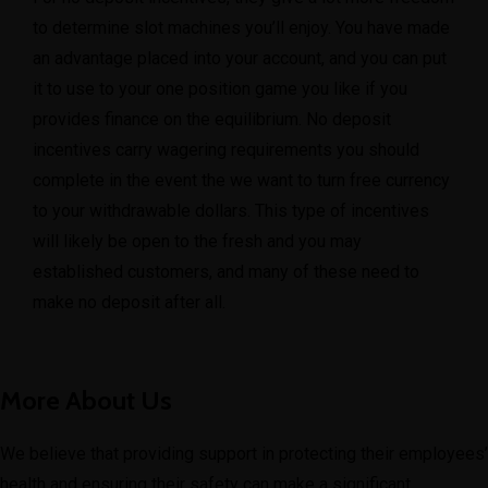
to determine slot machines you’ll enjoy. You have made
an advantage placed into your account, and you can put
it to use to your one position game you like if you
provides finance on the equilibrium. No deposit
incentives carry wagering requirements you should
complete in the event the we want to turn free currency
to your withdrawable dollars. This type of incentives
will likely be open to the fresh and you may
established customers, and many of these need to
make no deposit after all.
More About Us
We believe that providing support in protecting their employees’
health and ensuring their safety can make a significant