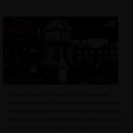
MamaMia Bingo is licensed by the Lotteries and
Gaming Authority of Malta, who have a great reputation
of making sure that all their licensees act responsibly
and keep the personal information of their players safe.
Another sure sign of quality and trustworthiness is the