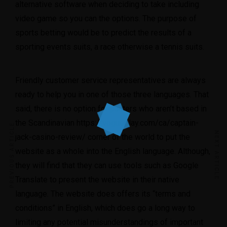
alternative software when deciding to take including
video game so you can the options. The purpose of
sports betting would be to predict the results of a
sporting events suits, a race otherwise a tennis suits.
Friendly customer service representatives are always
ready to help you in one of those three languages. That
said, there is no option for punters who aren’t based in
the Scandinavian
https://vogueplay.com/ca/captain-
PREVIOUS ARTICLE
NEXT ARTICLE
jack-casino-review/
corner of the world to put the
website as a whole into the English language. Although,
they will find that they can use tools such as Google
Translate to present the website in their native
language. The website does offers its “terms and
conditions” in English, which does go a long way to
limiting any potential misunderstandings of important