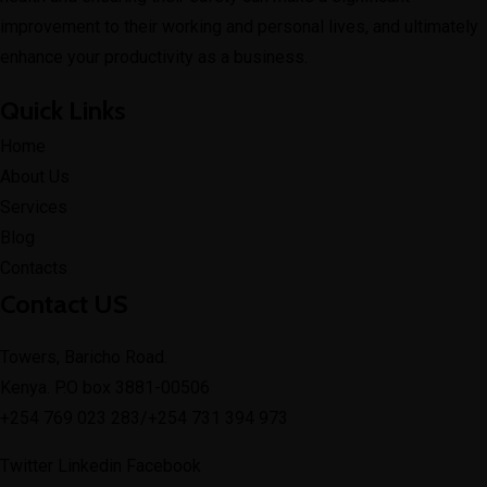
improvement to their working and personal lives, and ultimately
enhance your productivity as a business.
Quick Links
Home
About Us
Services
Blog
Contacts
Contact US
Towers, Baricho Road.
Kenya. P.O box 3881-00506
+254 769 023 283/+254 731 394 973
Twitter
Linkedin
Facebook