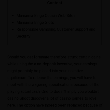
Content
bachelorarbeit schreiben lassen legal
Twitter
Linkedin
Instagram
Mamamia Bingo Cousin Web Sites
Mamamia Bingo Slots
Responsible Gambling, Customer Support and
Security
Should you get fortunate therefore struck certain gains
while using the a no-deposit incentive, your earnings
might possibly be placed into your incentive
equilibrium. To release the earnings, you will have to
meet with the wagering specifications because of the
playing actual cash. One to doesn’t imply you wouldn’t
casino Shoot discover a lot of casino games to love
here. The option have indeed been replaced because of