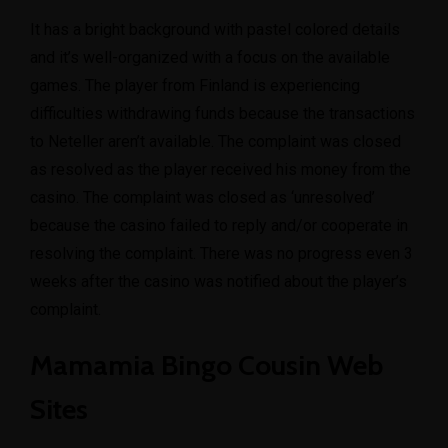
It has a bright background with pastel colored details
and it’s well-organized with a focus on the available
games. The player from Finland is experiencing
difficulties withdrawing funds because the transactions
to Neteller aren’t available. The complaint was closed
as resolved as the player received his money from the
casino. The complaint was closed as ‘unresolved’
because the casino failed to reply and/or cooperate in
resolving the complaint. There was no progress even 3
weeks after the casino was notified about the player’s
complaint.
Mamamia Bingo Cousin Web
Sites