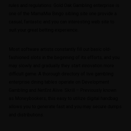
rules and regulations. Gold Oak Gambling enterprise is
one of the MamaMia Bingo sibling site one provide a
casual, fantastic and you can interesting web site to
suit your great betting experience.
Most software artists constantly fill out basic old-
fashioned slots in the beginning of its efforts, and you
may slowly and gradually they start innovation more
difficult game. A thorough directory of live gambling
enterprise dining tables operate on Development
Gambling and NetEnt Alive. Skrill – Previously known
as Moneybookers, this easy to utilize digital handbag
allows you to generate fast and you may secure dumps
and distributions.