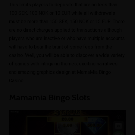
This limits players to deposits that are no less than
100 SEK, 100 NOK or 10 EUR while all withdrawals
must be more than 150 SEK, 150 NOK or 15 EUR. There
are no direct charges applied to transactions although
players who are inactive or who have multiple accounts
will have to bear the brunt of some fees from the
casino. Well, you will be able to discover a wide variety
of games with intriguing themes, exciting narratives
and amazing graphics design at MamaMia Bingo
Casino.
Mamamia Bingo Slots