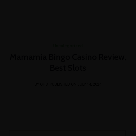
+254 769 023 283
ABOUT US
info@oshimpact.com
CONSULTANCY
Mon-Fri 8am - 5pm
E-SERVICES
Sat 9am - 1pm
TRAINING
OSH EDUCATION TOOLS
Uncategorized
ABOUT US
OSH COURSES
Mamamia Bingo Casino Review,
CONSULTANCY
PERSONNEL LINKAGES
Best Slots
E-SERVICES
BLOG
TRAINING
CONTACT US
OSH EDUCATION TOOLS
ghostwriting365.de
BY OHS
PUBLISHED ON JULY 14, 2024
OSH COURSES
ghostwriting kosten
PERSONNEL LINKAGES
bachelorarbeit schreiben lassen legal
BLOG
Twitter
Linkedin
Instagram
CONTACT US
ghostwriting365.de
ghostwriting kosten