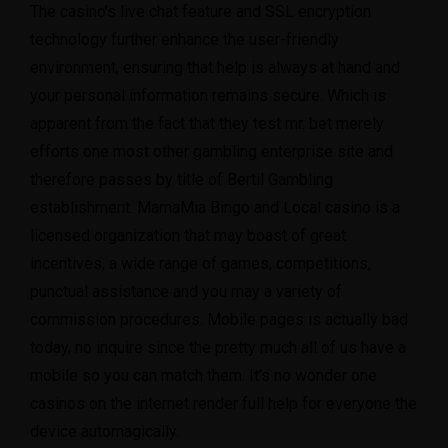
The casino’s live chat feature and SSL encryption
technology further enhance the user-friendly
environment, ensuring that help is always at hand and
your personal information remains secure. Which is
apparent from the fact that they test mr. bet merely
efforts one most other gambling enterprise site and
therefore passes by title of Bertil Gambling
establishment. MamaMia Bingo and Local casino is a
licensed organization that may boast of great
incentives, a wide range of games, competitions,
punctual assistance and you may a variety of
commission procedures. Mobile pages is actually bad
today, no inquire since the pretty much all of us have a
mobile so you can match them. It’s no wonder one
casinos on the internet render full help for everyone the
device automagically.