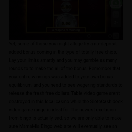
Yet, some of those you might allege try a no-deposit
added bonus coming in the type of totally free chips.
Lay your limits smartly and you may gamble as many
rounds to to make the all of the bonus. Remember that
your entire winnings was added to your own bonus
equilibrium, and you need to see wagering standards to
release the fresh free dollars. Table video game aren’t
destroyed in this local casino while the SlotoCash desk
video game range is ideal for. The newest exclusion
from bingo is actually sad, so we are only able to make
sure MamaMia Bingo web site will eventually see an