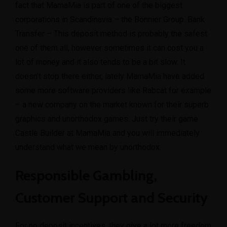
fact that MamaMia is part of one of the biggest
corporations in Scandinavia – the Bonnier Group. Bank
Transfer – This deposit method is probably the safest
one of them all, however sometimes it can cost you a
lot of money and it also tends to be a bit slow. It
doesn’t stop there either, lately MamaMia have added
some more software providers like Rabcat for example
– a new company on the market known for their superb
graphics and unorthodox games. Just try their game
Castle Builder at MamaMia and you will immediately
understand what we mean by unorthodox.
Responsible Gambling,
Customer Support and Security
For no deposit incentives, they give a lot more freedom