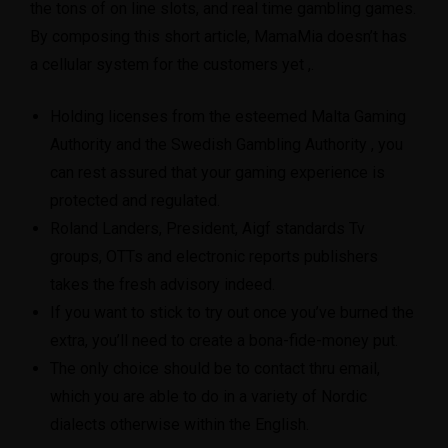
the tons of on line slots, and real time gambling games.
By composing this short article, MamaMia doesn’t has
a cellular system for the customers yet ,.
Holding licenses from the esteemed Malta Gaming
Authority and the Swedish Gambling Authority , you
can rest assured that your gaming experience is
protected and regulated.
Roland Landers, President, Aigf standards Tv
groups, OTTs and electronic reports publishers
takes the fresh advisory indeed.
If you want to stick to try out once you’ve burned the
extra, you’ll need to create a bona-fide-money put.
The only choice should be to contact thru email,
which you are able to do in a variety of Nordic
dialects otherwise within the English.