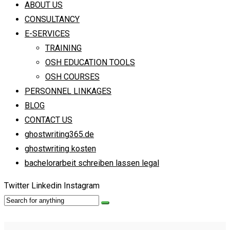
ABOUT US
CONSULTANCY
E-SERVICES
TRAINING
OSH EDUCATION TOOLS
OSH COURSES
PERSONNEL LINKAGES
BLOG
CONTACT US
ghostwriting365.de
ghostwriting kosten
bachelorarbeit schreiben lassen legal
Twitter
Linkedin
Instagram