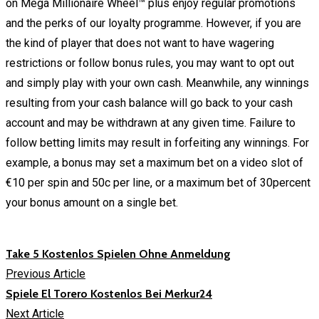
on Mega Millionaire Wheel™ plus enjoy regular promotions
and the perks of our loyalty programme. However, if you are
the kind of player that does not want to have wagering
restrictions or follow bonus rules, you may want to opt out
and simply play with your own cash. Meanwhile, any winnings
resulting from your cash balance will go back to your cash
account and may be withdrawn at any given time. Failure to
follow betting limits may result in forfeiting any winnings. For
example, a bonus may set a maximum bet on a video slot of
€10 per spin and 50c per line, or a maximum bet of 30percent
your bonus amount on a single bet.
Take 5 Kostenlos Spielen Ohne Anmeldung
Previous Article
Spiele El Torero Kostenlos Bei Merkur24
Next Article