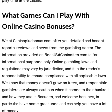
play time at the casino.
What Games Can I Play With
Online Casino Bonuses?
We at Casinoplusbonus.com offer you detailed and honest
reports, reviews and news from the gambling sector. The
information provided on BestUSACasinoites.com is for
informational purposes only. Online gambling laws and
regulations may vary by jurisdiction, and it is the reader’s
responsibility to ensure compliance with all applicable laws.
We know that money doesn’t grow on trees, and responsible
gamblers are always cautious when it comes to their bankroll
and how they use it. Bonuses, and welcome bonuses, in
particular, have some great uses and can help you save a lot
of money.