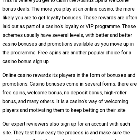
This is where you get to claim the Atlantis Spins welcome
bonus deals. The more you play at an online casino, the more
likely you are to get loyalty bonuses. These rewards are often
laid out as part of a casino’s loyalty or VIP programme. These
schemes usually have several levels, with better and better
casino bonuses and promotions available as you move up in
the programme. Free spins are another popular choice for a
casino bonus sign up.
Online casino rewards its players in the form of bonuses and
promotions. Casino bonuses come in several forms; there are
free spins, welcome bonus, no deposit bonus, high-roller
bonus, and many others. It is a casino’s way of welcoming
players and motivating them to keep betting on their site.
Our expert reviewers also sign up for an account with each
site. They test how easy the process is and make sure the