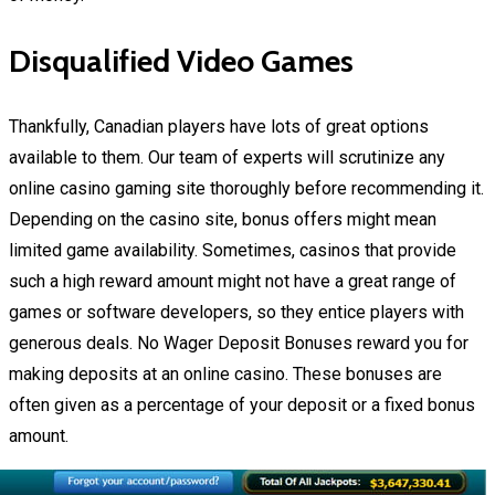
Disqualified Video Games
Thankfully, Canadian players have lots of great options
available to them. Our team of experts will scrutinize any
online casino gaming site thoroughly before recommending it.
Depending on the casino site, bonus offers might mean
limited game availability. Sometimes, casinos that provide
such a high reward amount might not have a great range of
games or software developers, so they entice players with
generous deals. No Wager Deposit Bonuses reward you for
making deposits at an online casino. These bonuses are
often given as a percentage of your deposit or a fixed bonus
amount.