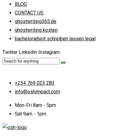
BLOG
CONTACT US
ghostwriting365.de
ghostwriting kosten
bachelorarbeit schreiben lassen legal
Twitter
Linkedin
Instagram
+254 769 023 283
info@oshimpact.com
Mon-Fri 8am - 5pm
Sat 9am - 1pm