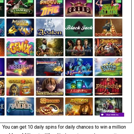
You can get 10 daily spins for daily chances to win a million