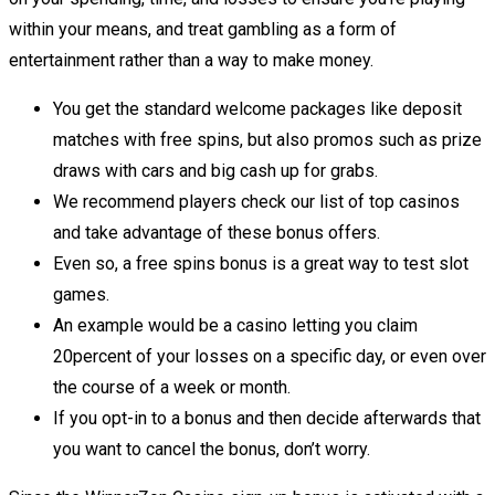
within your means, and treat gambling as a form of
entertainment rather than a way to make money.
You get the standard welcome packages like deposit
matches with free spins, but also promos such as prize
draws with cars and big cash up for grabs.
We recommend players check our list of top casinos
and take advantage of these bonus offers.
Even so, a free spins bonus is a great way to test slot
games.
An example would be a casino letting you claim
20percent of your losses on a specific day, or even over
the course of a week or month.
If you opt-in to a bonus and then decide afterwards that
you want to cancel the bonus, don’t worry.