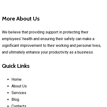
More About Us
We believe that providing support in protecting their
employees’ health and ensuring their safety can make a
significant improvement to their working and personal lives,
and ultimately enhance your productivity as a business.
Quick Links
Home
About Us
Services
Blog
Contacts