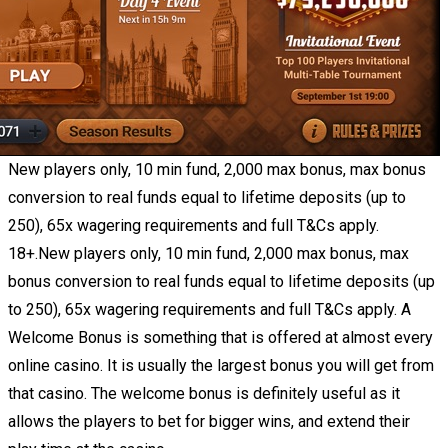
New players only, 10 min fund, 2,000 max bonus, max bonus
conversion to real funds equal to lifetime deposits (up to
250), 65x wagering requirements and full T&Cs apply.
18+.New players only, 10 min fund, 2,000 max bonus, max
bonus conversion to real funds equal to lifetime deposits (up
to 250), 65x wagering requirements and full T&Cs apply. A
Welcome Bonus is something that is offered at almost every
online casino. It is usually the largest bonus you will get from
that casino. The welcome bonus is definitely useful as it
allows the players to bet for bigger wins, and extend their