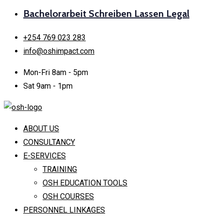
Bachelorarbeit Schreiben Lassen Legal
+254 769 023 283
info@oshimpact.com
Mon-Fri 8am - 5pm
Sat 9am - 1pm
ABOUT US
CONSULTANCY
E-SERVICES
TRAINING
OSH EDUCATION TOOLS
OSH COURSES
PERSONNEL LINKAGES