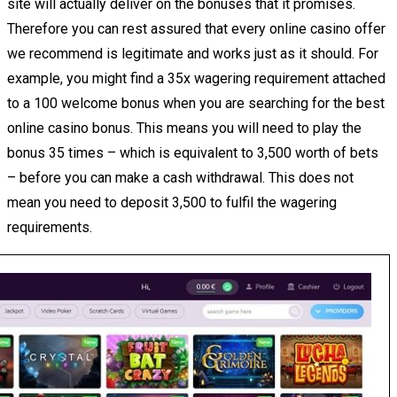
site will actually deliver on the bonuses that it promises.
Therefore you can rest assured that every online casino offer
we recommend is legitimate and works just as it should. For
example, you might find a 35x wagering requirement attached
to a 100 welcome bonus when you are searching for the best
online casino bonus. This means you will need to play the
bonus 35 times – which is equivalent to 3,500 worth of bets
– before you can make a cash withdrawal. This does not
mean you need to deposit 3,500 to fulfil the wagering
requirements.