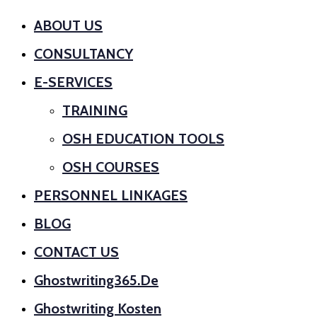
ABOUT US
CONSULTANCY
E-SERVICES
TRAINING
OSH EDUCATION TOOLS
OSH COURSES
PERSONNEL LINKAGES
BLOG
CONTACT US
Ghostwriting365.de
Ghostwriting Kosten