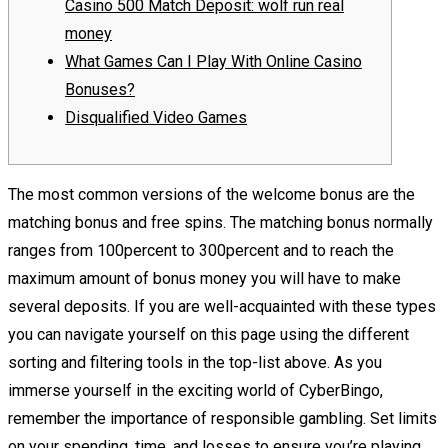
Casino 500 Match Deposit: wolf run real
money
What Games Can I Play With Online Casino
Bonuses?
Disqualified Video Games
The most common versions of the welcome bonus are the
matching bonus and free spins. The matching bonus normally
ranges from 100percent to 300percent and to reach the
maximum amount of bonus money you will have to make
several deposits. If you are well-acquainted with these types
you can navigate yourself on this page using the different
sorting and filtering tools in the top-list above.
As you
immerse yourself in the exciting world of CyberBingo,
remember the importance of responsible gambling. Set limits
on your spending, time, and losses to ensure you’re playing