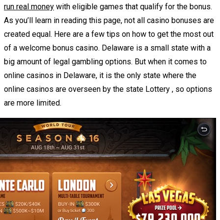
run real money
with eligible games that qualify for the bonus.
As you’ll learn in reading this page, not all casino bonuses are
created equal. Here are a few tips on how to get the most out
of a welcome bonus casino. Delaware is a small state with a
big amount of legal gambling options. But when it comes to
online casinos in Delaware, it is the only state where the
online casinos are overseen by the state Lottery , so options
are more limited.