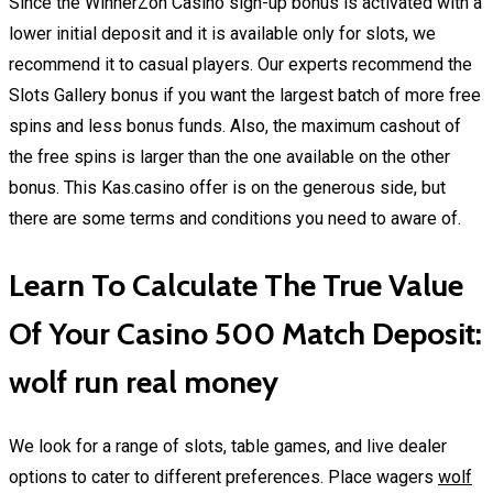
Since the WinnerZon Casino sign-up bonus is activated with a
lower initial deposit and it is available only for slots, we
recommend it to casual players. Our experts recommend the
Slots Gallery bonus if you want the largest batch of more free
spins and less bonus funds. Also, the maximum cashout of
the free spins is larger than the one available on the other
bonus. This Kas.casino offer is on the generous side, but
there are some terms and conditions you need to aware of.
Learn To Calculate The True Value
Of Your Casino 500 Match Deposit:
wolf run real money
We look for a range of slots, table games, and live dealer
options to cater to different preferences. Place wagers
wolf