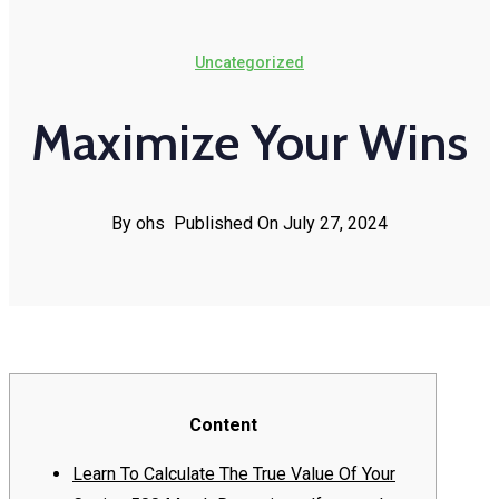
Uncategorized
Maximize Your Wins
By ohs
Published On July 27, 2024
Content
Learn To Calculate The True Value Of Your