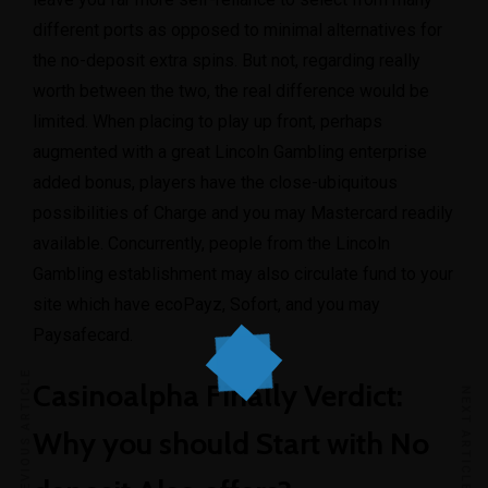
different ports as opposed to minimal alternatives for
the no-deposit extra spins. But not, regarding really
worth between the two, the real difference would be
limited. When placing to play up front, perhaps
augmented with a great Lincoln Gambling enterprise
added bonus, players have the close-ubiquitous
possibilities of Charge and you may Mastercard readily
available. Concurrently, people from the Lincoln
Gambling establishment may also circulate fund to your
site which have ecoPayz, Sofort, and you may
Paysafecard.
PREVIOUS ARTICLE
Casinoalpha Finally Verdict:
NEXT ARTICLE
Why you should Start with No