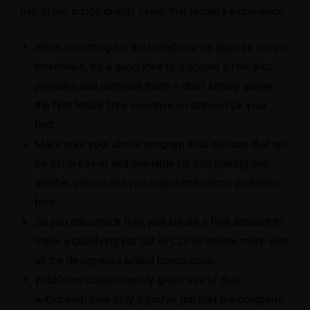
him or her inside quality value, that renders experience.
When searching for the brand new no deposit casino
incentives, it’s a good idea to discover a few also
provides and compare them – don’t simply allege
the first totally free incentive no deposit Uk your
find.
Make sure your chose program aids choices that will
be much easier and available for you making one
another places and you may distributions problems-
free.
So you can unlock they, just create a free account to
make a qualifying put out of C20 or maybe more with
all the designated added bonus code.
WildCoins casino merely gives use of their
withdrawal here only if you’ve got met the complete