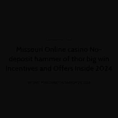
+254 769 023 283
info@oshimpact.com
Mon-Fri 8am - 5pm
Sat 9am - 1pm
Uncategorized
Missouri Online casino No-
deposit hammer of thor big win
Incentives and Offers Inside 2024
BY OHS
PUBLISHED ON MARCH 29, 2024