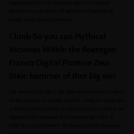
casinos and you will wagering apps for example
BetRivers Local casino PA and you will Betway all
render extra typical incentives.
Climb So you can Mythical
Victories Within the Roentgen
Franco Digital Position Zeus
Stair: hammer of thor big win
The newest highlight ‘s the free revolves bullet in which
all the victories is actually twofold. Going for which one
is the best amongst the no deposit revolves and/or no
deposit bucks bonuses will eventually go lower in
order to your preference. No deposit dollars bonuses
leave you far more self-reliance to select from many