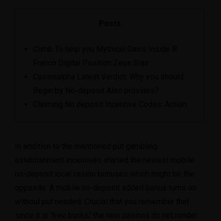
Posts
Climb To help you Mythical Gains Inside R
Franco Digital Position Zeus Stair
Casinoalpha Latest Verdict: Why you should
Begin by No-deposit Also provides?
Claiming No deposit Incentive Codes: Action
In addition to the mentioned put gambling
establishment incentives started the newest mobile
no-deposit local casino bonuses which might be the
opposite. A mobile no-deposit added bonus turns on
without put needed.
Crucial that you remember that
since it is ‘free bucks,’ the new casinos do not render