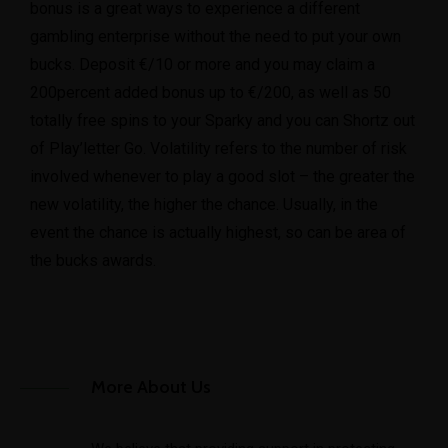
bonus is a great ways to experience a different
gambling enterprise without the need to put your own
bucks. Deposit €/10 or more and you may claim a
200percent added bonus up to €/200, as well as 50
totally free spins to your Sparky and you can Shortz out
of Play’letter Go. Volatility refers to the number of risk
involved whenever to play a good slot – the greater the
new volatility, the higher the chance. Usually, in the
event the chance is actually highest, so can be area of
the bucks awards.
More About Us