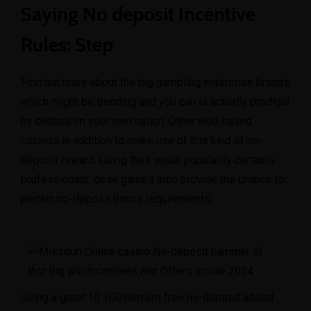
Saying No deposit Incentive
Rules: Step
Find out more about the big gambling enterprise brands
which might be trending and you can is actually prodigal
by bettors on your own nation. Other web based
casinos in addition to make use of this kind of no-
deposit reward. Using their wider popularity certainly
professionals, desk games also provide the chance to
pertain no-deposit bonus requirements.
Using a great 10 100 percent free no-deposit added