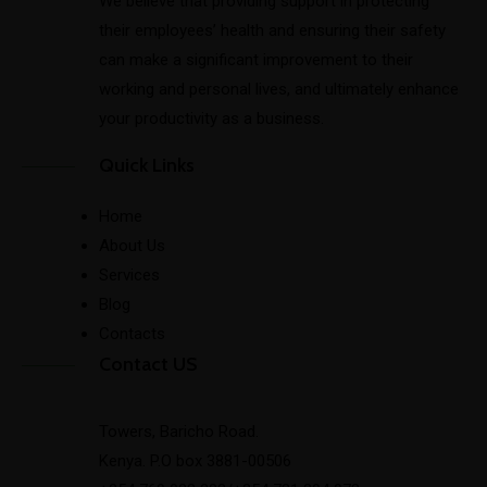
We believe that providing support in protecting
their employees’ health and ensuring their safety
can make a significant improvement to their
working and personal lives, and ultimately enhance
your productivity as a business.
Quick Links
Home
About Us
Services
Blog
Contacts
Contact US
Towers, Baricho Road.
Kenya. P.O box 3881-00506