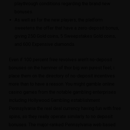
playthrough conditions regarding the brand new
bonuses.
As well as for the new players, the platform
sweetens the offer that have a zero-deposit bonus,
giving 250 Gold coins, 5 Sweepstakes Gold coins,
and 600 Expensive diamonds.
Even if 100 percent free revolves aren’t no-deposit
bonuses on the
hammer of thor big win
purest feel, i
place them on the directory of no-deposit incentives
more than to have a reason. You might gamble online
casino games from the notable gambling enterprises
including Hollywood Gambling establishment
Pennsylvania the real deal currency having fun with free
spins, so they really operate similarly to no deposit
bonuses. The major-ranked Pennsylvania web based