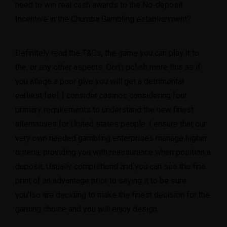
need to win real cash awards to the No-deposit
Incentive in the Chumba Gambling establishment?
Definitely read the T&Cs, the game you can play it to
the, or any other aspects. Don’t polish more this as if
you allege a poor give you will get a detrimental
earliest feel. I consider casinos considering four
primary requirements to understand the new finest
alternatives for United states people. I ensure that our
very own needed gambling enterprises manage higher
criteria, providing you with reassurance when position a
deposit. Usually comprehend and you can see the fine
print of an advantage prior to saying it to be sure
you’lso are deciding to make the finest decision for the
gaming choice and you will enjoy design.