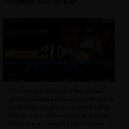
deposit Also offers?
The website also provides over 500 ‘Las vegas
gambling enterprise-style’ online game that have the
new titles create weekly. Dependent back in 2006,
Pulsz has over a decade of experience inside the
public gambling – your won’t getting distressed. Do i