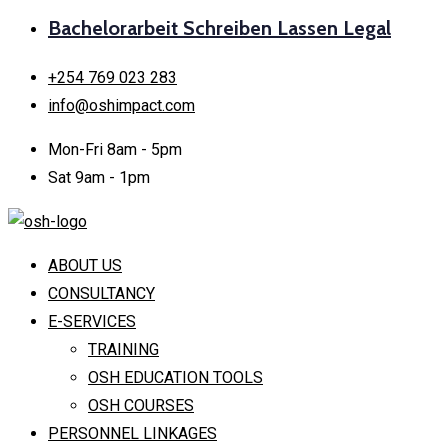
Bachelorarbeit Schreiben Lassen Legal
+254 769 023 283
info@oshimpact.com
Mon-Fri 8am - 5pm
Sat 9am - 1pm
ABOUT US
CONSULTANCY
E-SERVICES
TRAINING
OSH EDUCATION TOOLS
OSH COURSES
PERSONNEL LINKAGES