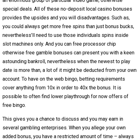
an enormous group of particular video game, otherwise
special deals. All of these no-deposit local casino bonuses
provides the upsides and you will disadvantages. Such as,
you could always get more free spins than just bonus bucks,
nevertheless’ll need to use those individuals spins inside
slot machines only. And you can free processor chip
otherwise free gamble bonuses can present you with a keen
astounding bankroll, nevertheless when the newest to play
date is more than, a lot of it might be deducted from your own
account. To have on the web bingo, betting requirements
cover anything from 10x in order to 40x the bonus. It is
possible to often find lower playthrough for now offers of
free bingo.
This gives you a chance to discuss and you may earn in
several gambling enterprises. When you allege your own
added bonus, you have a restricted amount of time – always