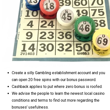
Create a silly Gambling establishment account and you
can open 20 free spins with our bonus password.
Cashback applies to put where zero bonus is roofed.
We advise the people to learn the newest local casino
conditions and terms to find out more regarding the
bonuses’ usefulness.