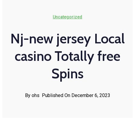
Uncategorized
Nj-new jersey Local
casino Totally free
Spins
By ohs
Published On December 6, 2023