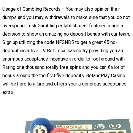
Usage of Gambling Records – You may also opinion their
dumps and you may withdrawals to make sure that you do not
overspend. Tusk Gambling establishment features made a
decision to show an amazing no deposit bonus with our team.
Sign up utilizing the code NFSND5 to get a great €5 no-
deposit incentive. LV Bet Local casino try providing you an
enormous acceptance incentive in order to fool around with.
Rating one thousand totally free spins and you can €a lot of
bonus around the the first five deposits. BetandPlay Casino
will be here to allure and offers your a generous acceptance
extra.