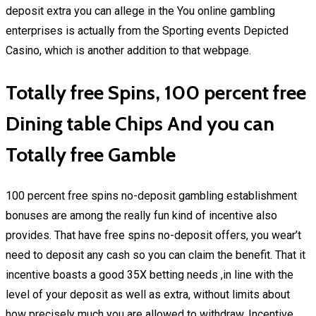
deposit extra you can allege in the You online gambling
enterprises is actually from the Sporting events Depicted
Casino, which is another addition to that webpage.
Totally free Spins, 100 percent free
Dining table Chips And you can
Totally free Gamble
100 percent free spins no-deposit gambling establishment
bonuses are among the really fun kind of incentive also
provides. That have free spins no-deposit offers, you wear’t
need to deposit any cash so you can claim the benefit. That it
incentive boasts a good 35X betting needs ,in line with the
level of your deposit as well as extra, without limits about
how precisely much you are allowed to withdraw. Incentive