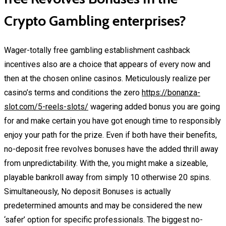
Crypto Gambling enterprises?
Wager-totally free gambling establishment cashback
incentives also are a choice that appears of every now and
then at the chosen online casinos. Meticulously realize per
casino’s terms and conditions the zero
https://bonanza-
slot.com/5-reels-slots/
wagering added bonus you are going
for and make certain you have got enough time to responsibly
enjoy your path for the prize. Even if both have their benefits,
no-deposit free revolves bonuses have the added thrill away
from unpredictability. With the, you might make a sizeable,
playable bankroll away from simply 10 otherwise 20 spins.
Simultaneously, No deposit Bonuses is actually
predetermined amounts and may be considered the new
‘safer’ option for specific professionals. The biggest no-