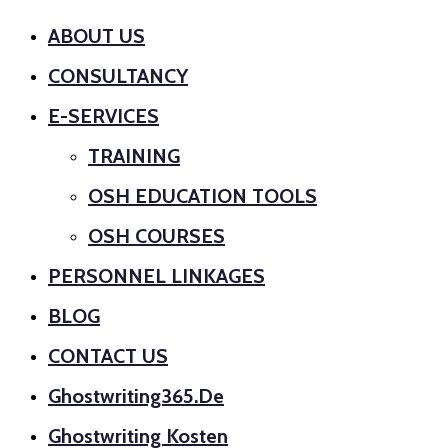
ABOUT US
CONSULTANCY
E-SERVICES
TRAINING
OSH EDUCATION TOOLS
OSH COURSES
PERSONNEL LINKAGES
BLOG
CONTACT US
Ghostwriting365.de
Ghostwriting Kosten