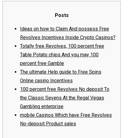
Posts
Ideas on how to Claim And possess Free
Revolves Incentives Inside Crypto Casinos?
Totally free Revolves, 100 percent free
Table Potato chips And you may 100
percent free Gamble
The ultimate Help guide to Free Spins
Online casino Incentives
100 percent free Revolves No deposit To
the Classic Sevens At the Regal Vegas
Gambling enterprise
mobile​​ Casinos Which have Free Revolves
No-deposit Product sales