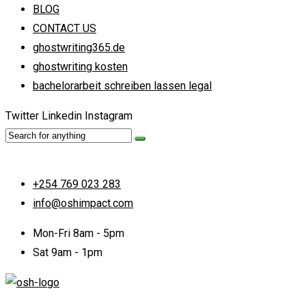
BLOG
CONTACT US
ghostwriting365.de
ghostwriting kosten
bachelorarbeit schreiben lassen legal
Twitter
Linkedin
Instagram
+254 769 023 283
info@oshimpact.com
Mon-Fri 8am - 5pm
Sat 9am - 1pm