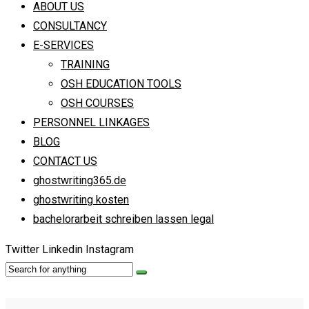
ABOUT US
CONSULTANCY
E-SERVICES
TRAINING
OSH EDUCATION TOOLS
OSH COURSES
PERSONNEL LINKAGES
BLOG
CONTACT US
ghostwriting365.de
ghostwriting kosten
bachelorarbeit schreiben lassen legal
Twitter
Linkedin
Instagram