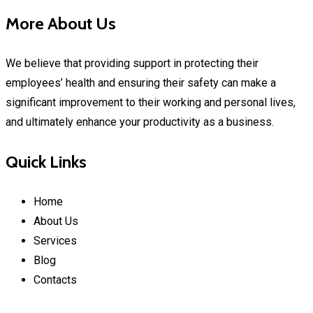
More About Us
We believe that providing support in protecting their
employees’ health and ensuring their safety can make a
significant improvement to their working and personal lives,
and ultimately enhance your productivity as a business.
Quick Links
Home
About Us
Services
Blog
Contacts