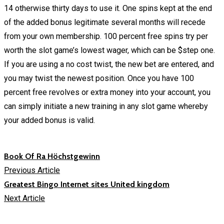
14 otherwise thirty days to use it. One spins kept at the end
of the added bonus legitimate several months will recede
from your own membership. 100 percent free spins try per
worth the slot game’s lowest wager, which can be $step one.
If you are using a no cost twist, the new bet are entered, and
you may twist the newest position. Once you have 100
percent free revolves or extra money into your account, you
can simply initiate a new training in any slot game whereby
your added bonus is valid.
Book Of Ra Höchstgewinn
Previous Article
Greatest Bingo Internet sites United kingdom
Next Article