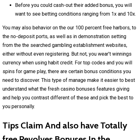
Before you could cash-out their added bonus, you will
want to see betting conditions ranging from 1x and 10x.
You may also behavior on the our 100 percent free harbors, to
the no-deposit ports, as well as in demonstration setting
from the the searched gambling establishment websites,
either without even registering. But not, you wear’t winnings
currency when using habit credit. For top codes and you will
spins for game play, there are certain bonus conditions you
need to discover. This type of manage make it easier to best
understand what the fresh casino bonuses features giving
and help you contrast different of these and pick the best to
you personally.
Tips Claim And also have Totally
free Revolves Bonuses In the