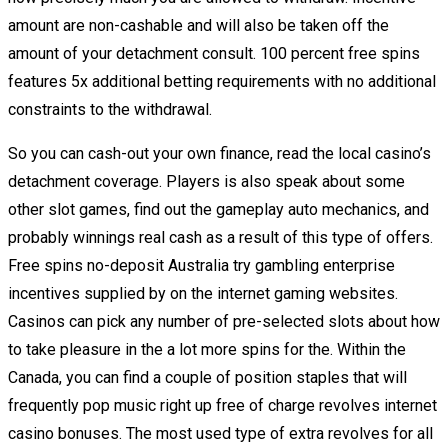
amount are non-cashable and will also be taken off the
amount of your detachment consult. 100 percent free spins
features 5x additional betting requirements with no additional
constraints to the withdrawal.
So you can cash-out your own finance, read the local casino’s
detachment coverage. Players is also speak about some
other slot games, find out the gameplay auto mechanics, and
probably winnings real cash as a result of this type of offers.
Free spins no-deposit Australia try gambling enterprise
incentives supplied by on the internet gaming websites.
Casinos can pick any number of pre-selected slots about how
to take pleasure in the a lot more spins for the. Within the
Canada, you can find a couple of position staples that will
frequently pop music right up free of charge revolves internet
casino bonuses. The most used type of extra revolves for all