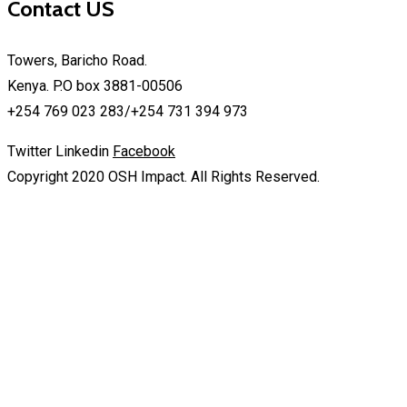
Contact US
Towers, Baricho Road.
Kenya. P.O box 3881-00506
+254 769 023 283/+254 731 394 973
Twitter
Linkedin
Facebook
Copyright 2020 OSH Impact. All Rights Reserved.