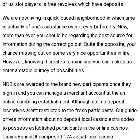
of us slot players is free revolves which have deposits.
We are now living in quick-paced neighborhood in which time
is actually of one’s substance over it ever before try. Now,
more than ever, you should be regarding the best source for
information during the correct go out. Quite the opposite, your
chance missing out on some very nice opportunities in life.
However,, knowing it creates tension and you can makes us
enter a stable journey of possibilities.
NDB’s are awarded to the brand new participants once they
sign in and you can manage a merchant account at the an
online gambling establishment. Although not, no deposit
incentives aren’t restricted to the fresh participants. Our guide
offers information about no deposit local casino extra codes
to possess established participants in the online casinos.
CasinoBonusCA composed 174 actual local casino