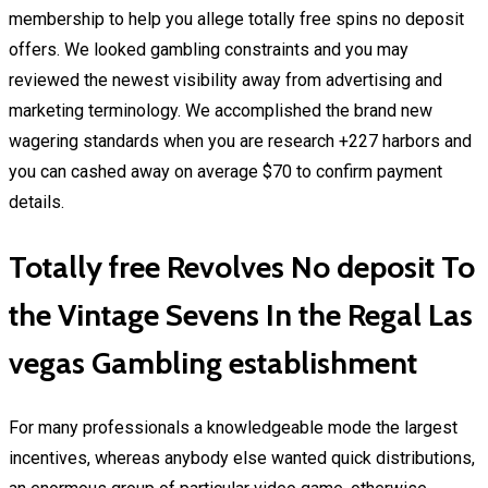
membership to help you allege totally free spins no deposit
offers. We looked gambling constraints and you may
reviewed the newest visibility away from advertising and
marketing terminology. We accomplished the brand new
wagering standards when you are research +227 harbors and
you can cashed away on average $70 to confirm payment
details.
Totally free Revolves No deposit To
the Vintage Sevens In the Regal Las
vegas Gambling establishment
For many professionals a knowledgeable mode the largest
incentives, whereas anybody else wanted quick distributions,