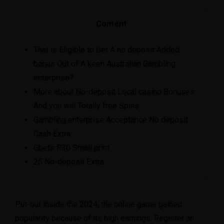
Content
That is Eligible to Get A no deposit Added
bonus Out of A keen Australian Gambling
enterprise?
More about No-deposit Local casino Bonuses
And you will Totally free Spins
Gambling enterprise Acceptance No deposit
Cash Extra
Gbets R30 Small print
25 No-deposit Extra
Put-out inside the 2024, the online game gained
popularity because of its high earnings. Register an