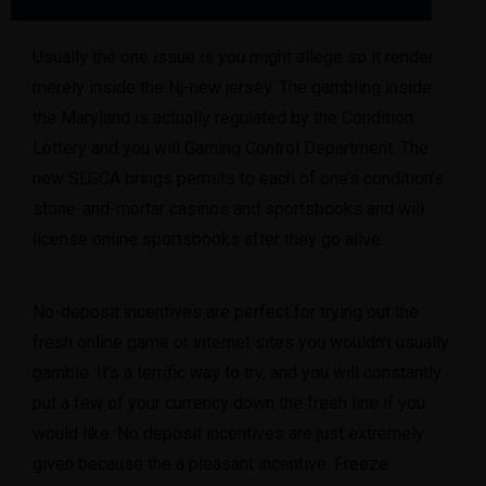
Usually the one issue is you might allege so it render
merely inside the Nj-new jersey. The gambling inside
the Maryland is actually regulated by the Condition
Lottery and you will Gaming Control Department. The
new SLGCA brings permits to each of one’s condition’s
stone-and-mortar casinos and sportsbooks and will
license online sportsbooks after they go alive.
No-deposit incentives are perfect for trying out the
fresh online game or internet sites you wouldn’t usually
gamble. It’s a terrific way to try, and you will constantly
put a few of your currency down the fresh line if you
would like. No deposit incentives are just extremely
given because the a pleasant incentive. Freeze