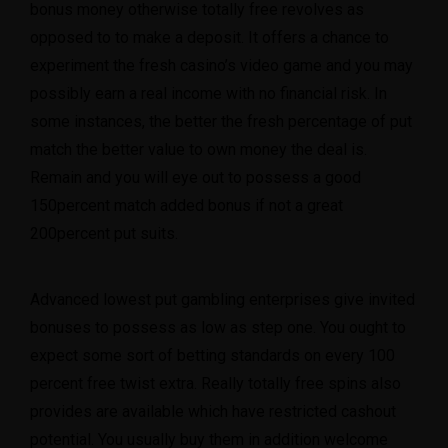
bonus money otherwise totally free revolves as
opposed to to make a deposit. It offers a chance to
experiment the fresh casino’s video game and you may
possibly earn a real income with no financial risk. In
some instances, the better the fresh percentage of put
match the better value to own money the deal is.
Remain and you will eye out to possess a good
150percent match added bonus if not a great
200percent put suits.
Advanced lowest put gambling enterprises give invited
bonuses to possess as low as step one. You ought to
expect some sort of betting standards on every 100
percent free twist extra. Really totally free spins also
provides are available which have restricted cashout
potential. You usually buy them in addition welcome