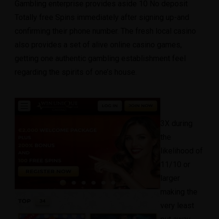
Gambling enterprise provides aside 10 No deposit
Totally free Spins immediately after signing up-and
confirming their phone number. The fresh local casino
also provides a set of alive online casino games,
getting one authentic gambling establishment feel
regarding the spirits of one’s house.
3X during
the
likelihood of
11/10 or
larger
making the
very least