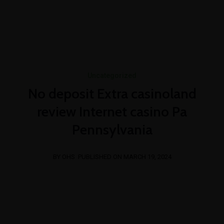
+254 769 023 283
info@oshimpact.com
Mon-Fri 8am - 5pm
Sat 9am - 1pm
Uncategorized
No deposit Extra casinoland
review Internet casino Pa
Pennsylvania
BY OHS
PUBLISHED ON MARCH 19, 2024