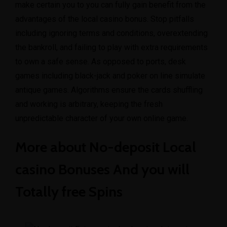
make certain you to you can fully gain benefit from the
advantages of the local casino bonus. Stop pitfalls
including ignoring terms and conditions, overextending
the bankroll, and failing to play with extra requirements
to own a safe sense. As opposed to ports, desk
games including black-jack and poker on line simulate
antique games. Algorithms ensure the cards shuffling
and working is arbitrary, keeping the fresh
unpredictable character of your own online game.
More about No-deposit Local
casino Bonuses And you will
Totally free Spins