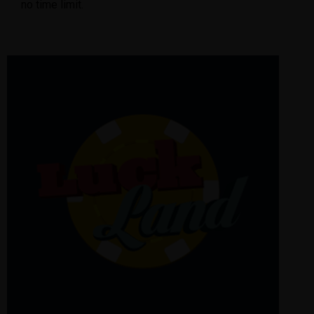
no time limit.