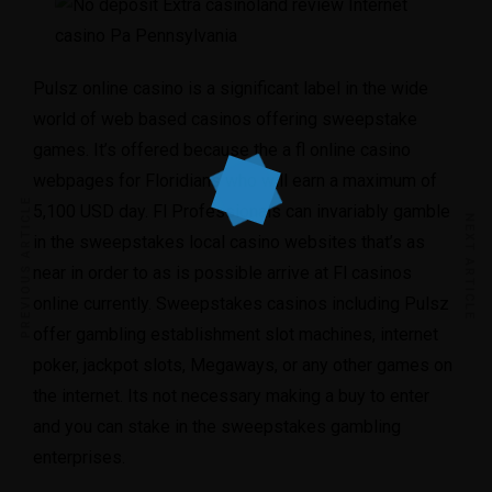
Pulsz online casino is a significant label in the wide
world of web based casinos offering sweepstake
games. It’s offered because the a fl online casino
webpages for Floridians who will earn a maximum of
PREVIOUS ARTICLE
5,100 USD day. Fl Professionals can invariably gamble
NEXT ARTICLE
in the sweepstakes local casino websites that’s as
near in order to as is possible arrive at Fl casinos
online currently. Sweepstakes casinos including Pulsz
offer gambling establishment slot machines, internet
poker, jackpot slots, Megaways, or any other games on
the internet. Its not necessary making a buy to enter
and you can stake in the sweepstakes gambling
enterprises.