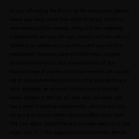
Or, you will end up the first to try the new casino games,
where you rating some free spins to try out on the an
alternative position release. Along with the wagering
requirements and you can sum, casinos will also have a
tendency to reduce bet proportions and you will limit
withdrawals. Incentive cash will often have a higher
limitation limitation to your measurements of the
newest wager, if you are a lot more revolves are usually
out of a predetermined proportions for each and every
twist. Arguably, an informed Bitcoin casino deposit
bonus bargain is the fact of Luck Jack, because only
has a great 1x betting requirements , and you also you
are going to victory certain decent profits which have
fifty free spins. CryptoWild and you may Harbors of Las
vegas has 31 – 40x wagering criteria however, almost