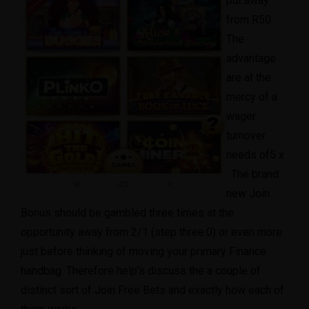
put away
from R50.
The
advantage
are at the
mercy of a
wager
turnover
needs of5 x
. The brand
new Join
Bonus should be gambled three times at the
opportunity away from 2/1 (step three.0) or even more
just before thinking of moving your primary Finance
handbag. Therefore help’s discuss the a couple of
distinct sort of Join Free Bets and exactly how each of