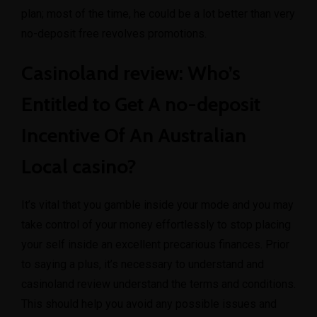
plan; most of the time, he could be a lot better than very
no-deposit free revolves promotions.
Casinoland review: Who’s
Entitled to Get A no-deposit
Incentive Of An Australian
Local casino?
It’s vital that you gamble inside your mode and you may
take control of your money effortlessly to stop placing
your self inside an excellent precarious finances. Prior
to saying a plus, it’s necessary to understand and
casinoland review
understand the terms and conditions.
This should help you avoid any possible issues and