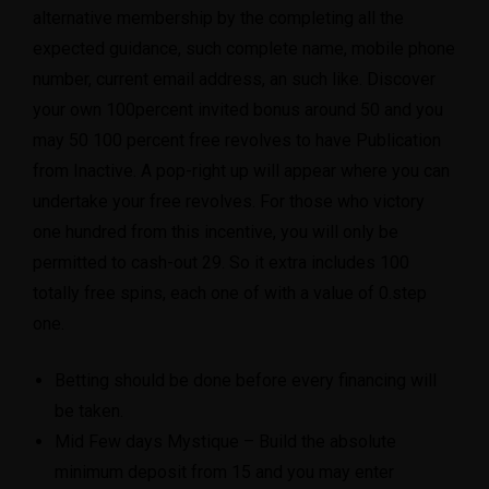
alternative membership by the completing all the
expected guidance, such complete name, mobile phone
number, current email address, an such like. Discover
your own 100percent invited bonus around 50 and you
may 50 100 percent free revolves to have Publication
from Inactive. A pop-right up will appear where you can
undertake your free revolves.
For those who victory
one hundred from this incentive, you will only be
permitted to cash-out 29. So it extra includes 100
totally free spins, each one of with a value of 0.step
one.
Betting should be done before every financing will
be taken.
Mid Few days Mystique – Build the absolute
minimum deposit from 15 and you may enter