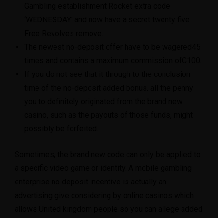
Gambling establishment Rocket extra code
‘WEDNESDAY’ and now have a secret twenty five
Free Revolves remove.
The newest no-deposit offer have to be wagered45
times and contains a maximum commission ofC100.
If you do not see that it through to the conclusion
time of the no-deposit added bonus, all the penny
you to definitely originated from the brand new
casino, such as the payouts of those funds, might
possibly be forfeited.
Sometimes, the brand new code can only be applied to
a specific video game or identity. A mobile gambling
enterprise no deposit incentive is actually an
advertising give considering by online casinos which
allows United kingdom people so you can allege added