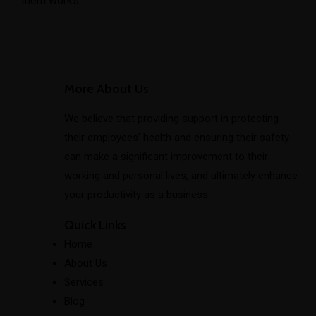
them works.
More About Us
We believe that providing support in protecting
their employees’ health and ensuring their safety
can make a significant improvement to their
working and personal lives, and ultimately enhance
your productivity as a business.
Quick Links
Home
About Us
Services
Blog