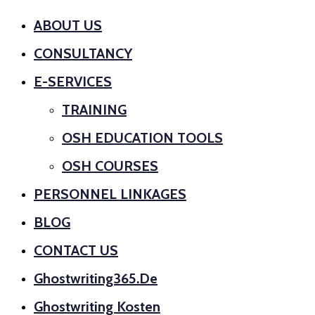
ABOUT US
CONSULTANCY
E-SERVICES
TRAINING
OSH EDUCATION TOOLS
OSH COURSES
PERSONNEL LINKAGES
BLOG
CONTACT US
Ghostwriting365.de
Ghostwriting Kosten