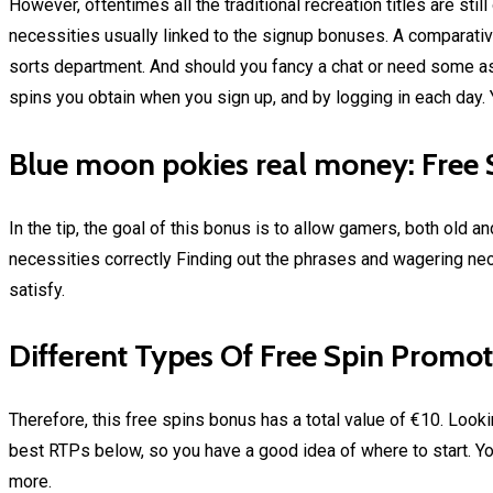
However, oftentimes all the traditional recreation titles are s
necessities usually linked to the signup bonuses. A comparativ
sorts department. And should you fancy a chat or need some ass
spins you obtain when you sign up, and by logging in each day.
Blue moon pokies real money: Free 
In the tip, the goal of this bonus is to allow gamers, both old 
necessities correctly Finding out the phrases and wagering ne
satisfy.
Different Types Of Free Spin Promo
Therefore, this free spins bonus has a total value of €10. Look
best RTPs below, so you have a good idea of where to start. You
more.