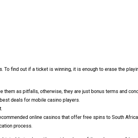
To find out if a ticket is winning, it is enough to erase the playin
e them as pitfalls, otherwise, they are just bonus terms and cond
best deals for mobile casino players.
t.
recommended online casinos that offer free spins to South Africa
ication process.