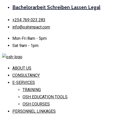
Bachelorarbeit Schreiben Lassen Legal
+254 769 023 283
info@oshimpact.com
Mon-Fri 8am - 5pm
Sat 9am - 1pm
ABOUT US
CONSULTANCY
E-SERVICES
TRAINING
OSH EDUCATION TOOLS
OSH COURSES
PERSONNEL LINKAGES