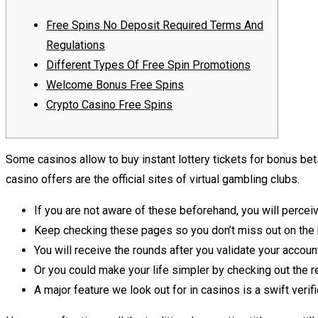
Free Spins No Deposit Required Terms And
Regulations
Different Types Of Free Spin Promotions
Welcome Bonus Free Spins
Crypto Casino Free Spins
Some casinos allow to buy instant lottery tickets for bonus bets. 
casino offers are the official sites of virtual gambling clubs.
If you are not aware of these beforehand, you will perceiv
Keep checking these pages so you don’t miss out on the 
You will receive the rounds after you validate your accoun
Or you could make your life simpler by checking out the 
A major feature we look out for in casinos is a swift verif