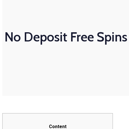
No Deposit Free Spins
Content