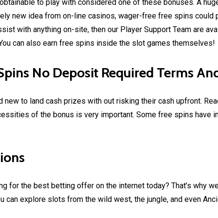
till obtainable to play with considered one of these bonuses. A h
ely new idea from on-line casinos, wager-free free spins could 
ist with anything on-site, then our Player Support Team are avai
 You can also earn free spins inside the slot games themselves!
Spins No Deposit Required Terms An
and new to land cash prizes with out risking their cash upfront. R
cessities of the bonus is very important. Some free spins have 
tions
ing for the best betting offer on the internet today? That’s why 
 can explore slots from the wild west, the jungle, and even Anci