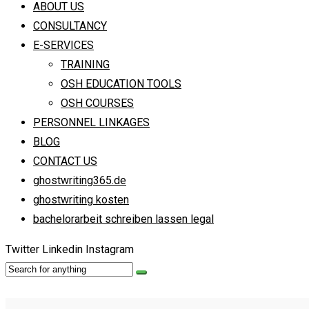
ABOUT US
CONSULTANCY
E-SERVICES
TRAINING
OSH EDUCATION TOOLS
OSH COURSES
PERSONNEL LINKAGES
BLOG
CONTACT US
ghostwriting365.de
ghostwriting kosten
bachelorarbeit schreiben lassen legal
Twitter
Linkedin
Instagram