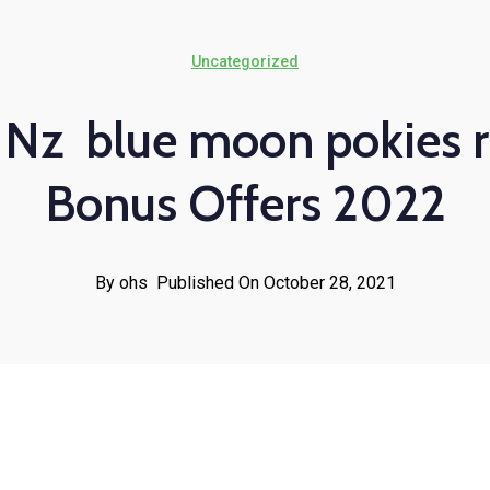
Uncategorized
 Nz ️ blue moon pokies 
Bonus Offers 2022
By ohs
Published On October 28, 2021