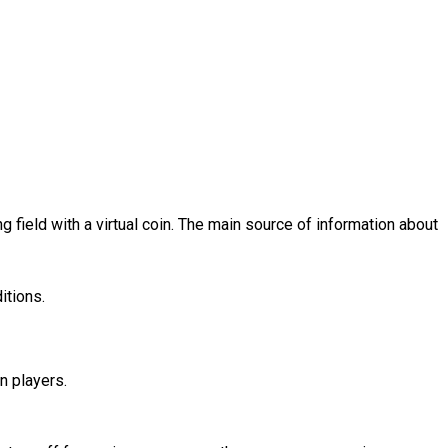
g field with a virtual coin.
The main source of information about
itions.
n players.