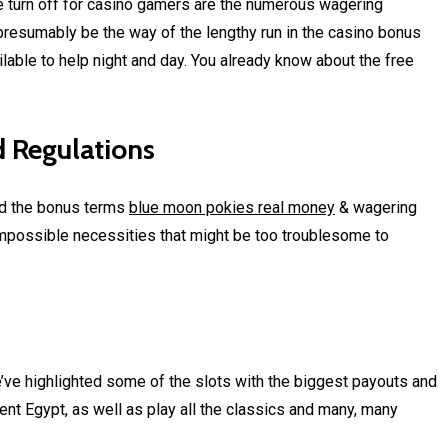
uge turn off for casino gamers are the numerous wagering
presumably be the way of the lengthy run in the casino bonus
lable to help night and day. You already know about the free
d Regulations
ead the bonus terms
blue moon pokies real money
& wagering
impossible necessities that might be too troublesome to
we’ve highlighted some of the slots with the biggest payouts and
ent Egypt, as well as play all the classics and many, many