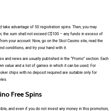
d take advantage of 50 registration spins. Then, you may
, the sum shall not exceed C$100 – any funds in excess of
 from your account. Now, go on the Skol Casino site, read the
nd conditions, and try your hand with it.
s and news are usually published in the “Promo” section. Each
wn value and a list of games in which it can be used. For
oker chips with no deposit required are suitable only for
bles.
ino Free Spins
sible, and even if you do not invest any money in this promotion,