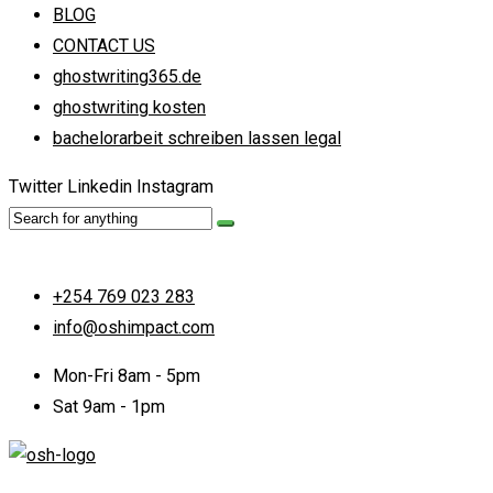
BLOG
CONTACT US
ghostwriting365.de
ghostwriting kosten
bachelorarbeit schreiben lassen legal
Twitter
Linkedin
Instagram
+254 769 023 283
info@oshimpact.com
Mon-Fri 8am - 5pm
Sat 9am - 1pm