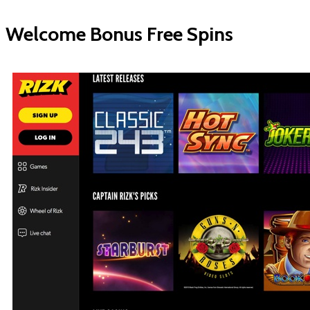
Welcome Bonus Free Spins