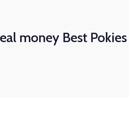
real money Best Pokies