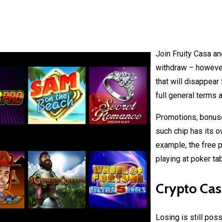
Join Fruity Casa an
withdraw – however
that will disappear
full general terms a
Promotions, bonuse
such chip has its o
example, the free p
playing at poker ta
Crypto Cas
Losing is still pos