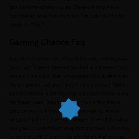
gamblers are exterior having. The entire might have
been bet up away from forty two.5 in order to 51.5 for
the past 14 days.
Gaming Chance Faq
And this’s precisely the issue that people noticed away
from Jack Teixeira. Dave phillipsAnd she images it out,
sneaks it out out of their safeguarded facility less than
the girl gowns, and gives they for the Intercept. Michael
barbaroThe risk is literally originating from inside within
the these times. These are folks from within the Us
army system, who have which accessibility, who’re
PREVIOUS ARTICLE
NEXT ARTICLE
carrying out these types of leakages. Dave phillipsAnd
she goes in an excellent away from partners safe sites,
as well as JWICS, one inside info Yahoo. And you can