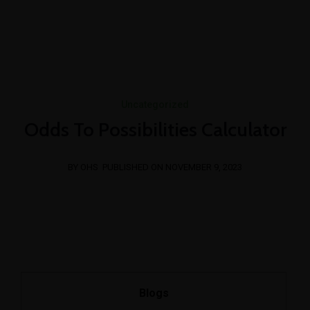
+254 769 023 283
info@oshimpact.com
Mon-Fri 8am - 5pm
Sat 9am - 1pm
Uncategorized
Odds To Possibilities Calculator
BY OHS
PUBLISHED ON NOVEMBER 9, 2023
Blogs