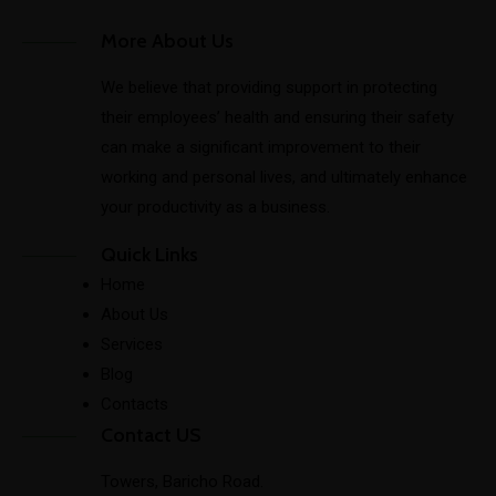
More About Us
We believe that providing support in protecting
their employees’ health and ensuring their safety
can make a significant improvement to their
working and personal lives, and ultimately enhance
your productivity as a business.
Quick Links
Home
About Us
Services
Blog
Contacts
Contact US
Towers, Baricho Road.