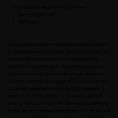
Continuation Wager More Positioned
Gaming Chance Faq
Pro Props
I simply recently know that have an excellent Cbet out
of
cheltenham top jockey odds
70percent is simply too
stuffed with these types of MTT’S especially the
tougher of them on the ACR. We nonetheless feel I’m
troubled whenever I am fortunate enough so you can
reach HU within the an excellent MTT. Do you have one
suggested statements on simple tips to increase
inside the HU within the MTT’S.
Whenever i are Ip in
place of numerous rivals I can CBet have a tendency to
to your wet and matched panel finishes. For the wet and