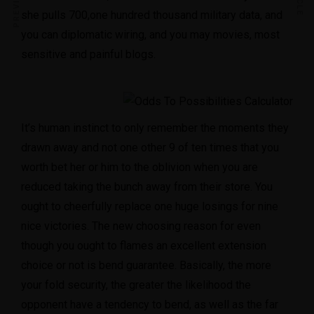
she pulls 700,one hundred thousand military data, and
you can diplomatic wiring, and you may movies, most
sensitive and painful blogs.
It’s human instinct to only remember the moments they
drawn away and not one other 9 of ten times that you
worth bet her or him to the oblivion when you are
reduced taking the bunch away from their store. You
ought to cheerfully replace one huge losings for nine
nice victories. The new choosing reason for even
though you ought to flames an excellent extension
choice or not is bend guarantee. Basically, the more
your fold security, the greater the likelihood the
opponent have a tendency to bend, as well as the far