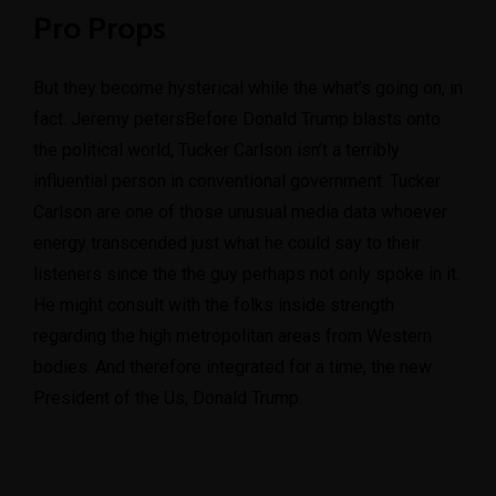
Pro Props
But they become hysterical while the what’s going on, in
fact. Jeremy petersBefore Donald Trump blasts onto
the political world, Tucker Carlson isn’t a terribly
influential person in conventional government. Tucker
Carlson are one of those unusual media data whoever
energy transcended just what he could say to their
listeners since the the guy perhaps not only spoke in it.
He might consult with the folks inside strength
regarding the high metropolitan areas from Western
bodies. And therefore integrated for a time, the new
President of the Us, Donald Trump.