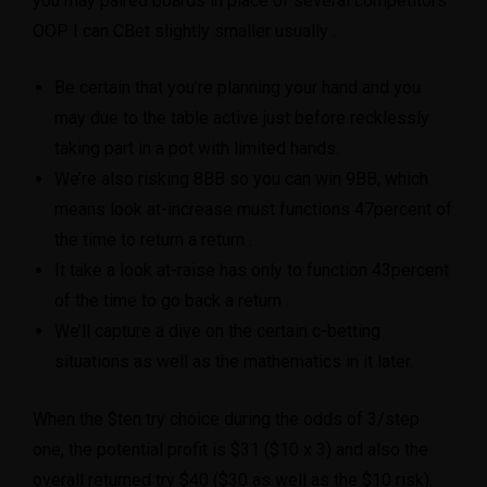
you may paired boards in place of several competitors
OOP I can CBet slightly smaller usually .
Be certain that you’re planning your hand and you
may due to the table active just before recklessly
taking part in a pot with limited hands.
We’re also risking 8BB so you can win 9BB, which
means look at-increase must functions 47percent of
the time to return a return .
It take a look at-raise has only to function 43percent
of the time to go back a return .
We’ll capture a dive on the certain c-betting
situations as well as the mathematics in it later.
When the $ten try choice during the odds of 3/step
one, the potential profit is $31 ($10 x 3) and also the
overall returned try $40 ($30 as well as the $10 risk).