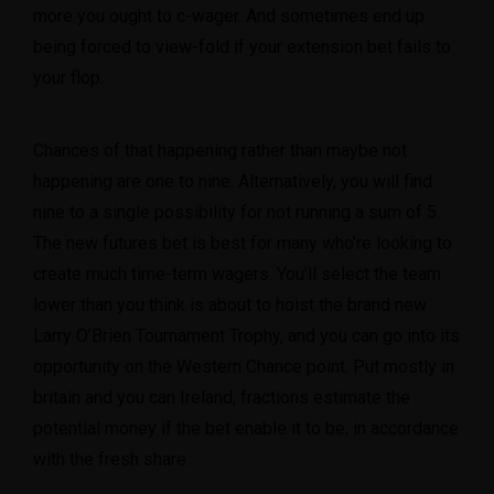
more you ought to c-wager. And sometimes end up
being forced to view-fold if your extension bet fails to
your flop.
Chances of that happening rather than maybe not
happening are one to nine. Alternatively, you will find
nine to a single possibility for not running a sum of 5.
The new futures bet is best for many who’re looking to
create much time-term wagers. You’ll select the team
lower than you think is about to hoist the brand new
Larry O’Brien Tournament Trophy, and you can go into its
opportunity on the Western Chance point. Put mostly in
britain and you can Ireland, fractions estimate the
potential money if the bet enable it to be, in accordance
with the fresh share.