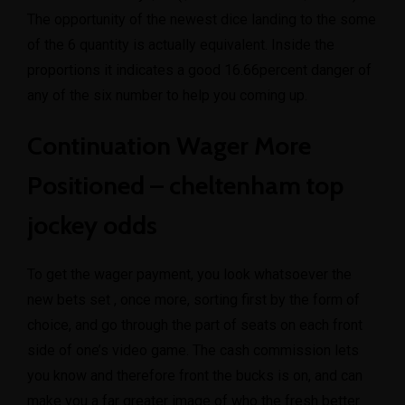
The opportunity of the newest dice landing to the some
of the 6 quantity is actually equivalent. Inside the
proportions it indicates a good 16.66percent danger of
any of the six number to help you coming up.
Continuation Wager More
Positioned – cheltenham top
jockey odds
To get the wager payment, you look whatsoever the
new bets set , once more, sorting first by the form of
choice, and go through the part of seats on each front
side of one’s video game. The cash commission lets
you know and therefore front the bucks is on, and can
make you a far greater image of who the fresh better