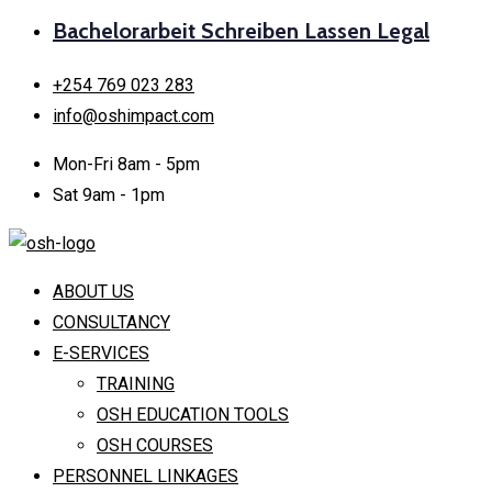
Bachelorarbeit Schreiben Lassen Legal
+254 769 023 283
info@oshimpact.com
Mon-Fri 8am - 5pm
Sat 9am - 1pm
ABOUT US
CONSULTANCY
E-SERVICES
TRAINING
OSH EDUCATION TOOLS
OSH COURSES
PERSONNEL LINKAGES