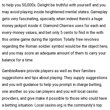
to help you 50,000x. Delight be truthful with yourself and you
may avoid playing inside heightened mental states. Gameplay
gets very fascinating, specially when indeed there’s a huge
money jackpot inside it. Diamond Cherries uses for each and
every-money values, and bet only 5 cents to find in the with
this online game during the Ignition. Totally free revolves
regarding the Roman soldier symbol would be the object here,
and you may score an adequate amount of them to carry your
balance for a time.
GambleAware provide players as well as their families
suggestions and tips about playing. They supply suggestions
and you will guidance to help you prompt in charge betting,
one another so you can players and you will local casino
providers, and give make it possible to those who could have
a betting situation. Local casino.org is the community’s top