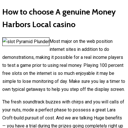
How to choose A genuine Money
Harbors Local casino
Most major on the web position
internet sites in addition to do
demonstrations, making it possible for a real income players
to test a game prior to using real money. Playing 100 percent
free slots on the internet is so much enjoyable it may be
simple to lose monitoring of day. Make sure you lay a timer to
own typical getaways to help you step off the display screen.
The fresh soundtrack buzzes with chirps and you will calls of
your nuts, mode a perfect phase to possess a great Lara
Croft-build pursuit of cost. And we are talking Huge benefits
— you have a trial during the prizes going completely right up