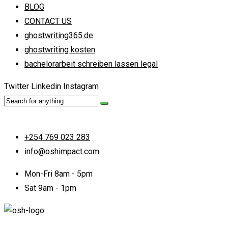
BLOG
CONTACT US
ghostwriting365.de
ghostwriting kosten
bachelorarbeit schreiben lassen legal
Twitter
Linkedin
Instagram
+254 769 023 283
info@oshimpact.com
Mon-Fri 8am - 5pm
Sat 9am - 1pm