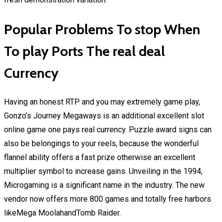
Popular Problems To stop When
To play Ports The real deal
Currency
Having an honest RTP and you may extremely game play,
Gonzo’s Journey Megaways is an additional excellent slot
online game one pays real currency. Puzzle award signs can
also be belongings to your reels, because the wonderful
flannel ability offers a fast prize otherwise an excellent
multiplier symbol to increase gains. Unveiling in the 1994,
Microgaming is a significant name in the industry. The new
vendor now offers more 800 games and totally free harbors
likeMega MoolahandTomb Raider.