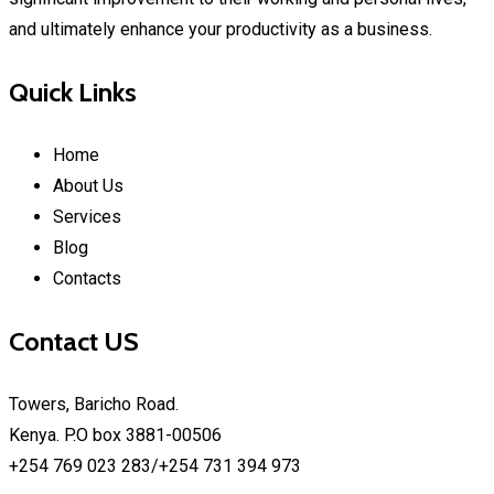
and ultimately enhance your productivity as a business.
Quick Links
Home
About Us
Services
Blog
Contacts
Contact US
Towers, Baricho Road.
Kenya. P.O box 3881-00506
+254 769 023 283/+254 731 394 973