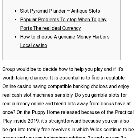
Slot Pyramid Plunder – Antique Slots
Popular Problems To stop When To play
Ports The real deal Currency
How to choose A genuine Money Harbors
Local casino
Group would be to decide how to help you play and if it’s
worth taking chances. It is essential is to find a reputable
Online casino having compatible banking choices and enjoy
real cash slot machines sensibly. Do you gamble slots for
real currency online and blend lots away from bonus have at
once?
On the Puppy Home released because of the Practical
Play inside 2019, it’s straightforward because you can also
be get into totally free revolves in which Wilds continue to be