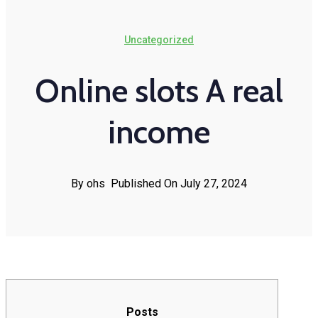
Uncategorized
Online slots A real
income
By ohs
Published On July 27, 2024
Posts