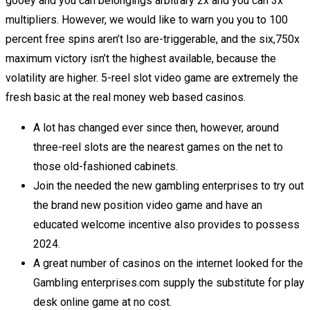
gooey and you can belongings arbitrary 2x and you can 3x
multipliers. However, we would like to warn you you to 100
percent free spins aren’t lso are-triggerable, and the six,750x
maximum victory isn’t the highest available, because the
volatility are higher. 5-reel slot video game are extremely the
fresh basic at the real money web based casinos.
A lot has changed ever since then, however, around
three-reel slots are the nearest games on the net to
those old-fashioned cabinets.
Join the needed the new gambling enterprises to try out
the brand new position video game and have an
educated welcome incentive also provides to possess
2024.
A great number of casinos on the internet looked for the
Gambling enterprises.com supply the substitute for play
desk online game at no cost.