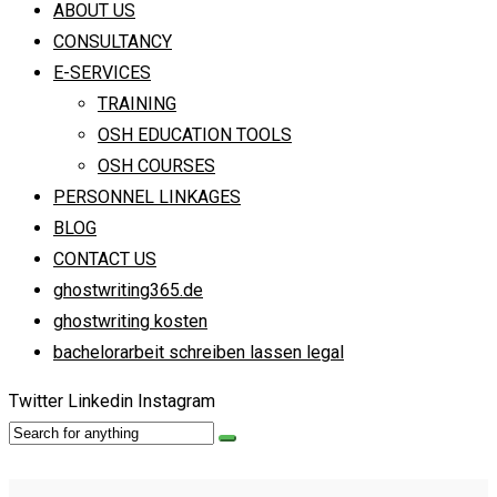
ABOUT US
CONSULTANCY
E-SERVICES
TRAINING
OSH EDUCATION TOOLS
OSH COURSES
PERSONNEL LINKAGES
BLOG
CONTACT US
ghostwriting365.de
ghostwriting kosten
bachelorarbeit schreiben lassen legal
Twitter
Linkedin
Instagram