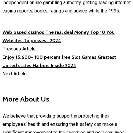
independent online gambling authority, getting leading internet
casino reports, books, ratings and advice while the 1995.
Web based casinos The real deal Money Top 10 You
Websites To possess 2024
Previous Article
Enjoy 15,600+ 100 percent free Slot Games Greatest
United states Harbors Inside 2024
Next Article
More About Us
We believe that providing support in protecting their
employees’ health and ensuring their safety can make a
significant improvement to their working and personal lives,