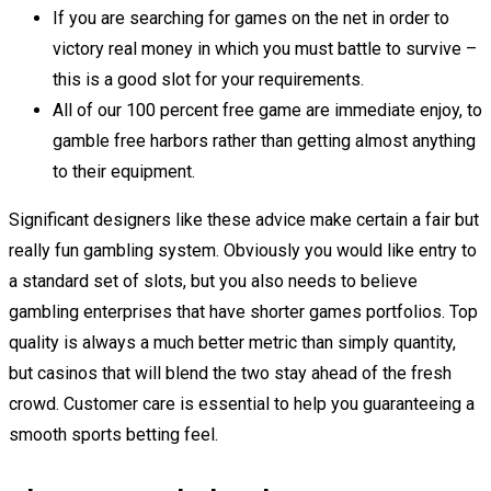
If you are searching for games on the net in order to
victory real money in which you must battle to survive –
this is a good slot for your requirements.
All of our 100 percent free game are immediate enjoy, to
gamble free harbors rather than getting almost anything
to their equipment.
Significant designers like these advice make certain a fair but
really fun gambling system. Obviously you would like entry to
a standard set of slots, but you also needs to believe
gambling enterprises that have shorter games portfolios. Top
quality is always a much better metric than simply quantity,
but casinos that will blend the two stay ahead of the fresh
crowd. Customer care is essential to help you guaranteeing a
smooth sports betting feel.