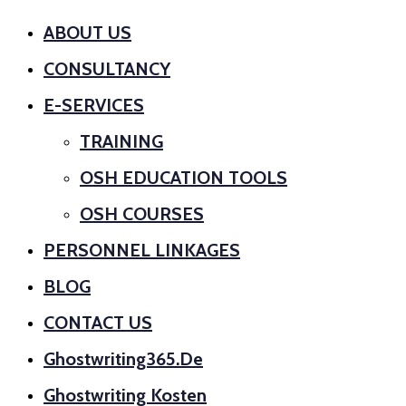
ABOUT US
CONSULTANCY
E-SERVICES
TRAINING
OSH EDUCATION TOOLS
OSH COURSES
PERSONNEL LINKAGES
BLOG
CONTACT US
Ghostwriting365.de
Ghostwriting Kosten