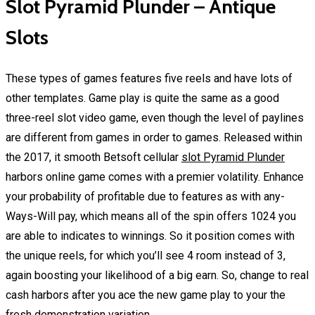
Slot Pyramid Plunder – Antique
Slots
These types of games features five reels and have lots of
other templates. Game play is quite the same as a good
three-reel slot video game, even though the level of paylines
are different from games in order to games. Released within
the 2017, it smooth Betsoft cellular
slot Pyramid Plunder
harbors online game comes with a premier volatility. Enhance
your probability of profitable due to features as with any-
Ways-Will pay, which means all of the spin offers 1024 you
are able to indicates to winnings. So it position comes with
the unique reels, for which you’ll see 4 room instead of 3,
again boosting your likelihood of a big earn. So, change to real
cash harbors after you ace the new game play to your the
fresh demonstration variation.