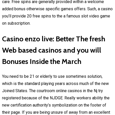
care. Free spins are generally provided within a welcome
added bonus otherwise specific games offers. Such, a casino
you’ll provide 20 free spins to the a famous slot video game
on subscription.
Casino enzo live: Better The fresh
Web based casinos and you will
Bonuses Inside the March
You need to be 21 or elderly to use sometimes solution,
which is the standard playing years across much of the new
Joined States. The courtroom online casinos in the Nj try
registered because of the NJDGE. Really workers ability the
new certification authority’s symbolization on the footer of
their page. If you are being unsure of away from an excellent