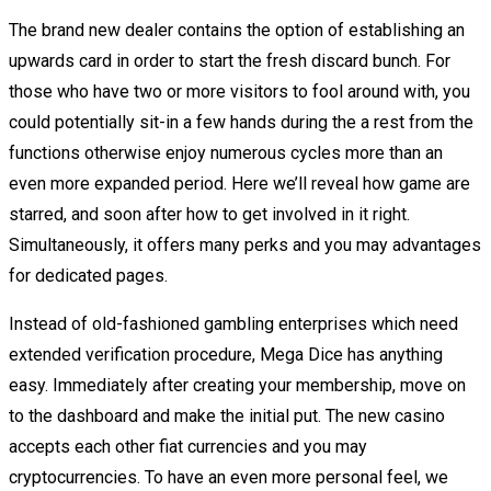
The brand new dealer contains the option of establishing an
upwards card in order to start the fresh discard bunch. For
those who have two or more visitors to fool around with, you
could potentially sit-in a few hands during the a rest from the
functions otherwise enjoy numerous cycles more than an
even more expanded period. Here we’ll reveal how game are
starred, and soon after how to get involved in it right.
Simultaneously, it offers many perks and you may advantages
for dedicated pages.
Instead of old-fashioned gambling enterprises which need
extended verification procedure, Mega Dice has anything
easy. Immediately after creating your membership, move on
to the dashboard and make the initial put. The new casino
accepts each other fiat currencies and you may
cryptocurrencies. To have an even more personal feel, we