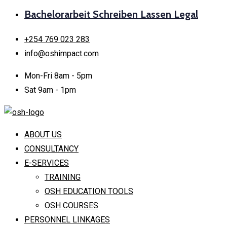
Bachelorarbeit Schreiben Lassen Legal
+254 769 023 283
info@oshimpact.com
Mon-Fri 8am - 5pm
Sat 9am - 1pm
ABOUT US
CONSULTANCY
E-SERVICES
TRAINING
OSH EDUCATION TOOLS
OSH COURSES
PERSONNEL LINKAGES