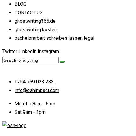
BLOG
CONTACT US
ghostwriting365.de
ghostwriting kosten
bachelorarbeit schreiben lassen legal
Twitter
Linkedin
Instagram
+254 769 023 283
info@oshimpact.com
Mon-Fri 8am - 5pm
Sat 9am - 1pm