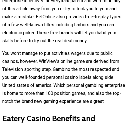
enterprise incentives areverytransparent and won’t hide any
of this article away from you or try to trick you to your and
make a mistake. BetOnline also provides free-to-play types
of a few well-known titles including harbors and you can
electronic poker. These free brands will let you habit your
skills before to try out the real deal money.
You won’t manage to put activities wagers due to public
casinos, however, WinView’s online game are derived from
Television sporting step. Gambino the most respected and
you can well-founded personal casino labels along side
United states of america. Which personal gambling enterprise
is home to more than 100 position games, and also the top-
notch the brand new gaming experience are a great.
Eatery Casino Benefits and