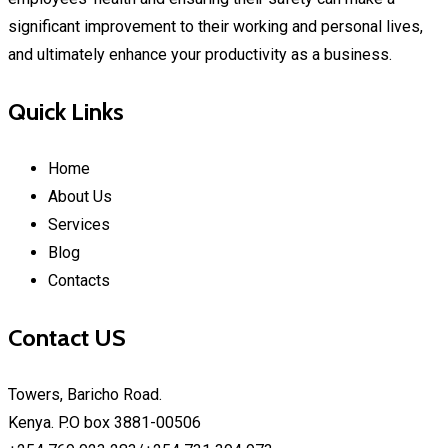
significant improvement to their working and personal lives,
and ultimately enhance your productivity as a business.
Quick Links
Home
About Us
Services
Blog
Contacts
Contact US
Towers, Baricho Road.
Kenya. P.O box 3881-00506