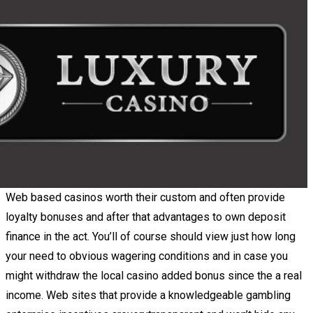
Web based casinos worth their custom and often provide
loyalty bonuses and after that advantages to own deposit
finance in the act. You’ll of course should view just how long
your need to obvious wagering conditions and in case you
might withdraw the local casino added bonus since the a real
income. Web sites that provide a knowledgeable gambling