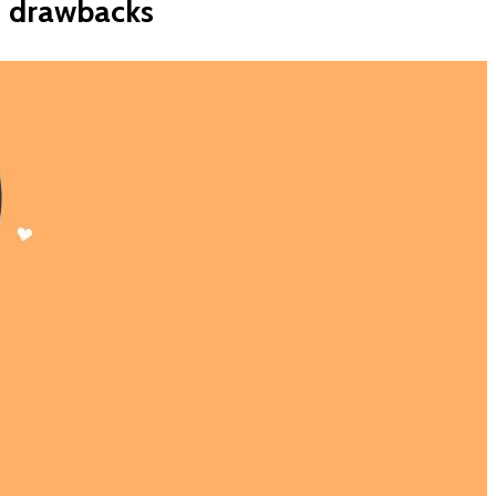
drawbacks