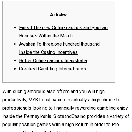
Articles
Finest The new Online casinos and you can
Bonuses Within the March
Awaken To three,one hundred thousand
Inside the Casino Incentives
Better Online casinos In australia
Greatest Gambling Internet sites
With such glamorous also offers and you will high
productivity, MYB Local casino is actually a high choice for
professionals looking to financially rewarding gambling enjoy
inside the Pennsylvania. SlotsandCasino provides a variety of
popular position games with a high Return in order to Pro