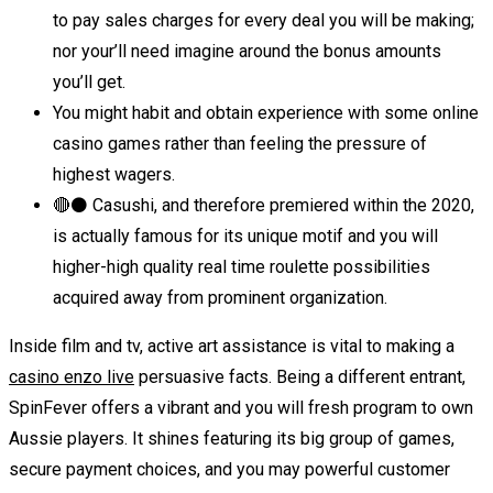
to pay sales charges for every deal you will be making;
nor your’ll need imagine around the bonus amounts
you’ll get.
You might habit and obtain experience with some online
casino games rather than feeling the pressure of
highest wagers.
🔴⚫ Casushi, and therefore premiered within the 2020,
is actually famous for its unique motif and you will
higher-high quality real time roulette possibilities
acquired away from prominent organization.
Inside film and tv, active art assistance is vital to making a
casino enzo live
persuasive facts. Being a different entrant,
SpinFever offers a vibrant and you will fresh program to own
Aussie players. It shines featuring its big group of games,
secure payment choices, and you may powerful customer