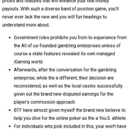
prices and features that will enhance your real money
payouts.
With such a diverse band of position game, you’ll
never ever lack the new and you will fun headings to
understand more about.
Government rules prohibits you from to experience from
the All of us-founded gambling enterprises unless of
course a state features revealed its own managed
iGaming world.
Afterwards, after the conversation for the gambling
enterprise, while the a different, their decision are
reconsidered, as well as the local casino successfully
given out the brand new disputed earnings for the
player’s commission approach.
BTF have almost given myself the brand new believe to
help you dive for the online poker as the a You.S. athlete.
For individuals who pick included in this, your won’t have