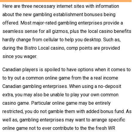
Here are three necessary internet sites with information
about the new gambling establishment bonuses being
offered. Most major-rated gambling enterprises provide a
seamless sense for all gizmos, plus the local casino benefits
hardly change from cellular to help you desktop. Such as,
during the Bistro Local casino, comp points are provided
since you wager.
Canadian players is spoiled to have options when it comes to
to try out a common online game from the a real income
Canadian gambling enterprises. When using a no-deposit
extra, you may also be unable to play your own common
casino game. Particular online game may be entirely
restricted, you do not gamble them with added bonus fund. As
well as, gambling enterprises may want to arrange specific
online game not to ever contribute to the the fresh WR