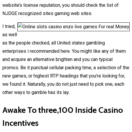
website’s license reputation, you should check the list of
NJDGE recognized sites gaming web sites.
I tried,
as well
as the people checked, all United states gambling
enterprises i recommended here. You might like any of them
and acquire an alternative brighten and you can typical
promos. Be it punctual cellular packing time, a selection of the
new games, or highest RTP headings that you’re looking for,
we found it. Naturally, you do not just need to pick one, each
other ways to gamble has its lay.
Awake To three,100 Inside Casino
Incentives