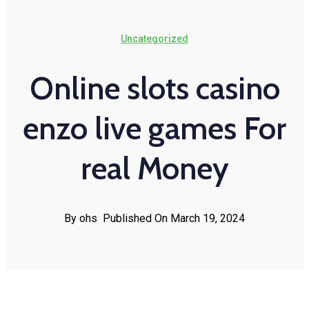
Uncategorized
Online slots casino
enzo live games For
real Money
By ohs
Published On March 19, 2024