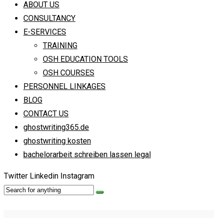
ABOUT US
CONSULTANCY
E-SERVICES
TRAINING
OSH EDUCATION TOOLS
OSH COURSES
PERSONNEL LINKAGES
BLOG
CONTACT US
ghostwriting365.de
ghostwriting kosten
bachelorarbeit schreiben lassen legal
Twitter
Linkedin
Instagram