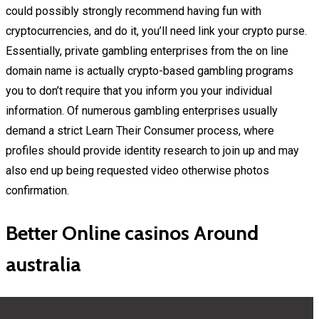
could possibly strongly recommend having fun with
cryptocurrencies, and do it, you’ll need link your crypto purse.
Essentially, private gambling enterprises from the on line
domain name is actually crypto-based gambling programs
you to don’t require that you inform you your individual
information. Of numerous gambling enterprises usually
demand a strict Learn Their Consumer process, where
profiles should provide identity research to join up and may
also end up being requested video otherwise photos
confirmation.
Better Online casinos Around
australia