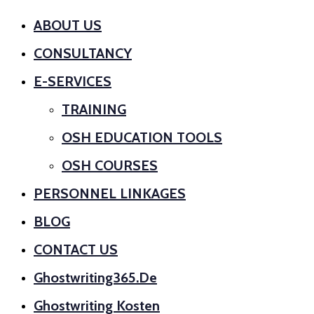
ABOUT US
CONSULTANCY
E-SERVICES
TRAINING
OSH EDUCATION TOOLS
OSH COURSES
PERSONNEL LINKAGES
BLOG
CONTACT US
Ghostwriting365.de
Ghostwriting Kosten