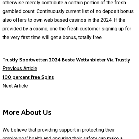
otherwise merely contribute a certain portion of the fresh
gambled count. Continuously current list of no deposit bonus
also offers to own web based casinos in the 2024. If the
provided by a casino, one the fresh customer signing up for
the very first time will get a bonus, totally free.
Trustly Sportwetten 2024 Beste Wettanbieter Via Trustly
Previous Article
100 percent free Spins
Next Article
More About Us
We believe that providing support in protecting their
employees’ health and ensuring their safety can make a