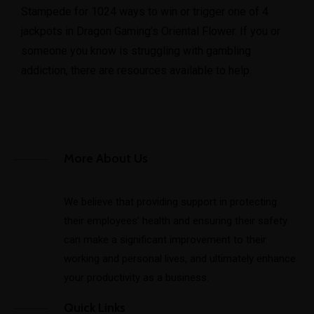
Stampede for 1024 ways to win or trigger one of 4
jackpots in Dragon Gaming’s Oriental Flower. If you or
someone you know is struggling with gambling
addiction, there are resources available to help.
More About Us
We believe that providing support in protecting
their employees’ health and ensuring their safety
can make a significant improvement to their
working and personal lives, and ultimately enhance
your productivity as a business.
Quick Links