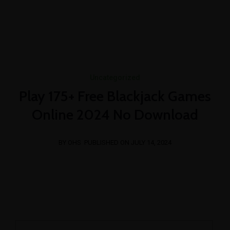
+254 769 023 283
info@oshimpact.com
Mon-Fri 8am - 5pm
Sat 9am - 1pm
Uncategorized
Play 175+ Free Blackjack Games
Online 2024 No Download
BY OHS
PUBLISHED ON JULY 14, 2024