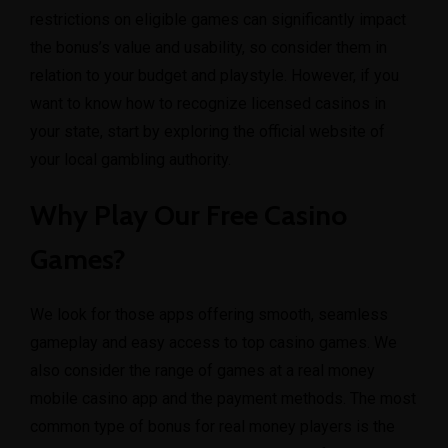
restrictions on eligible games can significantly impact
the bonus’s value and usability, so consider them in
relation to your budget and playstyle. However, if you
want to know how to recognize licensed casinos in
your state, start by exploring the official website of
your local gambling authority.
Why Play Our Free Casino
Games?
We look for those apps offering smooth, seamless
gameplay and easy access to top casino games. We
also consider the range of games at a real money
mobile casino app and the payment methods. The most
common type of bonus for real money players is the