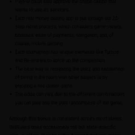
PayPal must also approve the online casino that
wants to use its services.
Each real money casino app is put through our 25-
step rating process, which considers game variety,
bonuses, ease of payments, navigation, and, of
course, mobile gaming.
Each tournament has unique elements like Turbos
and Re-entries to spice up the competition.
The best way of recreating the buzz and excitement
of being in the room with other players is by
enjoying a live dealer game.
The odds can vary due to the different combinations
you can play and the pure randomness of the game.
Although this bonus is consistent across most states,
BetRivers does occasionally roll out state-specific