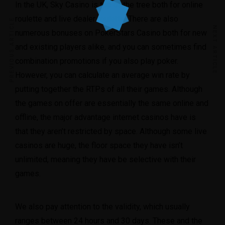
In the UK, Sky Casino is top of the tree both for online
roulette and live dealer roulette. There are also
PREVIOUS ARTICLE
NEXT ARTICLE
numerous bonuses on PokerStars Casino both for new
and existing players alike, and you can sometimes find
combination promotions if you also play poker.
However, you can calculate an average win rate by
putting together the RTPs of all their games. Although
the games on offer are essentially the same online and
offline, the major advantage internet casinos have is
that they aren’t restricted by space. Although some live
casinos are huge, the floor space they have isn’t
unlimited, meaning they have be selective with their
games.
We also pay attention to the validity, which usually
ranges between 24 hours and 30 days. These and the