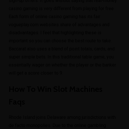
sign-up offers. It goes without saying that real-money
casino gaming is very different from playing for free.
Each form of online casino gaming has its fair
vogueplay.com websites
share of advantages and
disadvantages. I feel that highlighting these is
important so you can choose the best route to take.
Baccarat also uses a blend of point totals, cards, and
super simple bets. In this traditional table game, you
essentially wager on whether the player or the banker
will get a score closer to 9.
How To Win Slot Machines
Faqs
Rhode Island joins Delaware among jurisdictions with
de facto monopolies. Due to the online gambling