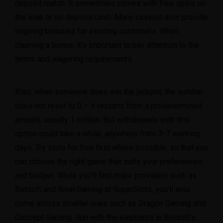
deposit match. It sometimes comes with free spins on
the side or no-deposit cash. Many casinos also provide
ongoing bonuses for existing customers. When
claiming a bonus, it’s important to pay attention to the
terms and wagering requirements.
Also, when someone does win the jackpot, the number
does not reset to 0 – it restarts from a predetermined
amount, usually 1 million. But withdrawals with this
option could take a while, anywhere from 3-7 working
days. Try slots for free first where possible, so that you
can choose the right game that suits your preferences
and budget. While you’ll find major providers such as
Betsoft and Rival Gaming at SuperSlots, you’ll also
come across smaller ones such as Dragon Gaming and
Concept Gaming. Run with the elephants in Betsoft’s