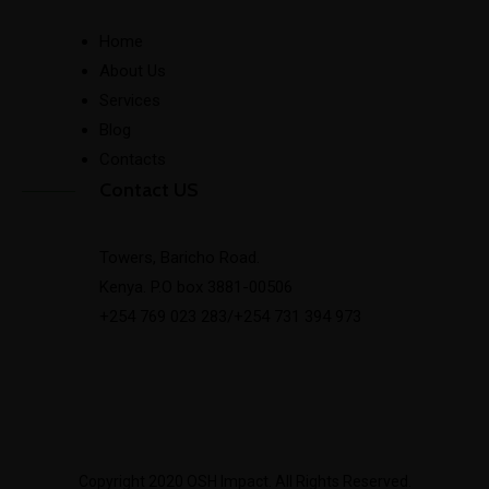
Home
About Us
Services
Blog
Contacts
Contact US
Towers, Baricho Road.
Kenya. P.O box 3881-00506
+254 769 023 283/+254 731 394 973
Copyright 2020 OSH Impact. All Rights Reserved.