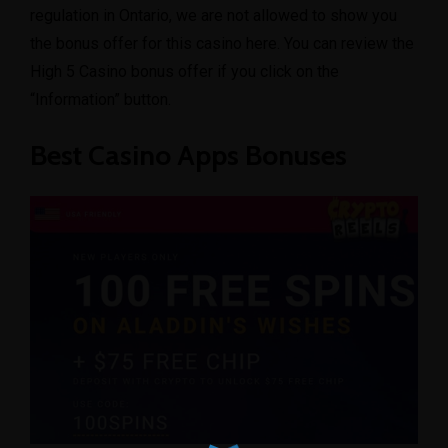
regulation in Ontario, we are not allowed to show you
the bonus offer for this casino here. You can review the
High 5 Casino bonus offer if you click on the
“Information” button.
Best Casino Apps Bonuses