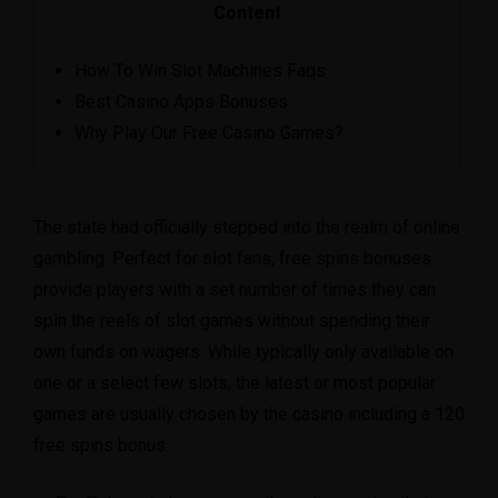
Content
How To Win Slot Machines Faqs
Best Casino Apps Bonuses
Why Play Our Free Casino Games?
The state had officially stepped into the realm of online
gambling. Perfect for slot fans, free spins bonuses
provide players with a set number of times they can
spin the reels of slot games without spending their
own funds on wagers.
While typically only available on
one or a select few slots, the latest or most popular
games are usually chosen by the casino including a 120
free spins bonus.