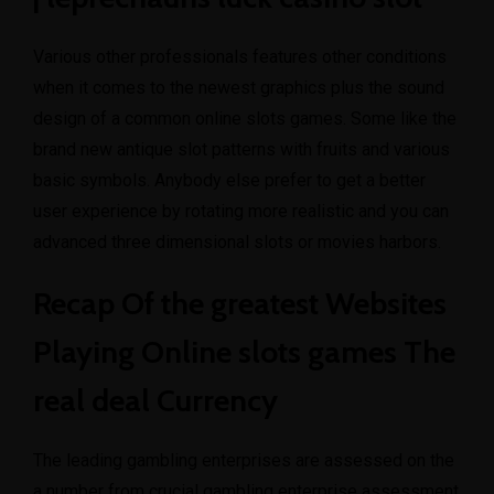
Various other professionals features other conditions
when it comes to the newest graphics plus the sound
design of a common online slots games. Some like the
brand new antique slot patterns with fruits and various
basic symbols. Anybody else prefer to get a better
user experience by rotating more realistic and you can
advanced three dimensional slots or movies harbors.
Recap Of the greatest Websites
Playing Online slots games The
real deal Currency
The leading gambling enterprises are assessed on the
a number from crucial gambling enterprise assessment