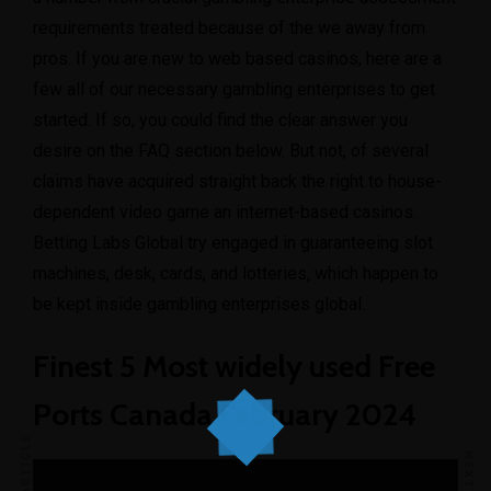
requirements treated because of the we away from
pros. If you are new to web based casinos, here are a
few all of our necessary gambling enterprises to get
started. If so, you could find the clear answer you
desire on the FAQ section below. But not, of several
claims have acquired straight back the right to house-
dependent video game an internet-based casinos.
Betting Labs Global try engaged in guaranteeing slot
machines, desk, cards, and lotteries, which happen to
be kept inside gambling enterprises global.
Finest 5 Most widely used Free
Ports Canada February 2024