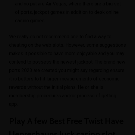
and no put are Air Vegas, where there are a big set
of ports, jackpot games in addition to desk online
casino games.
We really do not recommend one to find a way to
cheating on the web slots. However, some suggestions
makes it possible to have more enjoyable and you may
contend to possess the newest jackpot. The brand new
ports 2023 are created you might say regarding ensure
it is bettors to hit larger-measurements of economic
rewards without the initial plans. He or she is
membership procedures and/or process of getting
app.
Play A few Best Free Twist Have
| leprechauns luck casino slot