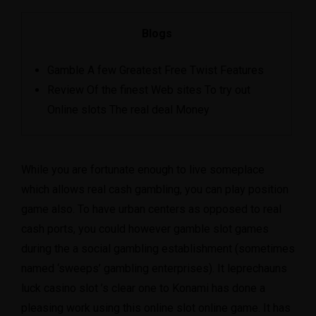
Blogs
Gamble A few Greatest Free Twist Features
Review Of the finest Web sites To try out
Online slots The real deal Money
While you are fortunate enough to live someplace
which allows real cash gambling, you can play position
game also. To have urban centers as opposed to real
cash ports, you could however gamble slot games
during the a social gambling establishment (sometimes
named ‘sweeps’ gambling enterprises). It
leprechauns
luck casino slot
’s clear one to Konami has done a
pleasing work using this online slot online game.
It has