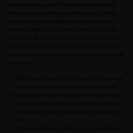
certain tempting icons for the the reels, because the
Balance away from Chance feature instead of totally
free revolves is yet another pro touch. Because’s a
minimal volatility position online game, it may desire
much more so you can professionals that like reduced
honors. Yet, having its limit bet of 1,five-hundred gold
coins, even big spenders may be pulled to your secrets
from China.
While you are a new comer to online slots below are
a few our very own needed slot casinos to begin.
Now most of these antique slots are still a favorite
of ports people, and they are incredibly popular due
to their easy gameplay and seemingly high payout
costs.
If you are in britain/Eu, the big spot to play right now