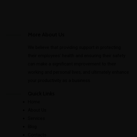
More About Us
We believe that providing support in protecting
their employees’ health and ensuring their safety
can make a significant improvement to their
working and personal lives, and ultimately enhance
your productivity as a business.
Quick Links
Home
About Us
Services
Blog
Contacts