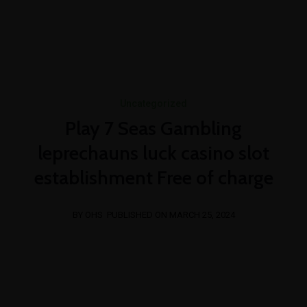
+254 769 023 283
info@oshimpact.com
Mon-Fri 8am - 5pm
Sat 9am - 1pm
Uncategorized
Play 7 Seas Gambling
leprechauns luck casino slot
establishment Free of charge
BY OHS
PUBLISHED ON MARCH 25, 2024