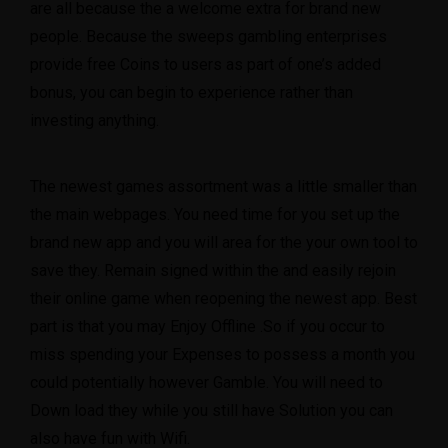
are all because the a welcome extra for brand new
people. Because the sweeps gambling enterprises
provide free Coins to users as part of one’s added
bonus, you can begin to experience rather than
investing anything.
The newest games assortment was a little smaller than
the main webpages. You need time for you set up the
brand new app and you will area for the your own tool to
save they. Remain signed within the and easily rejoin
their online game when reopening the newest app. Best
part is that you may Enjoy Offline .So if you occur to
miss spending your Expenses to possess a month you
could potentially however Gamble. You will need to
Down load they while you still have Solution you can
also have fun with Wifi.