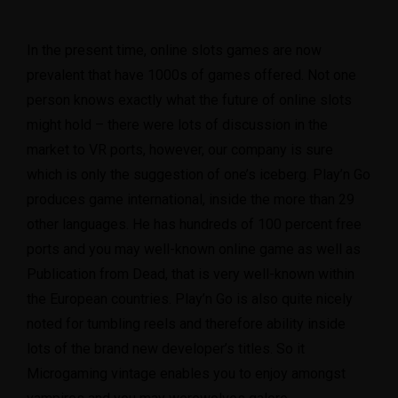
In the present time, online slots games are now
prevalent that have 1000s of games offered. Not one
person knows exactly what the future of online slots
might hold – there were lots of discussion in the
market to VR ports, however, our company is sure
which is only the suggestion of one’s iceberg. Play’n Go
produces game international, inside the more than 29
other languages. He has hundreds of 100 percent free
ports and you may well-known online game as well as
Publication from Dead, that is very well-known within
the European countries. Play’n Go is also quite nicely
noted for tumbling reels and therefore ability inside
lots of the brand new developer’s titles. So it
Microgaming vintage enables you to enjoy amongst