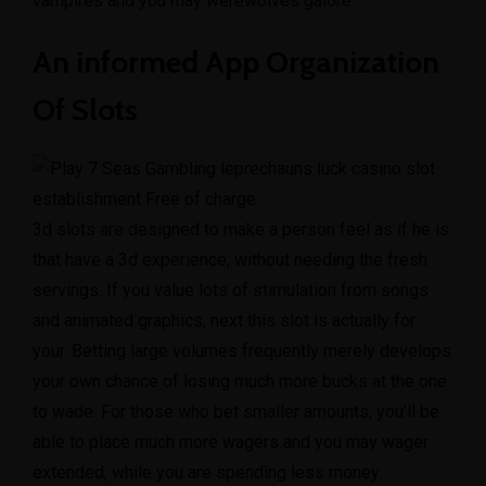
vampires and you may werewolves galore.
An informed App Organization
Of Slots
3d slots are designed to make a person feel as if he is
that have a 3d experience, without needing the fresh
servings. If you value lots of stimulation from songs
and animated graphics, next this slot is actually for
your. Betting large volumes frequently merely develops
your own chance of losing much more bucks at the one
to wade. For those who bet smaller amounts, you’ll be
able to place much more wagers and you may wager
extended, while you are spending less money.