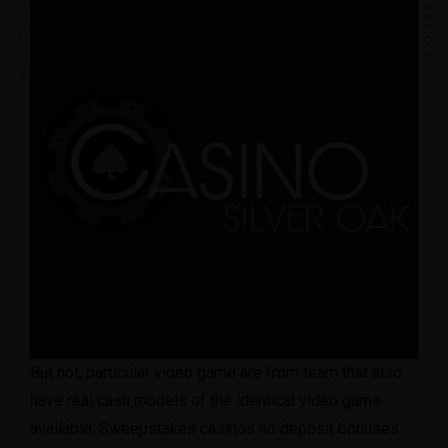
PREVIOUS ARTICLE
NEXT ARTICLE
But not, particular video game are from team that also
have real cash models of the identical video game
available. Sweepstakes casinos no deposit bonuses