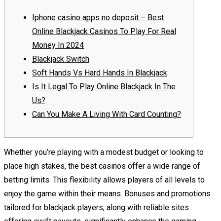
Iphone casino apps no deposit – Best
Online Blackjack Casinos To Play For Real
Money In 2024
Blackjack Switch
Soft Hands Vs Hard Hands In Blackjack
Is It Legal To Play Online Blackjack In The
Us?
Can You Make A Living With Card Counting?
Whether you’re playing with a modest budget or looking to
place high stakes, the best casinos offer a wide range of
betting limits. This flexibility allows players of all levels to
enjoy the game within their means.
Bonuses and promotions
tailored for blackjack players, along with reliable sites