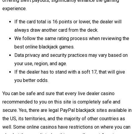
offering swift payouts, significantly enhance the gaming
experience.
If the card total is 16 points or lower, the dealer will
always draw another card from the deck.
We follow the same rating process when reviewing the
best online blackjack games.
Data privacy and security practices may vary based on
your use, region, and age.
If the dealer has to stand with a soft 17, that will give
you better odds.
You can be safe and sure that every live dealer casino
recommended to you on this site is completely safe and
secure. Yes, there are legal PayPal blackjack sites available in
the US, its territories, and the majority of other countries as
well. Some online casinos have restrictions on where you can