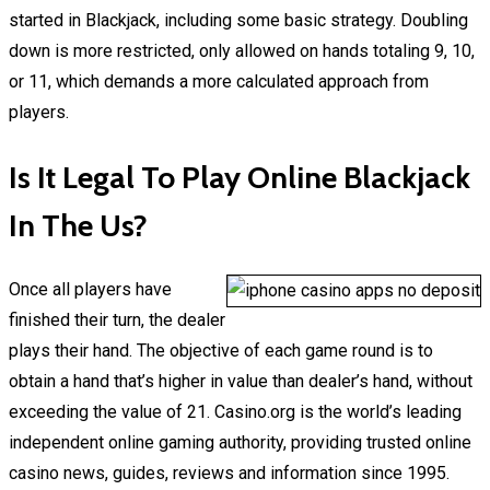
started in Blackjack, including some basic strategy. Doubling
down is more restricted, only allowed on hands totaling 9, 10,
or 11, which demands a more calculated approach from
players.
Is It Legal To Play Online Blackjack
In The Us?
Once all players have
finished their turn, the dealer
plays their hand. The objective of each game round is to
obtain a hand that’s higher in value than dealer’s hand, without
exceeding the value of 21. Casino.org is the world’s leading
independent online gaming authority, providing trusted online
casino news, guides, reviews and information since 1995.