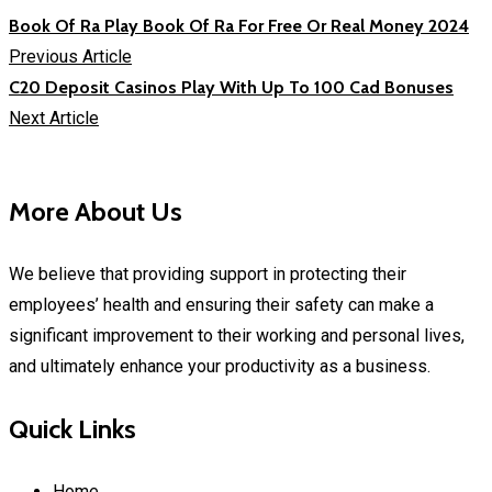
Book Of Ra Play Book Of Ra For Free Or Real Money 2024
Previous Article
C20 Deposit Casinos Play With Up To 100 Cad Bonuses
Next Article
More About Us
We believe that providing support in protecting their
employees’ health and ensuring their safety can make a
significant improvement to their working and personal lives,
and ultimately enhance your productivity as a business.
Quick Links
Home