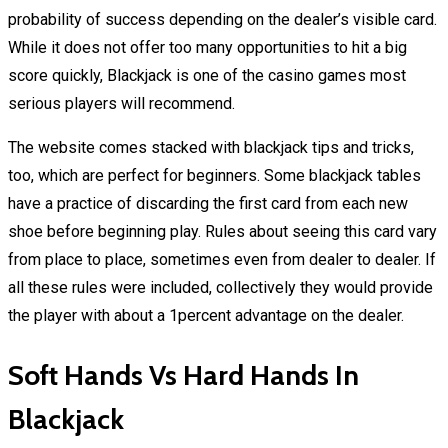
probability of success depending on the dealer’s visible card.
While it does not offer too many opportunities to hit a big
score quickly, Blackjack is one of the casino games most
serious players will recommend.
The website comes stacked with blackjack tips and tricks,
too, which are perfect for beginners. Some blackjack tables
have a practice of discarding the first card from each new
shoe before beginning play. Rules about seeing this card vary
from place to place, sometimes even from dealer to dealer. If
all these rules were included, collectively they would provide
the player with about a 1percent advantage on the dealer.
Soft Hands Vs Hard Hands In
Blackjack