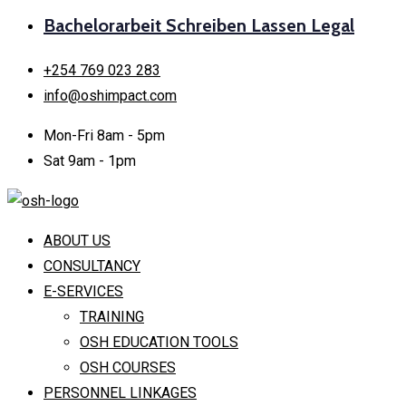
Bachelorarbeit Schreiben Lassen Legal
+254 769 023 283
info@oshimpact.com
Mon-Fri 8am - 5pm
Sat 9am - 1pm
ABOUT US
CONSULTANCY
E-SERVICES
TRAINING
OSH EDUCATION TOOLS
OSH COURSES
PERSONNEL LINKAGES