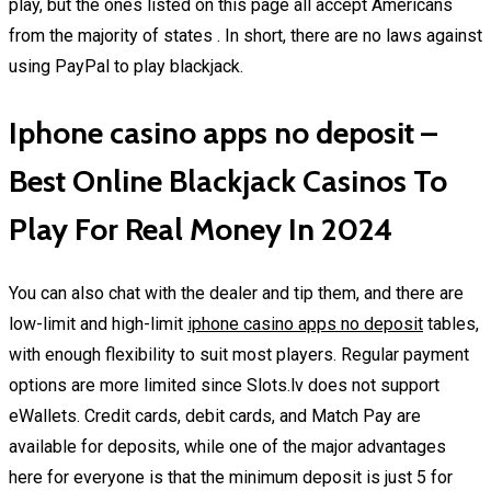
play, but the ones listed on this page all accept Americans
from the majority of states . In short, there are no laws against
using PayPal to play blackjack.
Iphone casino apps no deposit –
Best Online Blackjack Casinos To
Play For Real Money In 2024
You can also chat with the dealer and tip them, and there are
low-limit and high-limit
iphone casino apps no deposit
tables,
with enough flexibility to suit most players. Regular payment
options are more limited since Slots.lv does not support
eWallets. Credit cards, debit cards, and Match Pay are
available for deposits, while one of the major advantages
here for everyone is that the minimum deposit is just 5 for