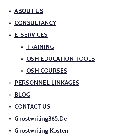
ABOUT US
CONSULTANCY
E-SERVICES
TRAINING
OSH EDUCATION TOOLS
OSH COURSES
PERSONNEL LINKAGES
BLOG
CONTACT US
Ghostwriting365.de
Ghostwriting Kosten