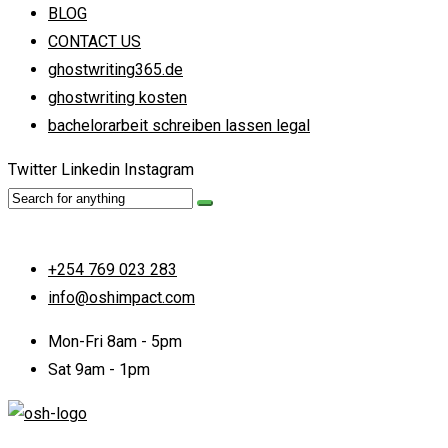
BLOG
CONTACT US
ghostwriting365.de
ghostwriting kosten
bachelorarbeit schreiben lassen legal
Twitter
Linkedin
Instagram
+254 769 023 283
info@oshimpact.com
Mon-Fri 8am - 5pm
Sat 9am - 1pm