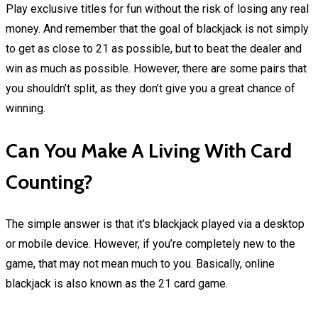
Play exclusive titles for fun without the risk of losing any real
money. And remember that the goal of blackjack is not simply
to get as close to 21 as possible, but to beat the dealer and
win as much as possible. However, there are some pairs that
you shouldn’t split, as they don’t give you a great chance of
winning.
Can You Make A Living With Card
Counting?
The simple answer is that it’s blackjack played via a desktop
or mobile device. However, if you’re completely new to the
game, that may not mean much to you. Basically, online
blackjack is also known as the 21 card game.