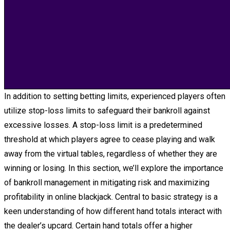
In addition to setting betting limits, experienced players often
utilize stop-loss limits to safeguard their bankroll against
excessive losses. A stop-loss limit is a predetermined
threshold at which players agree to cease playing and walk
away from the virtual tables, regardless of whether they are
winning or losing. In this section, we’ll explore the importance
of bankroll management in mitigating risk and maximizing
profitability in online blackjack. Central to basic strategy is a
keen understanding of how different hand totals interact with
the dealer’s upcard. Certain hand totals offer a higher