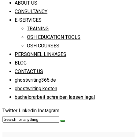
ABOUT US
CONSULTANCY
E-SERVICES
TRAINING
OSH EDUCATION TOOLS
OSH COURSES
PERSONNEL LINKAGES
BLOG
CONTACT US
ghostwriting365.de
ghostwriting kosten
bachelorarbeit schreiben lassen legal
Twitter
Linkedin
Instagram