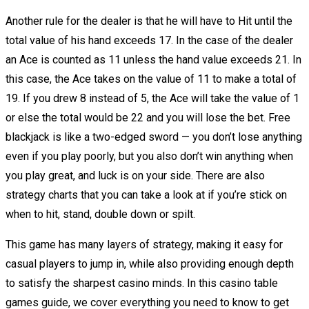
Another rule for the dealer is that he will have to Hit until the
total value of his hand exceeds 17. In the case of the dealer
an Ace is counted as 11 unless the hand value exceeds 21. In
this case, the Ace takes on the value of 11 to make a total of
19. If you drew 8 instead of 5, the Ace will take the value of 1
or else the total would be 22 and you will lose the bet. Free
blackjack is like a two-edged sword — you don’t lose anything
even if you play poorly, but you also don’t win anything when
you play great, and luck is on your side. There are also
strategy charts that you can take a look at if you’re stick on
when to hit, stand, double down or spilt.
This game has many layers of strategy, making it easy for
casual players to jump in, while also providing enough depth
to satisfy the sharpest casino minds. In this casino table
games guide, we cover everything you need to know to get