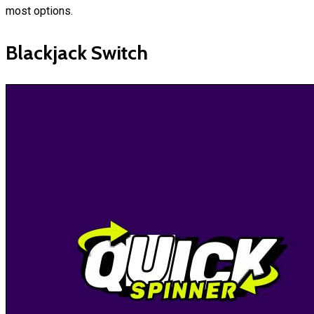
most options.
Blackjack Switch