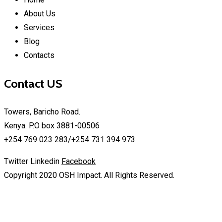
About Us
Services
Blog
Contacts
Contact US
Towers, Baricho Road.
Kenya. P.O box 3881-00506
+254 769 023 283/+254 731 394 973
Twitter
Linkedin
Facebook
Copyright 2020 OSH Impact. All Rights Reserved.