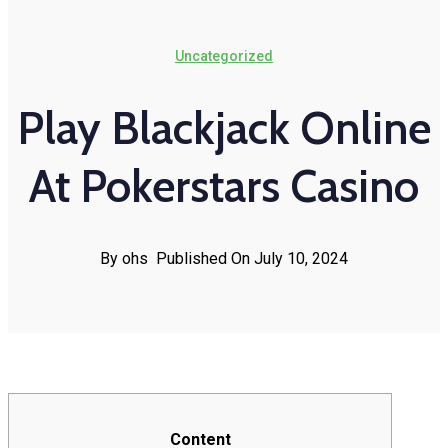
Uncategorized
Play Blackjack Online
At Pokerstars Casino
By ohs
Published On July 10, 2024
Content