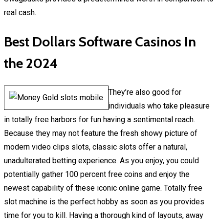
real cash.
Best Dollars Software Casinos In
the 2024
They’re also good for
individuals who take pleasure
in totally free harbors for fun having a sentimental reach.
Because they may not feature the fresh showy picture of
modern video clips slots, classic slots offer a natural,
unadulterated betting experience. As you enjoy, you could
potentially gather 100 percent free coins and enjoy the
newest capability of these iconic online game. Totally free
slot machine is the perfect hobby as soon as you provides
time for you to kill. Having a thorough kind of layouts, away