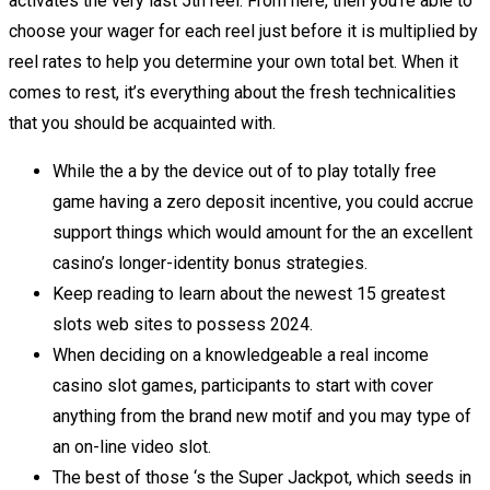
activates the very last 5th reel.
From here, then you’re able to
choose your wager for each reel just before it is multiplied by
reel rates to help you determine your own total bet. When it
comes to rest, it’s everything about the fresh technicalities
that you should be acquainted with.
While the a by the device out of to play totally free
game having a zero deposit incentive, you could accrue
support things which would amount for the an excellent
casino’s longer-identity bonus strategies.
Keep reading to learn about the newest 15 greatest
slots web sites to possess 2024.
When deciding on a knowledgeable a real income
casino slot games, participants to start with cover
anything from the brand new motif and you may type of
an on-line video slot.
The best of those ‘s the Super Jackpot, which seeds in