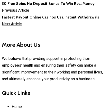
30 Free Spins No Deposit Bonus To Win Real Money
Previous Article
Fastest Payout Online Casinos Usa Instant Withdrawals
Next Article
More About Us
We believe that providing support in protecting their
employees’ health and ensuring their safety can make a
significant improvement to their working and personal lives,
and ultimately enhance your productivity as a business.
Quick Links
Home