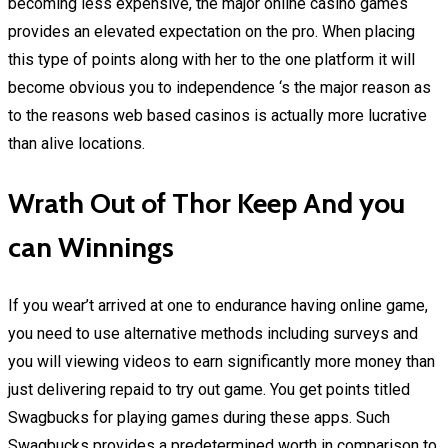
becoming less expensive, the major online casino games
provides an elevated expectation on the pro. When placing
this type of points along with her to the one platform it will
become obvious you to independence ‘s the major reason as
to the reasons web based casinos is actually more lucrative
than alive locations.
Wrath Out of Thor Keep And you
can Winnings
If you wear’t arrived at one to endurance having online game,
you need to use alternative methods including surveys and
you will viewing videos to earn significantly more money than
just delivering repaid to try out game. You get points titled
Swagbucks for playing games during these apps. Such
Swagbucks provides a predetermined worth in comparison to