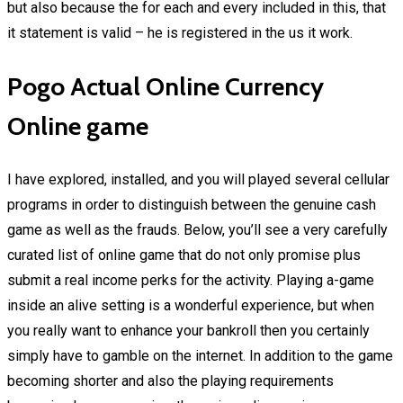
but also because the for each and every included in this, that
it statement is valid – he is registered in the us it work.
Pogo Actual Online Currency
Online game
I have explored, installed, and you will played several cellular
programs in order to distinguish between the genuine cash
game as well as the frauds. Below, you’ll see a very carefully
curated list of online game that do not only promise plus
submit a real income perks for the activity. Playing a-game
inside an alive setting is a wonderful experience, but when
you really want to enhance your bankroll then you certainly
simply have to gamble on the internet. In addition to the game
becoming shorter and also the playing requirements