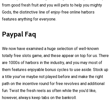
from good fresh fruit and you will pets to help you mighty
Gods, the distinctive line of enjoy-free online harbors
features anything for everyone.
Paypal Faq
We now have examined a huge selection of well-known
totally free slots game, and these appear on top for us. There
are 1000s of harbors in the industry, and you may most of
them features enjoyable bonus cycles to use aside. Stock up
a title your’ve maybe not played before and make the right
path on the incentive round for free revolves and additional
fun. Twist the fresh reels as often while the you’d like,
however, always keep tabs on the bankroll.