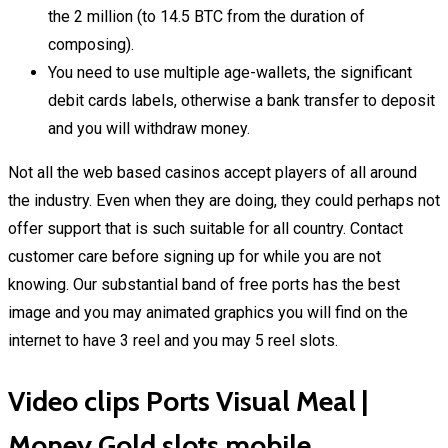
the 2 million (to 14.5 BTC from the duration of
composing).
You need to use multiple age-wallets, the significant
debit cards labels, otherwise a bank transfer to deposit
and you will withdraw money.
Not all the web based casinos accept players of all around
the industry. Even when they are doing, they could perhaps not
offer support that is such suitable for all country. Contact
customer care before signing up for while you are not
knowing. Our substantial band of free ports has the best
image and you may animated graphics you will find on the
internet to have 3 reel and you may 5 reel slots.
Video clips Ports Visual Meal |
Money Gold slots mobile