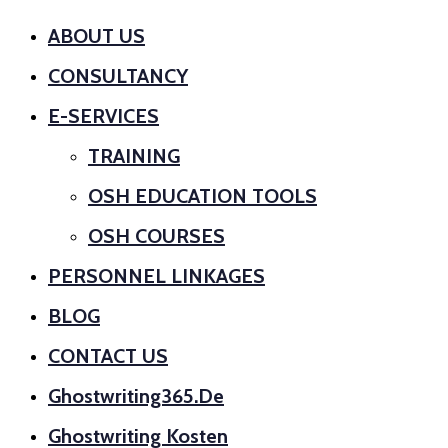
ABOUT US
CONSULTANCY
E-SERVICES
TRAINING
OSH EDUCATION TOOLS
OSH COURSES
PERSONNEL LINKAGES
BLOG
CONTACT US
Ghostwriting365.de
Ghostwriting Kosten