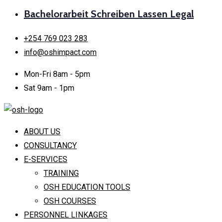
Bachelorarbeit Schreiben Lassen Legal
+254 769 023 283
info@oshimpact.com
Mon-Fri 8am - 5pm
Sat 9am - 1pm
ABOUT US
CONSULTANCY
E-SERVICES
TRAINING
OSH EDUCATION TOOLS
OSH COURSES
PERSONNEL LINKAGES