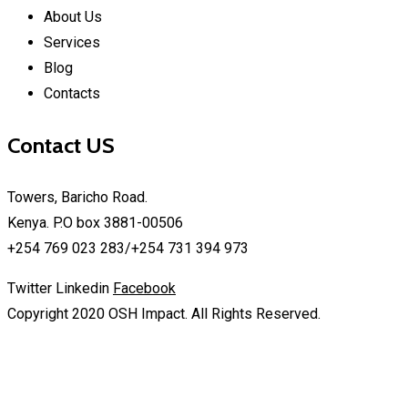
About Us
Services
Blog
Contacts
Contact US
Towers, Baricho Road.
Kenya. P.O box 3881-00506
+254 769 023 283/+254 731 394 973
Twitter
Linkedin
Facebook
Copyright 2020 OSH Impact. All Rights Reserved.