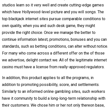
studios learn so it very well and create cutting-edge games
which have Hollywood-level picture and you will songs. The
top blackjack internet sites pursue comparable conditions to
own quality, when you and such desk game, they might
provide the right choice. Once we manage the better to
continue information latest, promotions, bonuses and you can
standards, such as betting conditions, can alter without notice.
For many who come across a different offer on the of those
we advertise, delight contact we. All of the legitimate internet
casino must have a license from really-approved regulators.
In addition, this product applies to all the programs, in
addition to promoting possibility, score, and settlements.
Similarly to an informed online gambling sites, such workers
have it community to build a long-long-term relationship with
their customers. We chose him or her not only thereon base,