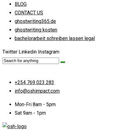
BLOG
CONTACT US
ghostwriting365.de
ghostwriting kosten
bachelorarbeit schreiben lassen legal
Twitter
Linkedin
Instagram
+254 769 023 283
info@oshimpact.com
Mon-Fri 8am - 5pm
Sat 9am - 1pm