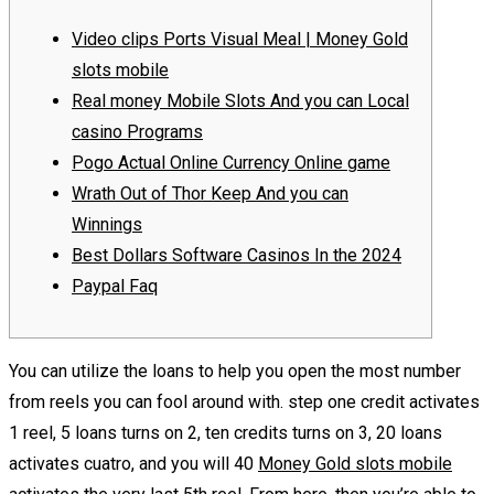
Video clips Ports Visual Meal | Money Gold
slots mobile
Real money Mobile Slots And you can Local
casino Programs
Pogo Actual Online Currency Online game
Wrath Out of Thor Keep And you can
Winnings
Best Dollars Software Casinos In the 2024
Paypal Faq
You can utilize the loans to help you open the most number
from reels you can fool around with. step one credit activates
1 reel, 5 loans turns on 2, ten credits turns on 3, 20 loans
activates cuatro, and you will 40
Money Gold slots mobile