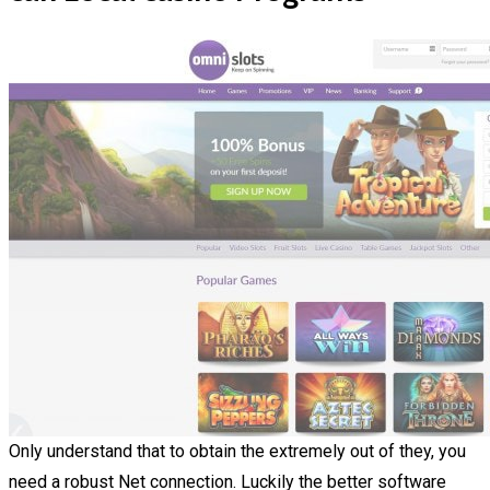
Only understand that to obtain the extremely out of they, you
need a robust Net connection. Luckily the better software