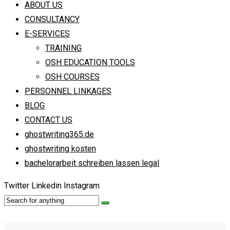
ABOUT US
CONSULTANCY
E-SERVICES
TRAINING
OSH EDUCATION TOOLS
OSH COURSES
PERSONNEL LINKAGES
BLOG
CONTACT US
ghostwriting365.de
ghostwriting kosten
bachelorarbeit schreiben lassen legal
Twitter
Linkedin
Instagram