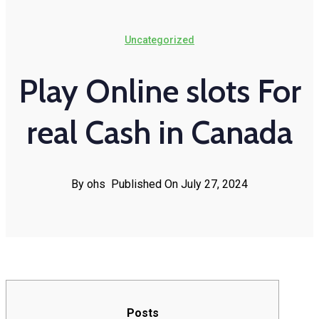
Uncategorized
Play Online slots For
real Cash in Canada
By ohs
Published On July 27, 2024
Posts