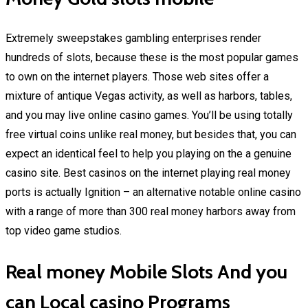
Extremely sweepstakes gambling enterprises render
hundreds of slots, because these is the most popular games
to own on the internet players. Those web sites offer a
mixture of antique Vegas activity, as well as harbors, tables,
and you may live online casino games. You’ll be using totally
free virtual coins unlike real money, but besides that, you can
expect an identical feel to help you playing on the a genuine
casino site. Best casinos on the internet playing real money
ports is actually Ignition – an alternative notable online casino
with a range of more than 300 real money harbors away from
top video game studios.
Real money Mobile Slots And you
can Local casino Programs