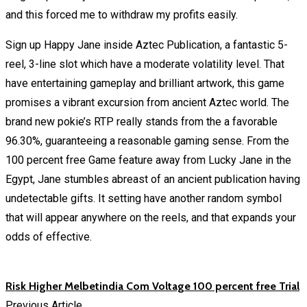
and this forced me to withdraw my profits easily.
Sign up Happy Jane inside Aztec Publication, a fantastic 5-
reel, 3-line slot which have a moderate volatility level. That
have entertaining gameplay and brilliant artwork, this game
promises a vibrant excursion from ancient Aztec world. The
brand new pokie’s RTP really stands from the a favorable
96.30%, guaranteeing a reasonable gaming sense. From the
100 percent free Game feature away from Lucky Jane in the
Egypt, Jane stumbles abreast of an ancient publication having
undetectable gifts. It setting have another random symbol
that will appear anywhere on the reels, and that expands your
odds of effective.
Risk Higher Melbetindia Com Voltage 100 percent free Trial
Previous Article