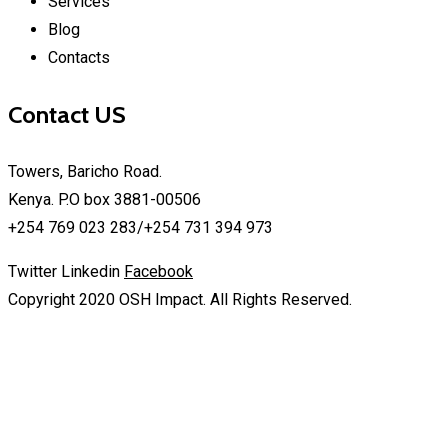
Services
Blog
Contacts
Contact US
Towers, Baricho Road.
Kenya. P.O box 3881-00506
+254 769 023 283/+254 731 394 973
Twitter
Linkedin
Facebook
Copyright 2020 OSH Impact. All Rights Reserved.