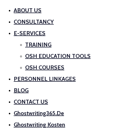
ABOUT US
CONSULTANCY
E-SERVICES
TRAINING
OSH EDUCATION TOOLS
OSH COURSES
PERSONNEL LINKAGES
BLOG
CONTACT US
Ghostwriting365.de
Ghostwriting Kosten