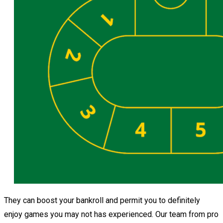
They can boost your bankroll and permit you to definitely
enjoy games you may not has experienced. Our team from pro