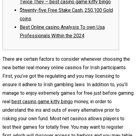
Twice They – best casino game kitty bingo
$twenty-five Free Stake Cash, 250,100 Gold
coins
Best Online casino Analysis To own Usa
Professionals Within the 2024
There are certain factors to consider whenever choosing the
new better real money online casinos for Irish participants.
First, you’ve got the regulating and you may licensing to
ensure it adhere to Irish gambling laws.
In addition to, you’ll
manage to enjoy extremely games for free just before gaming
real
best casino game kitty bingo
money, in order to
understand the ins and outs of every alternative prior to
risking your own fund. Most net casinos allows players to
test their games for totally free. You may want to register
first, which will discover access to harbors and you may table