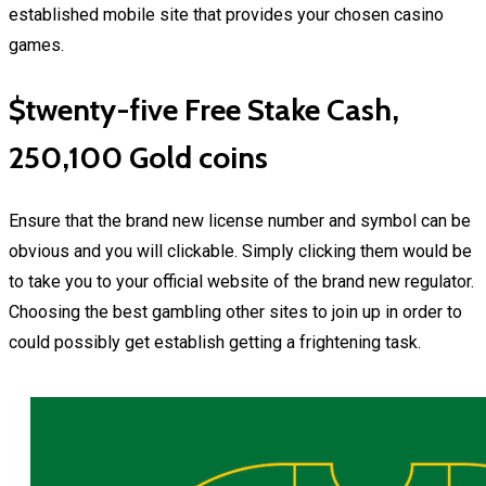
established mobile site that provides your chosen casino
games.
$twenty-five Free Stake Cash,
250,100 Gold coins
Ensure that the brand new license number and symbol can be
obvious and you will clickable. Simply clicking them would be
to take you to your official website of the brand new regulator.
Choosing the best gambling other sites to join up in order to
could possibly get establish getting a frightening task.