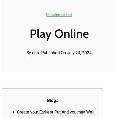
Uncategorized
Play Online
By ohs
Published On July 24, 2024
Blogs
Create your Earliest Put And you may Well