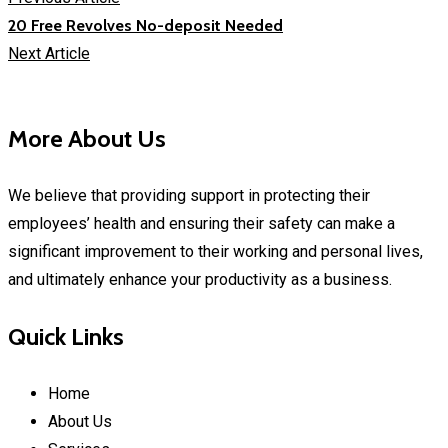
20 Free Revolves No-deposit Needed
Next Article
More About Us
We believe that providing support in protecting their
employees’ health and ensuring their safety can make a
significant improvement to their working and personal lives,
and ultimately enhance your productivity as a business.
Quick Links
Home
About Us