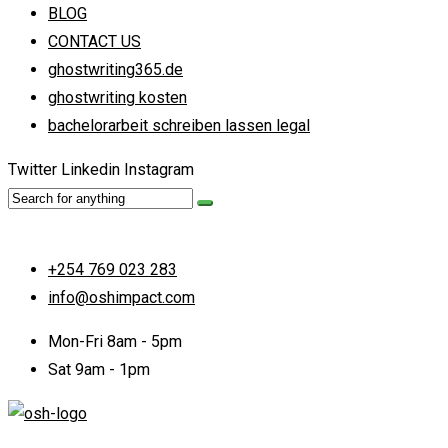
BLOG
CONTACT US
ghostwriting365.de
ghostwriting kosten
bachelorarbeit schreiben lassen legal
Twitter
Linkedin
Instagram
+254 769 023 283
info@oshimpact.com
Mon-Fri 8am - 5pm
Sat 9am - 1pm