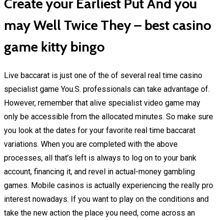
Create your Earliest Put And you
may Well Twice They – best casino
game kitty bingo
Live baccarat is just one of the of several real time casino
specialist game You.S. professionals can take advantage of.
However, remember that alive specialist video game may
only be accessible from the allocated minutes. So make sure
you look at the dates for your favorite real time baccarat
variations. When you are completed with the above
processes, all that’s left is always to log on to your bank
account, financing it, and revel in actual-money gambling
games. Mobile casinos is actually experiencing the really pro
interest nowadays. If you want to play on the conditions and
take the new action the place you need, come across an