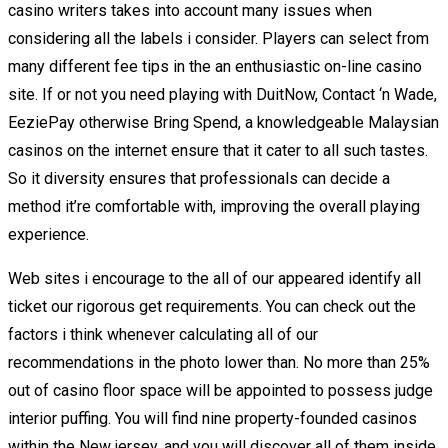
casino writers takes into account many issues when
considering all the labels i consider. Players can select from
many different fee tips in the an enthusiastic on-line casino
site. If or not you need playing with DuitNow, Contact ‘n Wade,
EeziePay otherwise Bring Spend, a knowledgeable Malaysian
casinos on the internet ensure that it cater to all such tastes.
So it diversity ensures that professionals can decide a
method it’re comfortable with, improving the overall playing
experience.
Web sites i encourage to the all of our appeared identify all
ticket our rigorous get requirements. You can check out the
factors i think whenever calculating all of our
recommendations in the photo lower than. No more than 25%
out of casino floor space will be appointed to possess judge
interior puffing. You will find nine property-founded casinos
within the New jersey, and you will discover all of them inside