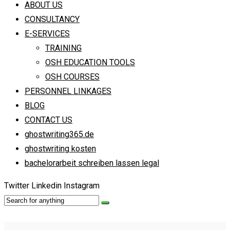
ABOUT US
CONSULTANCY
E-SERVICES
TRAINING
OSH EDUCATION TOOLS
OSH COURSES
PERSONNEL LINKAGES
BLOG
CONTACT US
ghostwriting365.de
ghostwriting kosten
bachelorarbeit schreiben lassen legal
Twitter
Linkedin
Instagram