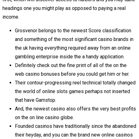
headings one you might play as opposed to paying a real
income.
Grosvenor belongs to the newest Score classification
and something of the most significant casino brands in
the uk having everything required away from an online
gambling enterprise inside the a handy application.
Definitely check out the fine print of all of the on the
web casino bonuses before you could get him or her.
Their contour-progressing reel technical totally changed
the world of online slots games perhaps not inserted
that have Gamstop.
And, the newest casino also offers the very best profits
on the on line casino globe.
Founded casinos have traditionally since the abandoned
their heyday, and you can the brand new online casinos