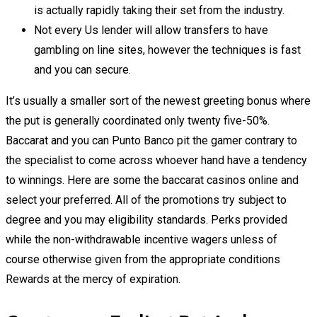
is actually rapidly taking their set from the industry.
Not every Us lender will allow transfers to have
gambling on line sites, however the techniques is fast
and you can secure.
It’s usually a smaller sort of the newest greeting bonus where
the put is generally coordinated only twenty five-50%.
Baccarat and you can Punto Banco pit the gamer contrary to
the specialist to come across whoever hand have a tendency
to winnings. Here are some the baccarat casinos online and
select your preferred. All of the promotions try subject to
degree and you may eligibility standards. Perks provided
while the non-withdrawable incentive wagers unless of
course otherwise given from the appropriate conditions
Rewards at the mercy of expiration.