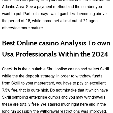
Atlantic Area. See a payment method and the number you
want to put. Particular says want gamblers becoming above
the period of 18, while some set a limit out of 21 ages
otherwise more mature.
Best Online casino Analysis To own
Usa Professionals Within the 2024
Check in in the a suitable Skrill online casino and select Skrill
while the the deposit strategy. In order to withdraw funds
from Skrill to your mastercard, you have to pay an excellent
7.5% fee, that is quite high. Do not mistake that it which have
Skrill gambling enterprise dumps and you may withdrawals —
these are totally free. We starred much right here and in the
long run possibly the withdrawal restrictions was improved,