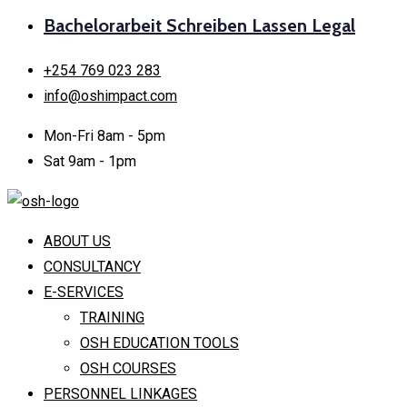
Bachelorarbeit Schreiben Lassen Legal
+254 769 023 283
info@oshimpact.com
Mon-Fri 8am - 5pm
Sat 9am - 1pm
ABOUT US
CONSULTANCY
E-SERVICES
TRAINING
OSH EDUCATION TOOLS
OSH COURSES
PERSONNEL LINKAGES