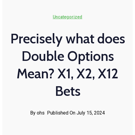
Uncategorized
Precisely what does
Double Options
Mean? X1, X2, X12
Bets
By ohs
Published On July 15, 2024