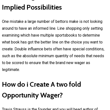
Implied Possibilities
One mistake a large number of bettors make is not looking
around to have an informed line. Line shopping only setting
examining which have multiple sportsbooks to determine
what book has got the better line on the choice you want to
create. Double influence bets often have special conditions,
such as the absolute minimum quantity of needs that needs
to be scored to ensure that the brand new wager as
legitimate.
How do i Create A two fold
Opportunity Wager?
Travis Strauss is the founder and you will head author of