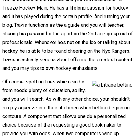
Freeze Hockey Main. He has a lifelong passion for hockey
and it has played during the certain profile. And running your
blog, Travis functions as the a guide and you will teacher,
sharing his passion for the sport on the 2nd age group out of
professionals. Whenever he’s not on the ice or talking about
hockey, he is able to be found cheering on the Nyc Rangers.
Travis is actually serious about offering the greatest content
and you may tips to own hockey enthusiasts.
Of course, spotting lines which can be
from needs plenty of education, ability,
and you will search. As with any other choice, your shouldn’t
simply squeeze into their abdomen when betting beginning
contours. A component that allows one do a personalized
choice because of the requesting a good bookmaker to
provide you with odds. When two competitors wind up