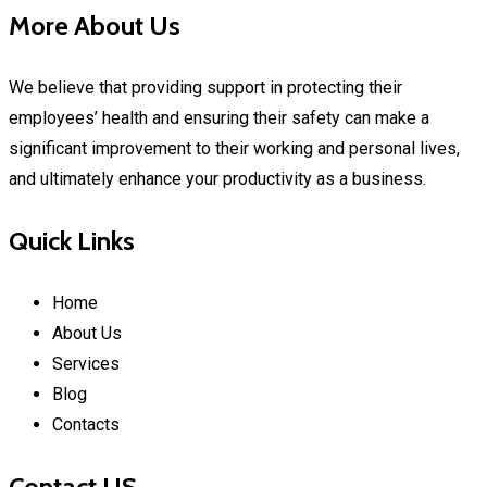
More About Us
We believe that providing support in protecting their
employees’ health and ensuring their safety can make a
significant improvement to their working and personal lives,
and ultimately enhance your productivity as a business.
Quick Links
Home
About Us
Services
Blog
Contacts
Contact US