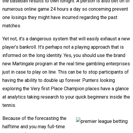
the baseball results to own tonight. A person is also bet on of
numerous online game 24 hours a day so concerning prevent
one losings they might have incurred regarding the past
matches.
Yet not, it’s a dangerous system that will easily exhaust a new
player’s bankroll. It’s perhaps not a playing approach that is
informed on the long identity. Yes, you should use the brand
new Martingale program at the real time gambling enterprises
just in case to play on line. This can be to stop participants of
having the ability to double up forever. Punters looking
exploring the Very first Place Champion places have a glance
at analytics taking research to your quick beginners inside the
tennis.
Because of the forecasting the
halftime and you may full-time