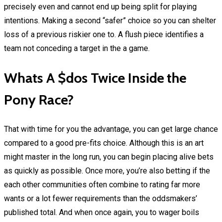
precisely even and cannot end up being split for playing
intentions. Making a second “safer” choice so you can shelter
loss of a previous riskier one to. A flush piece identifies a
team not conceding a target in the a game.
Whats A $dos Twice Inside the
Pony Race?
That with time for you the advantage, you can get large chance
compared to a good pre-fits choice. Although this is an art
might master in the long run, you can begin placing alive bets
as quickly as possible. Once more, you’re also betting if the
each other communities often combine to rating far more
wants or a lot fewer requirements than the oddsmakers’
published total. And when once again, you to wager boils