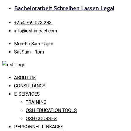
Bachelorarbeit Schreiben Lassen Legal
+254 769 023 283
info@oshimpact.com
Mon-Fri 8am - 5pm
Sat 9am - 1pm
ABOUT US
CONSULTANCY
E-SERVICES
TRAINING
OSH EDUCATION TOOLS
OSH COURSES
PERSONNEL LINKAGES