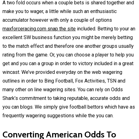
A two fold occurs when a couple bets is shared together and
make you to wager, a little while such an enthusiastic
accumulator however with only a couple of options
maxforceracing.com snap the site
included. Betting to your an
excellent SW business function you might be merely betting
to the match effect and therefore one another groups usually
rating from the game. Or, you can choose a player to help you
get and you can a group in order to victory included in a great
wincast. We’ve provided everyday on the web wagering
outlines in order to Bing Football, Fox Activities, TSN and
many other on line wagering sites. You can rely on Odds
Shark’s commitment to taking reputable, accurate odds and
you can blogs. We simply give football bettors which have as
frequently wagering suggestions while the you can.
Converting American Odds To