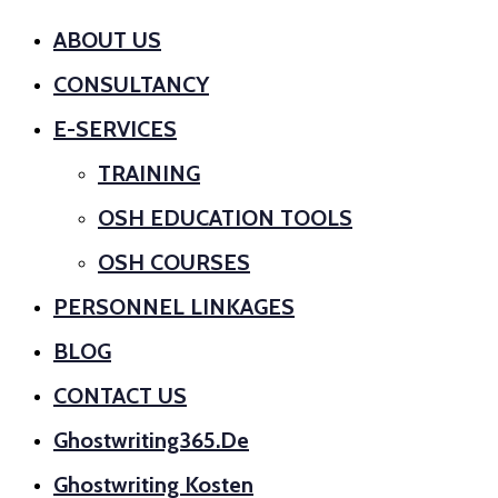
ABOUT US
CONSULTANCY
E-SERVICES
TRAINING
OSH EDUCATION TOOLS
OSH COURSES
PERSONNEL LINKAGES
BLOG
CONTACT US
Ghostwriting365.de
Ghostwriting Kosten