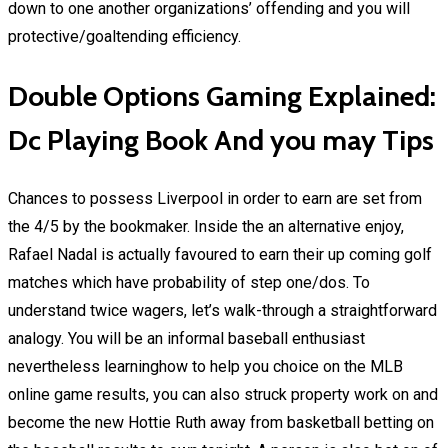
down to one another organizations’ offending and you will
protective/goaltending efficiency.
Double Options Gaming Explained:
Dc Playing Book And you may Tips
Chances to possess Liverpool in order to earn are set from
the 4/5 by the bookmaker. Inside the an alternative enjoy,
Rafael Nadal is actually favoured to earn their up coming golf
matches which have probability of step one/dos. To
understand twice wagers, let’s walk-through a straightforward
analogy. You will be an informal baseball enthusiast
nevertheless learninghow to help you choice on the MLB
online game results, you can also struck property work on and
become the new Hottie Ruth away from basketball betting on