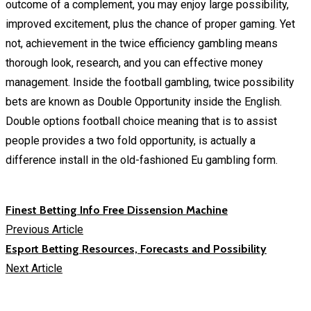
outcome of a complement, you may enjoy large possibility,
improved excitement, plus the chance of proper gaming. Yet
not, achievement in the twice efficiency gambling means
thorough look, research, and you can effective money
management. Inside the football gambling, twice possibility
bets are known as Double Opportunity inside the English.
Double options football choice meaning that is to assist
people provides a two fold opportunity, is actually a
difference install in the old-fashioned Eu gambling form.
Finest Betting Info Free Dissension Machine
Previous Article
Esport Betting Resources, Forecasts and Possibility
Next Article