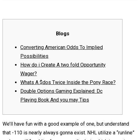
Blogs
Converting American Odds To Implied
Possibilities
How do i Create A two fold Opportunity
Wager?
Whats A $dos Twice Inside the Pony Race?
Double Options Gaming Explained: Dc
Playing Book And you may Tips
We’ll have fun with a good example of one, but understand
that -110 is nearly always gonna exist. NHL utilize a “runline”