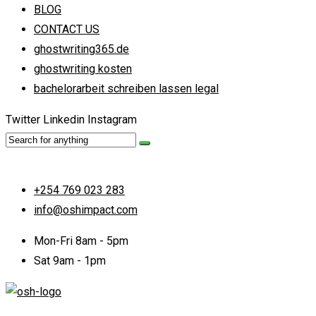
BLOG
CONTACT US
ghostwriting365.de
ghostwriting kosten
bachelorarbeit schreiben lassen legal
Twitter
Linkedin
Instagram
+254 769 023 283
info@oshimpact.com
Mon-Fri 8am - 5pm
Sat 9am - 1pm