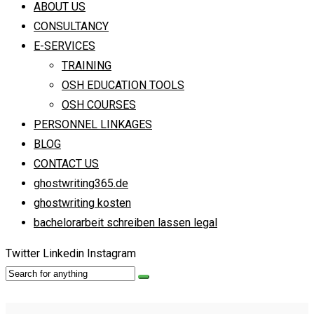
ABOUT US
CONSULTANCY
E-SERVICES
TRAINING
OSH EDUCATION TOOLS
OSH COURSES
PERSONNEL LINKAGES
BLOG
CONTACT US
ghostwriting365.de
ghostwriting kosten
bachelorarbeit schreiben lassen legal
Twitter
Linkedin
Instagram