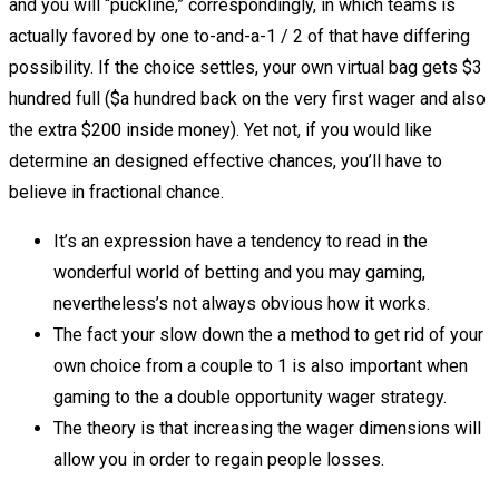
and you will “puckline,” correspondingly, in which teams is
actually favored by one to-and-a-1 / 2 of that have differing
possibility.
If the choice settles, your own virtual bag gets $3
hundred full ($a hundred back on the very first wager and also
the extra $200 inside money). Yet not, if you would like
determine an designed effective chances, you’ll have to
believe in fractional chance.
It’s an expression have a tendency to read in the
wonderful world of betting and you may gaming,
nevertheless’s not always obvious how it works.
The fact your slow down the a method to get rid of your
own choice from a couple to 1 is also important when
gaming to the a double opportunity wager strategy.
The theory is that increasing the wager dimensions will
allow you in order to regain people losses.