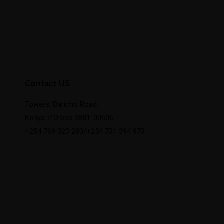
Contact US
Towers, Baricho Road.
Kenya. P.O box 3881-00506
+254 769 023 283/+254 731 394 973