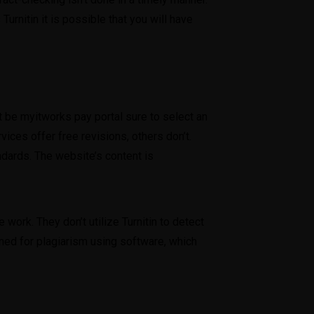
Turnitin it is possible that you will have
st be
myitworks pay portal
sure to select an
ices offer free revisions, others don’t.
dards. The website’s content is
ork. They don’t utilize Turnitin to detect
ned for plagiarism using software, which