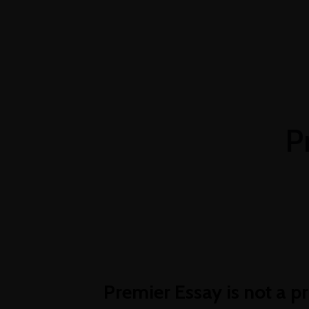
+254 769 023 283
info@oshimpact.com
ABOU
ghost
P
Premier Essay is not a pr