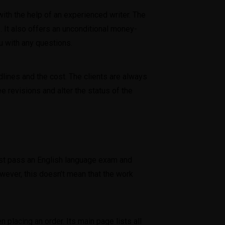
ith the help of an experienced writer. The
. It also offers an unconditional money-
u with any questions.
lines and the cost. The clients are always
e revisions and alter the status of the
must pass an English language exam and
wever, this doesn’t mean that the work
placing an order. Its main page lists all