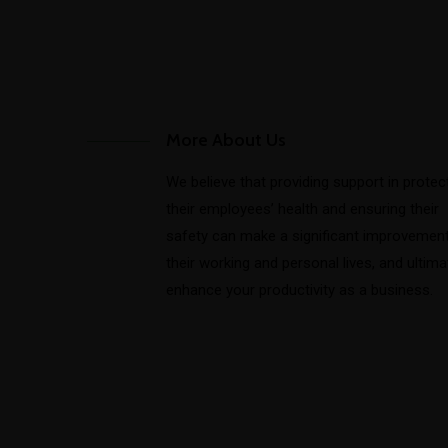
More About Us
We believe that providing support in protec
their employees’ health and ensuring their
safety can make a significant improvement
their working and personal lives, and ultima
enhance your productivity as a business.