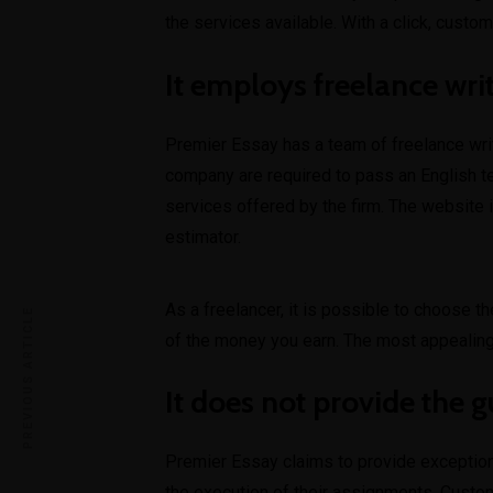
the services available. With a click, custo
It employs freelance wri
Premier Essay has a team of freelance writ
company are required to pass an English t
services offered by the firm. The website 
estimator.
As a freelancer, it is possible to choose t
PREVIOUS ARTICLE
of the money you earn. The most appealing
It does not provide the g
Premier Essay claims to provide exceptiona
the execution of their assignments. Custom