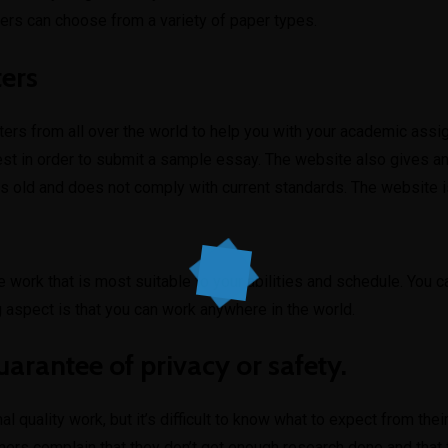
mers can choose from a variety of paper types.
ters
ers from all over the world to help you with your academic assi
est in order to submit a sample essay. The website also gives a
is old and does not comply with current standards. The website i
he work that is most suitable to your abilities and schedule. You 
 aspect is that you can work anywhere in the world.
uarantee of privacy or safety.
l quality work, but it’s difficult to know what to expect from th
ers complain that they don’t get enough research done and that f