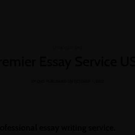
T US
CONSULTANCY
E-SERVICES
PERSONNEL 
writing365.de
ghostwriting kosten
bachelorarbeit schr
Uncategorized
remier Essay Service U
BY OHS
PUBLISHED ON OCTOBER 1, 2022
ofessional essay writing service.