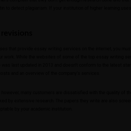
n to detect plagiarism. If your institution of higher learning uses 
 revisions
sses that provide essay writing services on the internet, you mu
our work. While the websites of some of the top essay writing serv
 was last updated in 2013 and doesn’t conform to the latest stan
 costs and an overview of the company’s services.
owever, many customers are dissatisfied with the quality of the w
ked by extensive research. The papers they write are also scree
table by your academic institution.