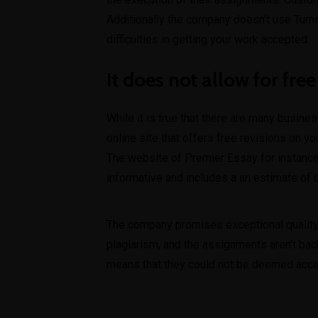
Additionally the company doesn’t use Turniti
difficulties in getting your work accepted.
It does not allow for free
While it is true that there are many busine
online site that offers free revisions on y
The website of Premier Essay for instance
informative and includes a an estimate of
The company promises exceptional quality h
plagiarism, and the assignments aren’t bac
means that they could not be deemed accep