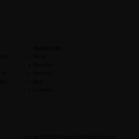
Quick Links
ting
Home
About Us
 to
Services
tely
Blog
Contacts
Copyright 2020 OSH Impact. All Rights Reserved.