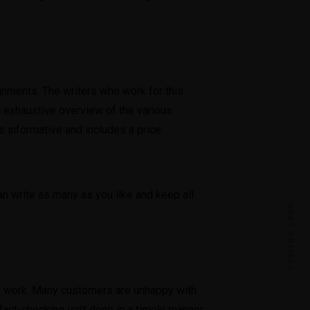
gnments. The writers who work for this
n exhaustive overview of the various
s informative and includes a price
can write as many as you like and keep all
NEXT ARTICLE
eir work. Many customers are unhappy with
act-checking isn’t done in a timely manner.