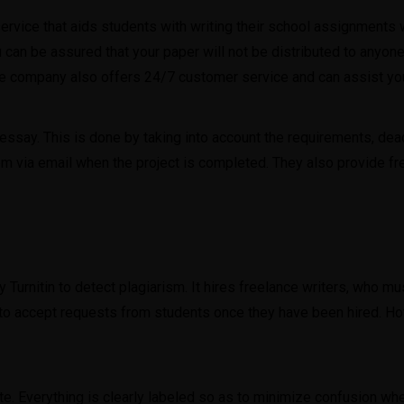
rvice that aids students with writing their school assignments w
 can be assured that your paper will not be distributed to anyone
he company also offers 24/7 customer service and can assist yo
ssay. This is done by taking into account the requirements, dead
hem via email when the project is completed. They also provide fre
Turnitin to detect plagiarism. It hires freelance writers, who 
 to accept requests from students once they have been hired. Ho
. Everything is clearly labeled so as to minimize confusion when 