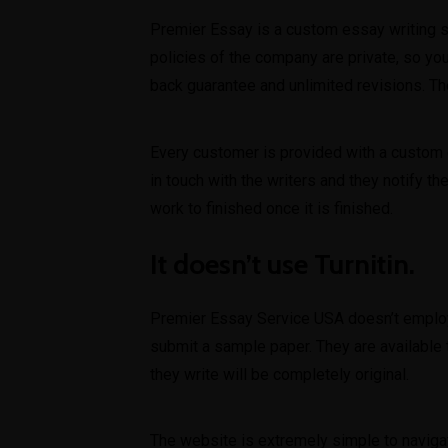
Premier Essay is a custom essay writing se
policies of the company are private, so you
back guarantee and unlimited revisions. T
Every customer is provided with a custom e
in touch with the writers and they notify t
work to finished once it is finished.
It doesn’t use Turnitin.
Premier Essay Service USA doesn’t employ 
submit a sample paper. They are available
they write will be completely original.
The website is extremely simple to navigate