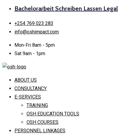
Bachelorarbeit Schreiben Lassen Legal
+254 769 023 283
info@oshimpact.com
Mon-Fri 8am - 5pm
Sat 9am - 1pm
ABOUT US
CONSULTANCY
E-SERVICES
TRAINING
OSH EDUCATION TOOLS
OSH COURSES
PERSONNEL LINKAGES