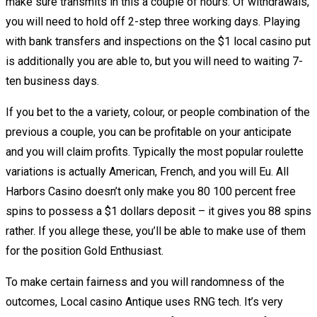
make sure transmits in this a couple of hours. Of withdrawals,
you will need to hold off 2-step three working days. Playing
with bank transfers and inspections on the $1 local casino put
is additionally you are able to, but you will need to waiting 7-
ten business days.
If you bet to the a variety, colour, or people combination of the
previous a couple, you can be profitable on your anticipate
and you will claim profits. Typically the most popular roulette
variations is actually American, French, and you will Eu. All
Harbors Casino doesn’t only make you 80 100 percent free
spins to possess a $1 dollars deposit – it gives you 88 spins
rather. If you allege these, you’ll be able to make use of them
for the position Gold Enthusiast.
To make certain fairness and you will randomness of the
outcomes, Local casino Antique uses RNG tech. It’s very