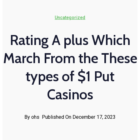
Uncategorized
Rating A plus Which
March From the These
types of $1 Put
Casinos
By ohs
Published On December 17, 2023