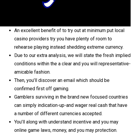
An excellent benefit of to try out at minimum put local
casino providers try you have plenty of room to
rehearse playing instead shedding extreme currency.
Due to our extra analysis, we will state the fresh implied
conditions within the a clear and you will representative-
amicable fashion.
Then, you’ll discover an email which should be
confirmed first off gaming.
Gamblers surviving in the brand new focused countries
can simply indication-up-and wager real cash that have
a number of different currencies accepted.
You’ll along with understand incentive and you may
online game laws, money, and you may protection.