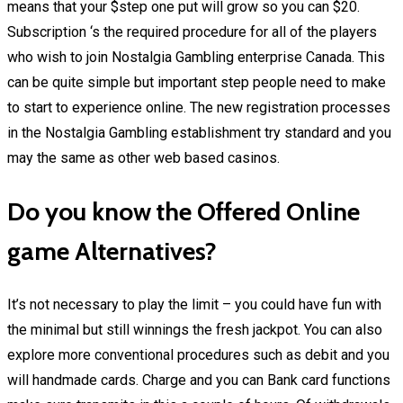
means that your $step one put will grow so you can $20.
Subscription ‘s the required procedure for all of the players
who wish to join Nostalgia Gambling enterprise Canada. This
can be quite simple but important step people need to make
to start to experience online. The new registration processes
in the Nostalgia Gambling establishment try standard and you
may the same as other web based casinos.
Do you know the Offered Online
game Alternatives?
It’s not necessary to play the limit – you could have fun with
the minimal but still winnings the fresh jackpot. You can also
explore more conventional procedures such as debit and you
will handmade cards. Charge and you can Bank card functions