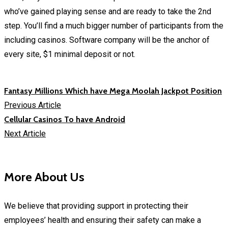
who’ve gained playing sense and are ready to take the 2nd
step. You’ll find a much bigger number of participants from the
including casinos. Software company will be the anchor of
every site, $1 minimal deposit or not.
Fantasy Millions Which have Mega Moolah Jackpot Position
Previous Article
Cellular Casinos To have Android
Next Article
More About Us
We believe that providing support in protecting their
employees’ health and ensuring their safety can make a