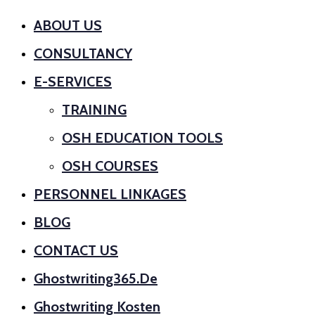
ABOUT US
CONSULTANCY
E-SERVICES
TRAINING
OSH EDUCATION TOOLS
OSH COURSES
PERSONNEL LINKAGES
BLOG
CONTACT US
Ghostwriting365.de
Ghostwriting Kosten