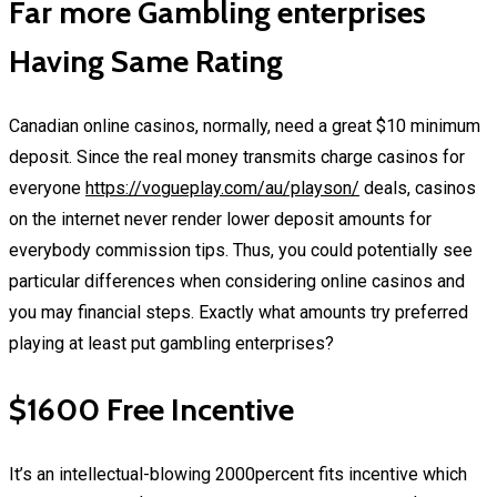
Far more Gambling enterprises
Having Same Rating
Canadian online casinos, normally, need a great $10 minimum
deposit. Since the real money transmits charge casinos for
everyone
https://vogueplay.com/au/playson/
deals, casinos
on the internet never render lower deposit amounts for
everybody commission tips. Thus, you could potentially see
particular differences when considering online casinos and
you may financial steps. Exactly what amounts try preferred
playing at least put gambling enterprises?
$1600 Free Incentive
It’s an intellectual-blowing 2000percent fits incentive which