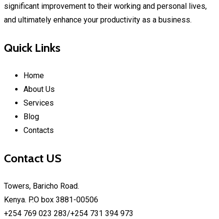
significant improvement to their working and personal lives,
and ultimately enhance your productivity as a business.
Quick Links
Home
About Us
Services
Blog
Contacts
Contact US
Towers, Baricho Road.
Kenya. P.O box 3881-00506
+254 769 023 283/+254 731 394 973