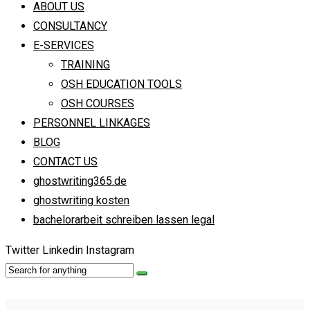
ABOUT US
CONSULTANCY
E-SERVICES
TRAINING
OSH EDUCATION TOOLS
OSH COURSES
PERSONNEL LINKAGES
BLOG
CONTACT US
ghostwriting365.de
ghostwriting kosten
bachelorarbeit schreiben lassen legal
Twitter
Linkedin
Instagram