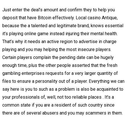
Just enter the deal’s amount and confirm they to help you
deposit that have Bitcoin effectively. Local casino Antique,
because the a talented and legitimate brand, knows essential
it’s playing online game instead injuring their mental health.
That’s why it needs an active region to advertise in charge
playing and you may helping the most insecure players.
Certain players complain the pending date can be hugely
enough time, plus the other people asserted that the fresh
gambling enterprises requests for a very larger quantity of
files to ensure a personality out of a player. Everything we can
say here is you to such as a problem is also be acquainted to
your professionals of, well, not too reliable places . It’s a
common state if you are a resident of such country since
there are of several abusers and you may scammers in them.