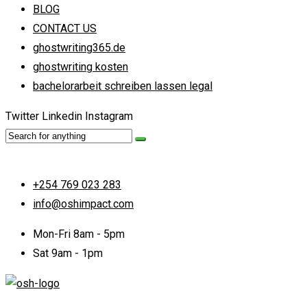
BLOG
CONTACT US
ghostwriting365.de
ghostwriting kosten
bachelorarbeit schreiben lassen legal
Twitter
Linkedin
Instagram
+254 769 023 283
info@oshimpact.com
Mon-Fri 8am - 5pm
Sat 9am - 1pm