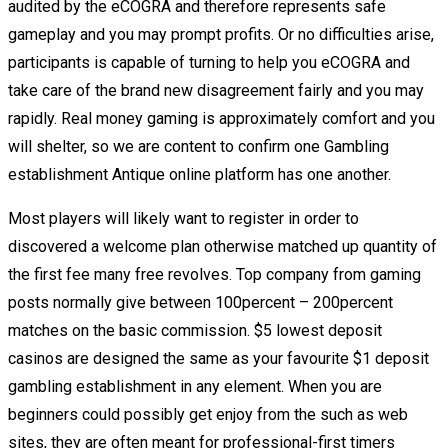
audited by the eCOGRA and therefore represents safe
gameplay and you may prompt profits. Or no difficulties arise,
participants is capable of turning to help you eCOGRA and
take care of the brand new disagreement fairly and you may
rapidly. Real money gaming is approximately comfort and you
will shelter, so we are content to confirm one Gambling
establishment Antique online platform has one another.
Most players will likely want to register in order to
discovered a welcome plan otherwise matched up quantity of
the first fee many free revolves. Top company from gaming
posts normally give between 100percent – 200percent
matches on the basic commission. $5 lowest deposit
casinos are designed the same as your favourite $1 deposit
gambling establishment in any element. When you are
beginners could possibly get enjoy from the such as web
sites, they are often meant for professional-first timers