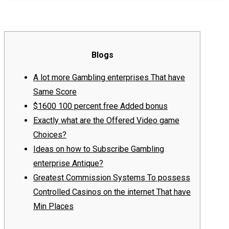
Blogs
A lot more Gambling enterprises That have
Same Score
$1600 100 percent free Added bonus
Exactly what are the Offered Video game
Choices?
Ideas on how to Subscribe Gambling
enterprise Antique?
Greatest Commission Systems To possess
Controlled Casinos on the internet That have
Min Places