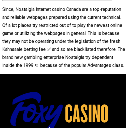
Since, Nostalgia internet casino Canada are a top-reputation
and reliable webpages prepared using the current technical.
Of a lot places try restricted out of to play the newest online
game or utilizing the webpages in general. This is because
they may not be operating under the legislation of the fresh
Kahnaaale betting fee ✅ and so are blacklisted therefore.
The
brand new gambling enterprise Nostalgia try dependent
inside the 1999 🤘 because of the popular Advantages class.