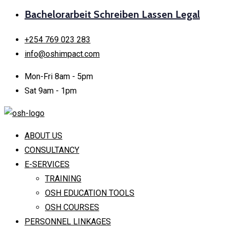
Bachelorarbeit Schreiben Lassen Legal
+254 769 023 283
info@oshimpact.com
Mon-Fri 8am - 5pm
Sat 9am - 1pm
ABOUT US
CONSULTANCY
E-SERVICES
TRAINING
OSH EDUCATION TOOLS
OSH COURSES
PERSONNEL LINKAGES