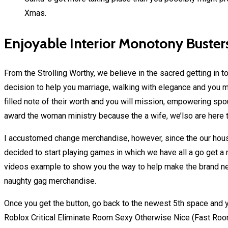
Xmas.
Enjoyable Interior Monotony Buster
From the Strolling Worthy, we believe in the sacred getting in t
decision to help you marriage, walking with elegance and you m
filled note of their worth and you will mission, empowering spou
award the woman ministry because the a wife, we’lso are here t
I accustomed change merchandise, however, since the our ho
decided to start playing games in which we have all a go get a 
videos example to show you the way to help make the brand new
naughty gag merchandise.
Once you get the button, go back to the newest 5th space and 
Roblox Critical Eliminate Room Sexy Otherwise Nice (Fast Room