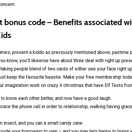
concern.
it bonus code – Benefits associated w
Kids
times, present a kiddo as previously mentioned above, pastime p
u know, you’ll likewise have about three deal with right up presen
e taking people blend of two cards of either see your face right 
 just keep the favourite beastie. Make your free membership tod
r imagination work on crazy it christmas that have Elf Texts f
t to know each other better, and now have a good laugh.
ace the phone call in order to relationship, walking having grac
n insect, and you can a small candy cane.
rovide your borrowing to own – and you may he’s happy to honor 