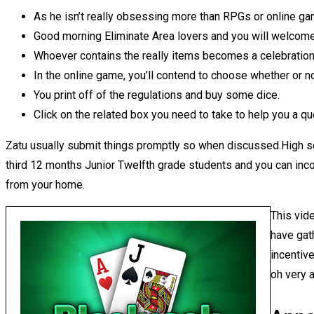
As he isn’t really obsessing more than RPGs or online gam
Good morning Eliminate Area lovers and you will welcom
Whoever contains the really items becomes a celebration
In the online game, you’ll contend to choose whether or n
You print off of the regulations and buy some dice.
Click on the related box you need to take to help you a qu
Zatu usually submit things promptly so when discussed.High se
third 12 months Junior Twelfth grade students and you can inc
from your home.
This vid
have gat
incentive
oh very 