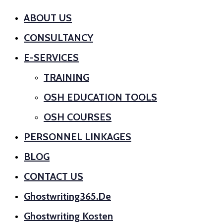
ABOUT US
CONSULTANCY
E-SERVICES
TRAINING
OSH EDUCATION TOOLS
OSH COURSES
PERSONNEL LINKAGES
BLOG
CONTACT US
Ghostwriting365.de
Ghostwriting Kosten