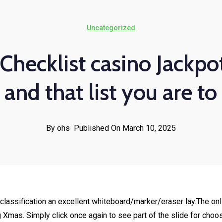
Uncategorized
Checklist casino Jackpot
and that list you are to
By ohs
Published On March 10, 2025
classification an excellent whiteboard/marker/eraser lay.The onl
g Xmas. Simply click once again to see part of the slide for choo