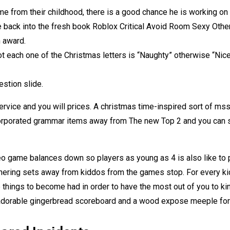
e from their childhood, there is a good chance he is working on 
e back into the fresh book Roblox Critical Avoid Room Sexy Oth
 award.
ot each one of the Christmas letters is “Naughty” otherwise “Nice
estion slide.
rvice and you will prices. A christmas time-inspired sort of ms
orporated grammar items away from The new Top 2 and you can st
eo game balances down so players as young as 4 is also like to p
hering sets away from kiddos from the games stop. For every kidd
 things to become had in order to have the most out of you to kin
adorable gingerbread scoreboard and a wood expose meeple for yo