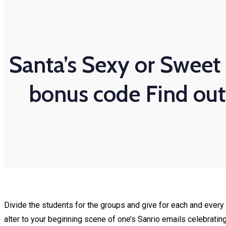
Santa’s Sexy or Sweet 
bonus code Find out 
Divide the students for the groups and give for each and every 
alter to your beginning scene of one’s Sanrio emails celebratin