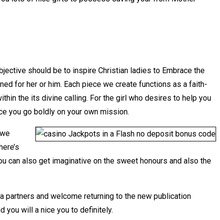
objective should be to inspire Christian ladies to Embrace the
d for her or him. Each piece we create functions as a faith-
in the its divine calling. For the girl who desires to help you
nce you go boldly on your own mission.
 we
here’s
ou can also get imaginative on the sweet honours and also the
a partners and welcome returning to the new publication
ou will a nice you to definitely.