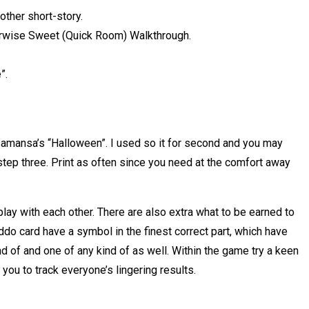
other short-story.
erwise Sweet (Quick Room) Walkthrough.
”.
samansa’s “Halloween”. I used so it for second and you may
ep three. Print as often since you need at the comfort away
lay with each other. There are also extra what to be earned to
o card have a symbol in the finest correct part, which have
d of and one of any kind of as well. Within the game try a keen
u to track everyone’s lingering results.