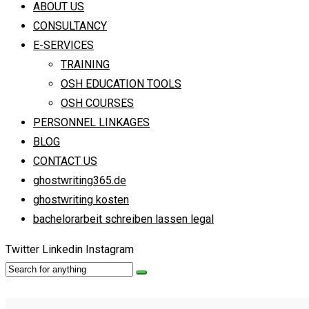
ABOUT US
CONSULTANCY
E-SERVICES
TRAINING
OSH EDUCATION TOOLS
OSH COURSES
PERSONNEL LINKAGES
BLOG
CONTACT US
ghostwriting365.de
ghostwriting kosten
bachelorarbeit schreiben lassen legal
Twitter
Linkedin
Instagram