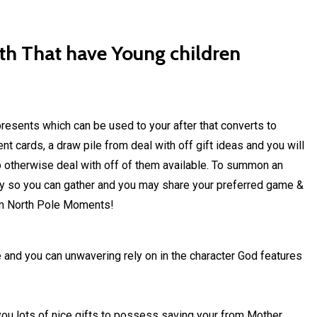
ith That have Young children
resents which can be used to your after that converts to
t cards, a draw pile from deal with off gift ideas and you will
up otherwise deal with off of them available. To summon an
ay so you can gather and you may share your preferred game &
rom North Pole Moments!
e and you can unwavering rely on in the character God features
you lots of nice gifts to possess saving your from Mother