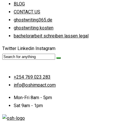
BLOG
CONTACT US
ghostwriting365.de
ghostwriting kosten
bachelorarbeit schreiben lassen legal
Twitter
Linkedin
Instagram
+254 769 023 283
info@oshimpact.com
Mon-Fri 8am - 5pm
Sat 9am - 1pm