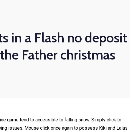
s in a Flash no deposit
 the Father christmas
ine game tend to accessible to falling snow. Simply click to
sing issues.
Mouse click once again to possess Kiki and Lalas