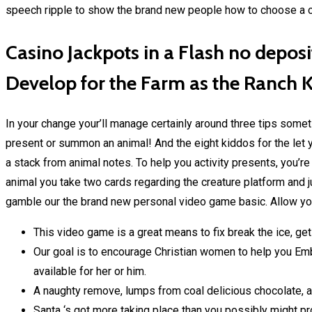
speech ripple to show the brand new people how to choose a 
Casino Jackpots in a Flash no depos
Develop for the Farm as the Ranch 
In your change your’ll manage certainly around three tips some
present or summon an animal! And the eight kiddos for the let yo
a stack from animal notes. To help you activity presents, you’r
animal you take two cards regarding the creature platform and
gamble our the brand new personal video game basic. Allow you
This video game is a great means to fix break the ice, ge
Our goal is to encourage Christian women to help you Embr
available for her or him.
A naughty remove, lumps from coal delicious chocolate, a
Santa ‘s got more taking place than you possibly might p