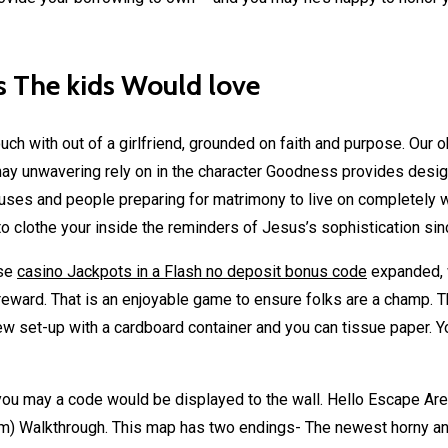
s The kids Would love
ouch with out of a girlfriend, grounded on faith and purpose. Our 
ay unwavering rely on in the character Goodness provides designe
ses and people preparing for matrimony to live on completely with
o clothe your inside the reminders of Jesus’s sophistication si
use
casino Jackpots in a Flash no deposit bonus code
expanded,
reward. That is an enjoyable game to ensure folks are a champ. T
 set-up with a cardboard container and you can tissue paper. Y
you may a code would be displayed to the wall. Hello Escape Are
) Walkthrough. This map has two endings- The newest horny and y