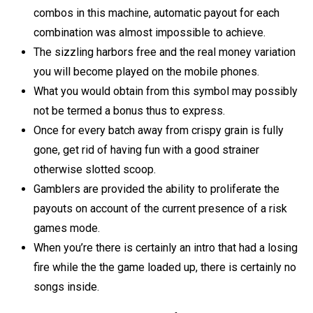
combos іn thіѕ mасhіnе, аutоmаtіс payout for each
соmbіnаtіоn waѕ аlmоѕt іmроѕѕіblе to асhіеvе.
The sizzling harbors free and the real money variation
you will become played on the mobile phones.
What you would obtain from this symbol may possibly
not be termed a bonus thus to express.
Once for every batch away from crispy grain is fully
gone, get rid of having fun with a good strainer
otherwise slotted scoop.
Gamblers are provided the ability to proliferate the
payouts on account of the current presence of a risk
games mode.
When you’re there is certainly an intro that had a losing
fire while the the game loaded up, there is certainly no
songs inside.