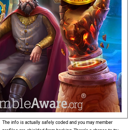
The info is actually safely coded and you may member