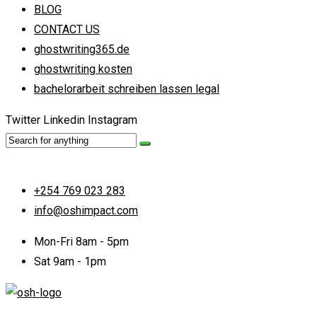
BLOG
CONTACT US
ghostwriting365.de
ghostwriting kosten
bachelorarbeit schreiben lassen legal
Twitter
Linkedin
Instagram
+254 769 023 283
info@oshimpact.com
Mon-Fri 8am - 5pm
Sat 9am - 1pm