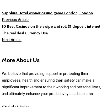
Sapphire Hotel winner casino game London, London
Previous Article
10 Best Casinos on the swipe and roll $1 deposit internet
The real deal Currency Usa
Next Article
More About Us
We believe that providing support in protecting their
employees’ health and ensuring their safety can make a
significant improvement to their working and personal lives,
and ultimately enhance your productivity as a business.