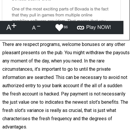
There are respect programs, welcome bonuses or any other
pleasant presents on the pub. You might withdraw the payouts
any moment of the day, when you need. In the rare
circumstances, it’s important to go to until the private
information are searched. This can be necessary to avoid not
authorized entry to your bank account if the all of a sudden
the fresh account is hacked. Pay payment is not necessarily
the just value one to indicates the newest slot’s benefits. The
fresh slot’s variance is really as crucial, that is just what
characterises the fresh frequency and the degrees of
advantages.