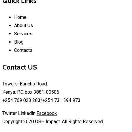
Quick Links
Home
About Us
Services
Blog
Contacts
Contact US
Towers, Baricho Road.
Kenya. P.O box 3881-00506
+254 769 023 283/+254 731 394 973
Twitter
Linkedin
Facebook
Copyright 2020 OSH Impact. All Rights Reserved.