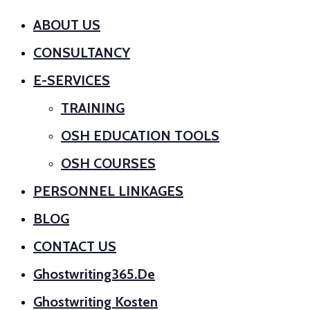
ABOUT US
CONSULTANCY
E-SERVICES
TRAINING
OSH EDUCATION TOOLS
OSH COURSES
PERSONNEL LINKAGES
BLOG
CONTACT US
Ghostwriting365.de
Ghostwriting Kosten