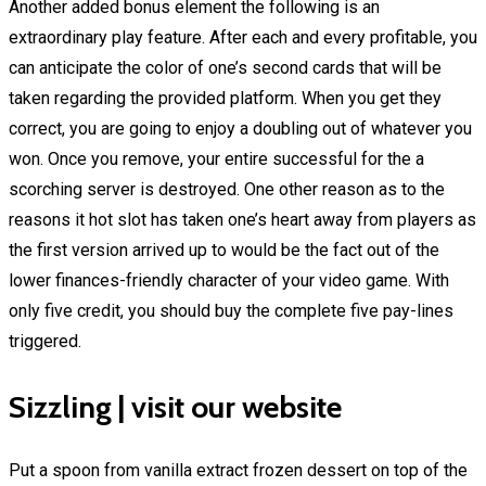
Another added bonus element the following is an
extraordinary play feature. After each and every profitable, you
can anticipate the color of one’s second cards that will be
taken regarding the provided platform. When you get they
correct, you are going to enjoy a doubling out of whatever you
won. Once you remove, your entire successful for the a
scorching server is destroyed. One other reason as to the
reasons it hot slot has taken one’s heart away from players as
the first version arrived up to would be the fact out of the
lower finances-friendly character of your video game. With
only five credit, you should buy the complete five pay-lines
triggered.
Sizzling | visit our website
Put a spoon from vanilla extract frozen dessert on top of the