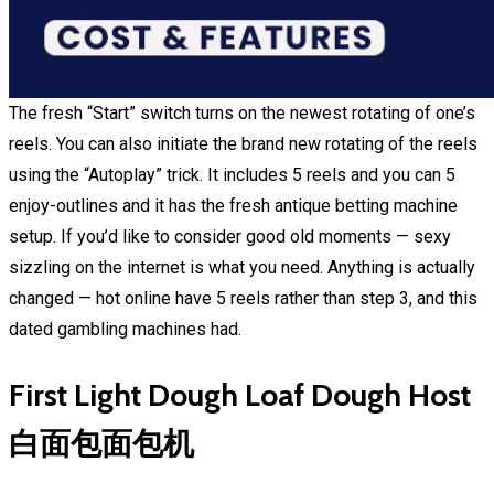
The fresh “Start” switch turns on the newest rotating of one’s
reels. You can also initiate the brand new rotating of the reels
using the “Autoplay” trick. It includes 5 reels and you can 5
enjoy-outlines and it has the fresh antique betting machine
setup. If you’d like to consider good old moments — sexy
sizzling on the internet is what you need. Anything is actually
changed — hot online have 5 reels rather than step 3, and this
dated gambling machines had.
First Light Dough Loaf Dough Host
白面包面包机