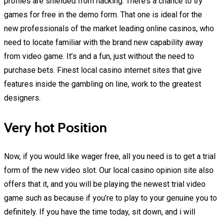
profiles are shielded from hacking. There’s a chance to try
games for free in the demo form. That one is ideal for the
new professionals of the market leading online casinos, who
need to locate familiar with the brand new capability away
from video game. It’s and a fun, just without the need to
purchase bets. Finest local casino internet sites that give
features inside the gambling on line, work to the greatest
designers.
Very hot Position
Now, if you would like wager free, all you need is to get a trial
form of the new video slot. Our local casino opinion site also
offers that it, and you will be playing the newest trial video
game such as because if you’re to play to your genuine you to
definitely. If you have the time today, sit down, and i will