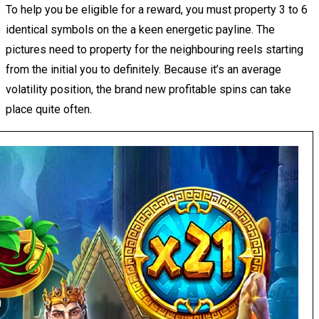
To help you be eligible for a reward, you must property 3 to 6
identical symbols on the a keen energetic payline. The
pictures need to property for the neighbouring reels starting
from the initial you to definitely. Because it’s an average
volatility position, the brand new profitable spins can take
place quite often.