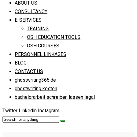
ABOUT US
CONSULTANCY
E-SERVICES
TRAINING
OSH EDUCATION TOOLS
OSH COURSES
PERSONNEL LINKAGES
BLOG
CONTACT US
ghostwriting365.de
ghostwriting kosten
bachelorarbeit schreiben lassen legal
Twitter
Linkedin
Instagram