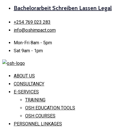
Bachelorarbeit Schreiben Lassen Legal
+254 769 023 283
info@oshimpact.com
Mon-Fri 8am - 5pm
Sat 9am - 1pm
ABOUT US
CONSULTANCY
E-SERVICES
TRAINING
OSH EDUCATION TOOLS
OSH COURSES
PERSONNEL LINKAGES