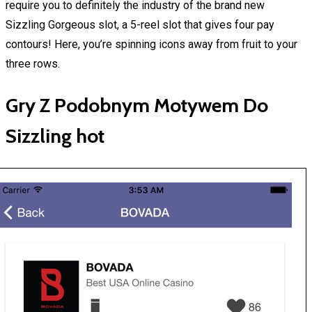
require you to definitely the industry of the brand new
Sizzling Gorgeous slot, a 5-reel slot that gives four pay
contours! Here, you’re spinning icons away from fruit to your
three rows.
Gry Z Podobnym Motywem Do
Sizzling hot