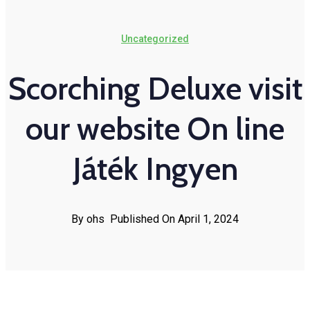
Uncategorized
Scorching Deluxe visit
our website On line
Játék Ingyen
By ohs
Published On April 1, 2024