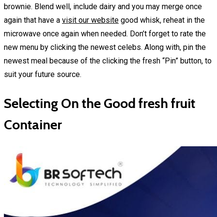
brownie. Blend well, include dairy and you may merge once
again that have a
visit our website
good whisk, reheat in the
microwave once again when needed. Don’t forget to rate the
new menu by clicking the newest celebs. Along with, pin the
newest meal because of the clicking the fresh “Pin” button, to
suit your future source.
Selecting On the Good fresh fruit
Container