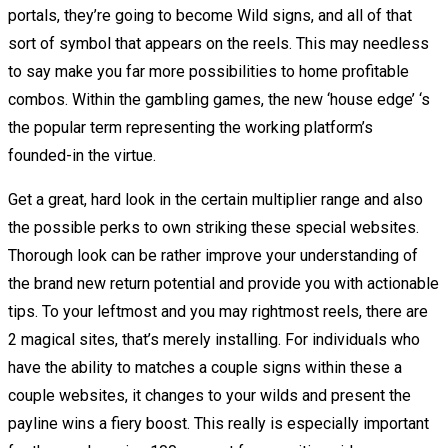
portals, they’re going to become Wild signs, and all of that
sort of symbol that appears on the reels. This may needless
to say make you far more possibilities to home profitable
combos. Within the gambling games, the new ‘house edge’ ‘s
the popular term representing the working platform’s
founded-in the virtue.
Get a great, hard look in the certain multiplier range and also
the possible perks to own striking these special websites.
Thorough look can be rather improve your understanding of
the brand new return potential and provide you with actionable
tips. To your leftmost and you may rightmost reels, there are
2 magical sites, that’s merely installing. For individuals who
have the ability to matches a couple signs within these a
couple websites, it changes to your wilds and present the
payline wins a fiery boost. This really is especially important