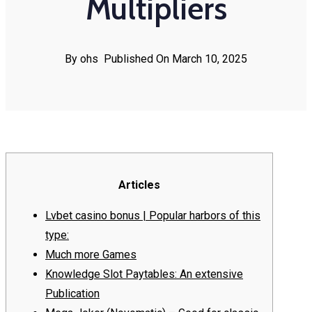
Multipliers
By ohs
Published On March 10, 2025
Articles
Lvbet casino bonus | Popular harbors of this
type:
Much more Games
Knowledge Slot Paytables: An extensive
Publication