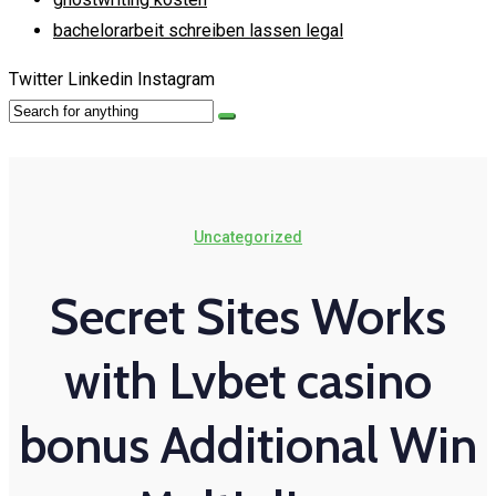
bachelorarbeit schreiben lassen legal
Twitter
Linkedin
Instagram
Uncategorized
Secret Sites Works
with Lvbet casino
bonus Additional Win