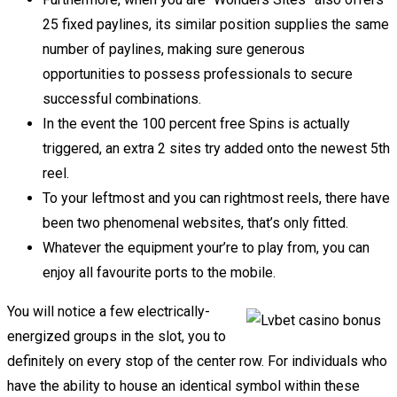
25 fixed paylines, its similar position supplies the same
number of paylines, making sure generous
opportunities to possess professionals to secure
successful combinations.
In the event the 100 percent free Spins is actually
triggered, an extra 2 sites try added onto the newest 5th
reel.
To your leftmost and you can rightmost reels, there have
been two phenomenal websites, that’s only fitted.
Whatever the equipment your’re to play from, you can
enjoy all favourite ports to the mobile.
You will notice a few electrically-
energized groups in the slot, you to
definitely on every stop of the center row. For individuals who
have the ability to house an identical symbol within these