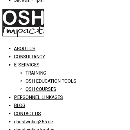
Sat 9am - 1pm
ABOUT US
CONSULTANCY
E-SERVICES
TRAINING
OSH EDUCATION TOOLS
OSH COURSES
PERSONNEL LINKAGES
BLOG
CONTACT US
ghostwriting365.de
ghostwriting kosten