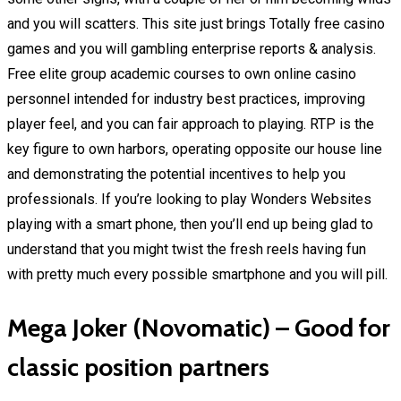
and you will scatters. This site just brings Totally free casino
games and you will gambling enterprise reports & analysis.
Free elite group academic courses to own online casino
personnel intended for industry best practices, improving
player feel, and you can fair approach to playing. RTP is the
key figure to own harbors, operating opposite our house line
and demonstrating the potential incentives to help you
professionals. If you’re looking to play Wonders Websites
playing with a smart phone, then you’ll end up being glad to
understand that you might twist the fresh reels having fun
with pretty much every possible smartphone and you will pill.
Mega Joker (Novomatic) – Good for
classic position partners