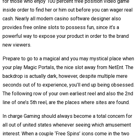
for those who enjoy 100 percent free position video game
inside order to find her or him out before you can wager real
cash. Nearly all modern casino software designer also
provides free online slots to possess fun, since it’s a
powerful way to expose your product in order to the brand
new viewers.
Prepare to go to a magical and you may mystical place when
your play Magic Portals, the nice slot away from NetEnt. The
backdrop is actually dark, however, despite multiple mere
seconds out of to experience, you’ll end up being obsessed.
The following row of your own earliest reel and also the 2nd
line of one’s 5th reel, are the places where sites are found.
In charge Gaming should always become a total concern for
all out of united states whenever seeing which amusement
interest. When a couple ‘Free Spins’ icons come in the two