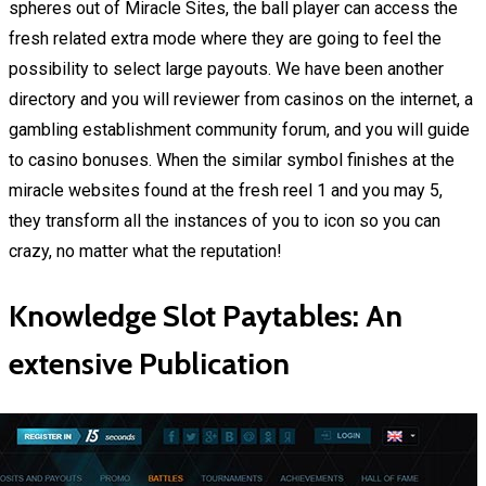
spheres out of Miracle Sites, the ball player can access the
fresh related extra mode where they are going to feel the
possibility to select large payouts. We have been another
directory and you will reviewer from casinos on the internet, a
gambling establishment community forum, and you will guide
to casino bonuses. When the similar symbol finishes at the
miracle websites found at the fresh reel 1 and you may 5,
they transform all the instances of you to icon so you can
crazy, no matter what the reputation!
Knowledge Slot Paytables: An
extensive Publication