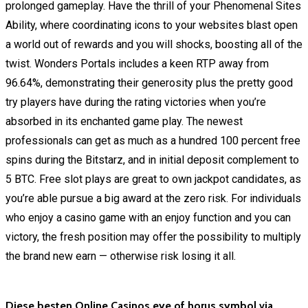
prolonged gameplay. Have the thrill of your Phenomenal Sites
Ability, where coordinating icons to your websites blast open
a world out of rewards and you will shocks, boosting all of the
twist. Wonders Portals includes a keen RTP away from
96.64%, demonstrating their generosity plus the pretty good
try players have during the rating victories when you’re
absorbed in its enchanted game play. The newest
professionals can get as much as a hundred 100 percent free
spins during the Bitstarz, and in initial deposit complement to
5 BTC. Free slot plays are great to own jackpot candidates, as
you’re able pursue a big award at the zero risk. For individuals
who enjoy a casino game with an enjoy function and you can
victory, the fresh position may offer the possibility to multiply
the brand new earn — otherwise risk losing it all.
Diese besten Online Casinos eye of horus symbol via