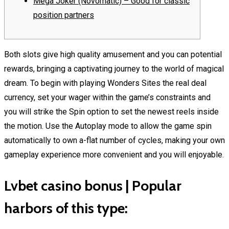
Mega Joker (Novomatic) – Good for classic
position partners
Both slots give high quality amusement and you can potential
rewards, bringing a captivating journey to the world of magical
dream. To begin with playing Wonders Sites the real deal
currency, set your wager within the game’s constraints and
you will strike the Spin option to set the newest reels inside
the motion.
Use the Autoplay mode to allow the game spin
automatically to own a-flat number of cycles, making your own
gameplay experience more convenient and you will enjoyable.
Lvbet casino bonus | Popular
harbors of this type: