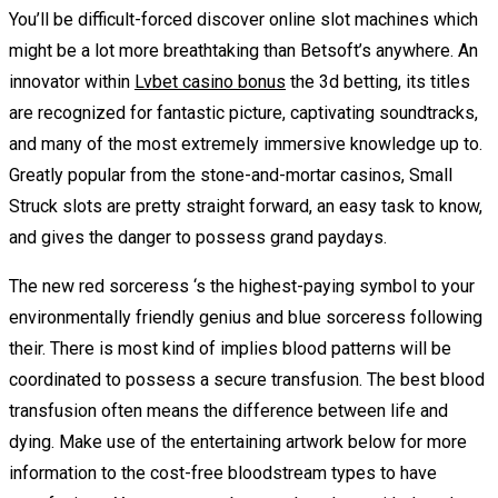
You’ll be difficult-forced discover online slot machines which
might be a lot more breathtaking than Betsoft’s anywhere. An
innovator within
Lvbet casino bonus
the 3d betting, its titles
are recognized for fantastic picture, captivating soundtracks,
and many of the most extremely immersive knowledge up to.
Greatly popular from the stone-and-mortar casinos, Small
Struck slots are pretty straight forward, an easy task to know,
and gives the danger to possess grand paydays.
The new red sorceress ‘s the highest-paying symbol to your
environmentally friendly genius and blue sorceress following
their. There is most kind of implies blood patterns will be
coordinated to possess a secure transfusion. The best blood
transfusion often means the difference between life and
dying. Make use of the entertaining artwork below for more
information to the cost-free bloodstream types to have