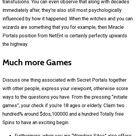
transfusions. You can even observe that along with decades
immediately after, they’re also still most psychologically
influenced by how it happened. When the witches and you can
wizards are something that you for example, then Miracle
Portals position from NetEnt is certainly perfectly upwards
the highway.
Much more Games
Discuss one thing associated with Secret Portals together
with other people, express your viewpoint, otherwise score
ways to the questions you have. From the pressing “initiate
games”, your check if you’re 18 ages or elderly. Claim two
hundred% around $dos,100000 and a hundred Totally free
Spins to have an exciting begin.
Furthermore, when you are “Wonders Sites” also offers