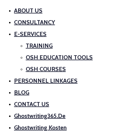
ABOUT US
CONSULTANCY
E-SERVICES
TRAINING
OSH EDUCATION TOOLS
OSH COURSES
PERSONNEL LINKAGES
BLOG
CONTACT US
Ghostwriting365.de
Ghostwriting Kosten