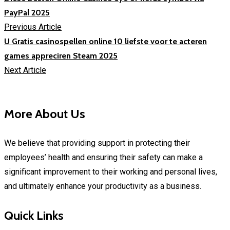
PayPal 2025
Previous Article
U Gratis casinospellen online 10 liefste voor te acteren
games appreciren Steam 2025
Next Article
More About Us
We believe that providing support in protecting their
employees’ health and ensuring their safety can make a
significant improvement to their working and personal lives,
and ultimately enhance your productivity as a business.
Quick Links