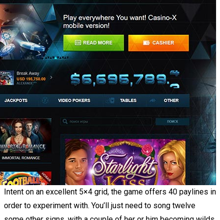
Intent on an excellent 5×4 grid, the game offers 40 paylines in
order to experiment with. You’ll just need to song twelve
some other signs, with a couple of her or him becoming wilds