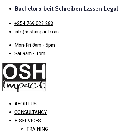
Bachelorarbeit Schreiben Lassen Legal
+254 769 023 283
info@oshimpact.com
Mon-Fri 8am - 5pm
Sat 9am - 1pm
ABOUT US
CONSULTANCY
E-SERVICES
TRAINING