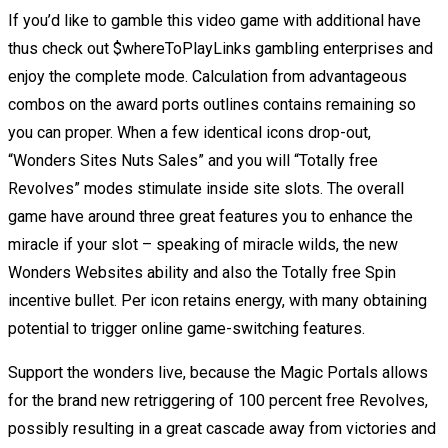
If you’d like to gamble this video game with additional have
thus check out $whereToPlayLinks gambling enterprises and
enjoy the complete mode. Calculation from advantageous
combos on the award ports outlines contains remaining so
you can proper. When a few identical icons drop-out,
“Wonders Sites Nuts Sales” and you will “Totally free
Revolves” modes stimulate inside site slots. The overall
game have around three great features you to enhance the
miracle if your slot – speaking of miracle wilds, the new
Wonders Websites ability and also the Totally free Spin
incentive bullet. Per icon retains energy, with many obtaining
potential to trigger online game-switching features.
Support the wonders live, because the Magic Portals allows
for the brand new retriggering of 100 percent free Revolves,
possibly resulting in a great cascade away from victories and