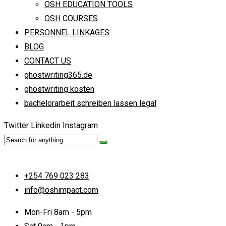
OSH EDUCATION TOOLS
OSH COURSES
PERSONNEL LINKAGES
BLOG
CONTACT US
ghostwriting365.de
ghostwriting kosten
bachelorarbeit schreiben lassen legal
Twitter
Linkedin
Instagram
+254 769 023 283
info@oshimpact.com
Mon-Fri 8am - 5pm