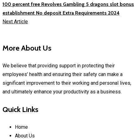
100 percent free Revolves Gambling 5 dragons slot bonus
establishment No deposit Extra Requirements 2024
Next Article
More About Us
We believe that providing support in protecting their
employees’ health and ensuring their safety can make a
significant improvement to their working and personal lives,
and ultimately enhance your productivity as a business.
Quick Links
Home
About Us