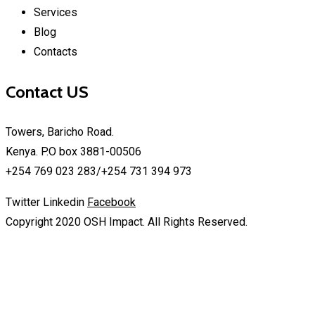
Services
Blog
Contacts
Contact US
Towers, Baricho Road.
Kenya. P.O box 3881-00506
+254 769 023 283/+254 731 394 973
Twitter
Linkedin
Facebook
Copyright 2020 OSH Impact. All Rights Reserved.