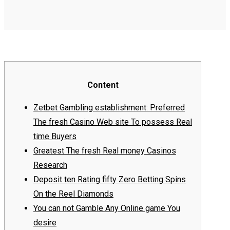
Content
Zetbet Gambling establishment: Preferred
The fresh Casino Web site To possess Real
time Buyers
Greatest The fresh Real money Casinos
Research
Deposit ten Rating fifty Zero Betting Spins
On the Reel Diamonds
You can not Gamble Any Online game You
desire