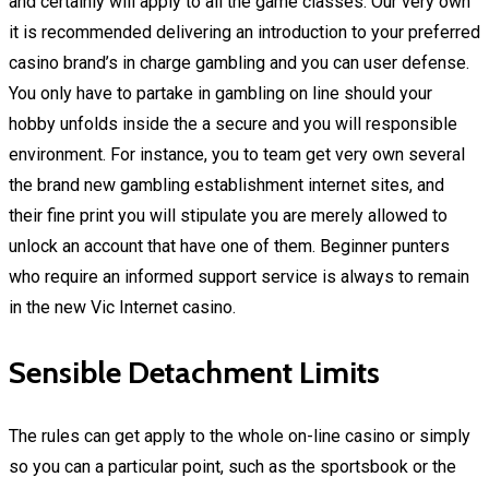
and certainly will apply to all the game classes. Our very own
it is recommended delivering an introduction to your preferred
casino brand’s in charge gambling and you can user defense.
You only have to partake in gambling on line should your
hobby unfolds inside the a secure and you will responsible
environment. For instance, you to team get very own several
the brand new gambling establishment internet sites, and
their fine print you will stipulate you are merely allowed to
unlock an account that have one of them. Beginner punters
who require an informed support service is always to remain
in the new Vic Internet casino.
Sensible Detachment Limits
The rules can get apply to the whole on-line casino or simply
so you can a particular point, such as the sportsbook or the