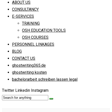
ABOUT US
CONSULTANCY
E-SERVICES
TRAINING
OSH EDUCATION TOOLS
OSH COURSES
PERSONNEL LINKAGES
BLOG
CONTACT US
ghostwriting365.de
ghostwriting kosten
bachelorarbeit schreiben lassen legal
Twitter
Linkedin
Instagram