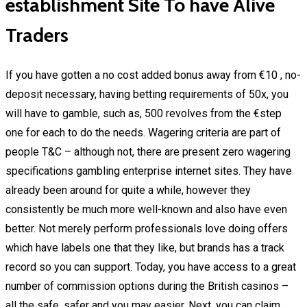
establishment Site To have Alive
Traders
If you have gotten a no cost added bonus away from €10 , no-
deposit necessary, having betting requirements of 50x, you
will have to gamble, such as, 500 revolves from the €step
one for each to do the needs. Wagering criteria are part of
people T&C – although not, there are present zero wagering
specifications gambling enterprise internet sites. They have
already been around for quite a while, however they
consistently be much more well-known and also have even
better. Not merely perform professionals love doing offers
which have labels one that they like, but brands has a track
record so you can support. Today, you have access to a great
number of commission options during the British casinos –
all the safe, safer and you may easier. Next, you can claim