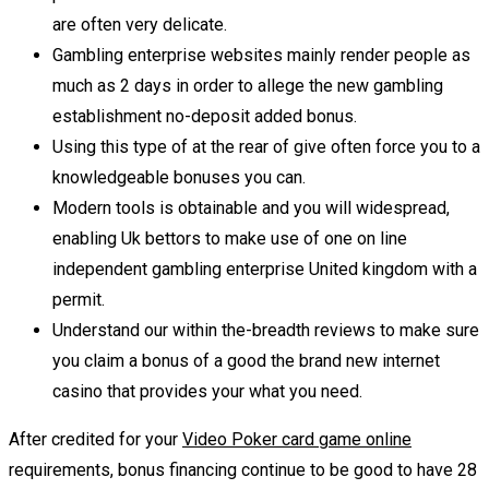
are often very delicate.
Gambling enterprise websites mainly render people as
much as 2 days in order to allege the new gambling
establishment no-deposit added bonus.
Using this type of at the rear of give often force you to a
knowledgeable bonuses you can.
Modern tools is obtainable and you will widespread,
enabling Uk bettors to make use of one on line
independent gambling enterprise United kingdom with a
permit.
Understand our within the-breadth reviews to make sure
you claim a bonus of a good the brand new internet
casino that provides your what you need.
After credited for your
Video Poker card game online
requirements, bonus financing continue to be good to have 28