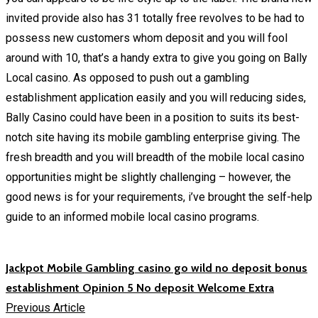
invited provide also has 31 totally free revolves to be had to
possess new customers whom deposit and you will fool
around with 10, that’s a handy extra to give you going on Bally
Local casino. As opposed to push out a gambling
establishment application easily and you will reducing sides,
Bally Casino could have been in a position to suits its best-
notch site having its mobile gambling enterprise giving. The
fresh breadth and you will breadth of the mobile local casino
opportunities might be slightly challenging – however, the
good news is for your requirements, i’ve brought the self-help
guide to an informed mobile local casino programs.
Jackpot Mobile Gambling casino go wild no deposit bonus
establishment Opinion 5 No deposit Welcome Extra
Previous Article