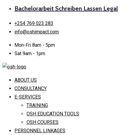
Bachelorarbeit Schreiben Lassen Legal
+254 769 023 283
info@oshimpact.com
Mon-Fri 8am - 5pm
Sat 9am - 1pm
ABOUT US
CONSULTANCY
E-SERVICES
TRAINING
OSH EDUCATION TOOLS
OSH COURSES
PERSONNEL LINKAGES