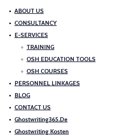
ABOUT US
CONSULTANCY
E-SERVICES
TRAINING
OSH EDUCATION TOOLS
OSH COURSES
PERSONNEL LINKAGES
BLOG
CONTACT US
Ghostwriting365.de
Ghostwriting Kosten