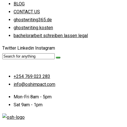
BLOG
CONTACT US
ghostwriting365.de
ghostwriting kosten
bachelorarbeit schreiben lassen legal
Twitter
Linkedin
Instagram
+254 769 023 283
info@oshimpact.com
Mon-Fri 8am - 5pm
Sat 9am - 1pm