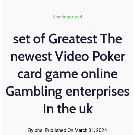
Uncategorized
set of Greatest The
newest Video Poker
card game online
Gambling enterprises
In the uk
By ohs
Published On March 31, 2024