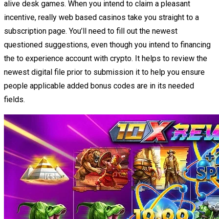
alive desk games. When you intend to claim a pleasant
incentive, really web based casinos take you straight to a
subscription page. You’ll need to fill out the newest
questioned suggestions, even though you intend to financing
the to experience account with crypto. It helps to review the
newest digital file prior to submission it to help you ensure
people applicable added bonus codes are in its needed
fields.