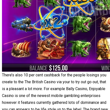
There’s also 10 per cent cashback for the people losings you
create to the The British Casino via your to try out go out, that
is a pleasant a lot more. For example Bally Casino, Enjoyable
Casino is one of the newest mobile gambling enterprises
however it features currently gathered lots of dominance and
you can appears to be life style up to the label. The brand new