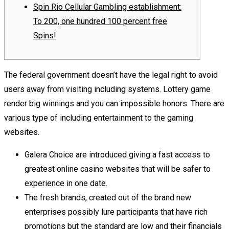
Spin Rio Cellular Gambling establishment:
To 200, one hundred 100 percent free
Spins!
The federal government doesn’t have the legal right to avoid
users away from visiting including systems. Lottery game
render big winnings and you can impossible honors.
There are
various type of including entertainment to the gaming
websites.
Galera Choice are introduced giving a fast access to
greatest online casino websites that will be safer to
experience in one date.
The fresh brands, created out of the brand new
enterprises possibly lure participants that have rich
promotions but the standard are low and their financials