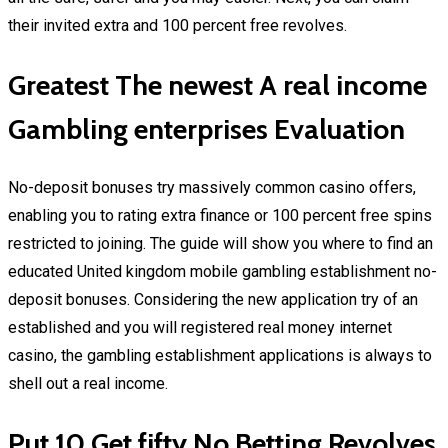
their invited extra and 100 percent free revolves.
Greatest The newest A real income
Gambling enterprises Evaluation
No-deposit bonuses try massively common casino offers,
enabling you to rating extra finance or 100 percent free spins
restricted to joining. The guide will show you where to find an
educated United kingdom mobile gambling establishment no-
deposit bonuses. Considering the new application try of an
established and you will registered real money internet
casino, the gambling establishment applications is always to
shell out a real income.
Put 10 Get fifty No Betting Revolves