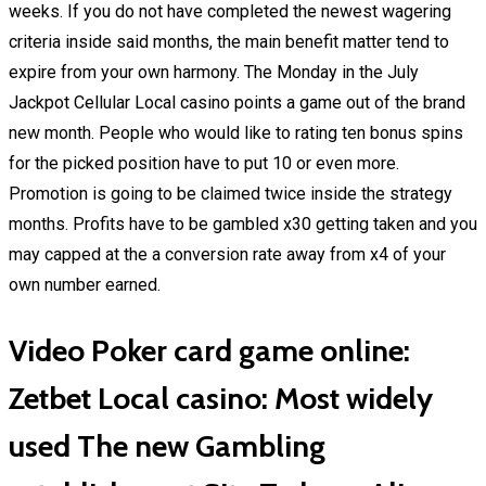
weeks. If you do not have completed the newest wagering
criteria inside said months, the main benefit matter tend to
expire from your own harmony. The Monday in the July
Jackpot Cellular Local casino points a game out of the brand
new month. People who would like to rating ten bonus spins
for the picked position have to put 10 or even more.
Promotion is going to be claimed twice inside the strategy
months. Profits have to be gambled x30 getting taken and you
may capped at the a conversion rate away from x4 of your
own number earned.
Video Poker card game online:
Zetbet Local casino: Most widely
used The new Gambling