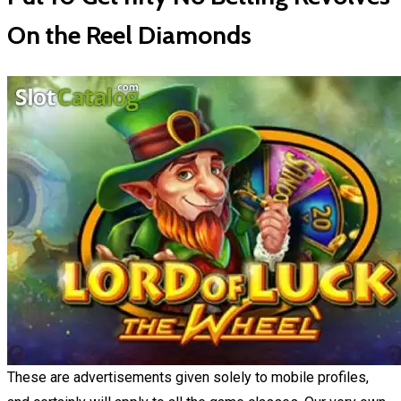
On the Reel Diamonds
These are advertisements given solely to mobile profiles,