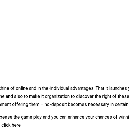
ine of online and in the-individual advantages. That it launches 
me and also to make it organization to discover the right of thes
hment offering them – no-deposit becomes necessary in certain
crease the game play and you can enhance your chances of winni
click here.