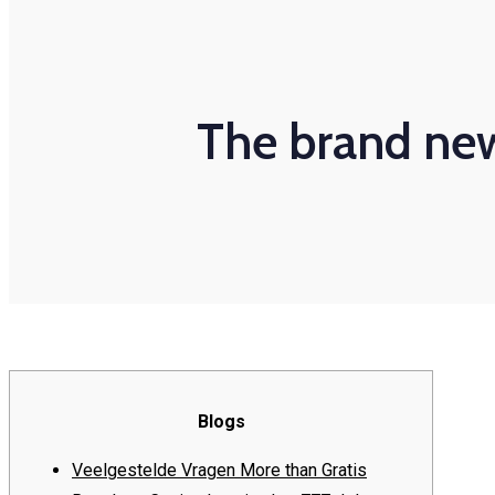
The brand new
Blogs
Veelgestelde Vragen More than Gratis