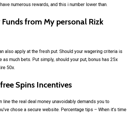
have numerous rewards, and this i number lower than.
y Funds from My personal Rizk
an also apply at the fresh put. Should your wagering criteria is
ce as much bets. Put simply, should your put, bonus has 25x
ire 50x.
ree Spins Incentives
 line the real deal money unavoidably demands you to
you’ve chose a secure website. Percentage tips – When it’s time