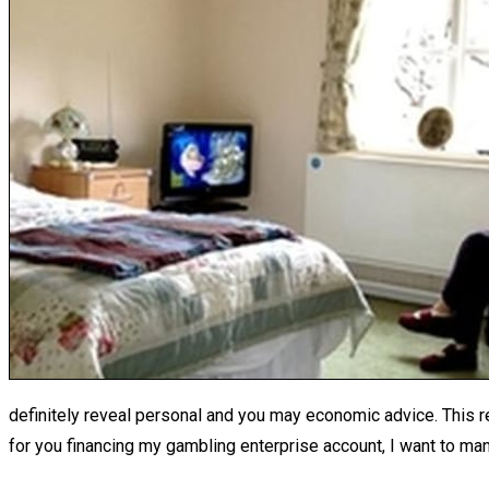
definitely reveal personal and you may economic advice. This r
for you financing my gambling enterprise account, I want to man