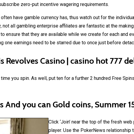
subscribe zero-put incentive wagering requirements.
often have gamble currency has, thus watch out for the individua
, not all gambling enterprise affiliates are fantastic at the makin
to ensure that they are available while we create for each and eve
ng one earnings need to be starred due to once just before deta
s Revolves Casino | casino hot 777 de
ime you spin. As well, put ten for a further 2 hundred Free Spins
es And you can Gold coins, Summer 1
Click ‘Join’ near the top of the fresh web
player. Use the PokerNews relationship t