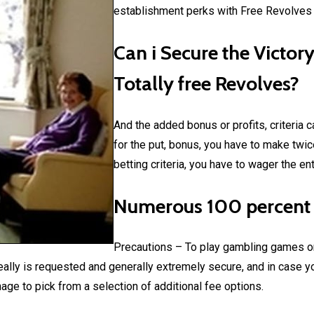
establishment perks with Free Revolves 
Can i Secure the Victor
Totally free Revolves?
And the added bonus or profits, criteria c
for the put, bonus, you have to make twi
betting criteria, you have to wager the ent
Numerous 100 percent f
Precautions – To play gambling games on
eally is requested and generally extremely secure, and in case 
age to pick from a selection of additional fee options.