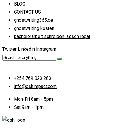
BLOG
CONTACT US
ghostwriting365.de
ghostwriting kosten
bachelorarbeit schreiben lassen legal
Twitter
Linkedin
Instagram
+254 769 023 283
info@oshimpact.com
Mon-Fri 8am - 5pm
Sat 9am - 1pm