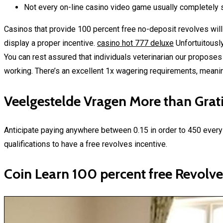
Not every on-line casino video game usually completely 
Casinos that provide 100 percent free no-deposit revolves will 
display a proper incentive.
casino hot 777 deluxe
Unfortuitously
You can rest assured that individuals veterinarian our proposes 
working. There’s an excellent 1x wagering requirements, meani
Veelgestelde Vragen More than Grati
Anticipate paying anywhere between 0.15 in order to 450 every t
qualifications to have a free revolves incentive.
Coin Learn 100 percent free Revolv