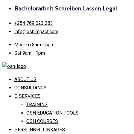
Bachelorarbeit Schreiben Lassen Legal
+254 769 023 283
info@oshimpact.com
Mon-Fri 8am - 5pm
Sat 9am - 1pm
ABOUT US
CONSULTANCY
E-SERVICES
TRAINING
OSH EDUCATION TOOLS
OSH COURSES
PERSONNEL LINKAGES