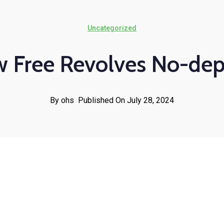
Uncategorized
 Free Revolves No-dep
By ohs
Published On July 28, 2024