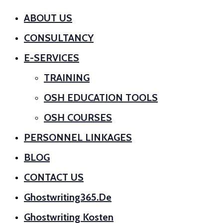
ABOUT US
CONSULTANCY
E-SERVICES
TRAINING
OSH EDUCATION TOOLS
OSH COURSES
PERSONNEL LINKAGES
BLOG
CONTACT US
Ghostwriting365.de
Ghostwriting Kosten