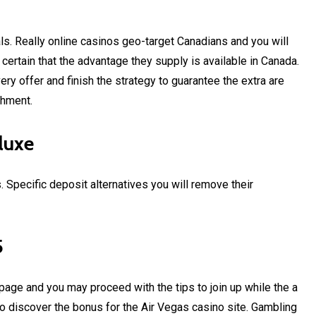
ls. Really online casinos geo-target Canadians and you will
g certain that the advantage they supply is available in Canada.
ry offer and finish the strategy to guarantee the extra are
chment.
luxe
. Specific deposit alternatives you will remove their
5
 page and you may proceed with the tips to join up while the a
o discover the bonus for the Air Vegas casino site. Gambling