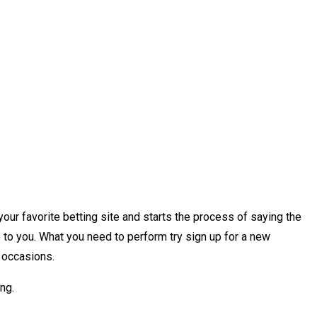
your favorite betting site and starts the process of saying the
e to you.
What you need to perform try sign up for a new
 occasions.
ng.