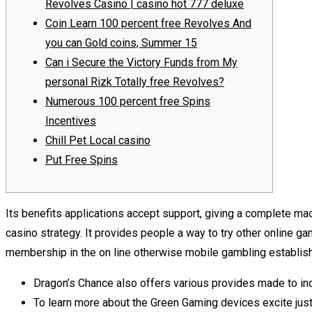
Revolves Casino | casino hot 777 deluxe
Coin Learn 100 percent free Revolves And
you can Gold coins, Summer 15
Can i Secure the Victory Funds from My
personal Rizk Totally free Revolves?
Numerous 100 percent free Spins
Incentives
Chill Pet Local casino
Put Free Spins
Its benefits applications accept support, giving a complete mach
casino strategy. It provides people a way to try other online ga
membership in the on line otherwise mobile gambling establis
Dragon’s Chance also offers various provides made to in
To learn more about the Green Gaming devices excite just 