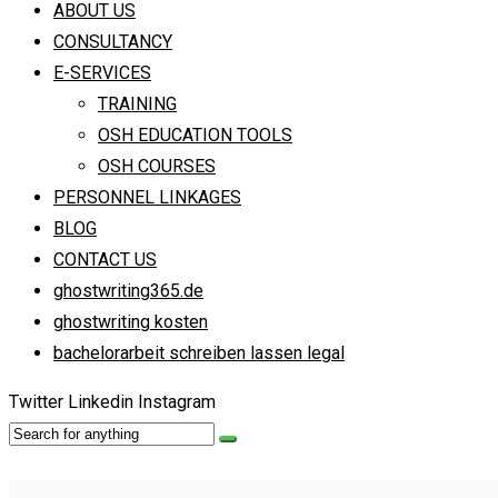
ABOUT US
CONSULTANCY
E-SERVICES
TRAINING
OSH EDUCATION TOOLS
OSH COURSES
PERSONNEL LINKAGES
BLOG
CONTACT US
ghostwriting365.de
ghostwriting kosten
bachelorarbeit schreiben lassen legal
Twitter
Linkedin
Instagram