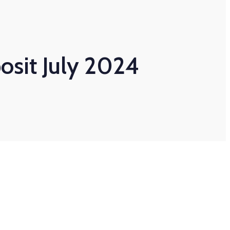
osit July 2024