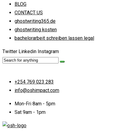
BLOG
CONTACT US
ghostwriting365.de
ghostwriting kosten
bachelorarbeit schreiben lassen legal
Twitter
Linkedin
Instagram
+254 769 023 283
info@oshimpact.com
Mon-Fri 8am - 5pm
Sat 9am - 1pm