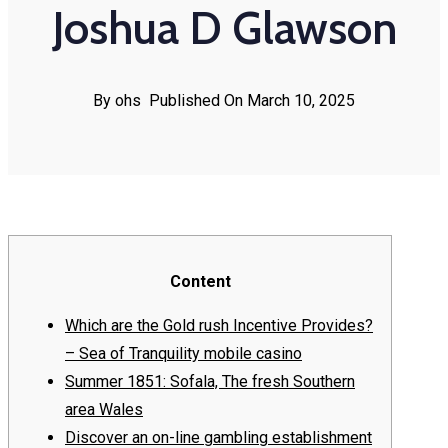
Joshua D Glawson
By ohs
Published On March 10, 2025
Content
Which are the Gold rush Incentive Provides?
– Sea of Tranquility mobile casino
Summer 1851: Sofala, The fresh Southern
area Wales
Discover an on-line gambling establishment