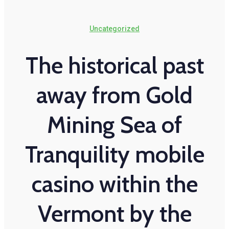
Uncategorized
The historical past
away from Gold
Mining Sea of
Tranquility mobile
casino within the
Vermont by the