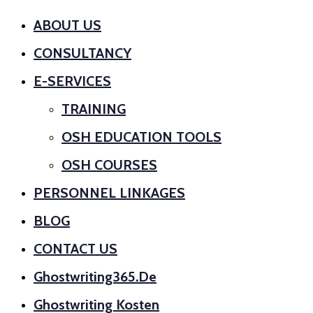
ABOUT US
CONSULTANCY
E-SERVICES
TRAINING
OSH EDUCATION TOOLS
OSH COURSES
PERSONNEL LINKAGES
BLOG
CONTACT US
Ghostwriting365.de
Ghostwriting Kosten