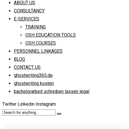
ABOUT US
CONSULTANCY
E-SERVICES
TRAINING
OSH EDUCATION TOOLS
OSH COURSES
PERSONNEL LINKAGES
BLOG
CONTACT US
ghostwriting365.de
ghostwriting kosten
bachelorarbeit schreiben lassen legal
Twitter
Linkedin
Instagram