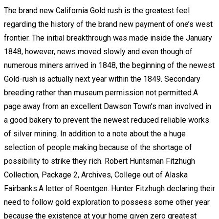
The brand new California Gold rush is the greatest feel
regarding the history of the brand new payment of one’s west
frontier. The initial breakthrough was made inside the January
1848, however, news moved slowly and even though of
numerous miners arrived in 1848, the beginning of the newest
Gold-rush is actually next year within the 1849. Secondary
breeding rather than museum permission not permitted.A
page away from an excellent Dawson Town’s man involved in
a good bakery to prevent the newest reduced reliable works
of silver mining. In addition to a note about the a huge
selection of people making because of the shortage of
possibility to strike they rich. Robert Huntsman Fitzhugh
Collection, Package 2, Archives, College out of Alaska
Fairbanks.A letter of Roentgen. Hunter Fitzhugh declaring their
need to follow gold exploration to possess some other year
because the existence at your home given zero greatest