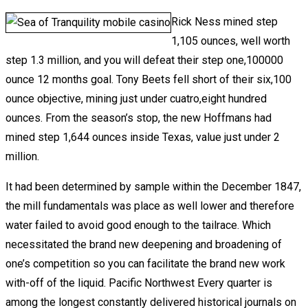
Rick Ness mined step
1,105 ounces, well worth
step 1.3 million, and you will defeat their step one,100000
ounce 12 months goal. Tony Beets fell short of their six,100
ounce objective, mining just under cuatro,eight hundred
ounces. From the season’s stop, the new Hoffmans had
mined step 1,644 ounces inside Texas, value just under 2
million.
It had been determined by sample within the December 1847,
the mill fundamentals was place as well lower and therefore
water failed to avoid good enough to the tailrace. Which
necessitated the brand new deepening and broadening of
one’s competition so you can facilitate the brand new work
with-off of the liquid. Pacific Northwest Every quarter is
among the longest constantly delivered historical journals on