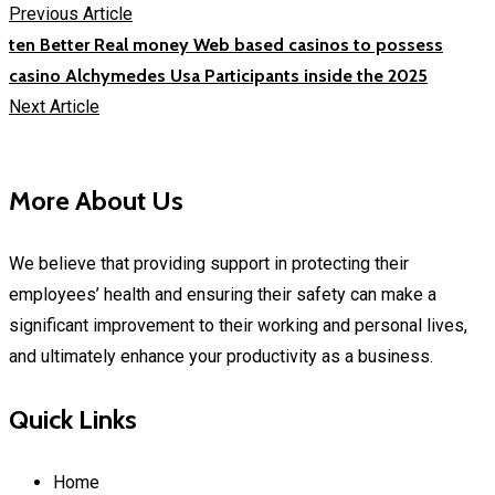
Previous Article
ten Better Real money Web based casinos to possess
casino Alchymedes Usa Participants inside the 2025
Next Article
More About Us
We believe that providing support in protecting their
employees’ health and ensuring their safety can make a
significant improvement to their working and personal lives,
and ultimately enhance your productivity as a business.
Quick Links
Home