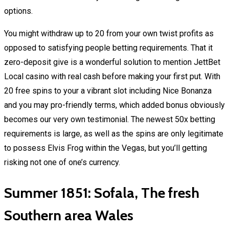
options.
You might withdraw up to 20 from your own twist profits as
opposed to satisfying people betting requirements. That it
zero-deposit give is a wonderful solution to mention JettBet
Local casino with real cash before making your first put. With
20 free spins to your a vibrant slot including Nice Bonanza
and you may pro-friendly terms, which added bonus obviously
becomes our very own testimonial. The newest 50x betting
requirements is large, as well as the spins are only legitimate
to possess Elvis Frog within the Vegas, but you’ll getting
risking not one of one’s currency.
Summer 1851: Sofala, The fresh
Southern area Wales