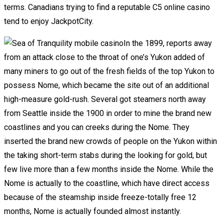
terms. Canadians trying to find a reputable C5 online casino
tend to enjoy JackpotCity.
In the 1899, reports away
from an attack close to the throat of one’s Yukon added of
many miners to go out of the fresh fields of the top Yukon to
possess Nome, which became the site out of an additional
high-measure gold-rush. Several got steamers north away
from Seattle inside the 1900 in order to mine the brand new
coastlines and you can creeks during the Nome. They
inserted the brand new crowds of people on the Yukon within
the taking short-term stabs during the looking for gold, but
few live more than a few months inside the Nome. While the
Nome is actually to the coastline, which have direct access
because of the steamship inside freeze-totally free 12
months, Nome is actually founded almost instantly.