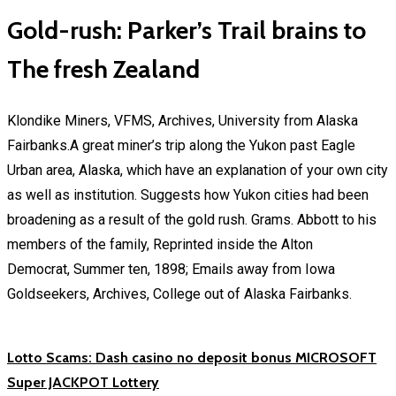
Gold-rush: Parker’s Trail brains to
The fresh Zealand
Klondike Miners, VFMS, Archives, University from Alaska
Fairbanks.A great miner’s trip along the Yukon past Eagle
Urban area, Alaska, which have an explanation of your own city
as well as institution. Suggests how Yukon cities had been
broadening as a result of the gold rush. Grams. Abbott to his
members of the family, Reprinted inside the Alton
Democrat, Summer ten, 1898; Emails away from Iowa
Goldseekers, Archives, College out of Alaska Fairbanks.
Lotto Scams: Dash casino no deposit bonus MICROSOFT
Super JACKPOT Lottery