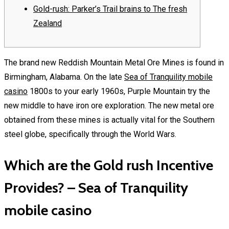
Gold-rush: Parker’s Trail brains to The fresh
Zealand
The brand new Reddish Mountain Metal Ore Mines is found in
Birmingham, Alabama. On the late
Sea of Tranquility mobile
casino
1800s to your early 1960s, Purple Mountain try the
new middle to have iron ore exploration. The new metal ore
obtained from these mines is actually vital for the Southern
steel globe, specifically through the World Wars.
Which are the Gold rush Incentive
Provides?
– Sea of Tranquility
mobile casino