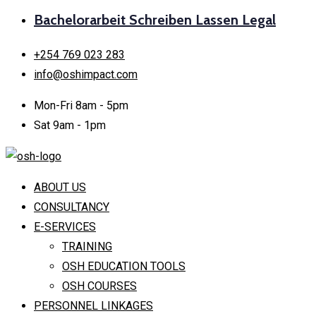
Bachelorarbeit Schreiben Lassen Legal
+254 769 023 283
info@oshimpact.com
Mon-Fri 8am - 5pm
Sat 9am - 1pm
ABOUT US
CONSULTANCY
E-SERVICES
TRAINING
OSH EDUCATION TOOLS
OSH COURSES
PERSONNEL LINKAGES