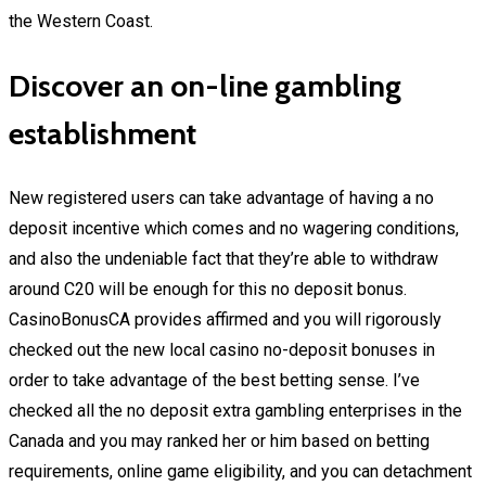
the Western Coast.
Discover an on-line gambling
establishment
New registered users can take advantage of having a no
deposit incentive which comes and no wagering conditions,
and also the undeniable fact that they’re able to withdraw
around C20 will be enough for this no deposit bonus.
CasinoBonusCA provides affirmed and you will rigorously
checked out the new local casino no-deposit bonuses in
order to take advantage of the best betting sense. I’ve
checked all the no deposit extra gambling enterprises in the
Canada and you may ranked her or him based on betting
requirements, online game eligibility, and you can detachment