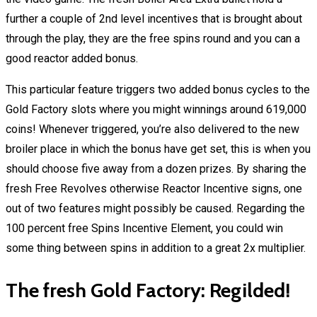
further a couple of 2nd level incentives that is brought about
through the play, they are the free spins round and you can a
good reactor added bonus.
This particular feature triggers two added bonus cycles to the
Gold Factory slots where you might winnings around 619,000
coins! Whenever triggered, you’re also delivered to the new
broiler place in which the bonus have get set, this is when you
should choose five away from a dozen prizes. By sharing the
fresh Free Revolves otherwise Reactor Incentive signs, one
out of two features might possibly be caused. Regarding the
100 percent free Spins Incentive Element, you could win
some thing between spins in addition to a great 2x multiplier.
The fresh Gold Factory: Regilded!