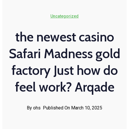
Uncategorized
the newest casino
Safari Madness gold
factory Just how do
feel work? Arqade
By ohs
Published On March 10, 2025