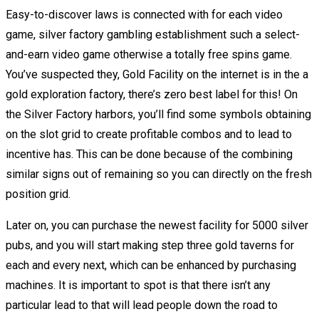
Easy-to-discover laws is connected with for each video
game, silver factory gambling establishment such a select-
and-earn video game otherwise a totally free spins game.
You’ve suspected they, Gold Facility on the internet is in the a
gold exploration factory, there’s zero best label for this! On
the Silver Factory harbors, you’ll find some symbols obtaining
on the slot grid to create profitable combos and to lead to
incentive has. This can be done because of the combining
similar signs out of remaining so you can directly on the fresh
position grid.
Later on, you can purchase the newest facility for 5000 silver
pubs, and you will start making step three gold taverns for
each and every next, which can be enhanced by purchasing
machines. It is important to spot is that there isn’t any
particular lead to that will lead people down the road to