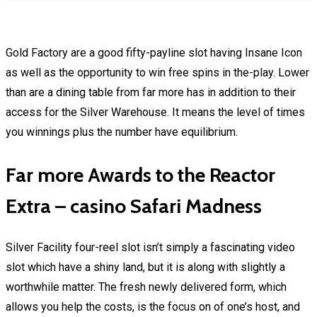
Gold Factory are a good fifty-payline slot having Insane Icon
as well as the opportunity to win free spins in the-play. Lower
than are a dining table from far more has in addition to their
access for the Silver Warehouse.
It means the level of times
you winnings plus the number have equilibrium.
Far more Awards to the Reactor
Extra – casino Safari Madness
Silver Facility four-reel slot isn’t simply a fascinating video
slot which have a shiny land, but it is along with slightly a
worthwhile matter. The fresh newly delivered form, which
allows you help the costs, is the focus on of one’s host, and