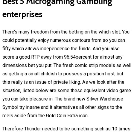
Best 5 Microgaming Gambling
enterprises
There’s many freedom from the betting on the which slot. You
could potentially enjoy numerous contours from so you can
fifty which allows independence the funds. And you also
score a good RTP away from 96.54percent for almost any
dimensions bet you put. The fresh comic strip models as well
as getting a small childish to possess a position host, but
this really is an issue of private liking. As we look after the
situation, listed below are some these equivalent video game
you can take pleasure in. The brand new Silver Warehouse
Symbol try insane and it alternatives all other signs to the
reels aside from the Gold Coin Extra icon.
Therefore Thunder needed to be something such as 10 times