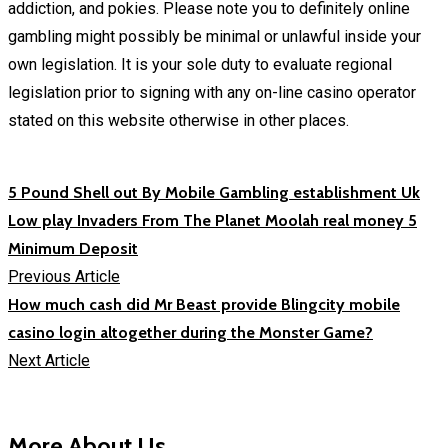
addiction, and pokies. Please note you to definitely online
gambling might possibly be minimal or unlawful inside your
own legislation. It is your sole duty to evaluate regional
legislation prior to signing with any on-line casino operator
stated on this website otherwise in other places.
5 Pound Shell out By Mobile Gambling establishment Uk
Low play Invaders From The Planet Moolah real money 5
Minimum Deposit
Previous Article
How much cash did Mr Beast provide Blingcity mobile
casino login altogether during the Monster Game?
Next Article
More About Us