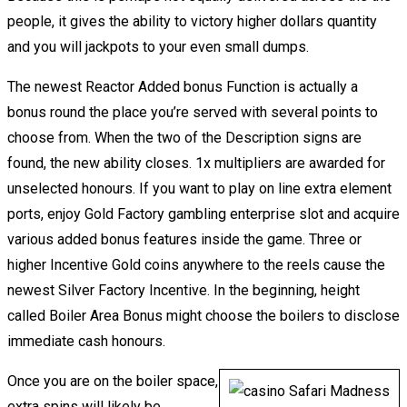
people, it gives the ability to victory higher dollars quantity
and you will jackpots to your even small dumps.
The newest Reactor Added bonus Function is actually a
bonus round the place you’re served with several points to
choose from. When the two of the Description signs are
found, the new ability closes. 1x multipliers are awarded for
unselected honours. If you want to play on line extra element
ports, enjoy Gold Factory gambling enterprise slot and acquire
various added bonus features inside the game. Three or
higher Incentive Gold coins anywhere to the reels cause the
newest Silver Factory Incentive. In the beginning, height
called Boiler Area Bonus might choose the boilers to disclose
immediate cash honours.
Once you are on the boiler space,
extra spins will likely be