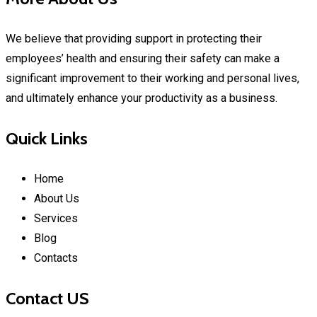
We believe that providing support in protecting their
employees’ health and ensuring their safety can make a
significant improvement to their working and personal lives,
and ultimately enhance your productivity as a business.
Quick Links
Home
About Us
Services
Blog
Contacts
Contact US