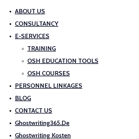
ABOUT US
CONSULTANCY
E-SERVICES
TRAINING
OSH EDUCATION TOOLS
OSH COURSES
PERSONNEL LINKAGES
BLOG
CONTACT US
Ghostwriting365.de
Ghostwriting Kosten