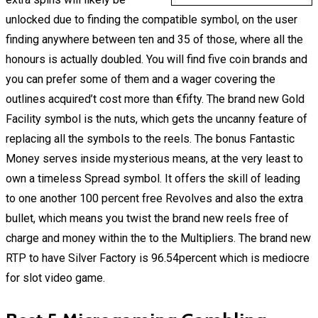
unlocked due to finding the compatible symbol, on the user
finding anywhere between ten and 35 of those, where all the
honours is actually doubled. You will find five coin brands and
you can prefer some of them and a wager covering the
outlines acquired’t cost more than €fifty. The brand new Gold
Facility symbol is the nuts, which gets the uncanny feature of
replacing all the symbols to the reels. The bonus Fantastic
Money serves inside mysterious means, at the very least to
own a timeless Spread symbol. It offers the skill of leading
to one another 100 percent free Revolves and also the extra
bullet, which means you twist the brand new reels free of
charge and money within the to the Multipliers. The brand new
RTP to have Silver Factory is 96.54percent which is mediocre
for slot video game.