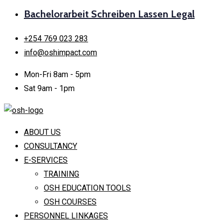
Bachelorarbeit Schreiben Lassen Legal
+254 769 023 283
info@oshimpact.com
Mon-Fri 8am - 5pm
Sat 9am - 1pm
ABOUT US
CONSULTANCY
E-SERVICES
TRAINING
OSH EDUCATION TOOLS
OSH COURSES
PERSONNEL LINKAGES