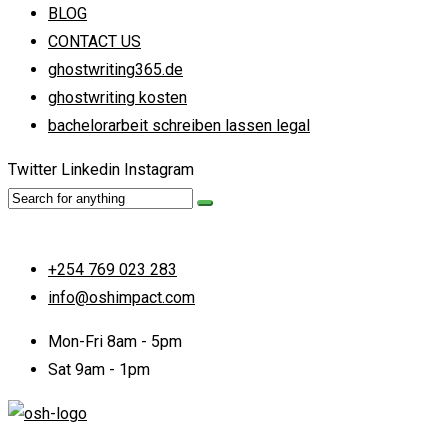
BLOG
CONTACT US
ghostwriting365.de
ghostwriting kosten
bachelorarbeit schreiben lassen legal
Twitter
Linkedin
Instagram
+254 769 023 283
info@oshimpact.com
Mon-Fri 8am - 5pm
Sat 9am - 1pm