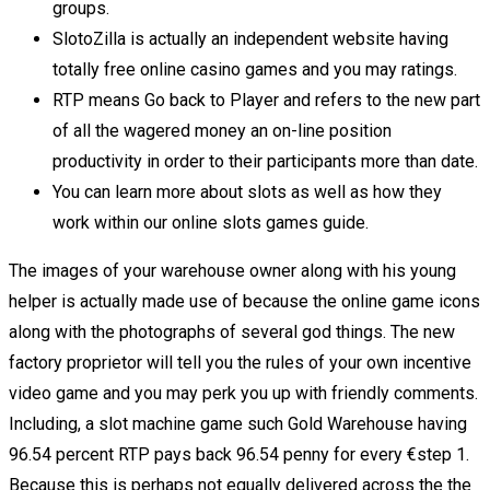
groups.
SlotoZilla is actually an independent website having
totally free online casino games and you may ratings.
RTP means Go back to Player and refers to the new part
of all the wagered money an on-line position
productivity in order to their participants more than date.
You can learn more about slots as well as how they
work within our online slots games guide.
The images of your warehouse owner along with his young
helper is actually made use of because the online game icons
along with the photographs of several god things. The new
factory proprietor will tell you the rules of your own incentive
video game and you may perk you up with friendly comments.
Including, a slot machine game such Gold Warehouse having
96.54 percent RTP pays back 96.54 penny for every €step 1.
Because this is perhaps not equally delivered across the the