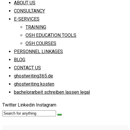
ABOUT US
CONSULTANCY
E-SERVICES
TRAINING
OSH EDUCATION TOOLS
OSH COURSES
PERSONNEL LINKAGES
BLOG
CONTACT US
ghostwriting365.de
ghostwriting kosten
bachelorarbeit schreiben lassen legal
Twitter
Linkedin
Instagram