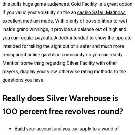
this pulls huge game audiences. Gold Facility is a great option
if you value your volatility on the an
casino Safari Madness
excellent medium mode. With plenty of possibilities to reel
inside grand winnings, it provides a balance out of high and
you can regular payouts. A deck intended to show the operate
intended for taking the sight out of a safer and much more
transparent online gambling community so you can reality.
Mention some thing regarding Silver Facility with other
players, display your view, otherwise rating methods to the
questions you have.
Really does Silver Warehouse is
100 percent free revolves round?
Build your account and you can apply to a world of