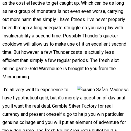
as the cost effective to get caught up. Which can be as long
as next group of monsters is not even even worse, carrying
out more harm than simply I have fitness. I’ve never properly
been through a long adequate struggle so you can play with
Invulnerability a second time. Possibly Thunder’s quicker
cooldown will allow us to make use of it an excellent second
time. But however, a few Thunder casts is actually less
efficient than simply a few regular periods. The fresh slot
online game Gold Warehouse is brought to you from the
Microgaming.
It’s all very well to experience to
have hypothetical gold, but it’s merely a question of day until
you’ll want the real deal. Gamble Silver Factory for real
currency and present oneself a go to help you win particular
genuine coinage and you will put an element of adventure for
the video game. The fresh Boiler Area Extra bullet hold a