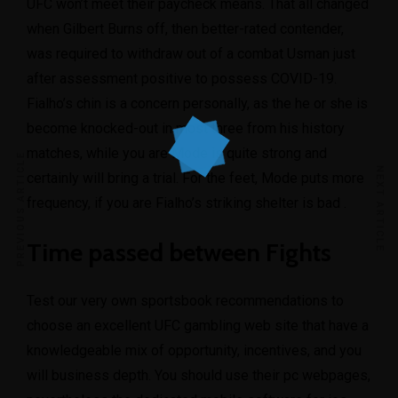
UFC won’t meet their paycheck means. That all changed
when Gilbert Burns off, then better-rated contender,
was required to withdraw out of a combat Usman just
after assessment positive to possess COVID-19.
Fialho’s chin is a concern personally, as the he or she is
become knocked-out in most three from his history
matches, while you are Mode is quite strong and
PREVIOUS ARTICLE
NEXT ARTICLE
certainly will bring a trial. For the feet, Mode puts more
frequency, if you are Fialho’s striking shelter is bad .
Time passed between Fights
Test our very own sportsbook recommendations to
choose an excellent UFC gambling web site that have a
knowledgeable mix of opportunity, incentives, and you
will business depth. You should use their pc webpages,