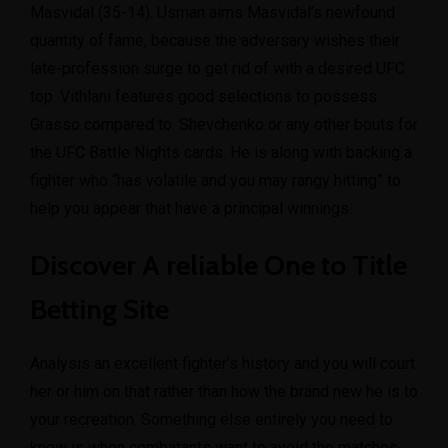
Masvidal (35-14). Usman aims Masvidal’s newfound
quantity of fame, because the adversary wishes their
late-profession surge to get rid of with a desired UFC
top. Vithlani features good selections to possess
Grasso compared to. Shevchenko or any other bouts for
the UFC Battle Nights cards. He is along with backing a
fighter who “has volatile and you may rangy hitting” to
help you appear that have a principal winnings.
Discover A reliable One to Title
Betting Site
Analysis an excellent fighter’s history and you will court
her or him on that rather than how the brand new he is to
your recreation. Something else entirely you need to
know is when combatants want to avoid the matches.