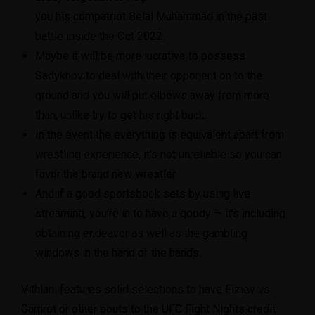
you his compatriot Belal Muhammad in the past
battle inside the Oct 2022.
Maybe it will be more lucrative to possess
Sadykhov to deal with their opponent on to the
ground and you will put elbows away from more
than, unlike try to get his right back.
In the event the everything is equivalent apart from
wrestling experience, it’s not unreliable so you can
favor the brand new wrestler.
And if a good sportsbook sets by using live
streaming, you’re in to have a goody — it’s including
obtaining endeavor as well as the gambling
windows in the hand of the hands.
Vithlani features solid selections to have Fiziev vs.
Gamrot or other bouts to the UFC Fight Nights credit.