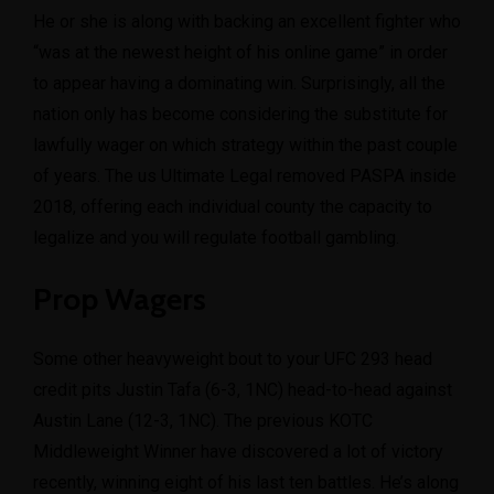
He or she is along with backing an excellent fighter who
“was at the newest height of his online game” in order
to appear having a dominating win. Surprisingly, all the
nation only has become considering the substitute for
lawfully wager on which strategy within the past couple
of years. The us Ultimate Legal removed PASPA inside
2018, offering each individual county the capacity to
legalize and you will regulate football gambling.
Prop Wagers
Some other heavyweight bout to your UFC 293 head
credit pits Justin Tafa (6-3, 1NC) head-to-head against
Austin Lane (12-3, 1NC). The previous KOTC
Middleweight Winner have discovered a lot of victory
recently, winning eight of his last ten battles. He’s along