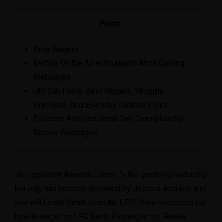
Posts
Prop Wagers
Betting On the An enthusiastic Mma Gaming
Webpages
Ufc São Paulo: Best Wagers, Struggle
Previews, And Everyday Fantasy Picks
Discover A professional One Championship
Betting Webpages
Her opponent Amanda Lemos ‘s the gambling underdog
but only has become defeated by Jéssica Andrade and
you will Leslie Smith from the UFC. More resources for
how to wager on UFC Battle Evening in the Florida,