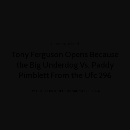
+254 769 023 283
info@oshimpact.com
Mon-Fri 8am - 5pm
Sat 9am - 1pm
Uncategorized
Tony Ferguson Opens Because
the Big Underdog Vs, Paddy
Pimblett From the Ufc 296
BY OHS
PUBLISHED ON MARCH 21, 2024