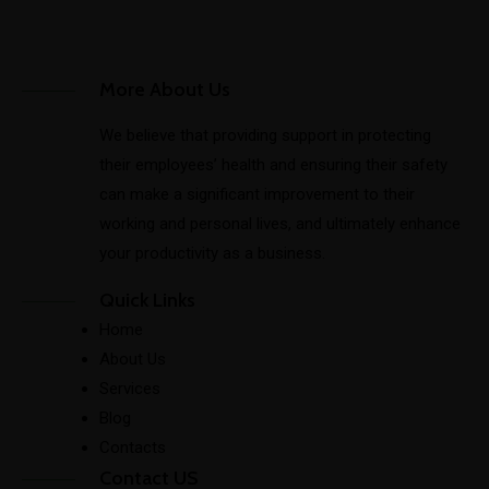
More About Us
We believe that providing support in protecting
their employees’ health and ensuring their safety
can make a significant improvement to their
working and personal lives, and ultimately enhance
your productivity as a business.
Quick Links
Home
About Us
Services
Blog
Contacts
Contact US