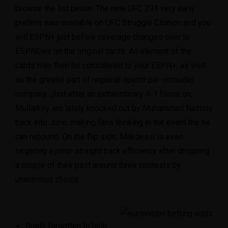
browse the list below. The new UFC 293 very early
prelims was available on UFC Struggle Citation and you
will ESPN+ just before coverage changes over to
ESPNEws on the original cards.
An element of the
cards may then be considered to your ESPN+, as well
as the greater part of regional spend-per-consider
company. Just after an extraordinary 4-1 focus on,
Mullarkey are lately knocked out by Muhammad Naimov
back into June, making fans thinking in the event the he
can rebound. On the flip side, Makdessi is even
targeting a jump-straight back efficiency after dropping
a couple of their past around three contests by
unanimous choice.
Brady forgotten to help