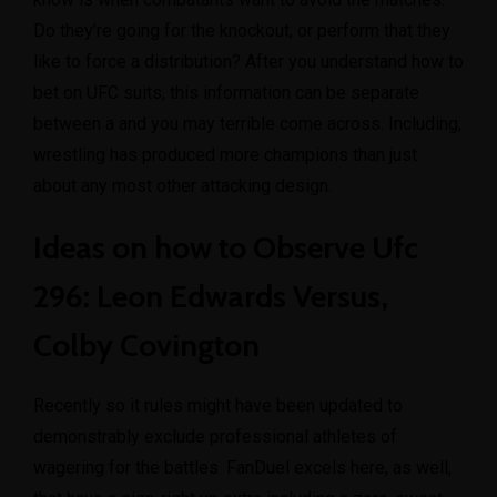
Do they’re going for the knockout, or perform that they
like to force a distribution? After you understand how to
bet on UFC suits, this information can be separate
between a and you may terrible come across. Including,
wrestling has produced more champions than just
about any most other attacking design.
Ideas on how to Observe Ufc
296: Leon Edwards Versus,
Colby Covington
Recently so it rules might have been updated to
demonstrably exclude professional athletes of
wagering for the battles. FanDuel excels here, as well,