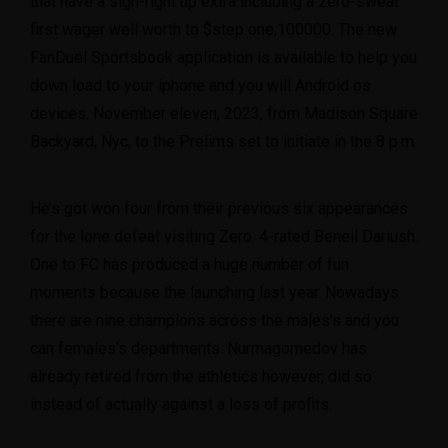
that have a sign-right up extra including a zero-sweat
first wager well worth to $step one,100000. The new
FanDuel Sportsbook application is available to help you
down load to your iphone and you will Android os
devices. November eleven, 2023, from Madison Square
Backyard, Nyc, to the Prelims set to initiate in the 8 p.m.
He’s got won four from their previous six appearances
for the lone defeat visiting Zero. 4-rated Beneil Dariush.
One to FC has produced a huge number of fun
moments because the launching last year. Nowadays
there are nine champions across the males’s and you
can females’s departments. Nurmagomedov has
already retired from the athletics however, did so
instead of actually against a loss of profits.