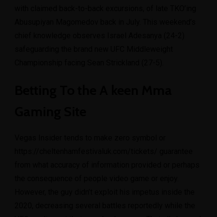
with claimed back-to-back excursions, of late TKO’ing
Abusupiyan Magomedov back in July. This weekend’s
chief knowledge observes Israel Adesanya (24-2)
safeguarding the brand new UFC Middleweight
Championship facing Sean Strickland (27-5).
Betting To the A keen Mma
Gaming Site
Vegas Insider tends to make zero symbol or
https://cheltenhamfestivaluk.com/tickets/
guarantee
from what accuracy of information provided or perhaps
the consequence of people video game or enjoy.
However, the guy didn’t exploit his impetus inside the
2020, decreasing several battles reportedly while the