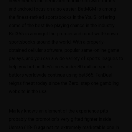
nevertheless the dedicated mobile software for ios
and android focus on also easier. BetMGM is among
the finest-ranked sportsbooks in the You.S. offering
some of the best live playing chance in the industry.
Bet365 is amongst the premier and most well-known
sportsbooks around the world. With a properly-
obtained cellular software, popular same-online game
parlays, and you can a wide variety of sports leagues to
help you bet on they’s no wonder 80 million sports
bettors worldwide continue using bet365. FanDuel
reigns finest today since the Zero. step one gambling
website in the usa.
Marley knows an element of the experience pits
probably the promotion’s very gifted fighter inside
Usman (18-1) against its extremely marketable one in