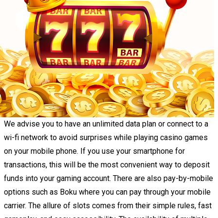
We advise you to have an unlimited data plan or connect to a
wi-fi network to avoid surprises while playing casino games
on your mobile phone. If you use your smartphone for
transactions, this will be the most convenient way to deposit
funds into your gaming account. There are also pay-by-mobile
options such as Boku where you can pay through your mobile
carrier. The allure of slots comes from their simple rules, fast