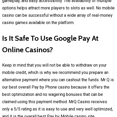
gameplay, and easy accessibility. The availability of multiple
options helps attract more players to slots as well. No mobile
casino can be successful without a wide array of real-money
casino games available on the platform.
Is It Safe To Use Google Pay At
Online Casinos?
Keep in mind that you will not be able to withdraw on your
mobile credit, which is why we recommend you prepare an
alternative payment where you can cashout the funds. Mr Q is
our best overall Pay by Phone casino because it offers the
best optimization and no wagering bonuses that can be
claimed using this payment method. MrQ Casino receives
only a 5/5 rating as it is easy to use and very well optimized,
and it is the overall best Pay by Mobile casino site.