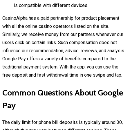
is compatible with different devices.
CasinoAlpha has a paid partnership for product placement
with all the online casino operators listed on the site.
Similarly, we receive money from our partners whenever our
users click on certain links. Such compensation does not
influence our recommendation, advice, reviews, and analysis.
Google Pay offers a variety of benefits compared to the
traditional payment system. With the app, you can use the
free deposit and fast withdrawal time in one swipe and tap.
Common Questions About Google
Pay
The daily limit for phone bill deposits is typically around 30,