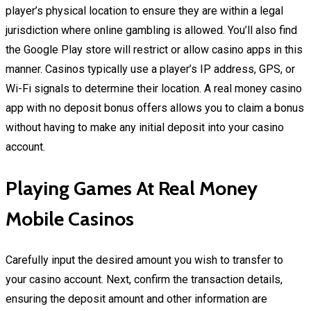
player’s physical location to ensure they are within a legal
jurisdiction where online gambling is allowed. You’ll also find
the Google Play store will restrict or allow casino apps in this
manner. Casinos typically use a player’s IP address, GPS, or
Wi-Fi signals to determine their location. A real money casino
app with no deposit bonus offers allows you to claim a bonus
without having to make any initial deposit into your casino
account.
Playing Games At Real Money
Mobile Casinos
Carefully input the desired amount you wish to transfer to
your casino account. Next, confirm the transaction details,
ensuring the deposit amount and other information are