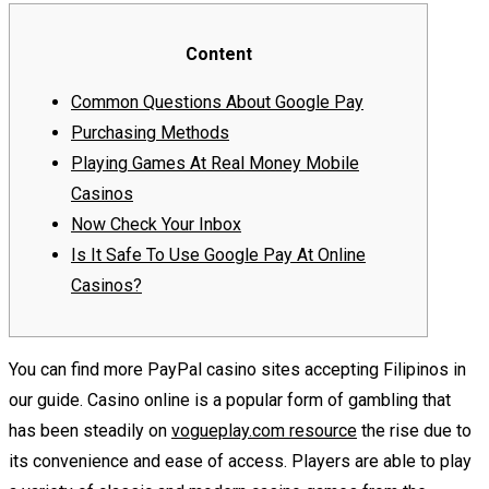
Content
Common Questions About Google Pay
Purchasing Methods
Playing Games At Real Money Mobile
Casinos
Now Check Your Inbox
Is It Safe To Use Google Pay At Online
Casinos?
You can find more PayPal casino sites accepting Filipinos in
our guide. Casino online is a popular form of gambling that
has been steadily on
vogueplay.com resource
the rise due to
its convenience and ease of access. Players are able to play