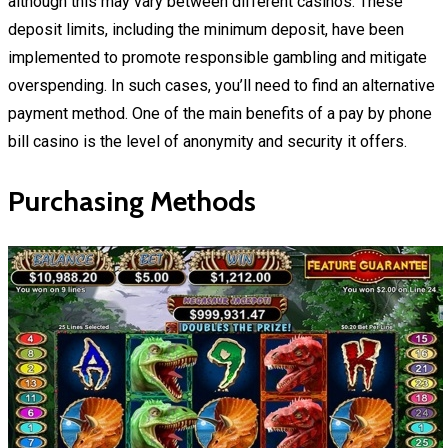
although this may vary between different casinos. These
deposit limits, including the minimum deposit, have been
implemented to promote responsible gambling and mitigate
overspending. In such cases, you’ll need to find an alternative
payment method. One of the main benefits of a pay by phone
bill casino is the level of anonymity and security it offers.
Purchasing Methods