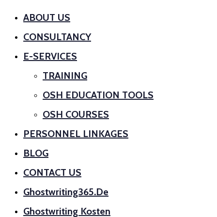
ABOUT US
CONSULTANCY
E-SERVICES
TRAINING
OSH EDUCATION TOOLS
OSH COURSES
PERSONNEL LINKAGES
BLOG
CONTACT US
Ghostwriting365.de
Ghostwriting Kosten