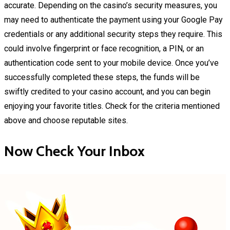
accurate. Depending on the casino’s security measures, you
may need to authenticate the payment using your Google Pay
credentials or any additional security steps they require. This
could involve fingerprint or face recognition, a PIN, or an
authentication code sent to your mobile device. Once you’ve
successfully completed these steps, the funds will be
swiftly credited to your casino account, and you can begin
enjoying your favorite titles. Check for the criteria mentioned
above and choose reputable sites.
Now Check Your Inbox