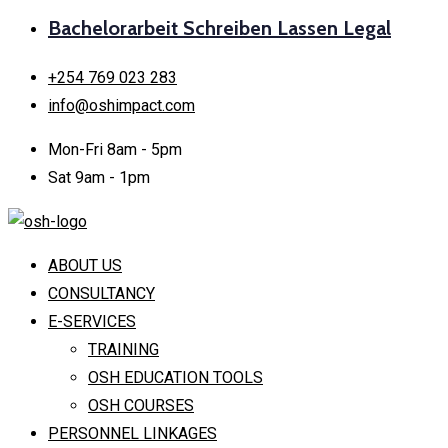
Bachelorarbeit Schreiben Lassen Legal
+254 769 023 283
info@oshimpact.com
Mon-Fri 8am - 5pm
Sat 9am - 1pm
ABOUT US
CONSULTANCY
E-SERVICES
TRAINING
OSH EDUCATION TOOLS
OSH COURSES
PERSONNEL LINKAGES