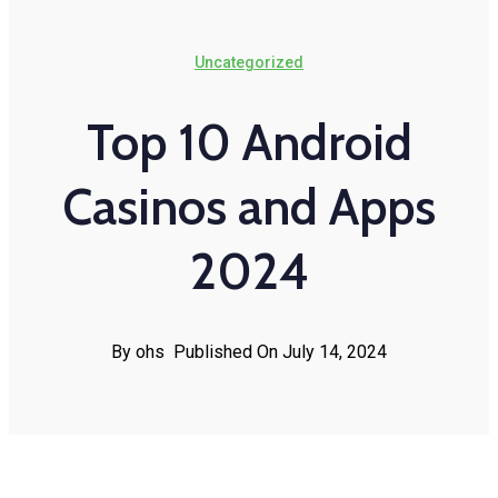
Uncategorized
Top 10 Android
Casinos and Apps
2024
By ohs
Published On July 14, 2024