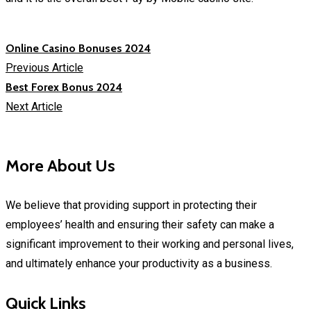
Online Casino Bonuses 2024
Previous Article
Best Forex Bonus 2024
Next Article
More About Us
We believe that providing support in protecting their
employees’ health and ensuring their safety can make a
significant improvement to their working and personal lives,
and ultimately enhance your productivity as a business.
Quick Links