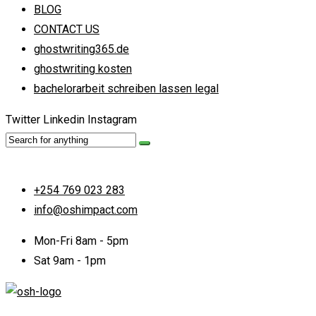
BLOG
CONTACT US
ghostwriting365.de
ghostwriting kosten
bachelorarbeit schreiben lassen legal
Twitter
Linkedin
Instagram
+254 769 023 283
info@oshimpact.com
Mon-Fri 8am - 5pm
Sat 9am - 1pm