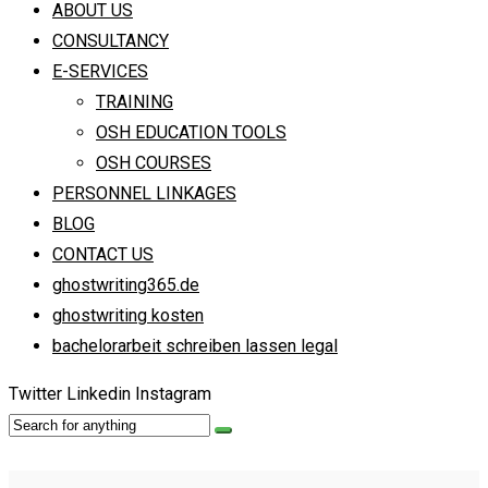
ABOUT US
CONSULTANCY
E-SERVICES
TRAINING
OSH EDUCATION TOOLS
OSH COURSES
PERSONNEL LINKAGES
BLOG
CONTACT US
ghostwriting365.de
ghostwriting kosten
bachelorarbeit schreiben lassen legal
Twitter
Linkedin
Instagram