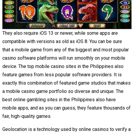
They also require iOS 13 or newer, while some apps are
compatible with versions as old as iOS 8. You can be sure
that a mobile game from any of the biggest and most popular
casino software platforms will run smoothly on your mobile
device. The top mobile casino sites in the Philippines also
feature games from less popular software providers. It is
exactly this combination of featured game studios that makes
a mobile casino game portfolio so diverse and unique. The
best online gambling sites in the Philippines also have
mobile apps, and as you can guess, they feature thousands of
fair, high-quality games.
Geolocation is a technology used by online casinos to verify a