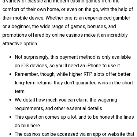
a variety of classic and modern casino games from the
comfort of their own home, or even on the go, with the help of
their mobile device.
Whether one is an experienced gambler
or a beginner, the wide range of games, bonuses, and
promotions offered by online casinos make it an incredibly
attractive option.
Not surprisingly, this payment method is only available
on iOS devices, so you’ll need an iPhone to use it.
Remember, though, while higher RTP slots offer better
long-term returns, they don’t guarantee wins in the short
term.
We detail how much you can claim, the wagering
requirements, and other essential details.
This question comes up a lot, and to be honest the lines
do blur here.
The casinos can be accessed via an app or website that