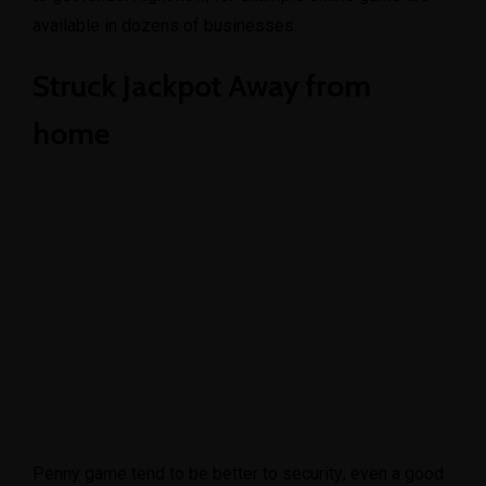
available in dozens of businesses.
Struck Jackpot Away from
home
Penny game tend to be better to security; even a good