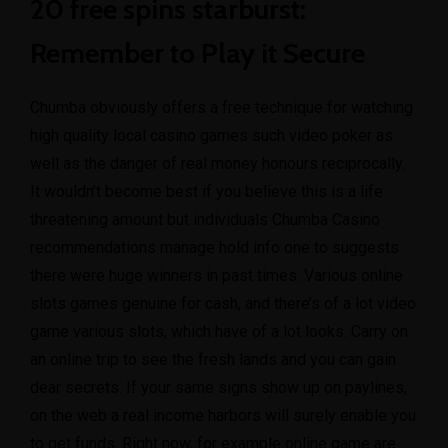
20 free spins starburst:
Remember to Play it Secure
Chumba obviously offers a free technique for watching
high quality local casino games such video poker as
well as the danger of real money honours reciprocally.
It wouldn’t become best if you believe this is a life
threatening amount but individuals Chumba Casino
recommendations manage hold info one to suggests
there were huge winners in past times. Various online
slots games genuine for cash, and there’s of a lot video
game various slots, which have of a lot looks. Carry on
an online trip to see the fresh lands and you can gain
dear secrets. If your same signs show up on paylines,
on the web a real income harbors will surely enable you
to get funds. Right now, for example online game are