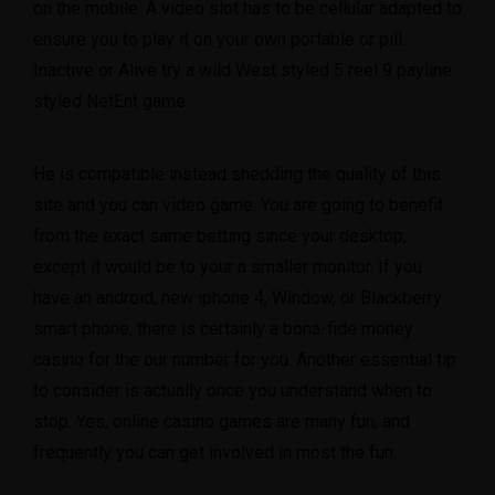
on the mobile. A video slot has to be cellular adapted to
ensure you to play it on your own portable or pill.
Inactive or Alive try a wild West styled 5 reel 9 payline
styled NetEnt game.
He is compatible instead shedding the quality of this
site and you can video game. You are going to benefit
from the exact same betting since your desktop,
except it would be to your a smaller monitor. If you
have an android, new iphone 4, Window, or Blackberry
smart phone, there is certainly a bona-fide money
casino for the our number for you. Another essential tip
to consider is actually once you understand when to
stop. Yes, online casino games are many fun, and
frequently you can get involved in most the fun.