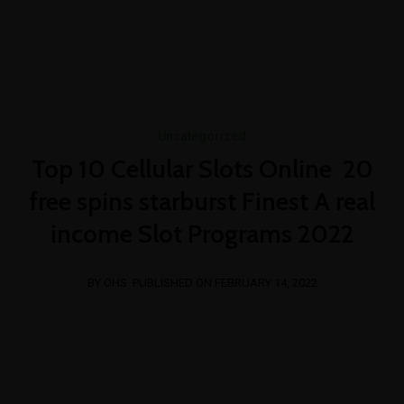
+254 769 023 283
info@oshimpact.com
Mon-Fri 8am - 5pm
Sat 9am - 1pm
Uncategorized
Top 10 Cellular Slots Online  20
free spins starburst Finest A real
income Slot Programs 2022
BY OHS
PUBLISHED ON FEBRUARY 14, 2022