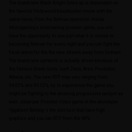
The brand new Black Knight Goes up is dependant on
the favorite Hollywood blockbuster movie with the
same name, from the Batman operation. Inside
Microgaming’s entertaining position game, you will
have the opportunity to see just what it is similar to
becoming Batman for every night and you can fight the
fresh worst for the the new streets away from Gotham.
The brand new symbols is actually driven because of
the famous Greek Gods, such Zeus, Ares, Poseidon,
Athena, etc. The new RTP may vary ranging from
94.03% and 95.02%, by to experience the game you
might be fighting to the amazing progressive jackpot as
well. Jokerizer Position Video game in the developer
Yggdrasil Betting ‘s the slot host that have high
graphics and you can RTP from the 98%.