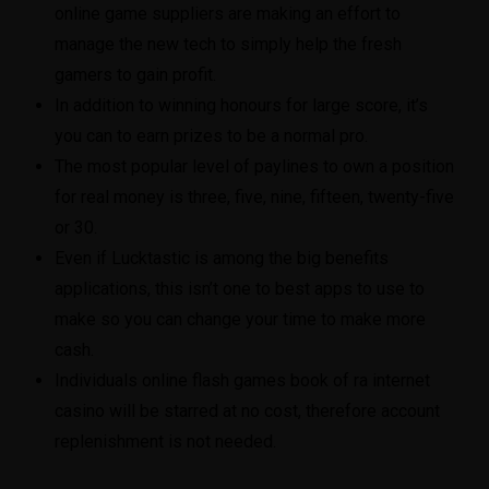
online game suppliers are making an effort to
manage the new tech to simply help the fresh
gamers to gain profit.
In addition to winning honours for large score, it’s
you can to earn prizes to be a normal pro.
The most popular level of paylines to own a position
for real money is three, five, nine, fifteen, twenty-five
or 30.
Even if Lucktastic is among the big benefits
applications, this isn’t one to best apps to use to
make so you can change your time to make more
cash.
Individuals online flash games book of ra internet
casino will be starred at no cost, therefore account
replenishment is not needed.