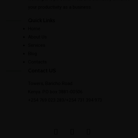
your productivity as a business.
Quick Links
Home
About Us
Services
Blog
Contacts
Contact US
Towers, Baricho Road.
Kenya. P.O box 3881-00506
+254 769 023 283/+254 731 394 973