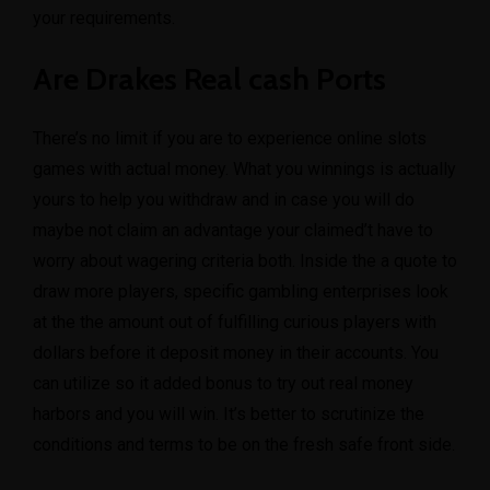
your requirements.
Are Drakes Real cash Ports
There’s no limit if you are to experience online slots
games with actual money. What you winnings is actually
yours to help you withdraw and in case you will do
maybe not claim an advantage your claimed’t have to
worry about wagering criteria both. Inside the a quote to
draw more players, specific gambling enterprises look
at the the amount out of fulfilling curious players with
dollars before it deposit money in their accounts. You
can utilize so it added bonus to try out real money
harbors and you will win. It’s better to scrutinize the
conditions and terms to be on the fresh safe front side.