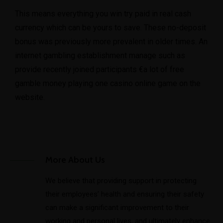
This means everything you win try paid in real cash
currency which can be yours to save. These no-deposit
bonus was previously more prevalent in older times. An
internet gambling establishment manage such as
provide recently joined participants €a lot of free
gamble money playing one casino online game on the
website.
More About Us
We believe that providing support in protecting
their employees’ health and ensuring their safety
can make a significant improvement to their
working and personal lives, and ultimately enhance