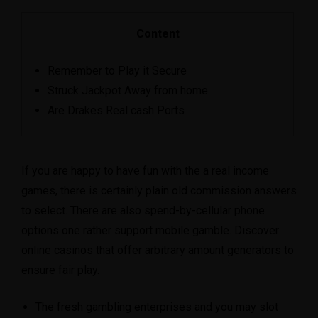
Content
Remember to Play it Secure
Struck Jackpot Away from home
Are Drakes Real cash Ports
If you are happy to have fun with the a real income
games, there is certainly plain old commission answers
to select. There are also spend-by-cellular phone
options one rather support mobile gamble.
Discover
online casinos that offer arbitrary amount generators to
ensure fair play.
The fresh gambling enterprises and you may slot