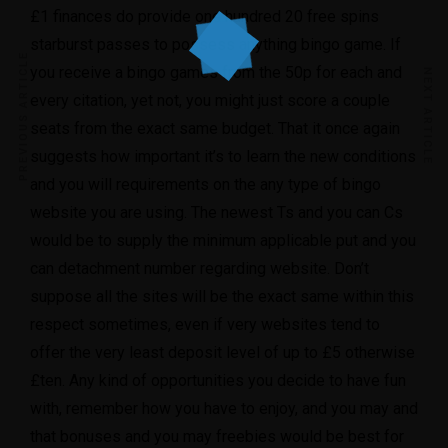
£1 finances do provide one hundred
20 free spins
starburst
passes to possess anything bingo game. If
PREVIOUS ARTICLE
you receive a bingo games from the 50p for each and
NEXT ARTICLE
every citation, yet not, you might just score a couple
seats from the exact same budget. That it once again
suggests how important it’s to learn the new conditions
and you will requirements on the any type of bingo
website you are using. The newest Ts and you can Cs
would be to supply the minimum applicable put and you
can detachment number regarding website. Don’t
suppose all the sites will be the exact same within this
respect sometimes, even if very websites tend to
offer the very least deposit level of up to £5 otherwise
£ten. Any kind of opportunities you decide to have fun
with, remember how you have to enjoy, and you may and
that bonuses and you may freebies would be best for