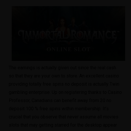
The earnings is actually given out since the real cash
so that they are your own to store. An excellent casino
providing totally free spins no deposit is actually Twin
gambling enterprise. Up on registering thanks to Casino
Professor, Canadians can benefit away from 20 no
deposit 100 % free spins within membership. It’s
crucial that you observe that never assume all movies
slots that may getting starred for the desktop appear