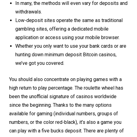
In many, the methods will even vary for deposits and
withdrawals.
Low-deposit sites operate the same as traditional
gambling sites, offering a dedicated mobile
application or access using your mobile browser.
Whether you only want to use your bank cards or are
hunting down minimum deposit Bitcoin casinos,
we’ve got you covered.
You should also concentrate on playing games with a
high return to play percentage. The roulette wheel has
been the unofficial signature of casinos worldwide
since the beginning. Thanks to the many options
available for gaming (individual numbers, groups of
numbers, or the color red-black), it’s also a game you
can play with a five bucks deposit. There are plenty of