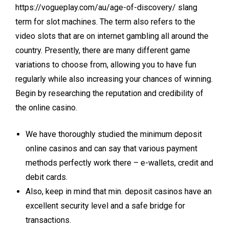
https://vogueplay.com/au/age-of-discovery/
slang
term for slot machines. The term also refers to the
video slots that are on internet gambling all around the
country. Presently, there are many different game
variations to choose from, allowing you to have fun
regularly while also increasing your chances of winning.
Begin by researching the reputation and credibility of
the online casino.
We have thoroughly studied the minimum deposit
online casinos and can say that various payment
methods perfectly work there – e-wallets, credit and
debit cards.
Also, keep in mind that min. deposit casinos have an
excellent security level and a safe bridge for
transactions.