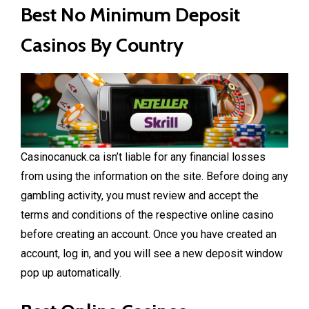
Best No Minimum Deposit
Casinos By Country
Casinocanuck.ca isn’t liable for any financial losses
from using the information on the site. Before doing any
gambling activity, you must review and accept the
terms and conditions of the respective online casino
before creating an account. Once you have created an
account, log in, and you will see a new deposit window
pop up automatically.