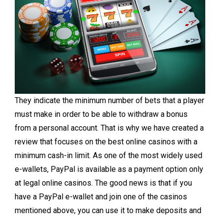
They indicate the minimum number of bets that a player
must make in order to be able to withdraw a bonus
from a personal account. That is why we have created a
review that focuses on the best online casinos with a
minimum cash-in limit. As one of the most widely used
e-wallets, PayPal is available as a payment option only
at legal online casinos. The good news is that if you
have a PayPal e-wallet and join one of the casinos
mentioned above, you can use it to make deposits and