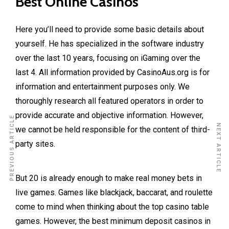
Best Online Casinos
Here you’ll need to provide some basic details about
yourself. He has specialized in the software industry
over the last 10 years, focusing on iGaming over the
last 4. All information provided by CasinoAus.org is for
information and entertainment purposes only. We
thoroughly research all featured operators in order to
provide accurate and objective information. However,
PREVIOUS ARTICLE
NEXT ARTICLE
we cannot be held responsible for the content of third-
party sites.
But 20 is already enough to make real money bets in
live games. Games like blackjack, baccarat, and roulette
come to mind when thinking about the top casino table
games. However, the best minimum deposit casinos in