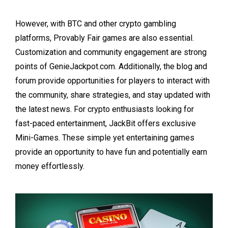
However, with BTC and other crypto gambling
platforms, Provably Fair games are also essential.
Customization and community engagement are strong
points of GenieJackpot.com. Additionally, the blog and
forum provide opportunities for players to interact with
the community, share strategies, and stay updated with
the latest news. For crypto enthusiasts looking for
fast-paced entertainment, JackBit offers exclusive
Mini-Games. These simple yet entertaining games
provide an opportunity to have fun and potentially earn
money effortlessly.