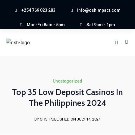
+254 769 023 283
info@oshimpact.com
Mon-Fri 8am - 5pm
Sat 9am - 1pm
Uncategorized
Top 35 Low Deposit Casinos In
The Philippines 2024
BY OHS
PUBLISHED ON JULY 14, 2024