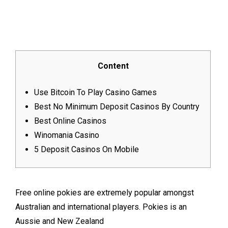
Content
Use Bitcoin To Play Casino Games
Best No Minimum Deposit Casinos By Country
Best Online Casinos
Winomania Casino
5 Deposit Casinos On Mobile
Free online pokies are extremely popular amongst
Australian and international players. Pokies is an
Aussie and New Zealand