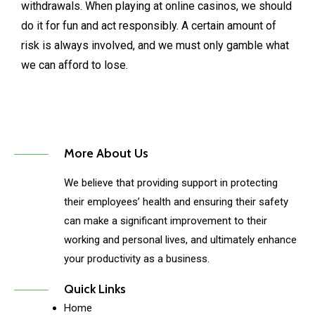
withdrawals. When playing at online casinos, we should
do it for fun and act responsibly. A certain amount of
risk is always involved, and we must only gamble what
we can afford to lose.
More About Us
We believe that providing support in protecting
their employees’ health and ensuring their safety
can make a significant improvement to their
working and personal lives, and ultimately enhance
your productivity as a business.
Quick Links
Home