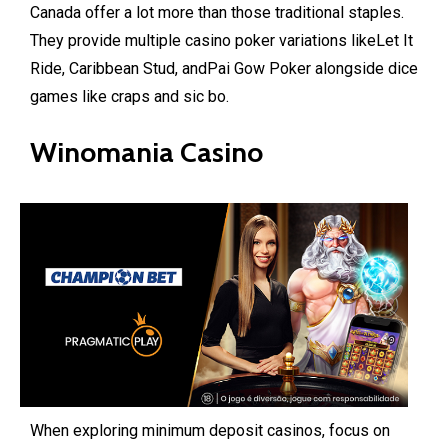
Canada offer a lot more than those traditional staples.
They provide multiple casino poker variations likeLet It
Ride, Caribbean Stud, andPai Gow Poker alongside dice
games like craps and sic bo.
Winomania Casino
When exploring minimum deposit casinos, focus on