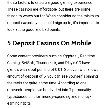
these factors to ensure a good gaming experience.
These casinos are affordable, but there are some
things to watch out for. When considering the minimum
deposit casinos you should sign up to, it’s important to
look at the good and bad points.
5 Deposit Casinos On Mobile
Some content providers such as Yggdrasil, Realtime
Gaming, BetSoft, Thunderkick, and Play’n GO have
games with a bet per line of 0.01. So, even with a lower
amount of deposit of 5, you can see yourself spinning
the reels for quite some time. According to one
research, people can be divided into 7 personality
typesbased on their money-spending and money-
earning habits.