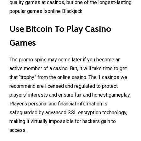
quality games at casinos, but one of the longest-lasting
popular games isonline Blackjack.
Use Bitcoin To Play Casino
Games
The promo spins may come later if you become an
active member of a casino. But, it will take time to get
that “trophy” from the online casino. The 1 casinos we
recommend are licensed and regulated to protect
players’ interests and ensure fair and honest gameplay.
Player’s personal and financial information is
safeguarded by advanced SSL encryption technology,
making it virtually impossible for hackers gain to
access.