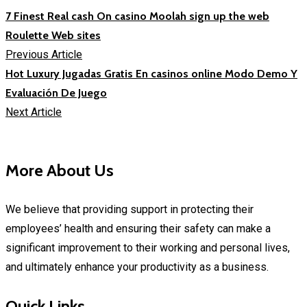
7 Finest Real cash On casino Moolah sign up the web
Roulette Web sites
Previous Article
Hot Luxury Jugadas Gratis En casinos online Modo Demo Y
Evaluación De Juego
Next Article
More About Us
We believe that providing support in protecting their
employees’ health and ensuring their safety can make a
significant improvement to their working and personal lives,
and ultimately enhance your productivity as a business.
Quick Links