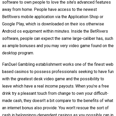
software to own people to love the site’s advanced features
away from home. People have access to the newest
BetRivers mobile application via the Application Shop or
Google Play, which is downloaded on their ios otherwise
Android os equipment within minutes. Inside the BetRivers
software, people can expect the same large-caliber has, such
as ample bonuses and you may very video game found on the
desktop program.
FanDuel Gambling establishment works one of the finest web
based casinos to possess professionals seeking to have fun
with the greatest desk video game and the possibility to
leave which have a real income payouts. When you’re a free
drink try a pleasant touch from change to own your difficult-
made cash, they doesn’t a bit compare to the benefits of what
an internet bonus also provide. You won’t rescue the sort of
cash in belongings-dependent casinos as you possibly can in