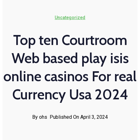
Uncategorized
Top ten Courtroom
Web based play isis
online casinos For real
Currency Usa 2024
By ohs
Published On April 3, 2024