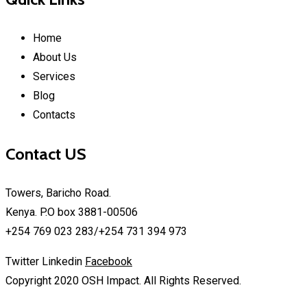
Home
About Us
Services
Blog
Contacts
Contact US
Towers, Baricho Road.
Kenya. P.O box 3881-00506
+254 769 023 283/+254 731 394 973
Twitter
Linkedin
Facebook
Copyright 2020 OSH Impact. All Rights Reserved.