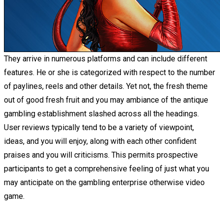
They arrive in numerous platforms and can include different
features. He or she is categorized with respect to the number
of paylines, reels and other details. Yet not, the fresh theme
out of good fresh fruit and you may ambiance of the antique
gambling establishment slashed across all the headings.
User reviews typically tend to be a variety of viewpoint,
ideas, and you will enjoy, along with each other confident
praises and you will criticisms. This permits prospective
participants to get a comprehensive feeling of just what you
may anticipate on the gambling enterprise otherwise video
game.