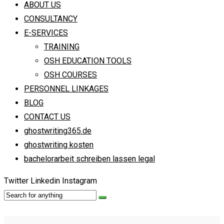
ABOUT US
CONSULTANCY
E-SERVICES
TRAINING
OSH EDUCATION TOOLS
OSH COURSES
PERSONNEL LINKAGES
BLOG
CONTACT US
ghostwriting365.de
ghostwriting kosten
bachelorarbeit schreiben lassen legal
Twitter
Linkedin
Instagram