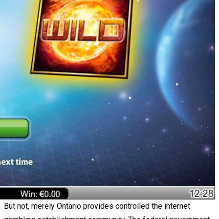
But not, merely Ontario provides controlled the internet