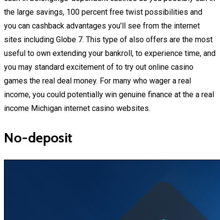
the large savings, 100 percent free twist possibilities and
you can cashback advantages you’ll see from the internet
sites including Globe 7. This type of also offers are the most
useful to own extending your bankroll, to experience time, and
you may standard excitement of to try out online casino
games the real deal money. For many who wager a real
income, you could potentially win genuine finance at the a real
income Michigan internet casino websites.
No-deposit