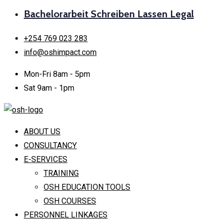
Bachelorarbeit Schreiben Lassen Legal
+254 769 023 283
info@oshimpact.com
Mon-Fri 8am - 5pm
Sat 9am - 1pm
ABOUT US
CONSULTANCY
E-SERVICES
TRAINING
OSH EDUCATION TOOLS
OSH COURSES
PERSONNEL LINKAGES