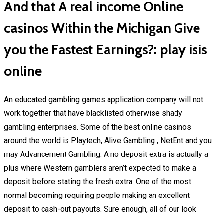
And that A real income Online
casinos Within the Michigan Give
you the Fastest Earnings?: play isis
online
An educated gambling games application company will not
work together that have blacklisted otherwise shady
gambling enterprises. Some of the best online casinos
around the world is Playtech, Alive Gambling , NetEnt and you
may Advancement Gambling. A no deposit extra is actually a
plus where Western gamblers aren’t expected to make a
deposit before stating the fresh extra. One of the most
normal becoming requiring people making an excellent
deposit to cash-out payouts. Sure enough, all of our look