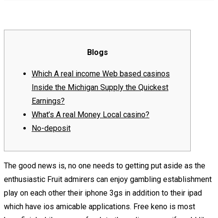
Blogs
Which A real income Web based casinos
Inside the Michigan Supply the Quickest
Earnings?
What’s A real Money Local casino?
No-deposit
The good news is, no one needs to getting put aside as the
enthusiastic Fruit admirers can enjoy gambling establishment
play on each other their iphone 3gs in addition to their ipad
which have ios amicable applications. Free keno is most