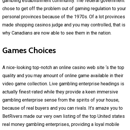
gambling establishment community. The federal government
chose to get off the problem out of gaming regulation to your
personal provinces because of the 1970s. Of a lot provinces
made shopping casinos judge and you may controlled, that is
why Canadians are now able to see them in the nation.
Games Choices
A nice-looking top-notch an online casino web site ‘s the top
quality and you may amount of online game available in their
video game collection. Live gambling enterprise headings is
actually finest-rated while they provide a keen immersive
gambling enterprise sense from the spirits of your house,
because of real buyers and you can rivals. It’s amaze you to
BetRivers made our very own listing of the top United states
real money gambling enterprises, providing a loyal mobile