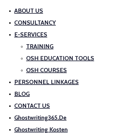
ABOUT US
CONSULTANCY
E-SERVICES
TRAINING
OSH EDUCATION TOOLS
OSH COURSES
PERSONNEL LINKAGES
BLOG
CONTACT US
Ghostwriting365.de
Ghostwriting Kosten