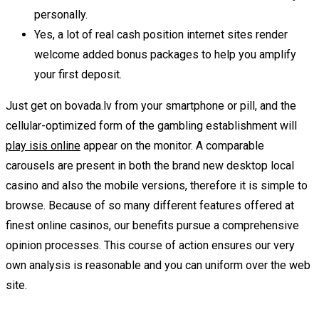
personally.
Yes, a lot of real cash position internet sites render
welcome added bonus packages to help you amplify
your first deposit.
Just get on bovada.lv from your smartphone or pill, and the
cellular-optimized form of the gambling establishment will
play isis online
appear on the monitor. A comparable
carousels are present in both the brand new desktop local
casino and also the mobile versions, therefore it is simple to
browse. Because of so many different features offered at
finest online casinos, our benefits pursue a comprehensive
opinion processes. This course of action ensures our very
own analysis is reasonable and you can uniform over the web
site.