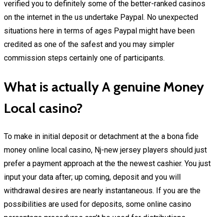
verified you to definitely some of the better-ranked casinos
on the internet in the us undertake Paypal. No unexpected
situations here in terms of ages Paypal might have been
credited as one of the safest and you may simpler
commission steps certainly one of participants.
What is actually A genuine Money
Local casino?
To make in initial deposit or detachment at the a bona fide
money online local casino, Nj-new jersey players should just
prefer a payment approach at the the newest cashier. You just
input your data after; up coming, deposit and you will
withdrawal desires are nearly instantaneous. If you are the
possibilities are used for deposits, some online casino