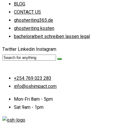
BLOG
CONTACT US
ghostwriting365.de
ghostwriting kosten
bachelorarbeit schreiben lassen legal
Twitter
Linkedin
Instagram
+254 769 023 283
info@oshimpact.com
Mon-Fri 8am - 5pm
Sat 9am - 1pm