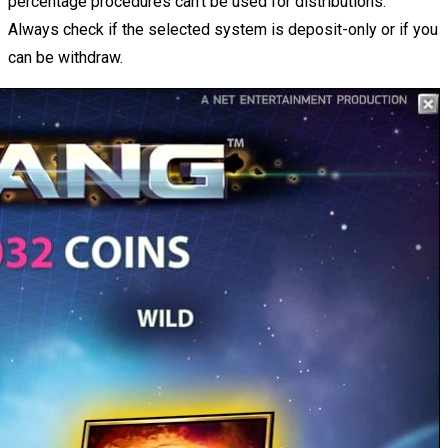
percentage procedures can’t be used for distributions.
Always check if the selected system is deposit-only or if you
can be withdraw.