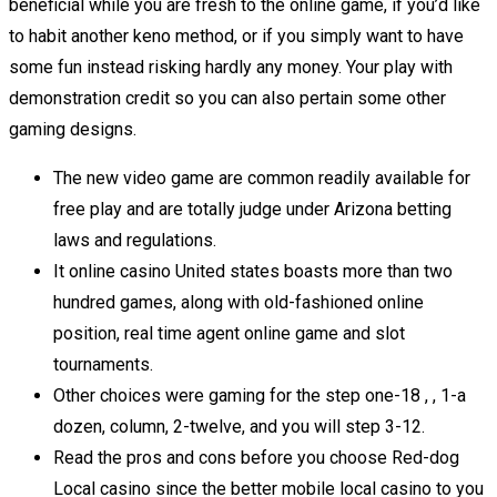
beneficial while you are fresh to the online game, if you’d like
to habit another keno method, or if you simply want to have
some fun instead risking hardly any money.
Your play with
demonstration credit so you can also pertain some other
gaming designs.
The new video game are common readily available for
free play and are totally judge under Arizona betting
laws and regulations.
It online casino United states boasts more than two
hundred games, along with old-fashioned online
position, real time agent online game and slot
tournaments.
Other choices were gaming for the step one-18 , , 1-a
dozen, column, 2-twelve, and you will step 3-12.
Read the pros and cons before you choose Red-dog
Local casino since the better mobile local casino to you