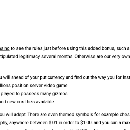
asino
to see the rules just before using this added bonus, such a
stipulated legitimacy several months.
Otherwise are our very own
will ahead of your put currency and find out the way you for inst
llions position server video game.
o be played to possess many gizmos.
and new cost he’s available.
d you will adept. There are even themed symbols for example che
sophy, anywhere between $.01 in order to $1.00; and you can a ma