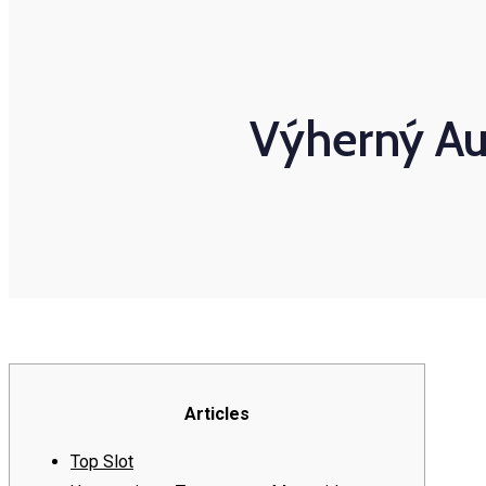
Výherný Au
Articles
Top Slot