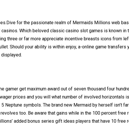
.Dive for the passionate realm of Mermaids Millions web based
d casinos. Which beloved classic casino slot games is known in 
g three or far more appreciate incentive breasts icons from left
llet. Should your ability is within enjoy, a-online game transfer
 displayed.
k, the gamer get maximum award out of seven thousand four hund
r wager prices and you will what number of involved horizontals is
5 Neptune symbols. The brand new Mermaid by herself isn’t far tra
e revolves too. Be aware that gains while in the 100 percent free 
ions’ added bonus series gift ideas players that have 10 free r