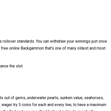
s rollover standards. You can withdraw your winnings just once
 free online Backgammon that’s one of many oldest and most
ance the slot.
sts out of gems, underwater pearls, sunken value, seahorses,
x wager try 5 coins for each and every line, to have a maximum