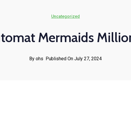
Uncategorized
tomat Mermaids Milli
By ohs
Published On July 27, 2024