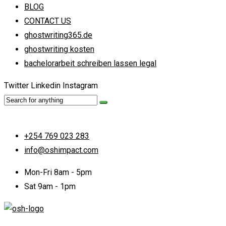
BLOG
CONTACT US
ghostwriting365.de
ghostwriting kosten
bachelorarbeit schreiben lassen legal
Twitter
Linkedin
Instagram
+254 769 023 283
info@oshimpact.com
Mon-Fri 8am - 5pm
Sat 9am - 1pm