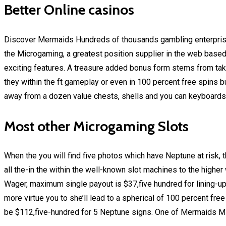
Better Online casinos
Discover Mermaids Hundreds of thousands gambling enterprises
the Microgaming, a greatest position supplier in the web base
exciting features. A treasure added bonus form stems from takin
they within the ft gameplay or even in 100 percent free spins bu
away from a dozen value chests, shells and you can keyboards
Most other Microgaming Slots
When the you will find five photos which have Neptune at ris
all the-in the within the well-known slot machines to the highe
Wager, maximum single payout is $37,five hundred for lining-up 
more virtue you to she’ll lead to a spherical of 100 percent fre
be $112,five-hundred for 5 Neptune signs. One of Mermaids Mill