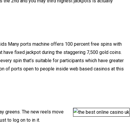
as the 2nd and you may third highest jackpots is actually
aids Many ports machine offers 100 percent free spins with
at have fixed jackpot during the staggering 7,500 gold coins.
very spin that’s suitable for participants which have greater
ion of ports open to people inside web based casinos at this
 may greens. The new reels move
t to log on to in it.