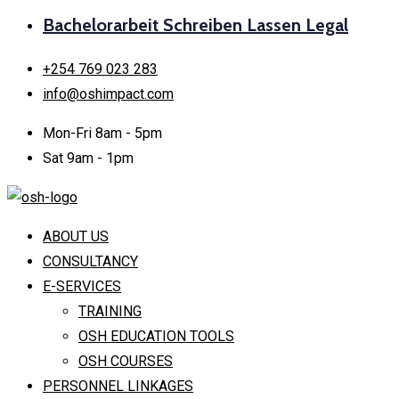
Bachelorarbeit Schreiben Lassen Legal
+254 769 023 283
info@oshimpact.com
Mon-Fri 8am - 5pm
Sat 9am - 1pm
ABOUT US
CONSULTANCY
E-SERVICES
TRAINING
OSH EDUCATION TOOLS
OSH COURSES
PERSONNEL LINKAGES