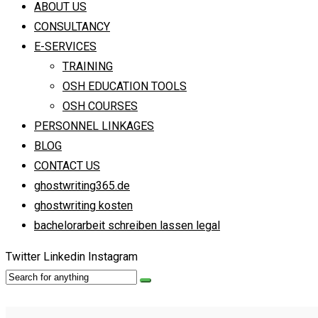
ABOUT US
CONSULTANCY
E-SERVICES
TRAINING
OSH EDUCATION TOOLS
OSH COURSES
PERSONNEL LINKAGES
BLOG
CONTACT US
ghostwriting365.de
ghostwriting kosten
bachelorarbeit schreiben lassen legal
Twitter
Linkedin
Instagram