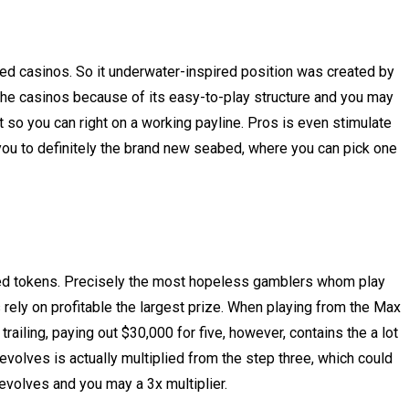
 casinos. So it underwater-inspired position was created by
the casinos because of its easy-to-play structure and you may
 so you can right on a working payline. Pros is even stimulate
s you to definitely the brand new seabed, where you can pick one
red tokens. Precisely the most hopeless gamblers whom play
 rely on profitable the largest prize. When playing from the Max
iling, paying out $30,000 for five, however, contains the a lot
revolves is actually multiplied from the step three, which could
evolves and you may a 3x multiplier.