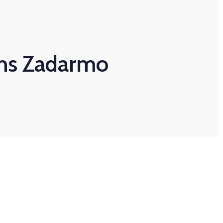
ons Zadarmo