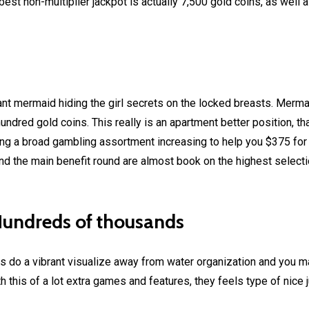
best non-multiplier jackpot is actually 7,500 gold coins, as well 
ant mermaid hiding the girl secrets on the locked breasts. Merm
undred gold coins. This really is an apartment better position, th
ng a broad gambling assortment increasing to help you $375 for e
nd the main benefit round are almost book on the highest select
Hundreds of thousands
ns do a vibrant visualize away from water organization and you
 this of a lot extra games and features, they feels type of nice jus