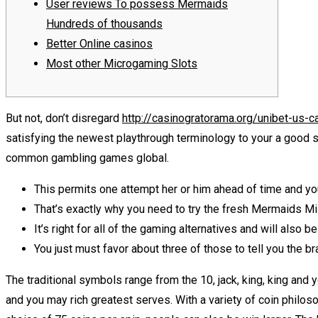
User reviews To possess Mermaids
Hundreds of thousands
Better Online casinos
Most other Microgaming Slots
But not, don’t disregard
http://casinogratorama.org/unibet-us-c
satisfying the newest playthrough terminology to your a good 
common gambling games global.
This permits one attempt her or him ahead of time and you 
That’s exactly why you need to try the fresh Mermaids Mi
It’s right for all of the gaming alternatives and will als
You just must favor about three of those to tell you the br
The traditional symbols range from the 10, jack, king, king an
and you may rich greatest serves. With a variety of coin philo