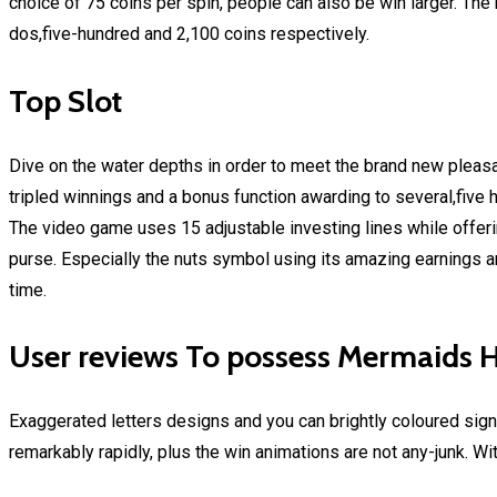
choice of 75 coins per spin, people can also be win larger. The 
dos,five-hundred and 2,100 coins respectively.
Top Slot
Dive on the water depths in order to meet the brand new pleas
tripled winnings and a bonus function awarding to several,five h
The video game uses 15 adjustable investing lines while offeri
purse. Especially the nuts symbol using its amazing earnings a
time.
User reviews To possess Mermaids 
Exaggerated letters designs and you can brightly coloured sig
remarkably rapidly, plus the win animations are not any-junk. With