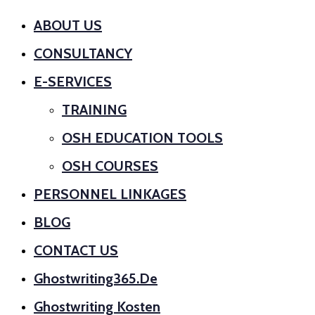
ABOUT US
CONSULTANCY
E-SERVICES
TRAINING
OSH EDUCATION TOOLS
OSH COURSES
PERSONNEL LINKAGES
BLOG
CONTACT US
Ghostwriting365.de
Ghostwriting Kosten