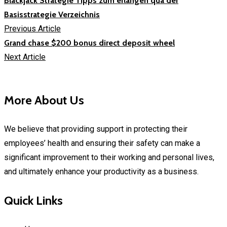
Blackjack Strategie Tipps zum erlangen qua der
Basisstrategie Verzeichnis
Previous Article
Grand chase $200 bonus direct deposit wheel
Next Article
More About Us
We believe that providing support in protecting their
employees’ health and ensuring their safety can make a
significant improvement to their working and personal lives,
and ultimately enhance your productivity as a business.
Quick Links