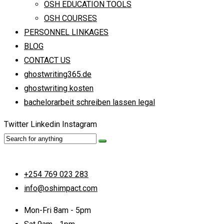
OSH EDUCATION TOOLS
OSH COURSES
PERSONNEL LINKAGES
BLOG
CONTACT US
ghostwriting365.de
ghostwriting kosten
bachelorarbeit schreiben lassen legal
Twitter
Linkedin
Instagram
+254 769 023 283
info@oshimpact.com
Mon-Fri 8am - 5pm