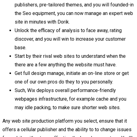
publishers, pre-tailored themes, and you will founded-in
the Seo equipment, you can now manage an expert web
site in minutes with Dorik.
Unlock the efficacy of analysis to face away, rating
discover, and you will win to increase your customer
base.
Start by their rival web sites to understand when the
there are a few anything the website must have.
Get full design manage, initiate an on-line store or get
one of our own pros do they to you personally.
Such, Wix deploys overall performance-friendly
webpages infrastructure, for example cache and you
may idle packing, to make sure shorter web sites.
Any web site production platform you select, ensure that it
offers a cellular publisher and the ability to to change issues