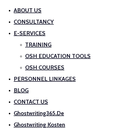
ABOUT US
CONSULTANCY
E-SERVICES
TRAINING
OSH EDUCATION TOOLS
OSH COURSES
PERSONNEL LINKAGES
BLOG
CONTACT US
Ghostwriting365.de
Ghostwriting Kosten