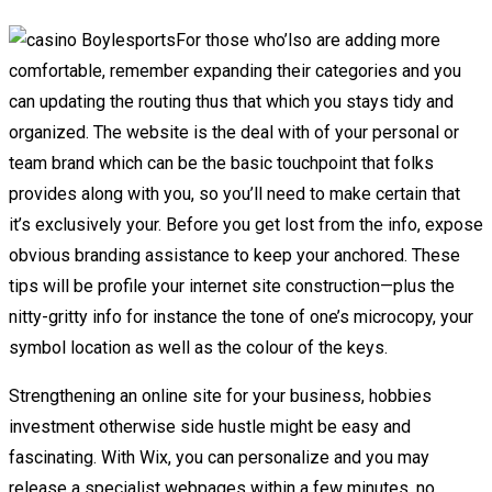
For those who’lso are adding more
comfortable, remember expanding their categories and you
can updating the routing thus that which you stays tidy and
organized. The website is the deal with of your personal or
team brand which can be the basic touchpoint that folks
provides along with you, so you’ll need to make certain that
it’s exclusively your. Before you get lost from the info, expose
obvious branding assistance to keep your anchored. These
tips will be profile your internet site construction—plus the
nitty-gritty info for instance the tone of one’s microcopy, your
symbol location as well as the colour of the keys.
Strengthening an online site for your business, hobbies
investment otherwise side hustle might be easy and
fascinating. With Wix, you can personalize and you may
release a specialist webpages within a few minutes, no