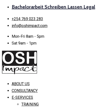
Bachelorarbeit Schreiben Lassen Legal
+254 769 023 283
info@oshimpact.com
Mon-Fri 8am - 5pm
Sat 9am - 1pm
ABOUT US
CONSULTANCY
E-SERVICES
TRAINING