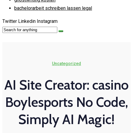
bachelorarbeit schreiben lassen legal
Twitter
Linkedin
Instagram
Uncategorized
AI Site Creator: casino
Boylesports No Code,
Simply AI Magic!