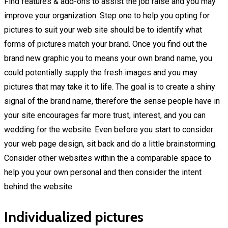
Find features & add-ons to assist the job raise and you may
improve your organization. Step one to help you opting for
pictures to suit your web site should be to identify what
forms of pictures match your brand. Once you find out the
brand new graphic you to means your own brand name, you
could potentially supply the fresh images and you may
pictures that may take it to life. The goal is to create a shiny
signal of the brand name, therefore the sense people have in
your site encourages far more trust, interest, and you can
wedding for the website. Even before you start to consider
your web page design, sit back and do a little brainstorming.
Consider other websites within the a comparable space to
help you your own personal and then consider the intent
behind the website.
Individualized pictures