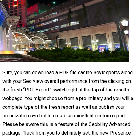
Sure, you can down load a PDF file
casino Boylesports
along
with your Seo view overall performance from the clicking on
the fresh “PDF Export” switch right at the top of the results
webpage. You might choose from a preliminary and you will a
complete type of the fresh report as well as publish your
organization symbol to create an excellent custom report.
Please be aware this is a feature of the Seobility Advanced
package. Track from you to definitely set, the new Presence