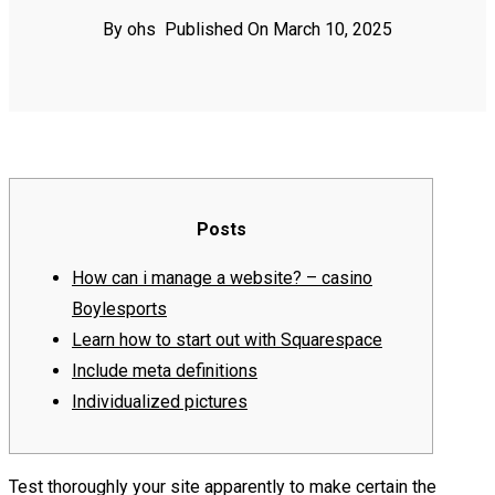
By ohs
Published On March 10, 2025
Posts
How can i manage a website? – casino
Boylesports
Learn how to start out with Squarespace
Include meta definitions
Individualized pictures
Test thoroughly your site apparently to make certain the