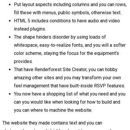
Put layout aspects including columns and you can rows,
fill these with menus, public symbols, otherwise text.
HTML 5 includes conditions to have audio and video
instead plugins.
The shape hinders disorder by using loads of
whitespace, easy-to-realize fonts, and you will a softer
color scheme, staying the focus for the equipment’s
provides.
That have Renderforest Site Creator, you can hobby
amazing other sites and you may transform your own
feel management that have built-inside RSVP features.
You now have a shopping list of what you need and you
can you would like when looking for how to build and
you can where to machine the website.
The website they made contains text and you can