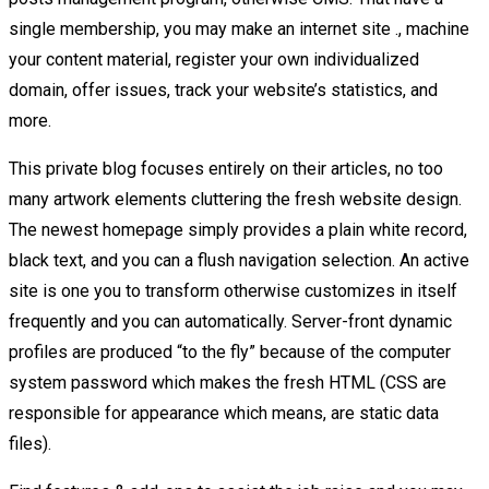
single membership, you may make an internet site ., machine
your content material, register your own individualized
domain, offer issues, track your website’s statistics, and
more.
This private blog focuses entirely on their articles, no too
many artwork elements cluttering the fresh website design.
The newest homepage simply provides a plain white record,
black text, and you can a flush navigation selection. An active
site is one you to transform otherwise customizes in itself
frequently and you can automatically. Server-front dynamic
profiles are produced “to the fly” because of the computer
system password which makes the fresh HTML (CSS are
responsible for appearance which means, are static data
files).