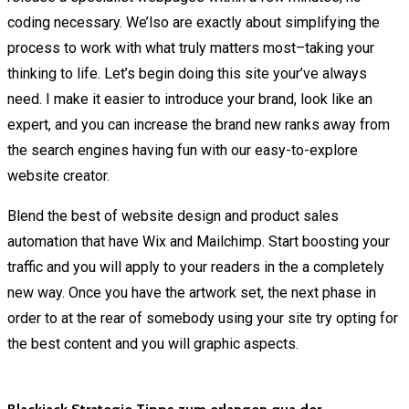
coding necessary. We’lso are exactly about simplifying the
process to work with what truly matters most–taking your
thinking to life. Let’s begin doing this site your’ve always
need. I make it easier to introduce your brand, look like an
expert, and you can increase the brand new ranks away from
the search engines having fun with our easy-to-explore
website creator.
Blend the best of website design and product sales
automation that have Wix and Mailchimp. Start boosting your
traffic and you will apply to your readers in the a completely
new way. Once you have the artwork set, the next phase in
order to at the rear of somebody using your site try opting for
the best content and you will graphic aspects.