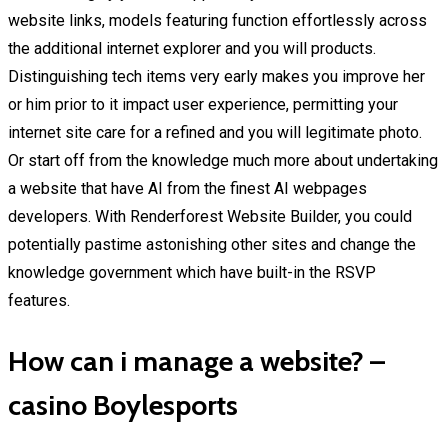
website links, models featuring function effortlessly across
the additional internet explorer and you will products.
Distinguishing tech items very early makes you improve her
or him prior to it impact user experience, permitting your
internet site care for a refined and you will legitimate photo.
Or start off from the knowledge much more about undertaking
a website that have AI from the finest AI webpages
developers.
With Renderforest Website Builder, you could
potentially pastime astonishing other sites and change the
knowledge government which have built-in the RSVP
features.
How can i manage a website? –
casino Boylesports