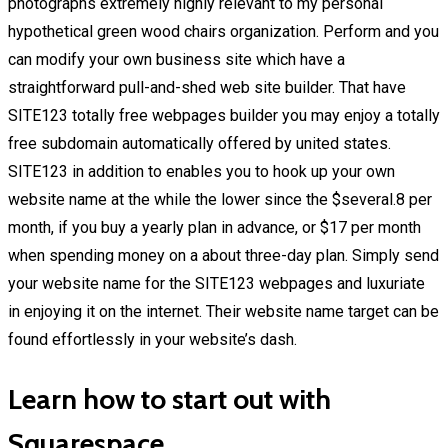
photographs extremely highly relevant to my personal
hypothetical green wood chairs organization. Perform and you
can modify your own business site which have a
straightforward pull-and-shed web site builder. That have
SITE123 totally free webpages builder you may enjoy a totally
free subdomain automatically offered by united states.
SITE123 in addition to enables you to hook up your own
website name at the while the lower since the $several.8 per
month, if you buy a yearly plan in advance, or $17 per month
when spending money on a about three-day plan. Simply send
your website name for the SITE123 webpages and luxuriate
in enjoying it on the internet. Their website name target can be
found effortlessly in your website’s dash.
Learn how to start out with
Squarespace