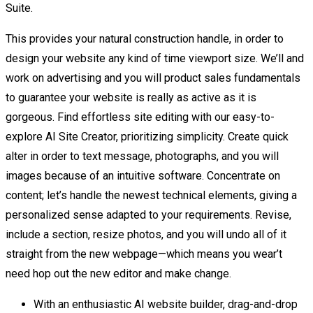
Suite.
This provides your natural construction handle, in order to
design your website any kind of time viewport size. We’ll and
work on advertising and you will product sales fundamentals
to guarantee your website is really as active as it is
gorgeous. Find effortless site editing with our easy-to-
explore AI Site Creator, prioritizing simplicity. Create quick
alter in order to text message, photographs, and you will
images because of an intuitive software. Concentrate on
content; let’s handle the newest technical elements, giving a
personalized sense adapted to your requirements. Revise,
include a section, resize photos, and you will undo all of it
straight from the new webpage—which means you wear’t
need hop out the new editor and make change.
With an enthusiastic AI website builder, drag-and-drop