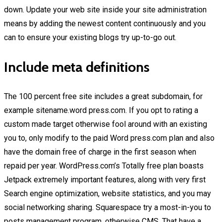
down. Update your web site inside your site administration
means by adding the newest content continuously and you
can to ensure your existing blogs try up-to-go out.
Include meta definitions
The 100 percent free site includes a great subdomain, for
example sitename.word press.com. If you opt to rating a
custom made target otherwise fool around with an existing
you to, only modify to the paid Word press.com plan and also
have the domain free of charge in the first season when
repaid per year. WordPress.com’s Totally free plan boasts
Jetpack extremely important features, along with very first
Search engine optimization, website statistics, and you may
social networking sharing. Squarespace try a most-in-you to
posts management program, otherwise CMS. That have a