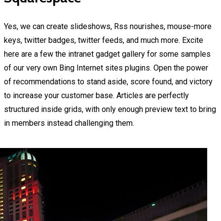
Yes, we can create slideshows, Rss nourishes, mouse-more
keys, twitter badges, twitter feeds, and much more. Excite
here are a few the intranet gadget gallery for some samples
of our very own Bing Internet sites plugins. Open the power
of recommendations to stand aside, score found, and victory
to increase your customer base. Articles are perfectly
structured inside grids, with only enough preview text to bring
in members instead challenging them.