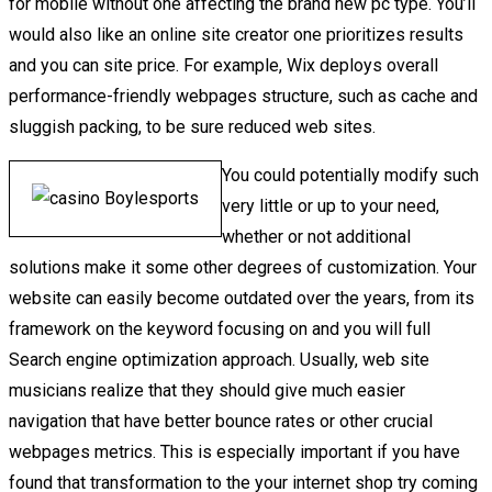
for mobile without one affecting the brand new pc type. You’ll
would also like an online site creator one prioritizes results
and you can site price. For example, Wix deploys overall
performance-friendly webpages structure, such as cache and
sluggish packing, to be sure reduced web sites.
You could potentially modify such
very little or up to your need,
whether or not additional
solutions make it some other degrees of customization. Your
website can easily become outdated over the years, from its
framework on the keyword focusing on and you will full
Search engine optimization approach. Usually, web site
musicians realize that they should give much easier
navigation that have better bounce rates or other crucial
webpages metrics. This is especially important if you have
found that transformation to the your internet shop try coming