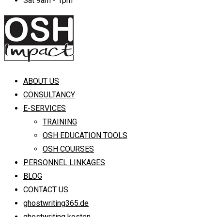
Sat 9am - 1pm
ABOUT US
CONSULTANCY
E-SERVICES
TRAINING
OSH EDUCATION TOOLS
OSH COURSES
PERSONNEL LINKAGES
BLOG
CONTACT US
ghostwriting365.de
ghostwriting kosten