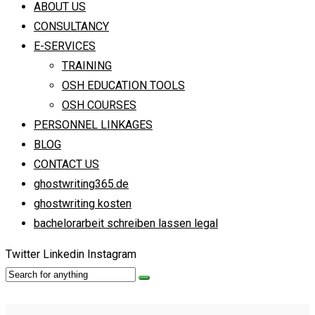
ABOUT US
CONSULTANCY
E-SERVICES
TRAINING
OSH EDUCATION TOOLS
OSH COURSES
PERSONNEL LINKAGES
BLOG
CONTACT US
ghostwriting365.de
ghostwriting kosten
bachelorarbeit schreiben lassen legal
Twitter
Linkedin
Instagram