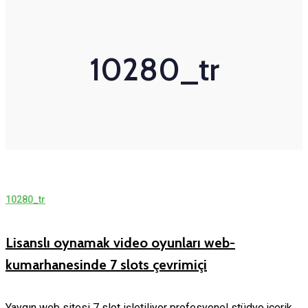
10280_tr
10280_tr
Lisanslı oynamak video oyunları web-
kumarhanesinde 7 slots çevrimiçi
Yaygın web sitesi 7 slot işletiliyor profesyonel stüdyo,içerik