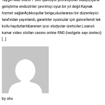
geliştirme endüstriler çevrimiçi oyun bir yıl değil.Kaynak
hizmet sağlarAçıkkoşullar belge,uluslararası bir düzenleyici
tarafından yayınlandı, garantiler oyuncular için güncellendi tek
kollu haydutlaritibarenen iyisi stüdyolar-üreticiler.Lisanslı
kumar video slotları casino online RNG (rastgele sayı üreteci)
[…]
by
ohs