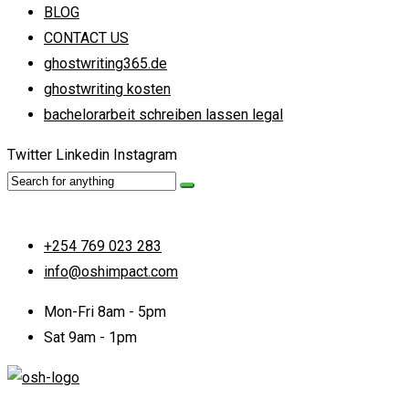
BLOG
CONTACT US
ghostwriting365.de
ghostwriting kosten
bachelorarbeit schreiben lassen legal
Twitter
Linkedin
Instagram
+254 769 023 283
info@oshimpact.com
Mon-Fri 8am - 5pm
Sat 9am - 1pm