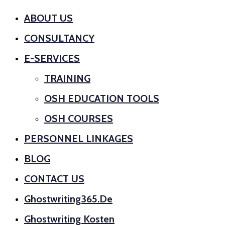
ABOUT US
CONSULTANCY
E-SERVICES
TRAINING
OSH EDUCATION TOOLS
OSH COURSES
PERSONNEL LINKAGES
BLOG
CONTACT US
Ghostwriting365.de
Ghostwriting Kosten