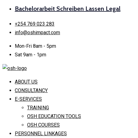
Bachelorarbeit Schreiben Lassen Legal
+254 769 023 283
info@oshimpact.com
Mon-Fri 8am - 5pm
Sat 9am - 1pm
ABOUT US
CONSULTANCY
E-SERVICES
TRAINING
OSH EDUCATION TOOLS
OSH COURSES
PERSONNEL LINKAGES