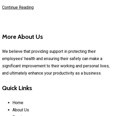
Continue Reading
More About Us
We believe that providing support in protecting their
employees’ health and ensuring their safety can make a
significant improvement to their working and personal lives,
and ultimately enhance your productivity as a business.
Quick Links
Home
About Us