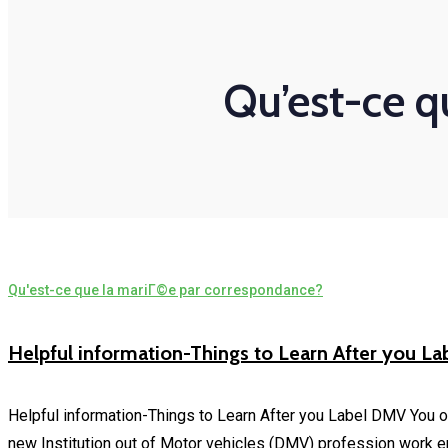
Qu’est-ce q
Qu'est-ce que la mariГ©e par correspondance?
Helpful information-Things to Learn After you L
Helpful information-Things to Learn After you Label DMV You o
new Institution out of Motor vehicles (DMV) profession work 