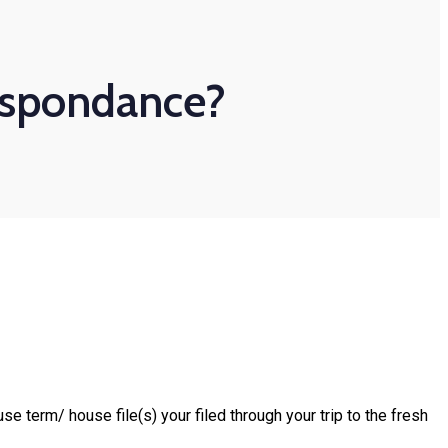
respondance?
term/ house file(s) your filed through your trip to the fresh