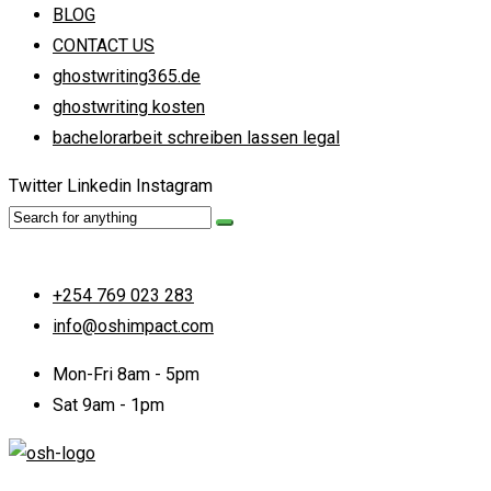
BLOG
CONTACT US
ghostwriting365.de
ghostwriting kosten
bachelorarbeit schreiben lassen legal
Twitter
Linkedin
Instagram
+254 769 023 283
info@oshimpact.com
Mon-Fri 8am - 5pm
Sat 9am - 1pm