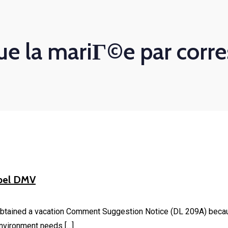
ue la mariГ©e par cor
abel DMV
btained a vacation Comment Suggestion Notice (DL 209A) because 
environment needs […]