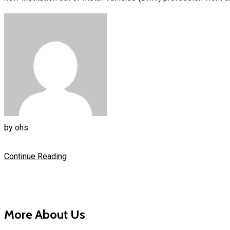
by
ohs
Continue Reading
More About Us