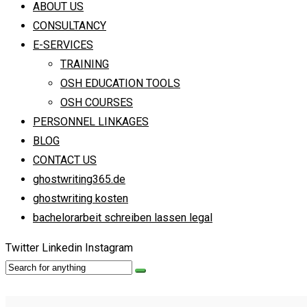
ABOUT US
CONSULTANCY
E-SERVICES
TRAINING
OSH EDUCATION TOOLS
OSH COURSES
PERSONNEL LINKAGES
BLOG
CONTACT US
ghostwriting365.de
ghostwriting kosten
bachelorarbeit schreiben lassen legal
Twitter
Linkedin
Instagram