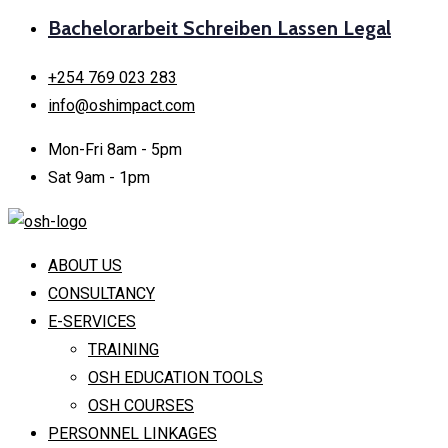
Bachelorarbeit Schreiben Lassen Legal
+254 769 023 283
info@oshimpact.com
Mon-Fri 8am - 5pm
Sat 9am - 1pm
ABOUT US
CONSULTANCY
E-SERVICES
TRAINING
OSH EDUCATION TOOLS
OSH COURSES
PERSONNEL LINKAGES