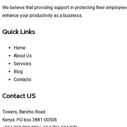
We believe that providing support in protecting their employees
enhance your productivity as a business.
Quick Links
Home
About Us
Services
Blog
Contacts
Contact US
Towers, Baricho Road.
Kenya. P.O box 3881-00506