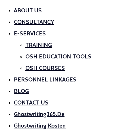
ABOUT US
CONSULTANCY
E-SERVICES
TRAINING
OSH EDUCATION TOOLS
OSH COURSES
PERSONNEL LINKAGES
BLOG
CONTACT US
Ghostwriting365.de
Ghostwriting Kosten