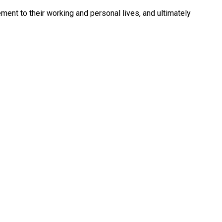
ment to their working and personal lives, and ultimately