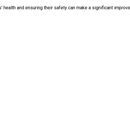
’ health and ensuring their safety can make a significant improve