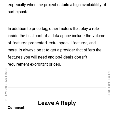
especially when the project entails a high availablility of
participants.
In addition to price tag, other factors that play a role
inside the final cost of a data space include the volume
of features presented, extra special features, and
more. Is always best to get a provider that offers the
features you will need and
ps4 deals
doesn’t
requirement exorbitant prices.
PREVIOUS ARTICLE
NEXT ARTICLE
Leave A Reply
Comment