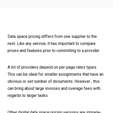
Data space pricing differs from one supplier to the
next. Like any service, it has important to compare
prices and features prior to committing to a provider.
A lot of providers depend on per-page rates types.
This can be ideal for smaller assignments that have an
obvious or set number of documents. However , this
can bring about large invoices and overage fees with
regards to larger tasks.
Other digital data space pricing versions are storage-