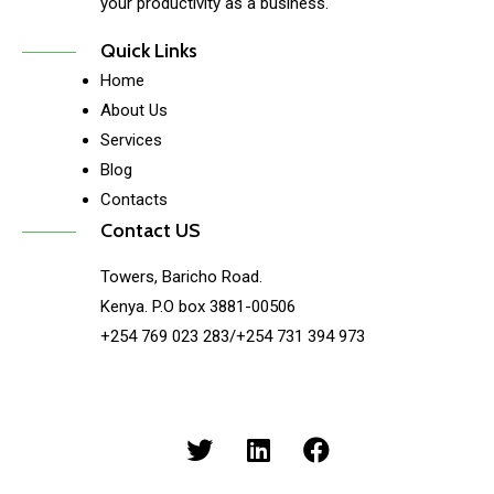
your productivity as a business.
Quick Links
Home
About Us
Services
Blog
Contacts
Contact US
Towers, Baricho Road.
Kenya. P.O box 3881-00506
+254 769 023 283/+254 731 394 973