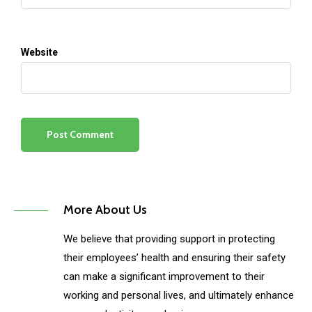
Website
More About Us
We believe that providing support in protecting
their employees’ health and ensuring their safety
can make a significant improvement to their
working and personal lives, and ultimately enhance