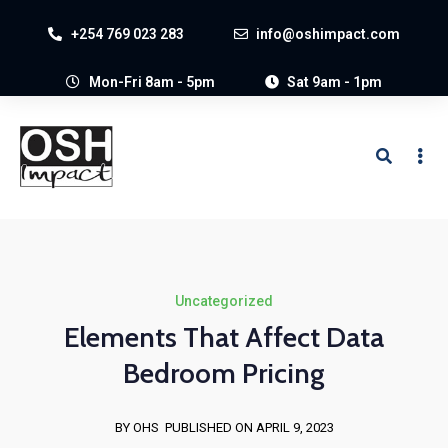
+254 769 023 283
info@oshimpact.com
Mon-Fri 8am - 5pm
Sat 9am - 1pm
Uncategorized
Elements That Affect Data
Bedroom Pricing
BY OHS
PUBLISHED ON APRIL 9, 2023