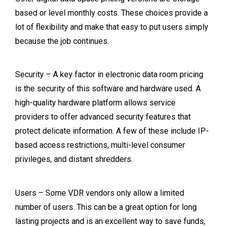
based or level monthly costs. These choices provide a
lot of flexibility and make that easy to put users simply
because the job continues.
Security – A key factor in electronic data room pricing
is the security of this software and hardware used. A
high-quality hardware platform allows service
providers to offer advanced security features that
protect delicate information. A few of these include IP-
based access restrictions, multi-level consumer
privileges, and distant shredders.
Users – Some VDR vendors only allow a limited
number of users. This can be a great option for long
lasting projects and is an excellent way to save funds,