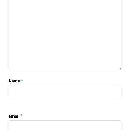
*
Name
*
Email