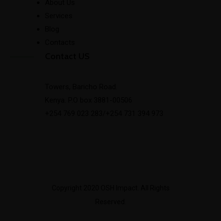
About Us
Services
Blog
Contacts
Contact US
Towers, Baricho Road.
Kenya. P.O box 3881-00506
+254 769 023 283/+254 731 394 973
Copyright 2020 OSH Impact. All Rights
Reserved.