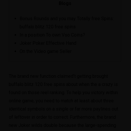
Blogs
Bonus Rounds and you may Totally free Spins:
buffalo blitz 120 free spins
In a position To own Vso Coins?
Joker Poker Effective Hand
On the Video game Seller
The brand new function claimed’t getting brought
buffalo blitz 120 free spins
about when the a crazy is
found on those reel ranking. To help you victory within
online game, you need to match at least about three
identical symbols on a single or far more paylines out
of leftover in order to correct.
Furthermore, the brand
new Joker wilds double because the large-spending