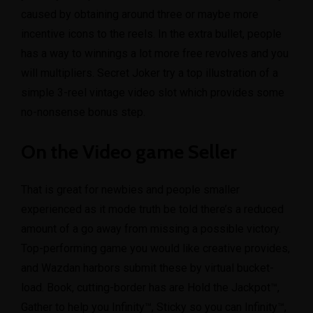
caused by obtaining around three or maybe more
incentive icons to the reels. In the extra bullet, people
has a way to winnings a lot more free revolves and you
will multipliers. Secret Joker try a top illustration of a
simple 3-reel vintage video slot which provides some
no-nonsense bonus step.
On the Video game Seller
That is great for newbies and people smaller
experienced as it mode truth be told there’s a reduced
amount of a go away from missing a possible victory.
Top-performing game you would like creative provides,
and Wazdan harbors submit these by virtual bucket-
load. Book, cutting-border has are Hold the Jackpot™,
Gather to help you Infinity™, Sticky so you can Infinity™,