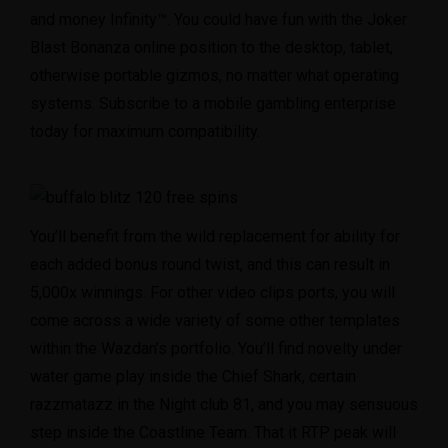
and money Infinity™. You could have fun with the Joker
Blast Bonanza online position to the desktop, tablet,
otherwise portable gizmos, no matter what operating
systems. Subscribe to a mobile gambling enterprise
today for maximum compatibility.
You’ll benefit from the wild replacement for ability for
each added bonus round twist, and this can result in
5,000x winnings. For other video clips ports, you will
come across a wide variety of some other templates
within the Wazdan’s portfolio. You’ll find novelty under
water game play inside the Chief Shark, certain
razzmatazz in the Night club 81, and you may sensuous
step inside the Coastline Team. That it RTP peak will