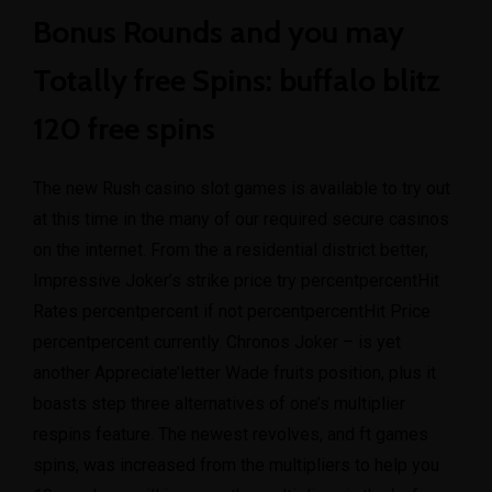
Bonus Rounds and you may
Totally free Spins: buffalo blitz
120 free spins
The new Rush casino slot games is available to try out
at this time in the many of our required secure casinos
on the internet. From the a residential district better,
Impressive Joker’s strike price try percentpercentHit
Rates percentpercent if not percentpercentHit Price
percentpercent currently. Chronos Joker – is yet
another Appreciate’letter Wade fruits position, plus it
boasts step three alternatives of one’s multiplier
respins feature. The newest revolves, and ft games
spins, was increased from the multipliers to help you