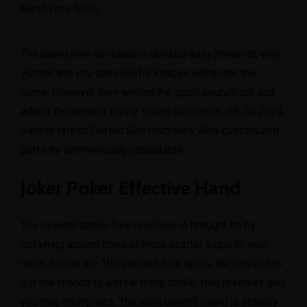
Burst Free Slots.
The brand new developers utilized easy however, very
vibrant and you can colorful images within the the
game. However they written the good soundtrack and
added the newest lovely sound outcomes. 08 Jul 2024
Simple tips to Defeat Slot machines Well-customized
ports try commercially unbeatable.
Joker Poker Effective Hand
The newest totally free revolves is brought on by
obtaining around three or more scatter signs to your
reels. Inside the 100 percent free spins, the player has
got the chance to win far more totally free revolves and
you may multipliers. The main benefit round is actually