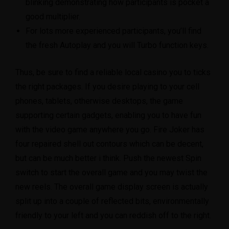
blinking demonstrating how participants is pocket a
good multiplier.
For lots more experienced participants, you’ll find
the fresh Autoplay and you will Turbo function keys.
Thus, be sure to find a reliable local casino you to ticks
the right packages. If you desire playing to your cell
phones, tablets, otherwise desktops, the game
supporting certain gadgets, enabling you to have fun
with the video game anywhere you go. Fire Joker has
four repaired shell out contours which can be decent,
but can be much better i think. Push the newest Spin
switch to start the overall game and you may twist the
new reels. The overall game display screen is actually
split up into a couple of reflected bits, environmentally
friendly to your left and you can reddish off to the right.