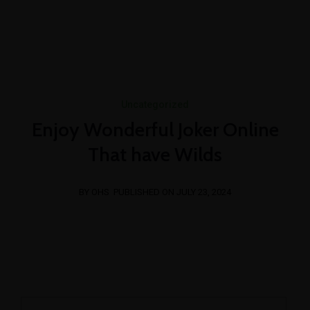
+254 769 023 283
info@oshimpact.com
Mon-Fri 8am - 5pm
Sat 9am - 1pm
Uncategorized
Enjoy Wonderful Joker Online
That have Wilds
BY OHS
PUBLISHED ON JULY 23, 2024