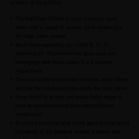
symbols on the position.
The brand new trifecta of large-investing icons
starts with a couple of sevens, silver celebs plus
the huge Joker symbol.
Much more especially, you victory 8, 10, 15
otherwise 20 100 percent free spins once you
belongings step three, cuatro, 5 or 6 scatters,
respectively.
The fresh builders used easy however, really vibrant
and you can colorful pictures inside the video game.
It pay from2.5x to help you twelve.5xthe wager to
have an excellent around three-part profitable
combination.
According to exactly what online game people would
be playing on the greatest version, a screen was