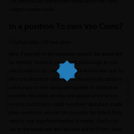
10x, and you will improve the multipliers in the ‘safe
victory’ respins mode.
In a position To own Vso Coins?
Now, if you bet on the maximum amount, the award will
be twofold. However, you should choice high so you
can provides a top commission. As well as the case for
PREVIOUS ARTICLE
the most Wazdan’s online game, the new play option is
NEXT ARTICLE
set in place to own daring participants. In addition to
normally, the brand new key will appear every time a
winning combination could have been designed. Inside
plain conditions, you can turn possibly the littlest from
wins to your significant number of money. Don’t miss
out on the brand new thrill and you will thrill from Joker