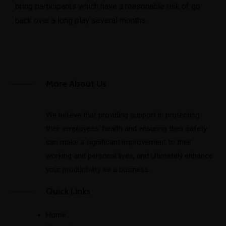
bring participants which have a reasonable risk of go
back over a long play several months.
More About Us
We believe that providing support in protecting
their employees’ health and ensuring their safety
can make a significant improvement to their
working and personal lives, and ultimately enhance
your productivity as a business.
Quick Links
Home