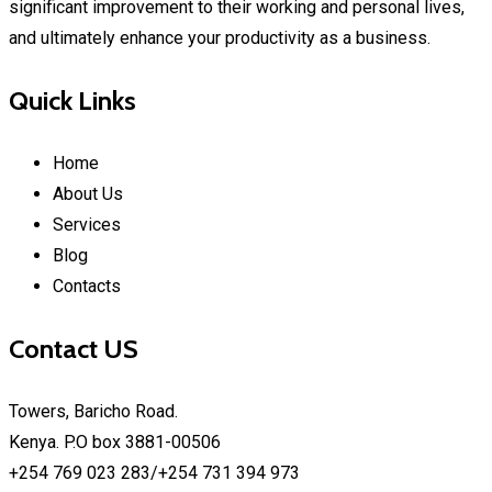
significant improvement to their working and personal lives,
and ultimately enhance your productivity as a business.
Quick Links
Home
About Us
Services
Blog
Contacts
Contact US
Towers, Baricho Road.
Kenya. P.O box 3881-00506
+254 769 023 283/+254 731 394 973