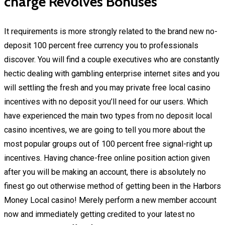
charge Revolves Bonuses
It requirements is more strongly related to the brand new no-
deposit 100 percent free currency you to professionals
discover. You will find a couple executives who are constantly
hectic dealing with gambling enterprise internet sites and you
will settling the fresh and you may private free local casino
incentives with no deposit you’ll need for our users. Which
have experienced the main two types from no deposit local
casino incentives, we are going to tell you more about the
most popular groups out of 100 percent free signal-right up
incentives. Having chance-free online position action given
after you will be making an account, there is absolutely no
finest go out otherwise method of getting been in the Harbors
Money Local casino! Merely perform a new member account
now and immediately getting credited to your latest no