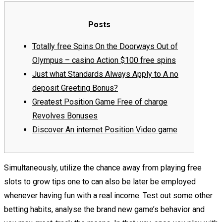
Posts
Totally free Spins On the Doorways Out of
Olympus – casino Action $100 free spins
Just what Standards Always Apply to A no
deposit Greeting Bonus?
Greatest Position Game Free of charge
Revolves Bonuses
Discover An internet Position Video game
Simultaneously, utilize the chance away from playing free
slots to grow tips one to can also be later be employed
whenever having fun with a real income. Test out some other
betting habits, analyse the brand new game’s behavior and