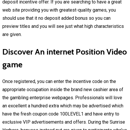
deposit incentive offer. If you are searching to have a great
web site providing you with greatest-quality games, you
should use that it no deposit added bonus so you can
preview titles and you will see just what high characteristics
are given.
Discover An internet Position Video
game
Once registered, you can enter the incentive code on the
appropriate occupation inside the brand new cashier area of
the gambling enterprise webpages. Professionals will love
an excellent a hundred extra which may be advertised which
have the fresh coupon code 100LEVEL1 and have entry to
exclusive VIP advertisements and offers. During the Sunrise