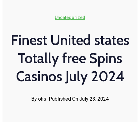
Uncategorized
Finest United states
Totally free Spins
Casinos July 2024
By ohs
Published On July 23, 2024