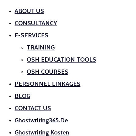
ABOUT US
CONSULTANCY
E-SERVICES
TRAINING
OSH EDUCATION TOOLS
OSH COURSES
PERSONNEL LINKAGES
BLOG
CONTACT US
Ghostwriting365.de
Ghostwriting Kosten