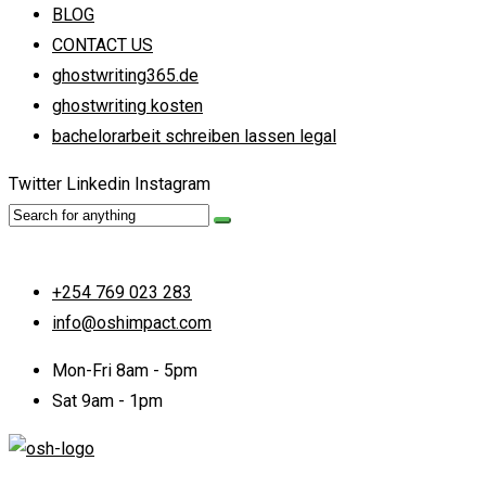
BLOG
CONTACT US
ghostwriting365.de
ghostwriting kosten
bachelorarbeit schreiben lassen legal
Twitter
Linkedin
Instagram
+254 769 023 283
info@oshimpact.com
Mon-Fri 8am - 5pm
Sat 9am - 1pm