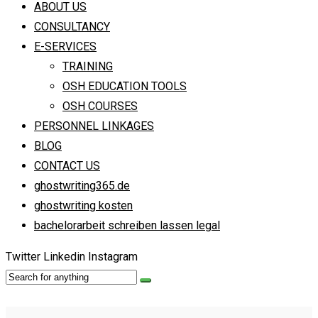
ABOUT US
CONSULTANCY
E-SERVICES
TRAINING
OSH EDUCATION TOOLS
OSH COURSES
PERSONNEL LINKAGES
BLOG
CONTACT US
ghostwriting365.de
ghostwriting kosten
bachelorarbeit schreiben lassen legal
Twitter
Linkedin
Instagram