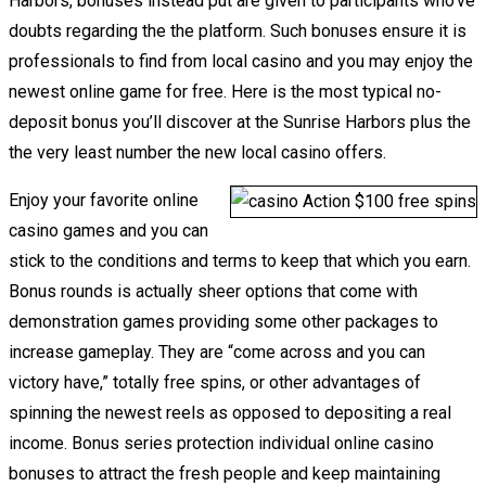
Harbors, bonuses instead put are given to participants who’ve
doubts regarding the the platform. Such bonuses ensure it is
professionals to find from local casino and you may enjoy the
newest online game for free. Here is the most typical no-
deposit bonus you’ll discover at the Sunrise Harbors plus the
the very least number the new local casino offers.
Enjoy your favorite online
casino games and you can
stick to the conditions and terms to keep that which you earn.
Bonus rounds is actually sheer options that come with
demonstration games providing some other packages to
increase gameplay. They are “come across and you can
victory have,” totally free spins, or other advantages of
spinning the newest reels as opposed to depositing a real
income. Bonus series protection individual online casino
bonuses to attract the fresh people and keep maintaining