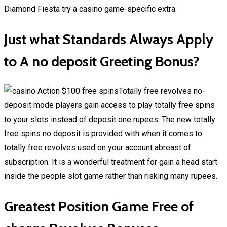
Diamond Fiesta try a casino game-specific extra.
Just what Standards Always Apply
to A no deposit Greeting Bonus?
Totally free revolves no-
deposit mode players gain access to play totally free spins
to your slots instead of deposit one rupees. The new totally
free spins no deposit is provided with when it comes to
totally free revolves used on your account abreast of
subscription. It is a wonderful treatment for gain a head start
inside the people slot game rather than risking many rupees.
Greatest Position Game Free of