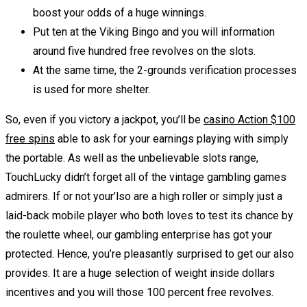
boost your odds of a huge winnings.
Put ten at the Viking Bingo and you will information
around five hundred free revolves on the slots.
At the same time, the 2-grounds verification processes
is used for more shelter.
So, even if you victory a jackpot, you’ll be
casino Action $100
free spins
able to ask for your earnings playing with simply
the portable. As well as the unbelievable slots range,
TouchLucky didn’t forget all of the vintage gambling games
admirers. If or not your’lso are a high roller or simply just a
laid-back mobile player who both loves to test its chance by
the roulette wheel, our gambling enterprise has got your
protected. Hence, you’re pleasantly surprised to get our also
provides. It are a huge selection of weight inside dollars
incentives and you will those 100 percent free revolves.