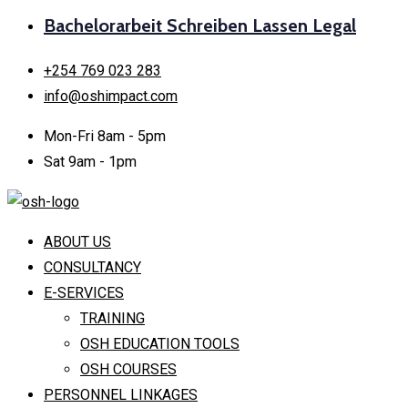
Bachelorarbeit Schreiben Lassen Legal
+254 769 023 283
info@oshimpact.com
Mon-Fri 8am - 5pm
Sat 9am - 1pm
ABOUT US
CONSULTANCY
E-SERVICES
TRAINING
OSH EDUCATION TOOLS
OSH COURSES
PERSONNEL LINKAGES