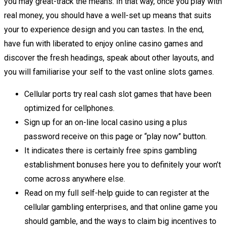
you may great-track the means. In that way, once you play with
real money, you should have a well-set up means that suits
your to experience design and you can tastes.
In the end,
have fun with liberated to enjoy online casino games and
discover the fresh headings, speak about other layouts, and
you will familiarise your self to the vast online slots games.
Cellular ports try real cash slot games that have been
optimized for cellphones.
Sign up for an on-line local casino using a plus
password receive on this page or “play now” button.
It indicates there is certainly free spins gambling
establishment bonuses here you to definitely your won’t
come across anywhere else.
Read on my full self-help guide to can register at the
cellular gambling enterprises, and that online game you
should gamble, and the ways to claim big incentives to