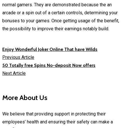
normal gamers. They are demonstrated because the an
arcade or a spin out of a certain controls, determining your
bonuses to your games. Once getting usage of the benefit,
the possibility to improve their earnings notably build.
Enjoy Wonderful Joker Online That have Wilds
Previous Article
50 Totally free Spins No-deposit Now offers
Next Article
More About Us
We believe that providing support in protecting their
employees’ health and ensuring their safety can make a