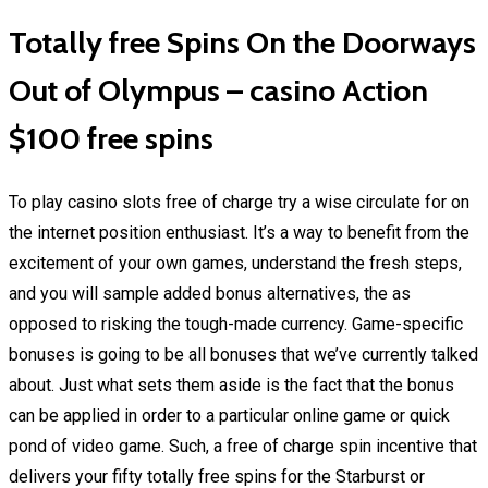
Totally free Spins On the Doorways
Out of Olympus – casino Action
$100 free spins
To play casino slots free of charge try a wise circulate for on
the internet position enthusiast. It’s a way to benefit from the
excitement of your own games, understand the fresh steps,
and you will sample added bonus alternatives, the as
opposed to risking the tough-made currency. Game-specific
bonuses is going to be all bonuses that we’ve currently talked
about. Just what sets them aside is the fact that the bonus
can be applied in order to a particular online game or quick
pond of video game. Such, a free of charge spin incentive that
delivers your fifty totally free spins for the Starburst or