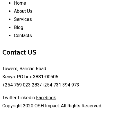
Home
About Us
Services
Blog
Contacts
Contact US
Towers, Baricho Road.
Kenya. P.O box 3881-00506
+254 769 023 283/+254 731 394 973
Twitter
Linkedin
Facebook
Copyright 2020 OSH Impact. All Rights Reserved.