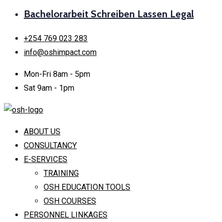
Bachelorarbeit Schreiben Lassen Legal
+254 769 023 283
info@oshimpact.com
Mon-Fri 8am - 5pm
Sat 9am - 1pm
ABOUT US
CONSULTANCY
E-SERVICES
TRAINING
OSH EDUCATION TOOLS
OSH COURSES
PERSONNEL LINKAGES