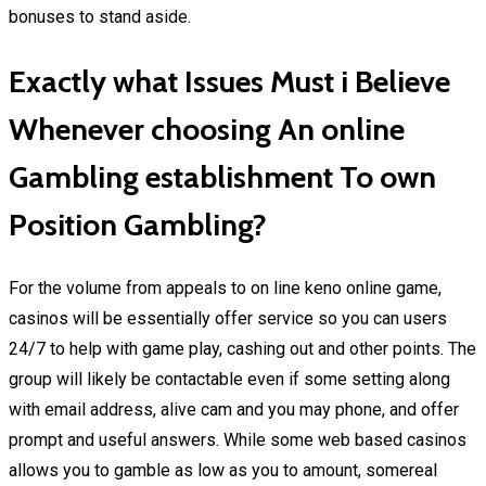
bonuses to stand aside.
Exactly what Issues Must i Believe
Whenever choosing An online
Gambling establishment To own
Position Gambling?
For the volume from appeals to on line keno online game,
casinos will be essentially offer service so you can users
24/7 to help with game play, cashing out and other points. The
group will likely be contactable even if some setting along
with email address, alive cam and you may phone, and offer
prompt and useful answers. While some web based casinos
allows you to gamble as low as you to amount, somereal