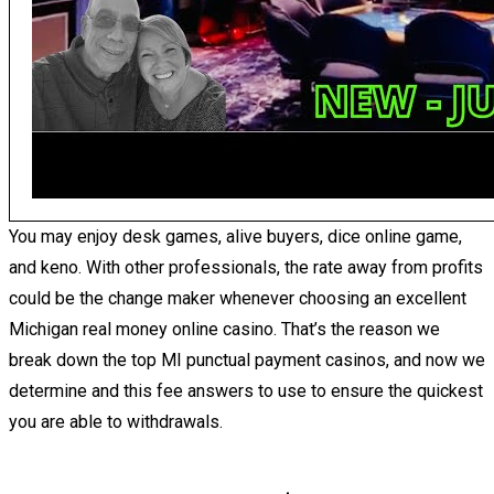
You may enjoy desk games, alive buyers, dice online game,
and keno. With other professionals, the rate away from profits
could be the change maker whenever choosing an excellent
Michigan real money online casino. That’s the reason we
break down the top MI punctual payment casinos, and now we
determine and this fee answers to use to ensure the quickest
you are able to withdrawals.