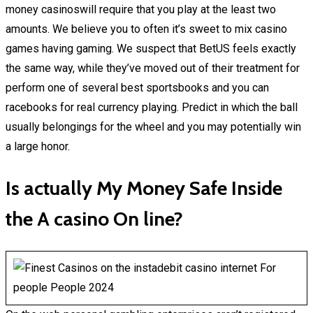
money casinoswill require that you play at the least two
amounts. We believe you to often it’s sweet to mix casino
games having gaming. We suspect that BetUS feels exactly
the same way, while they’ve moved out of their treatment for
perform one of several best sportsbooks and you can
racebooks for real currency playing. Predict in which the ball
usually belongings for the wheel and you may potentially win
a large honor.
Is actually My Money Safe Inside
the A casino On line?