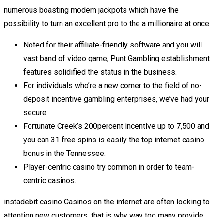
numerous boasting modern jackpots which have the
possibility to turn an excellent pro to the a millionaire at once.
Noted for their affiliate-friendly software and you will
vast band of video game, Punt Gambling establishment
features solidified the status in the business.
For individuals who’re a new comer to the field of no-
deposit incentive gambling enterprises, we’ve had your
secure.
Fortunate Creek’s 200percent incentive up to 7,500 and
you can 31 free spins is easily the top internet casino
bonus in the Tennessee.
Player-centric casino try common in order to team-
centric casinos.
instadebit casino
Casinos on the internet are often looking to
attention new customers, that is why way too many provide