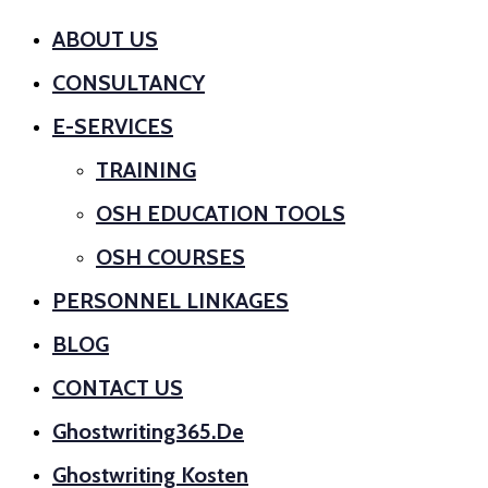
ABOUT US
CONSULTANCY
E-SERVICES
TRAINING
OSH EDUCATION TOOLS
OSH COURSES
PERSONNEL LINKAGES
BLOG
CONTACT US
Ghostwriting365.de
Ghostwriting Kosten