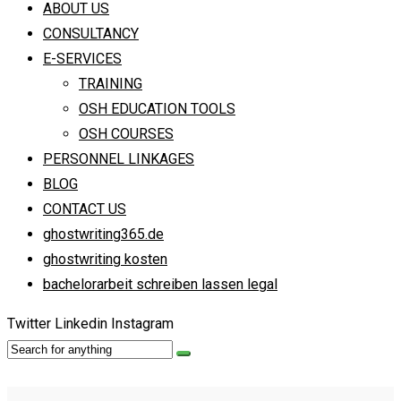
ABOUT US
CONSULTANCY
E-SERVICES
TRAINING
OSH EDUCATION TOOLS
OSH COURSES
PERSONNEL LINKAGES
BLOG
CONTACT US
ghostwriting365.de
ghostwriting kosten
bachelorarbeit schreiben lassen legal
Twitter
Linkedin
Instagram