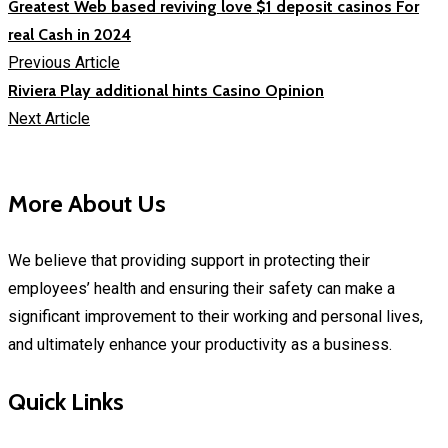
Greatest Web based reviving love $1 deposit casinos For
real Cash in 2024
Previous Article
Riviera Play additional hints Casino Opinion
Next Article
More About Us
We believe that providing support in protecting their
employees’ health and ensuring their safety can make a
significant improvement to their working and personal lives,
and ultimately enhance your productivity as a business.
Quick Links