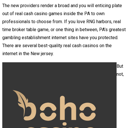
The new providers render a broad and you will enticing plate
out of real cash casino games inside the PA to own
professionals to choose from. If you love RNG harbors, real
time broker table game, or one thing in between, PA’s greatest
gambling establishment internet sites have you protected.
There are several best-quality real cash casinos on the
internet in the New jersey.
But
not,