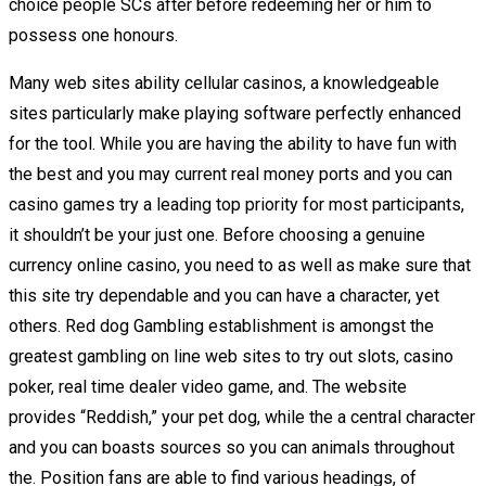
choice people SCs after before redeeming her or him to
possess one honours.
Many web sites ability cellular casinos, a knowledgeable
sites particularly make playing software perfectly enhanced
for the tool.
While you are having the ability to have fun with
the best and you may current real money ports and you can
casino games try a leading top priority for most participants,
it shouldn’t be your just one. Before choosing a genuine
currency online casino, you need to as well as make sure that
this site try dependable and you can have a character, yet
others. Red dog Gambling establishment is amongst the
greatest gambling on line web sites to try out slots, casino
poker, real time dealer video game, and. The website
provides “Reddish,” your pet dog, while the a central character
and you can boasts sources so you can animals throughout
the. Position fans are able to find various headings, of