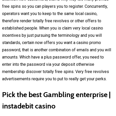
free spins so you can players you to register. Concurrently,
operators want you to keep to the same local casino,
therefore render totally free revolves or other offers to
established people. When you is claim very local casino
incentives by just pursuing the terminology and you will
standards, certain now offers you want a casino promo
password, that is another combination of emails and you will
amounts. Which have a plus password offer, you need to
enter into the password via your deposit otherwise
membership discover totally free spins. Very free revolves
advertisements require you to put to really get your perks.
Pick the best Gambling enterprise |
instadebit casino