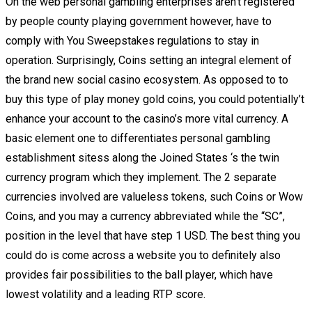
On the web personal gambling enterprises aren’t registered
by people county playing government however, have to
comply with You Sweepstakes regulations to stay in
operation. Surprisingly, Coins setting an integral element of
the brand new social casino ecosystem. As opposed to to
buy this type of play money gold coins, you could potentially’t
enhance your account to the casino’s more vital currency. A
basic element one to differentiates personal gambling
establishment sitess along the Joined States ‘s the twin
currency program which they implement. The 2 separate
currencies involved are valueless tokens, such Coins or Wow
Coins, and you may a currency abbreviated while the “SC”,
position in the level that have step 1 USD. The best thing you
could do is come across a website you to definitely also
provides fair possibilities to the ball player, which have
lowest volatility and a leading RTP score.