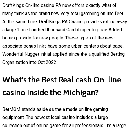
DraftKings On-line casino PA now offers exactly what of
many think as the brand new very total gambling on line feel.
At the same time, DraftKings PA Casino provides rolling away
a large 1,one hundred thousand Gambling enterprise Added
bonus provide for new people. These types of the new-
associate bonus links have some urban centers about page.
Wonderful Nugget initial applied since the a qualified Betting
Organization into Oct 2022.
What’s the Best Real cash On-line
casino Inside the Michigan?
BetMGM stands aside as the a made on line gaming
equipment. The newest local casino includes a large
collection out of online game for all professionals. It’s a large