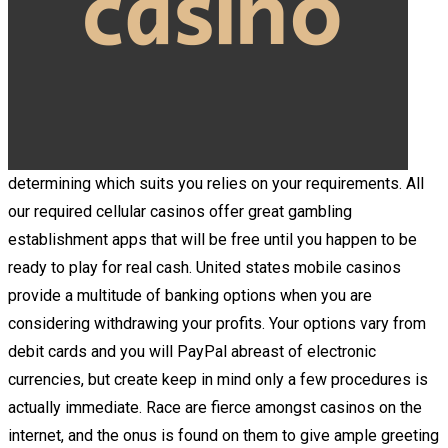
determining which suits you relies on your requirements. All
our required cellular casinos offer great gambling
establishment apps that will be free until you happen to be
ready to play for real cash. United states mobile casinos
provide a multitude of banking options when you are
considering withdrawing your profits. Your options vary from
debit cards and you will PayPal abreast of electronic
currencies, but create keep in mind only a few procedures is
actually immediate. Race are fierce amongst casinos on the
internet, and the onus is found on them to give ample greeting