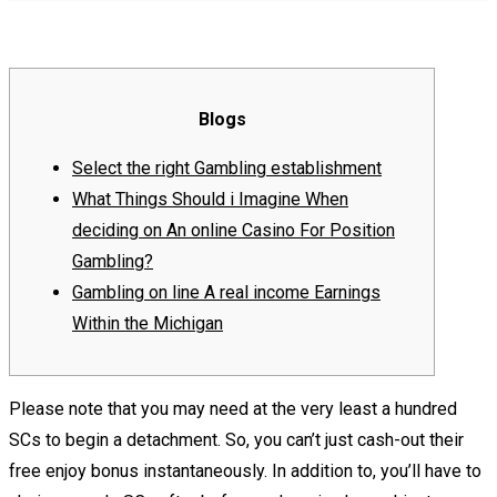
Blogs
Select the right Gambling establishment
What Things Should i Imagine When
deciding on An online Casino For Position
Gambling?
Gambling on line A real income Earnings
Within the Michigan
Please note that you may need at the very least a hundred
SCs to begin a detachment. So, you can’t just cash-out their
free enjoy bonus instantaneously. In addition to, you’ll have to