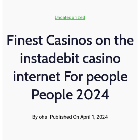
Uncategorized
Finest Casinos on the
instadebit casino
internet For people
People 2024
By ohs
Published On April 1, 2024