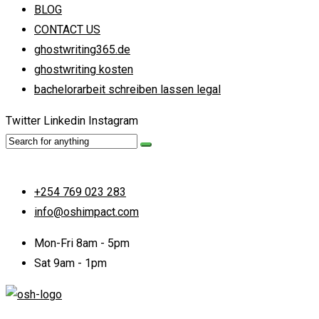
BLOG
CONTACT US
ghostwriting365.de
ghostwriting kosten
bachelorarbeit schreiben lassen legal
Twitter
Linkedin
Instagram
+254 769 023 283
info@oshimpact.com
Mon-Fri 8am - 5pm
Sat 9am - 1pm