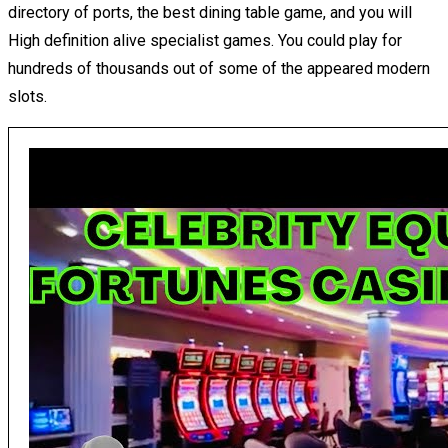
directory of ports, the best dining table game, and you will
High definition alive specialist games. You could play for
hundreds of thousands out of some of the appeared modern
slots.