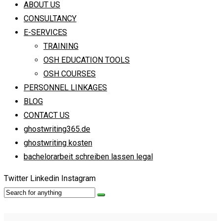
ABOUT US
CONSULTANCY
E-SERVICES
TRAINING
OSH EDUCATION TOOLS
OSH COURSES
PERSONNEL LINKAGES
BLOG
CONTACT US
ghostwriting365.de
ghostwriting kosten
bachelorarbeit schreiben lassen legal
Twitter
Linkedin
Instagram