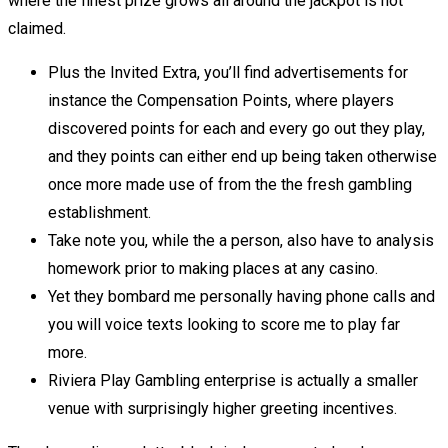
where the finest prize grows all around the jackpot is not
claimed.
Plus the Invited Extra, you’ll find advertisements for
instance the Compensation Points, where players
discovered points for each and every go out they play,
and they points can either end up being taken otherwise
once more made use of from the the fresh gambling
establishment.
Take note you, while the a person, also have to analysis
homework prior to making places at any casino.
Yet they bombard me personally having phone calls and
you will voice texts looking to score me to play far
more.
Riviera Play Gambling enterprise is actually a smaller
venue with surprisingly higher greeting incentives.