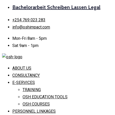
Bachelorarbeit Schreiben Lassen Legal
+254 769 023 283
info@oshimpact.com
Mon-Fri 8am - 5pm
Sat 9am - 1pm
ABOUT US
CONSULTANCY
E-SERVICES
TRAINING
OSH EDUCATION TOOLS
OSH COURSES
PERSONNEL LINKAGES