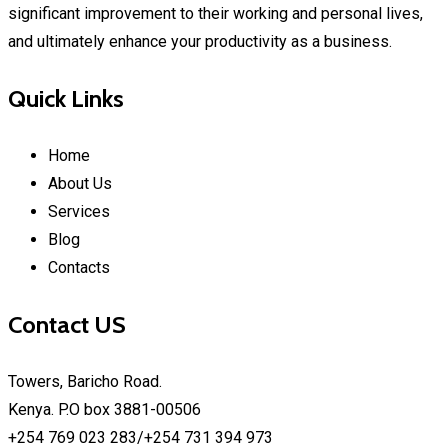
significant improvement to their working and personal lives,
and ultimately enhance your productivity as a business.
Quick Links
Home
About Us
Services
Blog
Contacts
Contact US
Towers, Baricho Road.
Kenya. P.O box 3881-00506
+254 769 023 283/+254 731 394 973