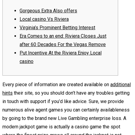
Gorgeous Extra Also offers
Local casino Vs Riviera
Virginia’s Prominent Betting Interest
Era Comes to an end: Riviera Closes Just
after 60 Decades For the Vegas Remove
Put Incentive At the Riviera Enjoy Local
casino
Every piece of information are created available on
additional
hints
their site, so you should don’t have any troubles getting
in touch with support if you’d like advice. Sure, we provide
numerous alive agent games you can certainly availableness
by going to the brand new Live Gambling enterprise loss.
A
modern jackpot game is actually a casino game the spot