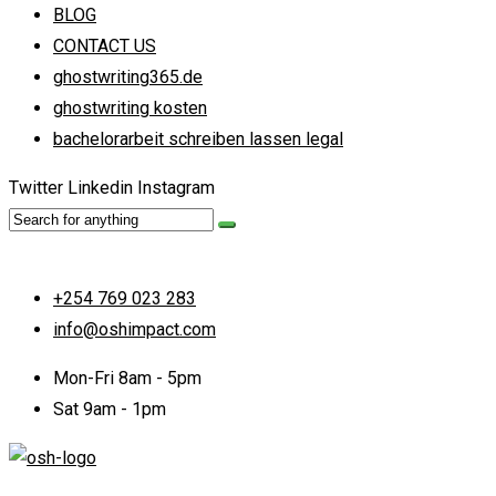
BLOG
CONTACT US
ghostwriting365.de
ghostwriting kosten
bachelorarbeit schreiben lassen legal
Twitter
Linkedin
Instagram
+254 769 023 283
info@oshimpact.com
Mon-Fri 8am - 5pm
Sat 9am - 1pm