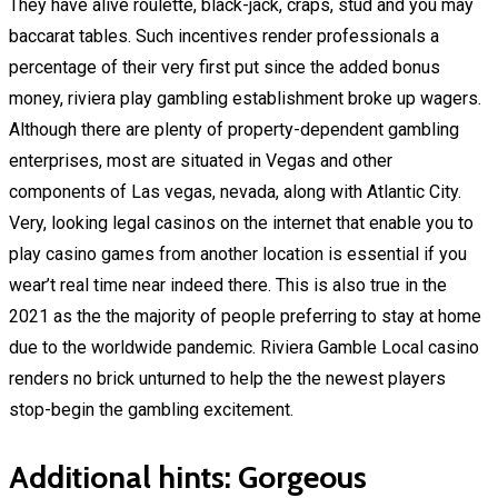
They have alive roulette, black-jack, craps, stud and you may
baccarat tables. Such incentives render professionals a
percentage of their very first put since the added bonus
money, riviera play gambling establishment broke up wagers.
Although there are plenty of property-dependent gambling
enterprises, most are situated in Vegas and other
components of Las vegas, nevada, along with Atlantic City.
Very, looking legal casinos on the internet that enable you to
play casino games from another location is essential if you
wear’t real time near indeed there. This is also true in the
2021 as the the majority of people preferring to stay at home
due to the worldwide pandemic. Riviera Gamble Local casino
renders no brick unturned to help the the newest players
stop-begin the gambling excitement.
Additional hints: Gorgeous