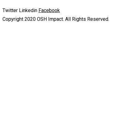
Twitter
Linkedin
Facebook
Copyright 2020 OSH Impact. All Rights Reserved.