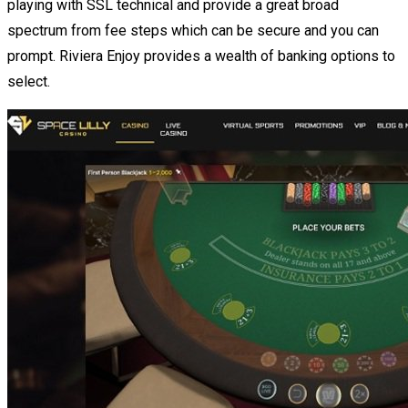
playing with SSL technical and provide a great broad
spectrum from fee steps which can be secure and you can
prompt. Riviera Enjoy provides a wealth of banking options to
select.