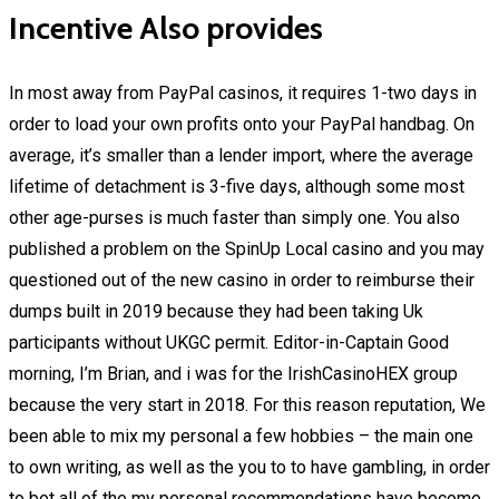
Incentive Also provides
In most away from PayPal casinos, it requires 1-two days in
order to load your own profits onto your PayPal handbag. On
average, it’s smaller than a lender import, where the average
lifetime of detachment is 3-five days, although some most
other age-purses is much faster than simply one. You also
published a problem on the SpinUp Local casino and you may
questioned out of the new casino in order to reimburse their
dumps built in 2019 because they had been taking Uk
participants without UKGC permit. Editor-in-Captain Good
morning, I’m Brian, and i was for the IrishCasinoHEX group
because the very start in 2018. For this reason reputation, We
been able to mix my personal a few hobbies – the main one
to own writing, as well as the you to to have gambling, in order
to bet all of the my personal recommendations have become