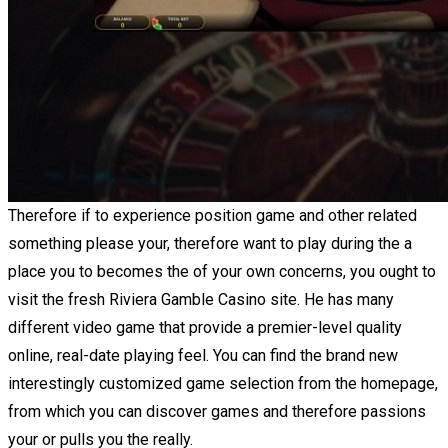
Therefore if to experience position game and other related
something please your, therefore want to play during the a
place you to becomes the of your own concerns, you ought to
visit the fresh Riviera Gamble Casino site. He has many
different video game that provide a premier-level quality
online, real-date playing feel. You can find the brand new
interestingly customized game selection from the homepage,
from which you can discover games and therefore passions
your or pulls you the really.