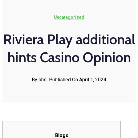
Uncategorized
Riviera Play additional
hints Casino Opinion
By ohs
Published On April 1, 2024
Blogs