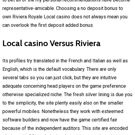
representative-amicable. Choosing a no deposit bonus to
own Riviera Royale Local casino does not always mean you
can overlook the first deposit added bonus.
Local casino Versus Riviera
Its profiles try translated in the French and Italian as well as
English, which is the default vocabulary. There are only
several tabs so you can just click, but they are intuitive
adequate concerning head players on the game preference
otherwise specialized niche. The fresh silver lining is due you
to the simplicity, the site plenty easily also on the smaller
powerful mobiles. Nonetheless they work with esteemed
software builders and now have the game certified fair
because of the independent auditors. This site are encoded