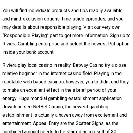
You will find individuals products and tips readily available,
and mind-exclusion options, time-aside episodes, and you
may details about responsible playing. Visit our very own
“Responsible Playing” part to get more information. Sign up to
Riviera Gambling enterprise and select the newest Put option
inside your bank account.
Riviera play local casino in reality, Betway Casino try a close
relative beginner in the internet casino field. Playing in the
reputable web based casinos, however, you to didnt end they
to make an excellent effect in the a brief period of your
energy. Huge mondial gambling establishment application
download see NetBet Casino, the newest gambling
establishment is actually a haven away from excitement and
entertainment. Appeal Entry are the Scatter Signs, as the
combined amount needs to be starred as a result of 30