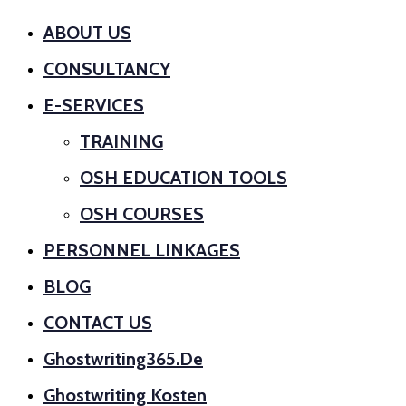
ABOUT US
CONSULTANCY
E-SERVICES
TRAINING
OSH EDUCATION TOOLS
OSH COURSES
PERSONNEL LINKAGES
BLOG
CONTACT US
Ghostwriting365.de
Ghostwriting Kosten