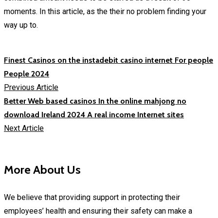
moments. In this article, as the their no problem finding your
way up to.
Finest Casinos on the instadebit casino internet For people
People 2024
Previous Article
Better Web based casinos In the online mahjong no
download Ireland 2024 A real income Internet sites
Next Article
More About Us
We believe that providing support in protecting their
employees’ health and ensuring their safety can make a