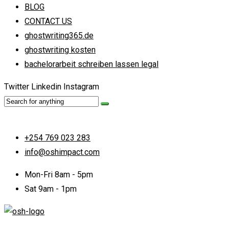
BLOG
CONTACT US
ghostwriting365.de
ghostwriting kosten
bachelorarbeit schreiben lassen legal
Twitter
Linkedin
Instagram
+254 769 023 283
info@oshimpact.com
Mon-Fri 8am - 5pm
Sat 9am - 1pm