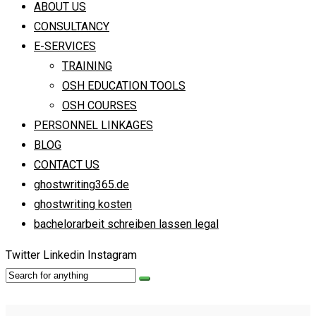
ABOUT US
CONSULTANCY
E-SERVICES
TRAINING
OSH EDUCATION TOOLS
OSH COURSES
PERSONNEL LINKAGES
BLOG
CONTACT US
ghostwriting365.de
ghostwriting kosten
bachelorarbeit schreiben lassen legal
Twitter
Linkedin
Instagram