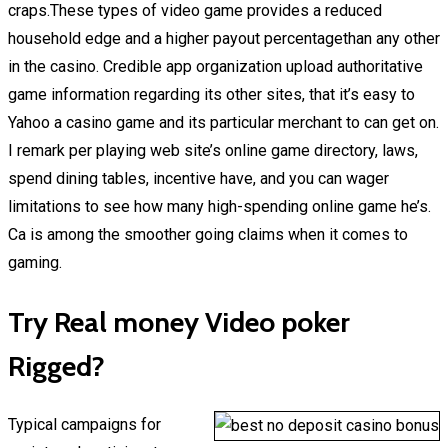
craps.These types of video game provides a reduced
household edge and a higher payout percentagethan any other
in the casino. Credible app organization upload authoritative
game information regarding its other sites, that it’s easy to
Yahoo a casino game and its particular merchant to can get on.
I remark per playing web site’s online game directory, laws,
spend dining tables, incentive have, and you can wager
limitations to see how many high-spending online game he’s.
Ca is among the smoother going claims when it comes to
gaming.
Try Real money Video poker
Rigged?
Typical campaigns for