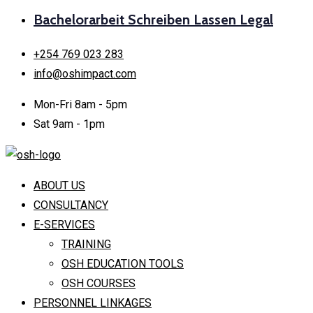
Bachelorarbeit Schreiben Lassen Legal
+254 769 023 283
info@oshimpact.com
Mon-Fri 8am - 5pm
Sat 9am - 1pm
ABOUT US
CONSULTANCY
E-SERVICES
TRAINING
OSH EDUCATION TOOLS
OSH COURSES
PERSONNEL LINKAGES