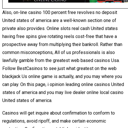
Also, on-line casino 100 percent free revolves no deposit
United states of america are a well-known section one of
private also provides. Online slots real cash United states
having free spins give rotating reels cost-free that have a
prospective away from multiplying their bankroll. Rather than
common misconceptions, All of us professionals is also
lawfully gamble from the greatest web based casinos Usa.
Follow BestCasinos to see just what greatest on the web
blackjack Us online game is actually, and you may where you
can play. On this page, i opinion leading online casinos United
states of america and you may live dealer online local casino
United states of america.
Casinos will get inquire about confirmation to conform to
regulations, avoid ripoff, and make certain economic