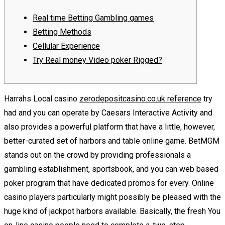
Real time Betting Gambling games
Betting Methods
Cellular Experience
Try Real money Video poker Rigged?
Harrahs Local casino
zerodepositcasino.co.uk reference
try
had and you can operate by Caesars Interactive Activity and
also provides a powerful platform that have a little, however,
better-curated set of harbors and table online game. BetMGM
stands out on the crowd by providing professionals a
gambling establishment, sportsbook, and you can web based
poker program that have dedicated promos for every.
Online
casino players particularly might possibly be pleased with the
huge kind of jackpot harbors available. Basically, the fresh You