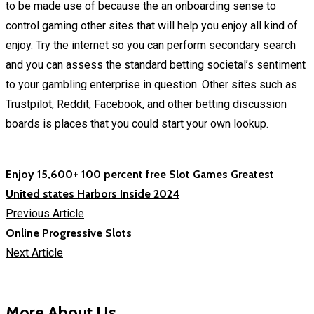
to be made use of because the an onboarding sense to
control gaming other sites that will help you enjoy all kind of
enjoy. Try the internet so you can perform secondary search
and you can assess the standard betting societal’s sentiment
to your gambling enterprise in question. Other sites such as
Trustpilot, Reddit, Facebook, and other betting discussion
boards is places that you could start your own lookup.
Enjoy 15,600+ 100 percent free Slot Games Greatest
United states Harbors Inside 2024
Previous Article
Online Progressive Slots
Next Article
More About Us