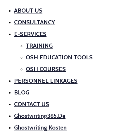
ABOUT US
CONSULTANCY
E-SERVICES
TRAINING
OSH EDUCATION TOOLS
OSH COURSES
PERSONNEL LINKAGES
BLOG
CONTACT US
Ghostwriting365.de
Ghostwriting Kosten