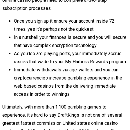
on-line casino people need to complete a-two-step
subscription processes.
Once you sign up it ensure your account inside 72
times, yes it’s perhaps not the quickest.
In a nutshell your finances is secure and you will secure
that have complex encryption technology.
As you’lso are playing ports, your immediately accrue
issues that wade to your My Harbors Rewards program.
Immediate withdrawals via age-wallets and you can
cryptocurrencies increase gambling experience in the
web based casinos from the delivering immediate
access in order to winnings.
Ultimately, with more than 1,100 gambling games to
experience, it’s hard to say DraftKings is not one of several
greatest fastest commission United states online casino