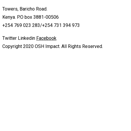
Towers, Baricho Road.
Kenya. P.O box 3881-00506
+254 769 023 283/+254 731 394 973
Twitter
Linkedin
Facebook
Copyright 2020 OSH Impact. All Rights Reserved.