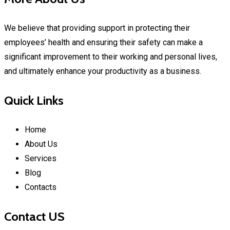
We believe that providing support in protecting their
employees’ health and ensuring their safety can make a
significant improvement to their working and personal lives,
and ultimately enhance your productivity as a business.
Quick Links
Home
About Us
Services
Blog
Contacts
Contact US