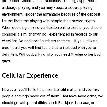
protection. Confirmation establishes identity, suppresses
underage playing, and you may keeps a secure playing
environment. Trigger the advantage because of the deposit
for the first time playing with people their served crypto.
When deciding on a no verification online casino, you should
consider a similar anything i experienced in regards to our
checklist. No additional numbers to trace – If you utilize a
credit card, you will find facts that is included with you to
definitely. Without banking info, you needn’t value cyber bad
guys.
Cellular Experience
However, you’ll forfeit the main benefit matter and you may
people earnings made out of them. That have table game, we
should go with possibilities such Blackjack, baccarat, or