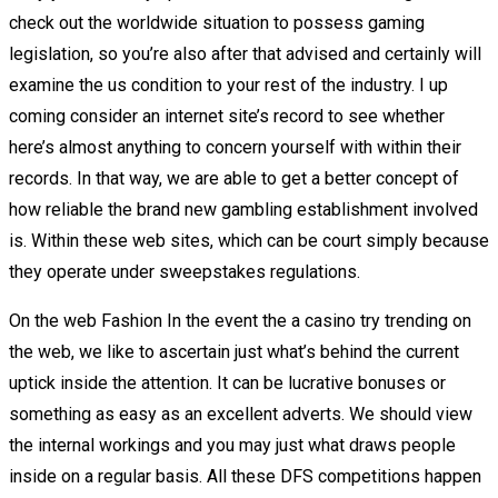
check out the worldwide situation to possess gaming
legislation, so you’re also after that advised and certainly will
examine the us condition to your rest of the industry. I up
coming consider an internet site’s record to see whether
here’s almost anything to concern yourself with within their
records. In that way, we are able to get a better concept of
how reliable the brand new gambling establishment involved
is. Within these web sites, which can be court simply because
they operate under sweepstakes regulations.
On the web Fashion In the event the a casino try trending on
the web, we like to ascertain just what’s behind the current
uptick inside the attention. It can be lucrative bonuses or
something as easy as an excellent adverts. We should view
the internal workings and you may just what draws people
inside on a regular basis. All these DFS competitions happen