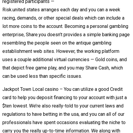
registered participants —
Risk.united states arranges each day and you can a week
racing, demands, or other special deals which can include a
lot more coins to the account. Becoming a personal gambling
enterprise, Share.you doesn’t provides a simple banking page
resembling the people seen on the antique gambling
establishment web sites. However, the working platform
uses a couple additional virtual currencies — Gold coins, and
that depict free game play, and you may Share Cash, which
can be used less than specific issues.
Jackpot Town Local casino – You can utilize a good Credit
card to help you deposit financing to your account with just a
$ten lowest. We’re also really-told to your current laws and
regulations to have betting in the usa, and you can all of our
professionals have spent occasions evaluating the niche to
carry you the really up-to-time information. We along with