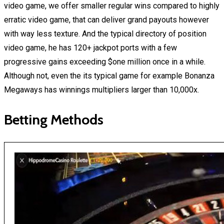
video game, we offer smaller regular wins compared to highly
erratic video game, that can deliver grand payouts however
with way less texture. And the typical directory of position
video game, he has 120+ jackpot ports with a few
progressive gains exceeding $one million once in a while.
Although not, even the its typical game for example Bonanza
Megaways has winnings multipliers larger than 10,000x.
Betting Methods