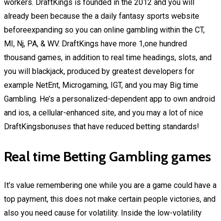
workers. DraftKings is founded in the 2012 and you will
already been because the a daily fantasy sports website
beforeexpanding so you can online gambling within the CT,
MI, Nj, PA, & WV. DraftKings have more 1,one hundred
thousand games, in addition to real time headings, slots, and
you will blackjack, produced by greatest developers for
example NetEnt, Microgaming, IGT, and you may Big time
Gambling. He’s a personalized-dependent app to own android
and ios, a cellular-enhanced site, and you may a lot of nice
DraftKingsbonuses that have reduced betting standards!
Real time Betting Gambling games
It’s value remembering one while you are a game could have a
top payment, this does not make certain people victories, and
also you need cause for volatility. Inside the low-volatility