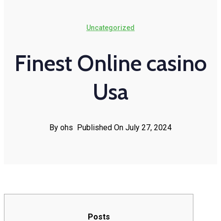
Uncategorized
Finest Online casino
Usa
By ohs
Published On July 27, 2024
Posts