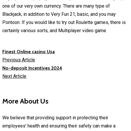
one of our very own currency. There are many type of
Blackjack, in addition to Very Fun 21, basic, and you may
Pontoon. If you would like to try out Roulette games, there is
certainly various sorts, and Multiplayer video game.
Finest Online casino Usa
Previous Article
No-deposit Incentives 2024
Next Article
More About Us
We believe that providing support in protecting their
employees’ health and ensuring their safety can make a