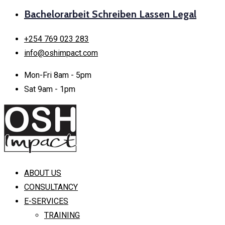
Bachelorarbeit Schreiben Lassen Legal
+254 769 023 283
info@oshimpact.com
Mon-Fri 8am - 5pm
Sat 9am - 1pm
ABOUT US
CONSULTANCY
E-SERVICES
TRAINING