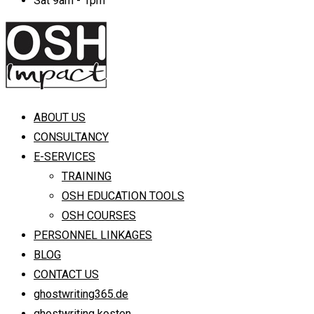
Sat 9am - 1pm
ABOUT US
CONSULTANCY
E-SERVICES
TRAINING
OSH EDUCATION TOOLS
OSH COURSES
PERSONNEL LINKAGES
BLOG
CONTACT US
ghostwriting365.de
ghostwriting kosten