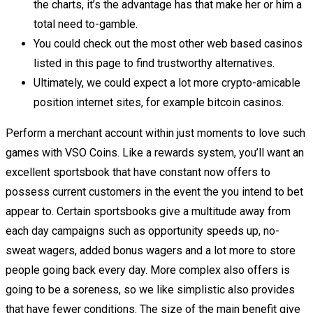
the charts, it’s the advantage has that make her or him a
total need to-gamble.
You could check out the most other web based casinos
listed in this page to find trustworthy alternatives.
Ultimately, we could expect a lot more crypto-amicable
position internet sites, for example bitcoin casinos.
Perform a merchant account within just moments to love such
games with VSO Coins. Like a rewards system, you’ll want an
excellent sportsbook that have constant now offers to
possess current customers in the event the you intend to bet
appear to. Certain sportsbooks give a multitude away from
each day campaigns such as opportunity speeds up, no-
sweat wagers, added bonus wagers and a lot more to store
people going back every day. More complex also offers is
going to be a soreness, so we like simplistic also provides
that have fewer conditions. The size of the main benefit give