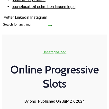
bachelorarbeit schreiben lassen legal
Twitter
Linkedin
Instagram
Uncategorized
Online Progressive
Slots
By ohs
Published On July 27, 2024