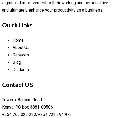
significant improvement to their working and personal lives,
and ultimately enhance your productivity as a business.
Quick Links
Home
About Us
Services
Blog
Contacts
Contact US
Towers, Baricho Road.
Kenya. P.O box 3881-00506
+254 769 023 283/+254 731 394 973