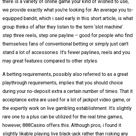
there is a variety of online game your kind of wished to use,
we provide exactly what you’re looking for. An average you to-
equipped bandit, which i said early in this short article, is what
group thinks of after they listen to the term ‘slot machine’.
step three reels, step one payline – good for people who find
themselves fans of conventional betting or simply just can’t
stand a lot of accessories. It’s fewer paylines, reels and you
may great features compared to other styles.
A betting requirements, possibly also referred to as a great
playthrough requirements, implies that you should choice
during your no-deposit extra a certain number of times. That it
acceptance extra are used for a lot of jackpot video game, or
the expertly work on live gambling establishment. It’s slightly
rare one to a plus can be utilized for the real time games,
however, 888Casino offers this. Although pros, i found it
slightly likable playing live black-jack rather than risking any