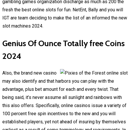
gambling games organization discharge as much as 200 the
fresh the best online slots for fun. NetEnt, Bally and you will
IGT are team deciding to make the list of an informed the new
slot machines 2024.
Genius Of Ounce Totally free Coins
2024
Also, the brand new casino
may also identify and that harbors you can play with the
advantage, plus bet amount for each and every twist. That
being said, it’s never assume all sunlight and rainbows with
this also offers. Specifically, online casinos issue a variety of
100 percent free spin incentives to the new and you will
established players, yet not ahead of insuring by themselves
earliest as a result of some terminology and requirements. In