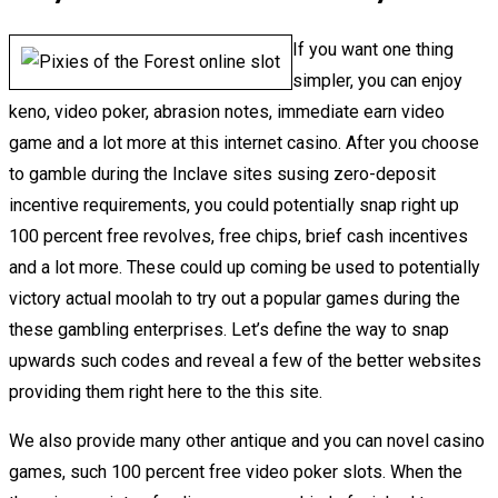
If you want one thing
simpler, you can enjoy
keno, video poker, abrasion notes, immediate earn video
game and a lot more at this internet casino. After you choose
to gamble during the Inclave sites susing zero-deposit
incentive requirements, you could potentially snap right up
100 percent free revolves, free chips, brief cash incentives
and a lot more. These could up coming be used to potentially
victory actual moolah to try out a popular games during the
these gambling enterprises. Let’s define the way to snap
upwards such codes and reveal a few of the better websites
providing them right here to the this site.
We also provide many other antique and you can novel casino
games, such 100 percent free video poker slots. When the