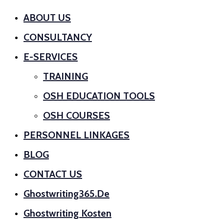
ABOUT US
CONSULTANCY
E-SERVICES
TRAINING
OSH EDUCATION TOOLS
OSH COURSES
PERSONNEL LINKAGES
BLOG
CONTACT US
Ghostwriting365.de
Ghostwriting Kosten