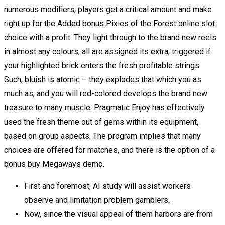
numerous modifiers, players get a critical amount and make
right up for the Added bonus
Pixies of the Forest online slot
choice with a profit. They light through to the brand new reels
in almost any colours; all are assigned its extra, triggered if
your highlighted brick enters the fresh profitable strings.
Such, bluish is atomic – they explodes that which you as
much as, and you will red-colored develops the brand new
treasure to many muscle. Pragmatic Enjoy has effectively
used the fresh theme out of gems within its equipment,
based on group aspects. The program implies that many
choices are offered for matches, and there is the option of a
bonus buy Megaways demo.
First and foremost, AI study will assist workers
observe and limitation problem gamblers.
Now, since the visual appeal of them harbors are from