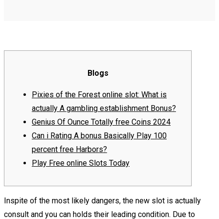
Blogs
Pixies of the Forest online slot: What is
actually A gambling establishment Bonus?
Genius Of Ounce Totally free Coins 2024
Can i Rating A bonus Basically Play 100
percent free Harbors?
Play Free online Slots Today
Inspite of the most likely dangers, the new slot is actually
consult and you can holds their leading condition. Due to