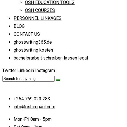
OSH EDUCATION TOOLS
OSH COURSES
PERSONNEL LINKAGES
BLOG
CONTACT US
ghostwriting365.de
ghostwriting kosten
bachelorarbeit schreiben lassen legal
Twitter
Linkedin
Instagram
+254 769 023 283
info@oshimpact.com
Mon-Fri 8am - 5pm