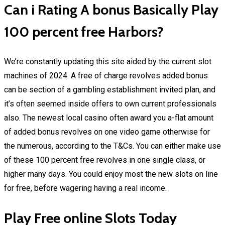
Can i Rating A bonus Basically Play
100 percent free Harbors?
We’re constantly updating this site aided by the current slot
machines of 2024. A free of charge revolves added bonus
can be section of a gambling establishment invited plan, and
it’s often seemed inside offers to own current professionals
also. The newest local casino often award you a-flat amount
of added bonus revolves on one video game otherwise for
the numerous, according to the T&Cs. You can either make use
of these 100 percent free revolves in one single class, or
higher many days. You could enjoy most the new slots on line
for free, before wagering having a real income.
Play Free online Slots Today