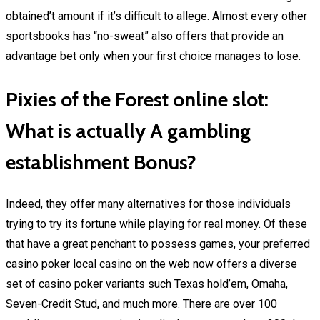
obtained’t amount if it’s difficult to allege. Almost every other
sportsbooks has “no-sweat” also offers that provide an
advantage bet only when your first choice manages to lose.
Pixies of the Forest online slot:
What is actually A gambling
establishment Bonus?
Indeed, they offer many alternatives for those individuals
trying to try its fortune while playing for real money. Of these
that have a great penchant to possess games, your preferred
casino poker local casino on the web now offers a diverse
set of casino poker variants such Texas hold’em, Omaha,
Seven-Credit Stud, and much more. There are over 100