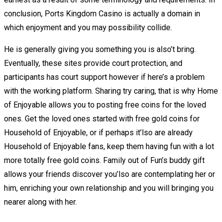
conclusion, Ports Kingdom Casino is actually a domain in
which enjoyment and you may possibility collide.
He is generally giving you something you is also’t bring.
Eventually, these sites provide court protection, and
participants has court support however if here’s a problem
with the working platform. Sharing try caring, that is why Home
of Enjoyable allows you to posting free coins for the loved
ones. Get the loved ones started with free gold coins for
Household of Enjoyable, or if perhaps it’lso are already
Household of Enjoyable fans, keep them having fun with a lot
more totally free gold coins. Family out of Fun’s buddy gift
allows your friends discover you’lso are contemplating her or
him, enriching your own relationship and you will bringing you
nearer along with her.