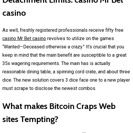
casino
As well, freshly registered professionals receive fifty free
casino Mr Bet casino
revolves to utilize on the games
“Wanted—Deceased otherwise a crazy.” It’s crucial that you
keep in mind that the main benefit are susceptible to a great
35x wagering requirements. The main has is actually
reasonable dining table, a spinning cord crate, and about three
dice. The new solution covers 3 dice face one to a new player
must scrape to disclose the newest combos.
What makes Bitcoin Craps Web
sites Tempting?