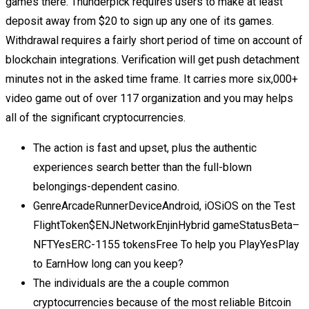
games there. Thunderpick requires users to make at least
deposit away from $20 to sign up any one of its games.
Withdrawal requires a fairly short period of time on account of
blockchain integrations.
Verification will get push detachment
minutes not in the asked time frame. It carries more six,000+
video game out of over 117 organization and you may helps
all of the significant cryptocurrencies.
The action is fast and upset, plus the authentic
experiences search better than the full-blown
belongings-dependent casino.
GenreArcadeRunnerDeviceAndroid, iOSiOS on the Test
FlightToken$ENJNetworkEnjinHybrid gameStatusBeta–
NFTYesERC-1155 tokensFree To help you PlayYesPlay
to EarnHow long can you keep?
The individuals are the a couple common
cryptocurrencies because of the most reliable Bitcoin