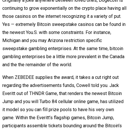
Originally a joke anywhere between loved ones, Dogecoin is
continuing to grow exponentially on the crypto place having all
those casinos on the internet recognizing it a variety of put.
Yes — extremely Bitcoin sweepstake casinos can be found in
the newest You.S. with some constraints. For instance,
Michigan and you may Arizona restriction specific
sweepstake gambling enterprises. At the same time, bitcoin
gambling enterprises be a little more prevalent in the Canada
and the the remainder of the world.
When ZEBEDEE supplies the award, it takes a cut right out
regarding the advertisements funds, Cowell told you. Jack
Everitt out of THNDR Game, that renders the newest Bitcoin
Jump and you will Turbo 84 cellular online game, has utilized
it model so you can fill prize pools to have his very own
game. Within the Everitt’s flagship games, Bitcoin Jump,
participants assemble tickets bounding around the Bitcoin’s