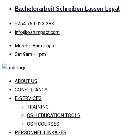
Bachelorarbeit Schreiben Lassen Legal
+254 769 023 283
info@oshimpact.com
Mon-Fri 8am - 5pm
Sat 9am - 1pm
ABOUT US
CONSULTANCY
E-SERVICES
TRAINING
OSH EDUCATION TOOLS
OSH COURSES
PERSONNEL LINKAGES