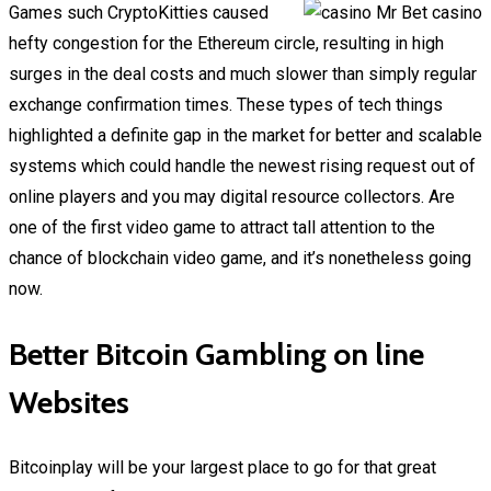
Games such CryptoKitties caused
hefty congestion for the Ethereum circle, resulting in high
surges in the deal costs and much slower than simply regular
exchange confirmation times. These types of tech things
highlighted a definite gap in the market for better and scalable
systems which could handle the newest rising request out of
online players and you may digital resource collectors. Are
one of the first video game to attract tall attention to the
chance of blockchain video game, and it’s nonetheless going
now.
Better Bitcoin Gambling on line
Websites
Bitcoinplay will be your largest place to go for that great