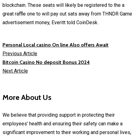
blockchain. These seats will likely be registered to the a
great raffle one to will pay out sats away from THNDR Game
advertisement money, Everitt told CoinDesk.
Personal Local casino On line Also offers Await
Previous Article
Bitcoin Casino No deposit Bonus 2024
Next Article
More About Us
We believe that providing support in protecting their
employees’ health and ensuring their safety can make a
significant improvement to their working and personal lives,