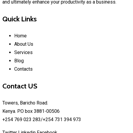
and ultimately enhance your productivity as a business.
Quick Links
Home
About Us
Services
Blog
Contacts
Contact US
Towers, Baricho Road.
Kenya. P.O box 3881-00506
+254 769 023 283/+254 731 394 973
Twitter
Linkedin
Facebook