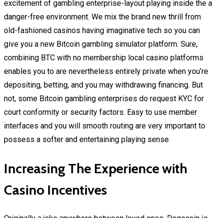
excitement of gambling enterprise-layout playing inside the a
danger-free environment. We mix the brand new thrill from
old-fashioned casinos having imaginative tech so you can
give you a new Bitcoin gambling simulator platform. Sure,
combining BTC with no membership local casino platforms
enables you to are nevertheless entirely private when you’re
depositing, betting, and you may withdrawing financing. But
not, some Bitcoin gambling enterprises do request KYC for
court conformity or security factors. Easy to use member
interfaces and you will smooth routing are very important to
possess a softer and entertaining playing sense.
Increasing The Experience with
Casino Incentives