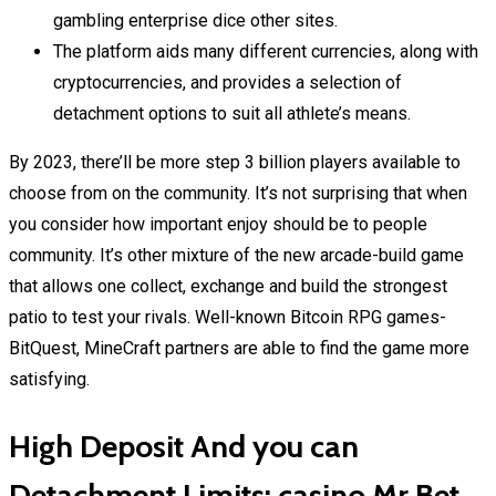
gambling enterprise dice other sites.
The platform aids many different currencies, along with
cryptocurrencies, and provides a selection of
detachment options to suit all athlete’s means.
By 2023, there’ll be more step 3 billion players available to
choose from on the community. It’s not surprising that when
you consider how important enjoy should be to people
community. It’s other mixture of the new arcade-build game
that allows one collect, exchange and build the strongest
patio to test your rivals. Well-known Bitcoin RPG games-
BitQuest, MineCraft partners are able to find the game more
satisfying.
High Deposit And you can
Detachment Limits: casino Mr Bet