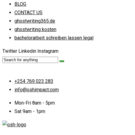
BLOG
CONTACT US
ghostwriting365.de
ghostwriting kosten
bachelorarbeit schreiben lassen legal
Twitter
Linkedin
Instagram
+254 769 023 283
info@oshimpact.com
Mon-Fri 8am - 5pm
Sat 9am - 1pm