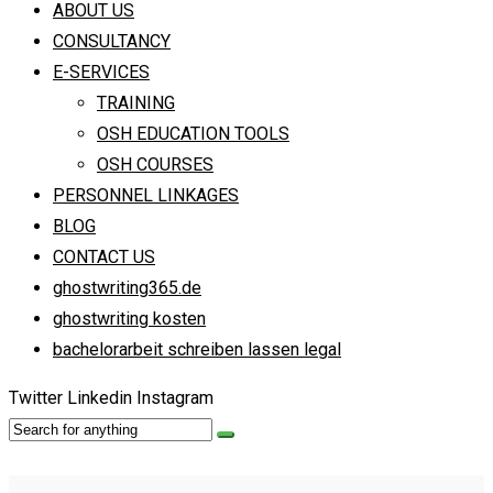
ABOUT US
CONSULTANCY
E-SERVICES
TRAINING
OSH EDUCATION TOOLS
OSH COURSES
PERSONNEL LINKAGES
BLOG
CONTACT US
ghostwriting365.de
ghostwriting kosten
bachelorarbeit schreiben lassen legal
Twitter
Linkedin
Instagram