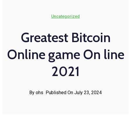
Uncategorized
Greatest Bitcoin
Online game On line
2021
By ohs
Published On July 23, 2024