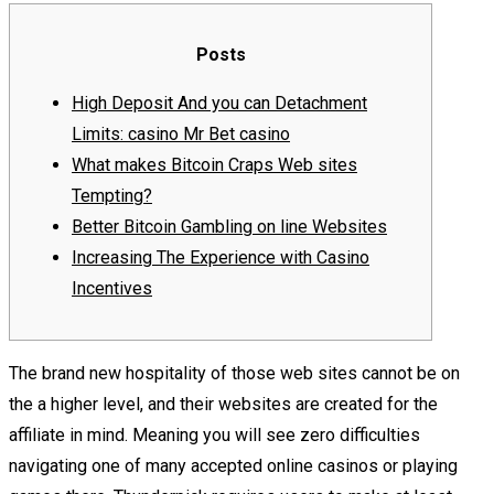
Posts
High Deposit And you can Detachment
Limits: casino Mr Bet casino
What makes Bitcoin Craps Web sites
Tempting?
Better Bitcoin Gambling on line Websites
Increasing The Experience with Casino
Incentives
The brand new hospitality of those web sites cannot be on
the a higher level, and their websites are created for the
affiliate in mind. Meaning you will see zero difficulties
navigating one of many accepted online casinos or playing