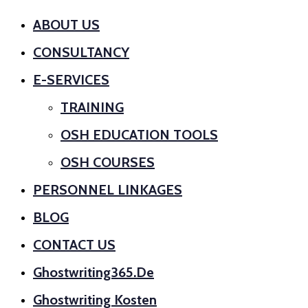
ABOUT US
CONSULTANCY
E-SERVICES
TRAINING
OSH EDUCATION TOOLS
OSH COURSES
PERSONNEL LINKAGES
BLOG
CONTACT US
Ghostwriting365.de
Ghostwriting Kosten