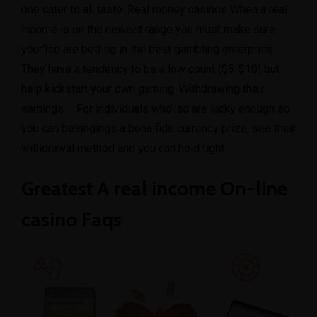
one cater to all taste. Real money casinos When a real
income is on the newest range you must make sure
your’lso are betting in the best gambling enterprise.
They have a tendency to be a low count ($5-$10) but
help kickstart your own gaming. Withdrawing their
earnings – For individuals who’lso are lucky enough so
you can belongings a bona fide currency prize, see their
withdrawal method and you can hold tight.
Greatest A real income On-line
casino Faqs