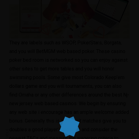
They are labels such as WSOP, PokerStars, Borgata,
and you will BetMGM web based poker. These casino
poker bed room is networked so you can enjoy against
other sites to get more tables and you will honor
swimming pools. Some give most Colorado Keep’em
dollars game and you will tournaments, you can also
find Omaha or any other differences around the best Nj-
new jersey web based casinos. We begin by ensuring
any web site i encourage has an ample welcome added
bonus. Generally this is a deposit matches give you to
doubles a good player’s money. I and consider the
newest T&Cs and measure the wagering criteria to