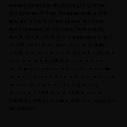
possess players just who choose gaming on their
mobile phones. Of many web based casinos offer
special offers to have mobile pages, such as no
deposit bonuses and free spins. These bonuses
provide a great added bonus for participants to help
you obtain and you will make use of the gambling
establishment apps, increasing their betting expertise
in additional benefits. Although it can seem to be
challenging to choose the better a real income online
casinos, it’s an important step on the a secure and you
can fun playing experience. The big gambling
enterprises of 2024 stand out for their excellent
reputations, varied video game selections, and you can
nice bonuses.