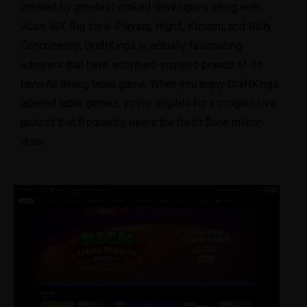
created by greatest-ranked developers along with
Rush, IGT, Big style Playing, High5, Konami, and Bally.
Concurrently, DraftKings is actually fascinating
admirers that have activities-inspired brands of its
favorite dining table game. When you enjoy DraftKings
labeled table games, you’re eligible for a progressive
jackpot that frequently nears the fresh $one million
draw.