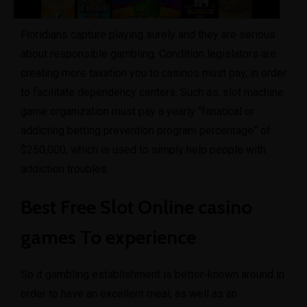
Floridians capture playing surely and they are serious
about responsible gambling. Condition legislators are
creating more taxation you to casinos must pay, in order
to facilitate dependency centers. Such as, slot machine
game organization must pay a yearly “fanatical or
addicting betting prevention program percentage” of
$250,000, which is used to simply help people with
addiction troubles.
Best Free Slot Online casino
games To experience
So it gambling establishment is better-known around in
order to have an excellent meal, as well as an