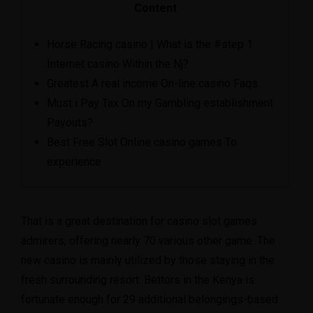
Content
Horse Racing casino | What is the #step 1
Internet casino Within the Nj?
Greatest A real income On-line casino Faqs
Must i Pay Tax On my Gambling establishment
Payouts?
Best Free Slot Online casino games To
experience
That is a great destination for casino slot games
admirers, offering nearly 70 various other game. The
new casino is mainly utilized by those staying in the
fresh surrounding resort. Bettors in the Kenya is
fortunate enough for 29 additional belongings-based