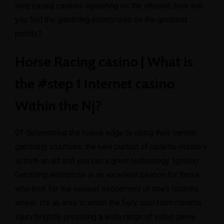
web based casinos operating on the internet, how will
you find the gambling enterprises on the greatest
profits?
Horse Racing casino | What is
the #step 1 Internet casino
Within the Nj?
Of determining the house edge to using their certain
gambling solutions, the new pursuit of roulette mastery
is both an art and you can a great technology. Ignition
Gambling enterprise is an excellent beacon for those
who look for the newest excitement of one’s roulette
wheel. It’s an area in which the fiery soul from roulette
injury brightly, providing a wide range of video game