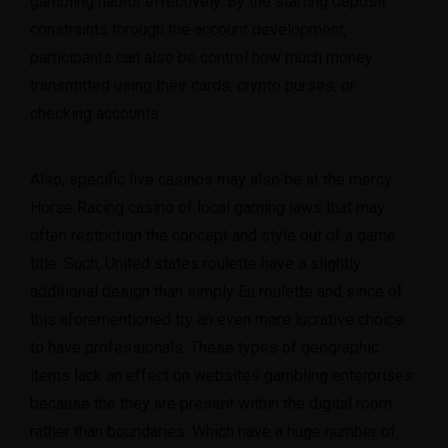
gambling habits effectively. By the starting deposit
constraints through the account development,
participants can also be control how much money
transmitted using their cards, crypto purses, or
checking accounts.
Also, specific live casinos may also be at the mercy
Horse Racing casino
of local gaming laws that may
often restriction the concept and style out of a game
title. Such, United states roulette have a slightly
additional design than simply Eu roulette and since of
this aforementioned try an even more lucrative choice
to have professionals. These types of geographic
items lack an effect on websites gambling enterprises
because the they are present within the digital room
rather than boundaries. Which have a huge number of