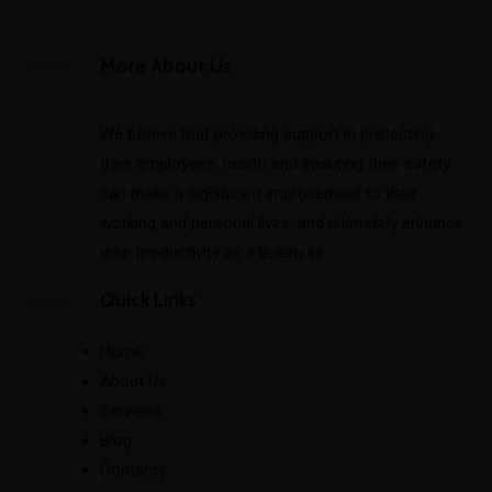
More About Us
We believe that providing support in protecting
their employees’ health and ensuring their safety
can make a significant improvement to their
working and personal lives, and ultimately enhance
your productivity as a business.
Quick Links
Home
About Us
Services
Blog
Contacts