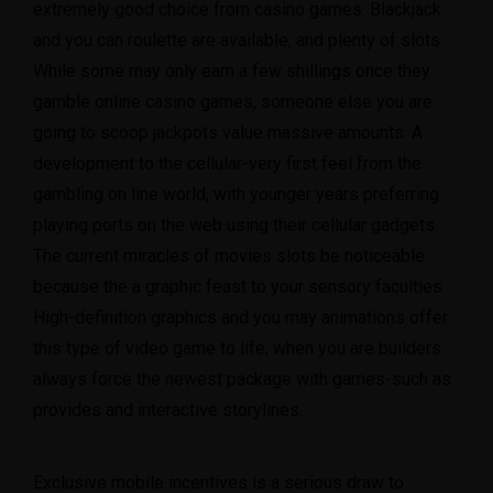
extremely good choice from casino games. Blackjack
and you can roulette are available, and plenty of slots.
While some may only earn a few shillings once they
gamble online casino games, someone else you are
going to scoop jackpots value massive amounts. A
development to the cellular-very first feel from the
gambling on line world, with younger years preferring
playing ports on the web using their cellular gadgets.
The current miracles of movies slots be noticeable
because the a graphic feast to your sensory faculties.
High-definition graphics and you may animations offer
this type of video game to life, when you are builders
always force the newest package with games-such as
provides and interactive storylines.
Exclusive mobile incentives is a serious draw to