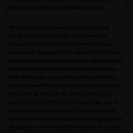
PREVIOUS ARTICLE
NEXT ARTICLE
make sure it matches to community averages.
We had been really pleased to your roster out of
regular offers to your provide, with appeared to
increase since the history day i examined Borgata
Local casino. Being area of the important MGM family
members, people from Borgata On the internet can also
get involved in the newest advantages from the new
MGM Advantages system. There are many than 200
free slot game offered thanks to Gambino Slots. With
high quality gambling for the desktop computer in
addition to their software, they’ve be perhaps one of
the most acknowledged labels in the social casinos.
One of the recommended advantages of signing up for
McLuck are you will found 57,five hundred ‘Gold coins’