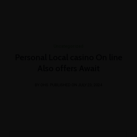
+254 769 023 283
info@oshimpact.com
Mon-Fri 8am - 5pm
Sat 9am - 1pm
Uncategorized
Personal Local casino On line
Also offers Await
BY OHS
PUBLISHED ON JULY 23, 2024