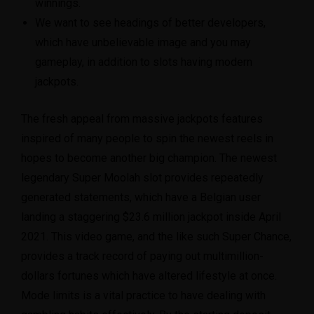
winnings.
We want to see headings of better developers,
which have unbelievable image and you may
gameplay, in addition to slots having modern
jackpots.
The fresh appeal from massive jackpots features
inspired of many people to spin the newest reels in
hopes to become another big champion. The newest
legendary Super Moolah slot provides repeatedly
generated statements, which have a Belgian user
landing a staggering $23.6 million jackpot inside April
2021. This video game, and the like such Super Chance,
provides a track record of paying out multimillion-
dollars fortunes which have altered lifestyle at once.
Mode limits is a vital practice to have dealing with