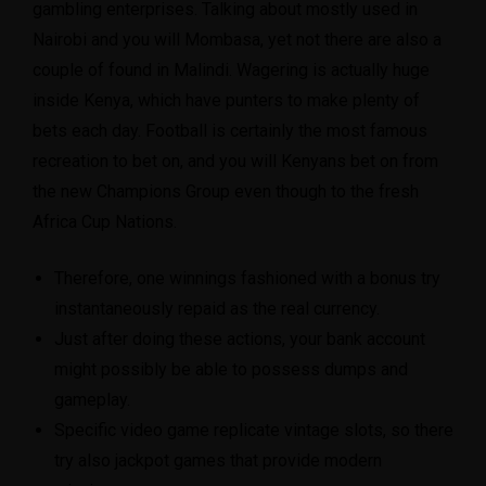
gambling enterprises. Talking about mostly used in
Nairobi and you will Mombasa, yet not there are also a
couple of found in Malindi. Wagering is actually huge
inside Kenya, which have punters to make plenty of
bets each day.
Football is certainly the most famous
recreation to bet on, and you will Kenyans bet on from
the new Champions Group even though to the fresh
Africa Cup Nations.
Therefore, one winnings fashioned with a bonus try
instantaneously repaid as the real currency.
Just after doing these actions, your bank account
might possibly be able to possess dumps and
gameplay.
Specific video game replicate vintage slots, so there
try also jackpot games that provide modern