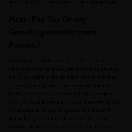
and you may 27.5 ‘Sweepstakes Coins’ straight away.
Must i Pay Tax On my
Gambling establishment
Payouts?
People whom bet the newest Ticket Line twice their
funds each time the newest player victories, because
the Do not Solution Line gamblers remove. A banner
exhibiting recent jackpot winners scrolls along the
BetRivers Gambling establishment lobby, bringing
proof you to definitely real individuals are winning cash
on the website. To own an opportunity to become
among them, select from almost dos,100 of your
favourite online game to experience. The majority are