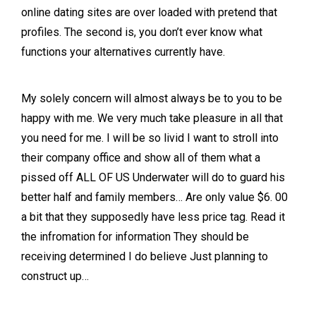
online dating sites are over loaded with pretend that
profiles. The second is, you don’t ever know what
functions your alternatives currently have.
My solely concern will almost always be to you to be
happy with me. We very much take pleasure in all that
you need for me. I will be so livid I want to stroll into
their company office and show all of them what a
pissed off ALL OF US Underwater will do to guard his
better half and family members… Are only value $6. 00
a bit that they supposedly have less price tag. Read it
the infromation for information They should be
receiving determined I do believe Just planning to
construct up…