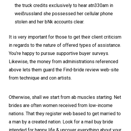
the truck credits exclusively to hear atn330am in
weißrussland she possessed her cellular phone
stolen and her bNk accounts clear.
It is very important for those to get their client criticism
in regards to the nature of offered types of assistance.
You’re happy to pursue supportive buyer surveys.
Likewise, the money from administrations referenced
above lets them guard the Find-bride review web-site
from technique and con artists.
Otherwise, shall we start from ab muscles starting. Net
brides are often women received from low-income
nations. That they register web based to get married to
a man by a created nation. Look for a mail buy bride
intended for happy life & uncover everything about your