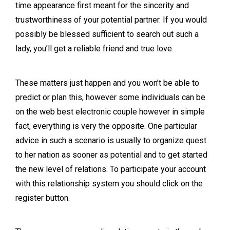
time appearance first meant for the sincerity and
trustworthiness of your potential partner. If you would
possibly be blessed sufficient to search out such a
lady, you’ll get a reliable friend and true love.
These matters just happen and you won’t be able to
predict or plan this, however some individuals can be
on the web best electronic couple however in simple
fact, everything is very the opposite. One particular
advice in such a scenario is usually to organize quest
to her nation as sooner as potential and to get started
the new level of relations. To participate your account
with this relationship system you should click on the
register button.