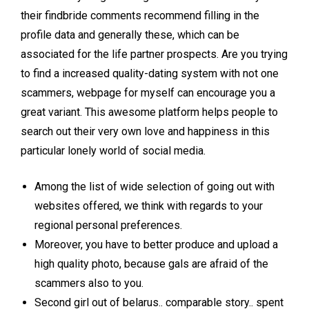
their findbride comments recommend filling in the
profile data and generally these, which can be
associated for the life partner prospects. Are you trying
to find a increased quality-dating system with not one
scammers, webpage for myself can encourage you a
great variant. This awesome platform helps people to
search out their very own love and happiness in this
particular lonely world of social media.
Among the list of wide selection of going out with
websites offered, we think with regards to your
regional personal preferences.
Moreover, you have to better produce and upload a
high quality photo, because gals are afraid of the
scammers also to you.
Second girl out of belarus.. comparable story.. spent