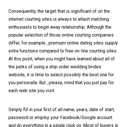
Consequently, the target that is significant of on the
internet courting sites is always to attach matching
enthusiasts to begin away relationship. Although the
popular selection of those online courting companies
differ; for example , premium online dating sites supply
extra functions compared to free on-line courting sites.
At this point, when you might have learned about all of
the perks of using a ship order wedding brides
website, it is time to select possibly the best one for
you personally. But , please, mind that you just pay for
each web site you visit.
Simply fill in your first of all name, years, date of start,
password or employ your Facebook/Google account
and do everything in a single click on. Most of buyers in