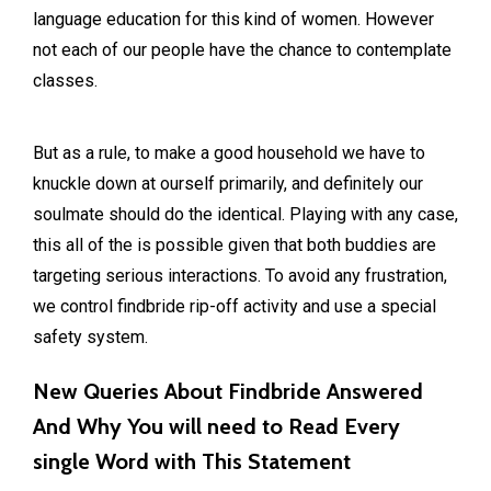
language education for this kind of women. However
not each of our people have the chance to contemplate
classes.
But as a rule, to make a good household we have to
knuckle down at ourself primarily, and definitely our
soulmate should do the identical. Playing with any case,
this all of the is possible given that both buddies are
targeting serious interactions. To avoid any frustration,
we control findbride rip-off activity and use a special
safety system.
New Queries About Findbride Answered
And Why You will need to Read Every
single Word with This Statement