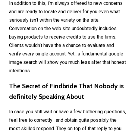
In addition to this, i’m always offered to new concerns
and are ready to locate and deliver for you even what
seriously isn’t within the variety on the site.
Conversation on the web site undoubtedly includes
buying products to receive credits to use the firms.
Clients wouldn’t have the a chance to evaluate and
verify every single account. Yet , a fundamental google
image search will show you much less after that honest
intentions.
The Secret of Findbride That Nobody is
definitely Speaking About
In case you still wait or have a few bothering questions,
feel free to correctly . and obtain quite possibly the
most skilled respond. They on top of that reply to you