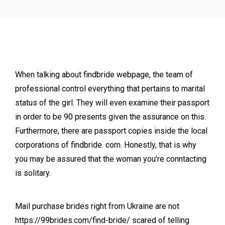
When talking about findbride webpage, the team of
professional control everything that pertains to marital
status of the girl. They will even examine their passport
in order to be 90 presents given the assurance on this.
Furthermore, there are passport copies inside the local
corporations of findbride. com. Honestly, that is why
you may be assured that the woman you’re conntacting
is solitary.
Mail purchase brides right from Ukraine are not
https://99brides.com/find-bride/
scared of telling