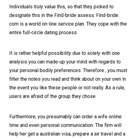
Individuals truly value this, so that they picked to
designate this in the Find-bride assess. Find-bride.
com is a world on-line service plan. They cope with the
entire full-circle dating process.
It is rather helpful possibility due to solely with one
analysis you can made-up your mind with regards to
your personal bodily preferences. Therefore , you must
filter the notes you read and think about on your own in
the event you like these people or not really. As a rule,
users are afraid of the group they chose.
Furthermore, you presumably can order a wife online
time and even personal communication. The firm will
help her get a australian visa, prepare a air travel and a