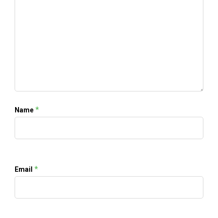
*
Name
*
Email