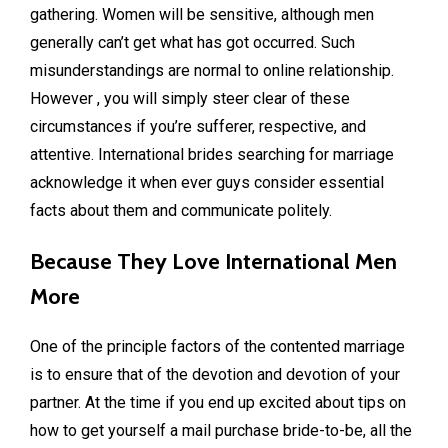
gathering. Women will be sensitive, although men
generally can’t get what has got occurred. Such
misunderstandings are normal to online relationship.
However , you will simply steer clear of these
circumstances if you’re sufferer, respective, and
attentive. International brides searching for marriage
acknowledge it when ever guys consider essential
facts about them and communicate politely.
Because They Love International Men
More
One of the principle factors of the contented marriage
is to ensure that of the devotion and devotion of your
partner. At the time if you end up excited about tips on
how to get yourself a mail purchase bride-to-be, all the