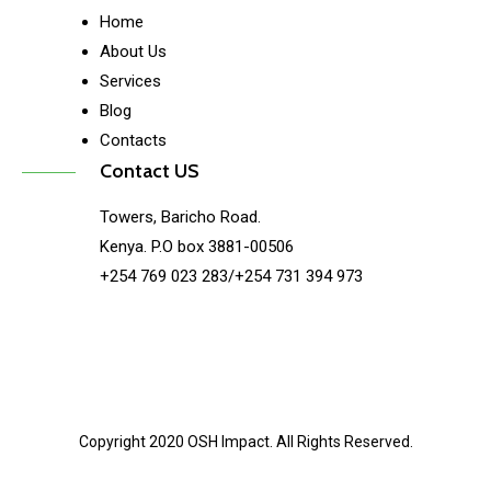
Home
About Us
Services
Blog
Contacts
Contact US
Towers, Baricho Road.
Kenya. P.O box 3881-00506
+254 769 023 283/+254 731 394 973
Copyright 2020 OSH Impact. All Rights Reserved.