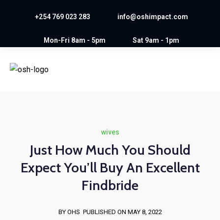
+254 769 023 283
info@oshimpact.com
Mon-Fri 8am - 5pm
Sat 9am - 1pm
wives
Just How Much You Should
Expect You’ll Buy An Excellent
Findbride
BY OHS
PUBLISHED ON MAY 8, 2022