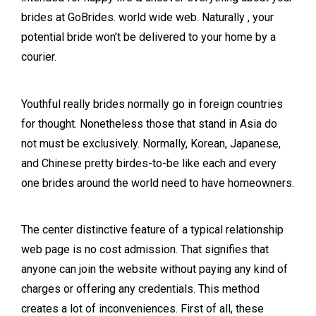
brides at GoBrides. world wide web. Naturally , your
potential bride won’t be delivered to your home by a
courier.
Youthful really brides normally go in foreign countries
for thought. Nonetheless those that stand in Asia do
not must be exclusively. Normally, Korean, Japanese,
and Chinese pretty birdes-to-be like each and every
one brides around the world need to have homeowners.
The center distinctive feature of a typical relationship
web page is no cost admission. That signifies that
anyone can join the website without paying any kind of
charges or offering any credentials. This method
creates a lot of inconveniences. First of all, these