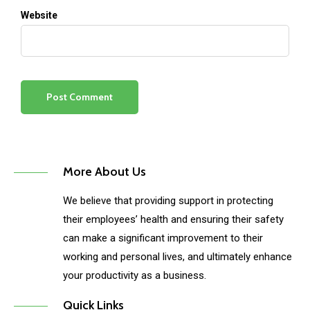
Website
More About Us
We believe that providing support in protecting
their employees’ health and ensuring their safety
can make a significant improvement to their
working and personal lives, and ultimately enhance
your productivity as a business.
Quick Links