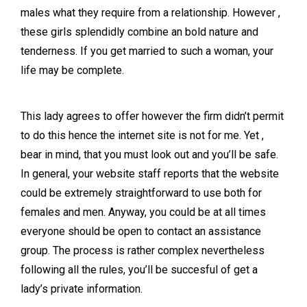
males what they require from a relationship. However ,
these girls splendidly combine an bold nature and
tenderness. If you get married to such a woman, your
life may be complete.
This lady agrees to offer however the firm didn’t permit
to do this hence the internet site is not for me. Yet ,
bear in mind, that you must look out and you’ll be safe.
In general, your website staff reports that the website
could be extremely straightforward to use both for
females and men. Anyway, you could be at all times
everyone should be open to contact an assistance
group. The process is rather complex nevertheless
following all the rules, you’ll be succesful of get a
lady’s private information.