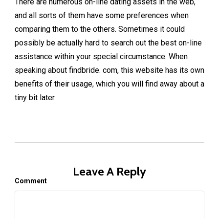
There are numerous on-line dating assets in the web,
and all sorts of them have some preferences when
comparing them to the others. Sometimes it could
possibly be actually hard to search out the best on-line
assistance within your special circumstance. When
speaking about findbride. com, this website has its own
benefits of their usage, which you will find away about a
tiny bit later.
Leave A Reply
Comment