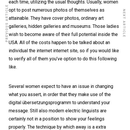
each time, utilizing the usual thoughts. Usually, women
PREVIOUS ARTICLE
opt to post numerous photos of themselves as
NEXT ARTICLE
attainable. They have cover photos, ordinary art
galleries, hidden galleries and museums. Those ladies
wish to become aware of their full potential inside the
USA. All of the costs happen to be talked about an
individual the internet internet site, so if you would like
to verify all of them you’ve option to do this following
like.
Several women expect to have an issue in changing
what you assert, in order that they make use of the
digital übersetzungsprogramm to understand your
message. Still also modern electric linguists are
certainly not in a position to show your feelings
properly. The technique by which away is a extra