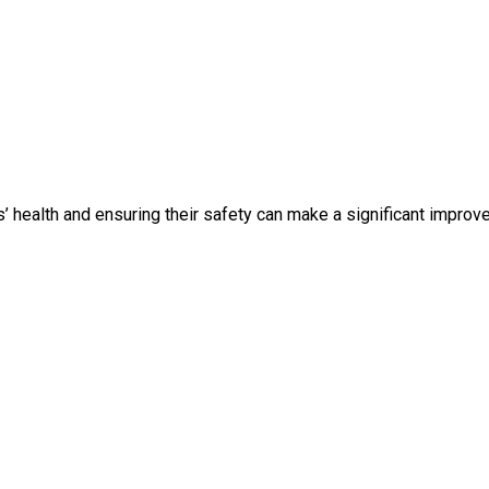
’ health and ensuring their safety can make a significant improve