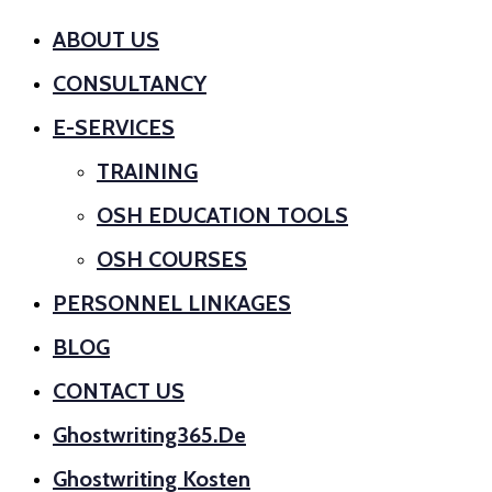
ABOUT US
CONSULTANCY
E-SERVICES
TRAINING
OSH EDUCATION TOOLS
OSH COURSES
PERSONNEL LINKAGES
BLOG
CONTACT US
Ghostwriting365.de
Ghostwriting Kosten