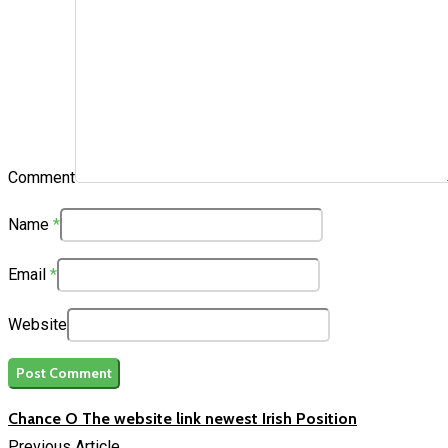
Comment
Name
*
Email
*
Website
Chance O The website link newest Irish Position
Previous Article