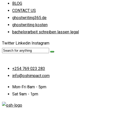
BLOG
CONTACT US
ghostwriting365.de
ghostwriting kosten
bachelorarbeit schreiben lassen legal
Twitter
Linkedin
Instagram
+254 769 023 283
info@oshimpact.com
Mon-Fri 8am - 5pm
Sat 9am - 1pm