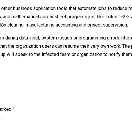
other business application tools that automate jobs to reduce ma
, and mathematical spreadsheet programs just like Lotus 1-2-3
lón clearing, manufacturing accounting and project supervision.
m during data input, system issues or programming errors.
http
o that the organization users can resume their very own work. Th
p will speak to the infected team or organization to notify them 
marked
*