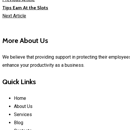
Tips Earn At the Slots
Next Article
More About Us
We believe that providing support in protecting their employees
enhance your productivity as a business.
Quick Links
Home
About Us
Services
Blog