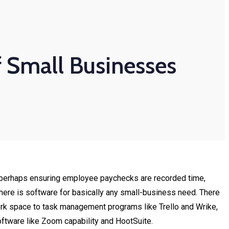
f Small Businesses
 or perhaps ensuring employee paychecks are recorded time,
 there is software for basically any small-business need. There
Work space to task management programs like Trello and Wrike,
tware like Zoom capability and HootSuite.