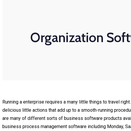
Organization Soft
Running a enterprise requires a many little things to travel ri
delicious little actions that add up to a smooth-running proced
are many of different sorts of business software products avai
business process management software including Monday, Saa