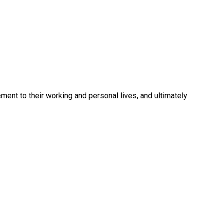
ment to their working and personal lives, and ultimately