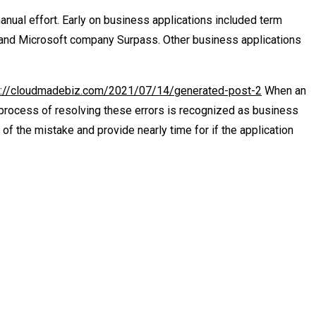
nual effort. Early on business applications included term
 and Microsoft company Surpass. Other business applications
s://cloudmadebiz.com/2021/07/14/generated-post-2
When an
e process of resolving these errors is recognized as business
of the mistake and provide nearly time for if the application