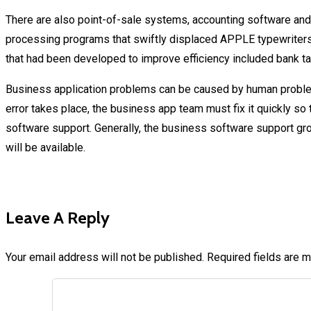
There are also point-of-sale systems, accounting software and 
processing programs that swiftly displaced APPLE typewriters
that had been developed to improve efficiency included bank ta
Business application problems can be caused by human proble
error takes place, the business app team must fix it quickly s
software support. Generally, the business software support grou
will be available.
Leave A Reply
Your email address will not be published.
Required fields are 