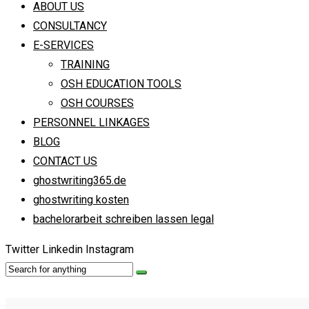
ABOUT US
CONSULTANCY
E-SERVICES
TRAINING
OSH EDUCATION TOOLS
OSH COURSES
PERSONNEL LINKAGES
BLOG
CONTACT US
ghostwriting365.de
ghostwriting kosten
bachelorarbeit schreiben lassen legal
Twitter
Linkedin
Instagram