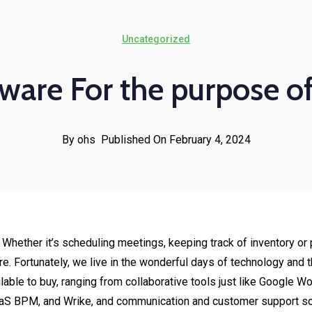
Uncategorized
ware For the purpose o
By ohs
Published On February 4, 2024
ght. Whether it’s scheduling meetings, keeping track of inventory
ure. Fortunately, we live in the wonderful days of technology and
lable to buy, ranging from collaborative tools just like Google 
S BPM, and Wrike, and communication and customer support sof