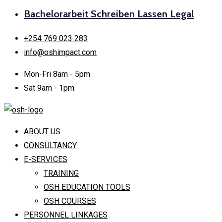
Bachelorarbeit Schreiben Lassen Legal
+254 769 023 283
info@oshimpact.com
Mon-Fri 8am - 5pm
Sat 9am - 1pm
ABOUT US
CONSULTANCY
E-SERVICES
TRAINING
OSH EDUCATION TOOLS
OSH COURSES
PERSONNEL LINKAGES