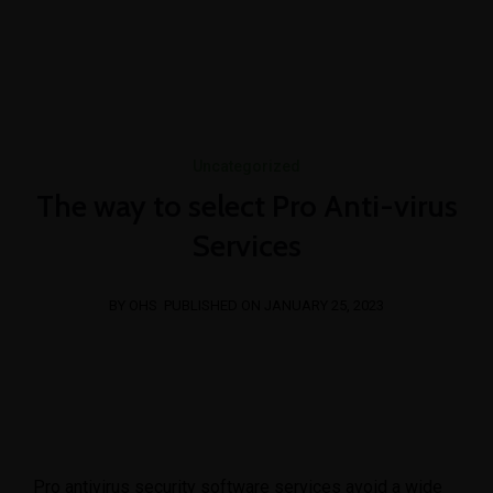
+254 769 023 283
info@oshimpact.com
Mon-Fri 8am - 5pm
Sat 9am - 1pm
Uncategorized
The way to select Pro Anti-virus
Services
BY OHS
PUBLISHED ON JANUARY 25, 2023
Pro antivirus security software services avoid a wide