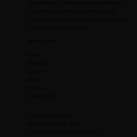
their employees’ health and ensuring their safety
can make a significant improvement to their
working and personal lives, and ultimately enhance
your productivity as a business.
Quick Links
Home
About Us
Services
Blog
Contacts
Contact US
Towers, Baricho Road.
Kenya. P.O box 3881-00506
+254 769 023 283/+254 731 394 973