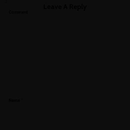
Leave A Reply
Comment
*
Name