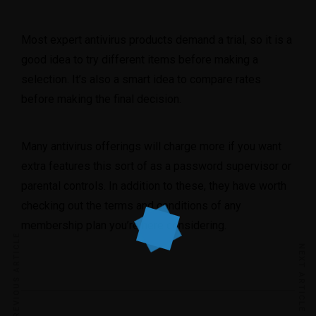
Most expert antivirus products demand a trial, so it is a
good idea to try different items before making a
selection. It’s also a smart idea to compare rates
before making the final decision.
Many antivirus offerings will charge more if you want
extra features this sort of as a password supervisor or
parental controls. In addition to these, they have worth
checking out the terms and conditions of any
membership plan you’re here considering.
PREVIOUS ARTICLE
NEXT ARTICLE