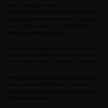
range of hazards, from malware
https://copperbellmedia.com/technology/bitdefender-
vs-avast/
to spyware and ransomware. These types of
anti virus software work with heuristic evaluation to
identify and remove harmful files.
Choosing a good expert antivirus service plan requires
research and comparability. Look for features such as a
free trial. There are many good products to pick from.
While the first costs can be high, it can save you a lot of
money getting a bundle. In this way, you can have
infinite protection for a year. You might also be able to
find discounts on websites.