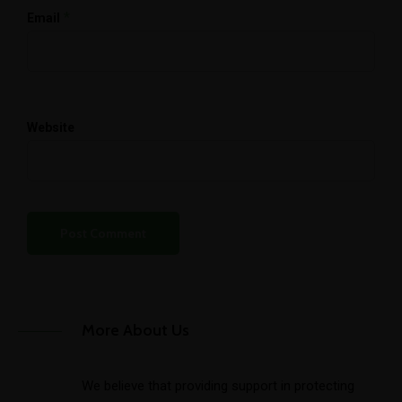
*
Email
Website
More About Us
We believe that providing support in protecting