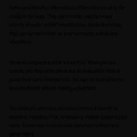
Some pro antivirus alternatives offer extra security for
multiple devices. They can monitor web browser
activity in order to find harmful docs. Aside from this,
they can as well clean up your computer and delete
infections.
Several companies offer a free trial. When you are
unsure, you may also check out an evaluation from a
good third-party internet site. Be sure to look at terms
and conditions before making a purchase.
The best pro anti virus services covers a variety of
devices, including PCs, notebooks, mobile phones plus
more. Some may even include parental controls and
game titles.